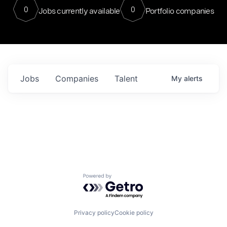
0
0
Jobs currently available
Portfolio companies
Jobs
Companies
Talent
My
alerts
Powered by Getro.com
Privacy policy
Cookie policy