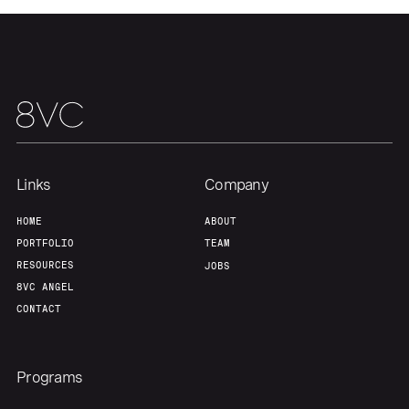
Links
Company
HOME
ABOUT
PORTFOLIO
TEAM
RESOURCES
JOBS
Home
Resources
8VC ANGEL
CONTACT
Portfolio
Fellowship
Programs
About
Build