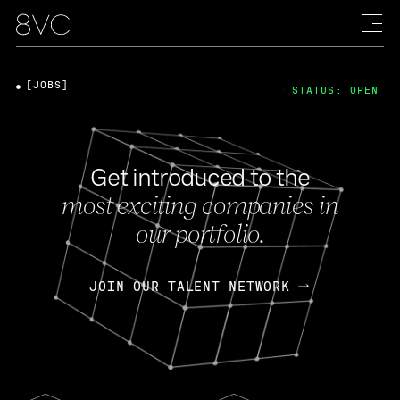
[JOBS]
STATUS: OPEN
Get introduced to the
most exciting companies in
our portfolio.
JOIN OUR TALENT NETWORK