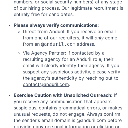
numbers, or social security numbers) at any stage
of our hiring process. Our legitimate recruitment is
entirely free for candidates.
Please always verify communications:
Direct from Anduril: If you receive an email
from one of our recruiters, it will
only
come
from an
address.
@anduril.com
Via Agency Partner: If contacted by a
recruiting agency for an Anduril role, their
email will clearly identify their agency. If you
suspect any suspicious activity, please verify
the agency's authenticity by reaching out to
contact@anduril.com
.
Exercise Caution with Unsolicited Outreach:
If
you receive any communication that appears
suspicious, contains grammatical errors, or makes
unusual requests, do not engage. Always confirm
the sender's email domain is @anduril.com before
providing any personal information or clicking on