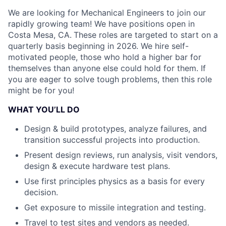
We are looking for Mechanical Engineers to join our
rapidly growing team! We have positions open in
Costa Mesa, CA.
These roles are targeted to start on a
quarterly basis beginning in 2026. We hire self-
motivated people, those who hold a higher bar for
themselves than anyone else could hold for them. If
you are eager to solve tough problems, then this role
might be for you!
WHAT YOU’LL DO
Design & build prototypes, analyze failures, and
transition successful projects into production.
Present design reviews, run analysis, visit vendors,
design & execute hardware test plans.
Use first principles physics as a basis for every
decision.
Get exposure to missile integration and testing.
Travel to test sites and vendors as needed.