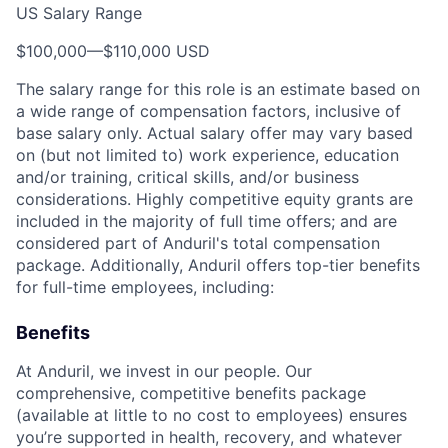
US Salary Range
$100,000
—
$110,000 USD
The salary range for this role is an estimate based on
a wide range of compensation factors, inclusive of
base salary only. Actual salary offer may vary based
on (but not limited to) work experience, education
and/or training, critical skills, and/or business
considerations. Highly competitive equity grants are
included in the majority of full time offers; and are
considered part of Anduril's total compensation
package. Additionally, Anduril offers top-tier benefits
for full-time employees, including:
Benefits
At Anduril, we invest in our people. Our
comprehensive, competitive benefits package
(available at little to no cost to employees) ensures
you’re supported in health, recovery, and whatever