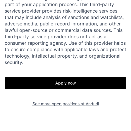
part of your application process. This third-party
service provider provides risk-intelligence services
that may include analysis of sanctions and watchlists,
adverse media, public-record information, and other
lawful open-source or commercial data sources. This
third-party service provider does not act as a
consumer reporting agency. Use of this provider helps
to ensure compliance with applicable laws and protect
technology, intellectual property, and organizational
security.
Apply now
Home
Resources
See more open positions at
Anduril
Portfolio
Fellowship