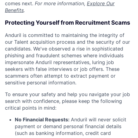
comes next.
For more information,
Explore Our
Benefits
.
Protecting Yourself from Recruitment Scams
Anduril is committed to maintaining the integrity of
our Talent acquisition process and the security of our
candidates. We've observed a rise in sophisticated
phishing and fraudulent schemes where individuals
impersonate Anduril representatives, luring job
seekers with false interviews or job offers. These
scammers often attempt to extract payment or
sensitive personal information.
To ensure your safety and help you navigate your job
search with confidence, please keep the following
critical points in mind:
No Financial Requests:
Anduril will never solicit
payment or demand personal financial details
(such as banking information, credit card