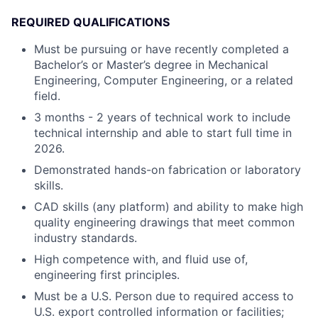
REQUIRED QUALIFICATIONS
Must be pursuing or have recently completed a
Bachelor’s or Master’s degree in Mechanical
Engineering, Computer Engineering, or a related
field.
3 months - 2 years of technical work to include
technical internship and able to start full time in
2026.
Demonstrated hands-on fabrication or laboratory
skills.
CAD skills (any platform) and ability to make high
quality engineering drawings that meet common
industry standards.
High competence with, and fluid use of,
engineering first principles.
Must be a U.S. Person due to required access to
U.S. export controlled information or facilities;