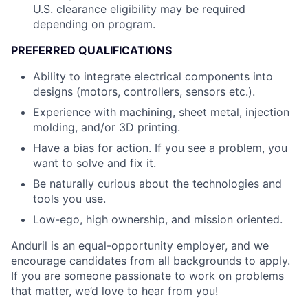
U.S. clearance eligibility may be required
depending on program.
PREFERRED QUALIFICATIONS
Ability to integrate electrical components into
designs (motors, controllers, sensors etc.).
Experience with machining, sheet metal, injection
molding, and/or 3D printing.
Have a bias for action. If you see a problem, you
want to solve and fix it.
Be naturally curious about the technologies and
tools you use.
Low-ego, high ownership, and mission oriented.
Anduril is an equal-opportunity employer, and we
encourage candidates from all backgrounds to apply.
If you are someone passionate to work on problems
that matter, we’d love to hear from you!