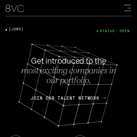
[JOBS]
STATUS: OPEN
Get introduced to the
most exciting companies in
our portfolio.
JOIN OUR TALENT NETWORK