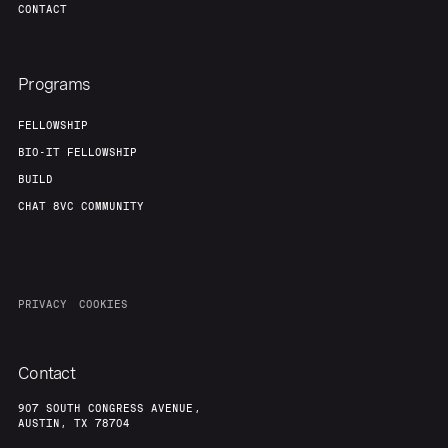
CONTACT
Programs
FELLOWSHIP
BIO-IT FELLOWSHIP
BUILD
CHAT 8VC COMMUNITY
PRIVACY
COOKIES
Contact
907 SOUTH CONGRESS AVENUE,
AUSTIN, TX 78704