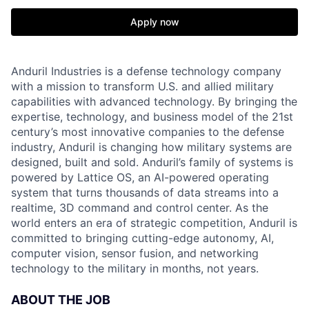
Apply now
Anduril Industries is a defense technology company
with a mission to transform U.S. and allied military
capabilities with advanced technology. By bringing the
expertise, technology, and business model of the 21st
century’s most innovative companies to the defense
industry, Anduril is changing how military systems are
designed, built and sold. Anduril’s family of systems is
powered by Lattice OS, an AI-powered operating
system that turns thousands of data streams into a
realtime, 3D command and control center. As the
world enters an era of strategic competition, Anduril is
committed to bringing cutting-edge autonomy, AI,
computer vision, sensor fusion, and networking
technology to the military in months, not years.
ABOUT THE JOB