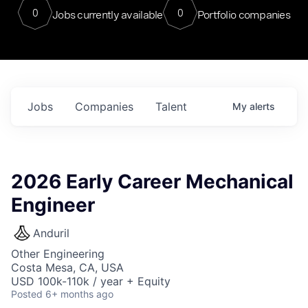
0
0
Jobs currently available
Portfolio companies
Jobs
Companies
Talent
My
alerts
2026 Early Career Mechanical
Engineer
Anduril
Other Engineering
Costa Mesa, CA, USA
USD 100k-110k / year + Equity
Posted
6+ months ago