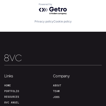
About
Build
Powered by Getro.com
Our Thesis
Jobs
Privacy policy
Cookie policy
Team
Contact
Links
Company
HOME
ABOUT
PORTFOLIO
TEAM
RESOURCES
JOBS
8VC ANGEL