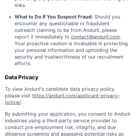
links.
What to Do If You Suspect Fraud:
Should you
encounter any questionable or fraudulent
outreach claiming to be from Anduril, please
report it immediately to
contact@anduril.com
.
Your proactive caution is invaluable in protecting
your personal information and upholding the
security and trustworthiness of our recruitment
efforts.
Data Privacy
To view Anduril's candidate data privacy policy,
please visit
https://anduril.com/applicant-privacy-
notice/
.
By submitting your application, you consent to Anduril
Industries using a third-party service provider to
conduct pre-employment risk, integrity, and due
diligence screening and assessing potential risks as