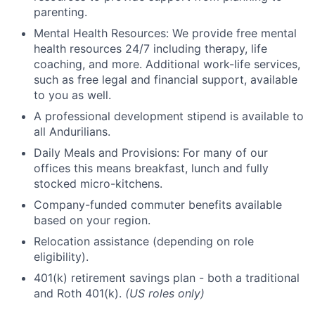
parenting.
Mental Health Resources: We provide free mental
health resources 24/7 including therapy, life
coaching, and more. Additional work-life services,
such as free legal and financial support, available
to you as well.
A professional development stipend is available to
all Andurilians.
Daily Meals and Provisions: For many of our
offices this means breakfast, lunch and fully
stocked micro-kitchens.
Company-funded commuter benefits available
based on your region.
Relocation assistance (depending on role
eligibility).
401(k) retirement savings plan - both a traditional
and Roth 401(k).
(US roles only)