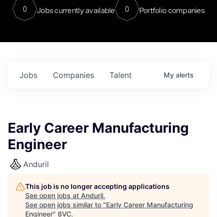
0
0
Jobs currently available
Portfolio companies
Jobs
Companies
Talent
My
alerts
Early Career Manufacturing
Engineer
Anduril
This job is no longer accepting applications
See open jobs at
Anduril
.
See open jobs similar to "
Early Career Manufacturing
Engineer
"
8VC
.