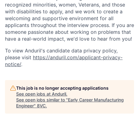
recognized minorities, women, Veterans, and those
with disabilities to apply, and we work to create a
welcoming and supportive environment for all
applicants throughout the interview process. If you are
someone passionate about working on problems that
have a real-world impact, we'd love to hear from you!
To view Anduril's candidate data privacy policy,
please visit
https://anduril.com/applicant-privacy-
notice/
.
This job is no longer accepting applications
See open jobs at
Anduril
.
See open jobs similar to "
Early Career Manufacturing
Engineer
"
8VC
.
Home
Resources
Portfolio
Fellowship