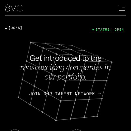
[JOBS]
STATUS: OPEN
Get introduced to the
most exciting companies in
our portfolio.
JOIN OUR TALENT NETWORK