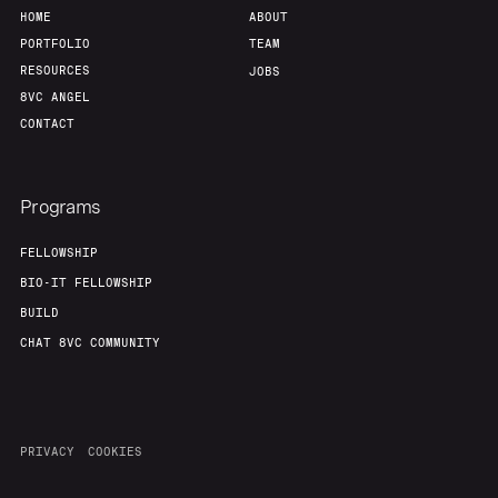
HOME
ABOUT
PORTFOLIO
TEAM
RESOURCES
JOBS
8VC ANGEL
CONTACT
Programs
FELLOWSHIP
BIO-IT FELLOWSHIP
BUILD
CHAT 8VC COMMUNITY
PRIVACY
COOKIES