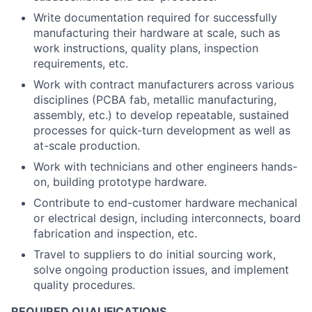
Write documentation required for successfully
manufacturing their hardware at scale, such as
work instructions, quality plans, inspection
requirements, etc.
Work with contract manufacturers across various
disciplines (PCBA fab, metallic manufacturing,
assembly, etc.) to develop repeatable, sustained
processes for quick-turn development as well as
at-scale production.
Work with technicians and other engineers hands-
on, building prototype hardware.
Contribute to end-customer hardware mechanical
or electrical design, including interconnects, board
fabrication and inspection, etc.
Travel to suppliers to do initial sourcing work,
solve ongoing production issues, and implement
quality procedures.
REQUIRED QUALIFICATIONS