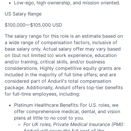
Low-ego, high ownership, and mission oriented.
US Salary Range
$100,000
—
$105,000 USD
The salary range for this role is an estimate based on
a wide range of compensation factors, inclusive of
base salary only. Actual salary offer may vary based
on (but not limited to) work experience, education
and/or training, critical skills, and/or business
considerations. Highly competitive equity grants are
included in the majority of full time offers; and are
considered part of Anduril's total compensation
package. Additionally, Anduril offers top-tier benefits
for full-time employees, including:
Platinum Healthcare Benefits:
For U.S. roles, we
offer comprehensive medical, dental, and vision
plans at little to no cost to you.
For UK roles, Private Medical Insurance (PMI):
Anduril will cover the full cost of the