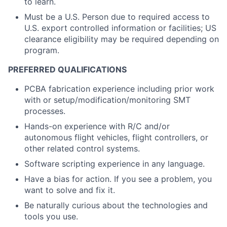
to learn.
Must be a U.S. Person due to required access to
U.S. export controlled information or facilities; US
clearance eligibility may be required depending on
program.
PREFERRED QUALIFICATIONS
PCBA fabrication experience including prior work
with or setup/modification/monitoring SMT
processes.
Hands-on experience with R/C and/or
autonomous flight vehicles, flight controllers, or
other related control systems.
Software scripting experience in any language.
Have a bias for action. If you see a problem, you
want to solve and fix it.
Be naturally curious about the technologies and
tools you use.