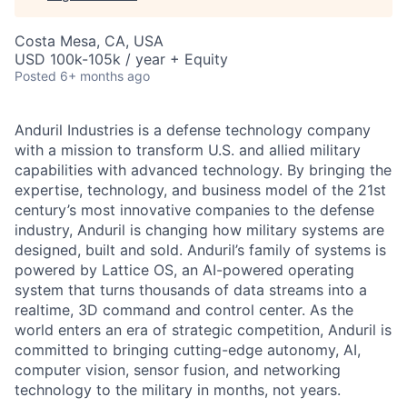
Costa Mesa, CA, USA
USD 100k-105k / year + Equity
Posted
6+ months ago
Anduril Industries is a defense technology company
with a mission to transform U.S. and allied military
capabilities with advanced technology. By bringing the
expertise, technology, and business model of the 21st
century’s most innovative companies to the defense
industry, Anduril is changing how military systems are
designed, built and sold. Anduril’s family of systems is
powered by Lattice OS, an AI-powered operating
system that turns thousands of data streams into a
realtime, 3D command and control center. As the
world enters an era of strategic competition, Anduril is
committed to bringing cutting-edge autonomy, AI,
computer vision, sensor fusion, and networking
technology to the military in months, not years.