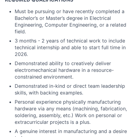
Must be pursuing or have recently completed a
Bachelor’s or Master’s degree in Electrical
Engineering, Computer Engineering, or a related
field.
3 months - 2 years of technical work to include
technical internship and able to start full time in
2026.
Demonstrated ability to creatively deliver
electromechanical hardware in a resource-
constrained environment.
Demonstrated in-kind or direct team leadership
skills, with backing examples.
Personal experience physically manufacturing
hardware via any means (machining, fabrication,
soldering, assembly, etc.) Work on personal or
extracurricular projects is a plus.
A genuine interest in manufacturing and a desire