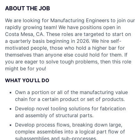
ABOUT THE JOB
We are looking for Manufacturing Engineers to join our
rapidly growing team! We have positions open in
Costa Mesa, CA. These roles are targeted to start on
a quarterly basis beginning in 2026. We hire self-
motivated people, those who hold a higher bar for
themselves than anyone else could hold for them. If
you are eager to solve tough problems, then this role
might be for you!
WHAT YOU’LL DO
Own a portion or all of the manufacturing value
chain for a certain product or set of products.
Develop novel tooling solutions for fabrication
and assembly of structural parts.
Develop process flows, breaking down large,
complex assemblies into a logical part flow of
subassemblies and sub-processes.