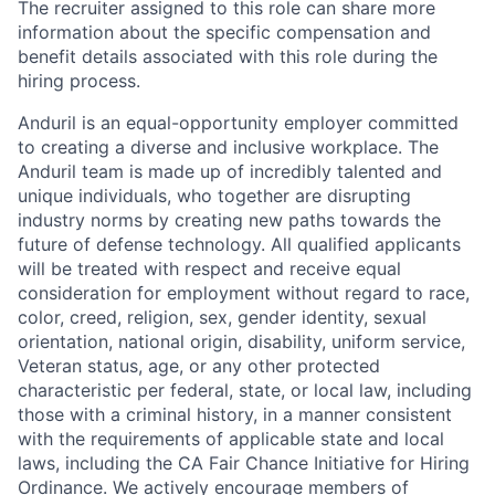
The recruiter assigned to this role can share more
information about the specific compensation and
benefit details associated with this role during the
hiring process.
Anduril is an equal-opportunity employer committed
to creating a diverse and inclusive workplace. The
Anduril team is made up of incredibly talented and
unique individuals, who together are disrupting
industry norms by creating new paths towards the
future of defense technology. All qualified applicants
will be treated with respect and receive equal
consideration for employment without regard to race,
color, creed, religion, sex, gender identity, sexual
orientation, national origin, disability, uniform service,
Veteran status, age, or any other protected
characteristic per federal, state, or local law, including
those with a criminal history, in a manner consistent
with the requirements of applicable state and local
laws, including the CA Fair Chance Initiative for Hiring
Ordinance. We actively encourage members of