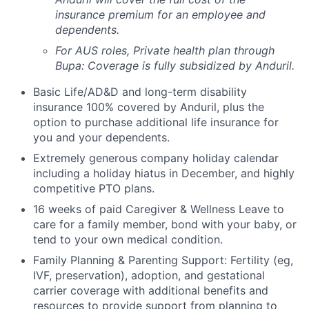
insurance premium for an employee and
dependents.
For AUS roles, Private health plan through
Bupa: Coverage is fully
subsidized
by Anduril.
Basic Life/AD&D and long-term disability
insurance 100% covered by Anduril, plus the
option to purchase additional life insurance for
you and your dependents.
Extremely generous company holiday calendar
including a holiday hiatus in December, and highly
competitive PTO plans.
16 weeks of paid Caregiver & Wellness Leave to
care for a family member, bond with your baby, or
tend to your own medical condition.
Family Planning & Parenting Support: Fertility (eg,
IVF, preservation), adoption, and gestational
carrier coverage with additional benefits and
resources to provide support from planning to