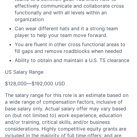
effectively communicate and collaborate cross
functionally and with all levels within an
organization
Can wear different hats and it a strong team
player to help your team move forward.
You are fluent in other cross functional areas to
fill gaps and remove roadblocks when needed
Ability to obtain and maintain a U.S. TS clearance
US Salary Range
$128,000
—
$192,000 USD
The salary range for this role is an estimate based on
a wide range of compensation factors, inclusive of
base salary only. Actual salary offer may vary based
on (but not limited to) work experience, education
and/or training, critical skills, and/or business
considerations. Highly competitive equity grants are
included in the majority of full time offers; and are