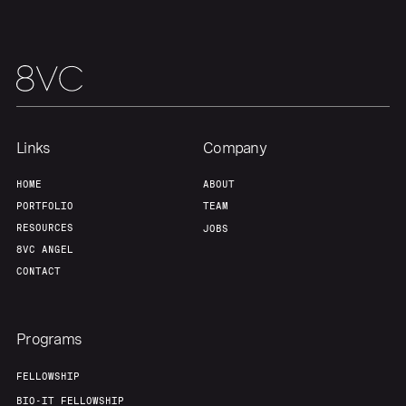
Links
Company
HOME
ABOUT
PORTFOLIO
TEAM
RESOURCES
JOBS
8VC ANGEL
CONTACT
Programs
FELLOWSHIP
BIO-IT FELLOWSHIP