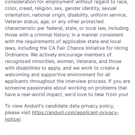
consideration for employment without regard to race,
color, creed, religion, sex, gender identity, sexual
orientation, national origin, disability, uniform service,
Veteran status, age, or any other protected
characteristic per federal, state, or local law, including
those with a criminal history, in a manner consistent
with the requirements of applicable state and local
laws, including the CA Fair Chance Initiative for Hiring
Ordinance. We actively encourage members of
recognized minorities, women, Veterans, and those
with disabilities to apply, and we work to create a
welcoming and supportive environment for all
applicants throughout the interview process. If you are
someone passionate about working on problems that
have a real-world impact, we'd love to hear from you!
To view Anduril's candidate data privacy policy,
please visit
https://anduril.com/applicant-privacy-
notice/
.