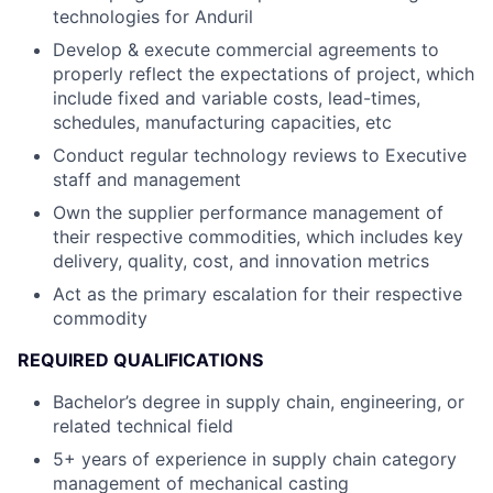
technologies for Anduril
Develop & execute commercial agreements to
properly reflect the expectations of project, which
include fixed and variable costs, lead-times,
schedules, manufacturing capacities, etc
Conduct regular technology reviews to Executive
staff and management
Own the supplier performance management of
their respective commodities, which includes key
delivery, quality, cost, and innovation metrics
Act as the primary escalation for their respective
commodity
REQUIRED QUALIFICATIONS
Bachelor’s degree in supply chain, engineering, or
related technical field
5+ years of experience in supply chain category
management of mechanical casting