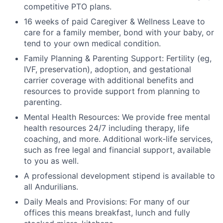
competitive PTO plans.
16 weeks of paid Caregiver & Wellness Leave to
care for a family member, bond with your baby, or
tend to your own medical condition.
Family Planning & Parenting Support: Fertility (eg,
IVF, preservation), adoption, and gestational
carrier coverage with additional benefits and
resources to provide support from planning to
parenting.
Mental Health Resources: We provide free mental
health resources 24/7 including therapy, life
coaching, and more. Additional work-life services,
such as free legal and financial support, available
to you as well.
A professional development stipend is available to
all Andurilians.
Daily Meals and Provisions: For many of our
offices this means breakfast, lunch and fully