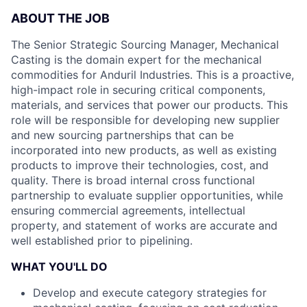
ABOUT THE JOB
The Senior Strategic Sourcing Manager, Mechanical
Casting is the domain expert for the mechanical
commodities for Anduril Industries. This is a proactive,
high-impact role in securing critical components,
materials, and services that power our products. This
role will be responsible for developing new supplier
and new sourcing partnerships that can be
incorporated into new products, as well as existing
products to improve their technologies, cost, and
quality. There is broad internal cross functional
partnership to evaluate supplier opportunities, while
ensuring commercial agreements, intellectual
property, and statement of works are accurate and
well established prior to pipelining.
WHAT YOU'LL DO
Develop and execute category strategies for