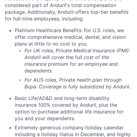
considered part of Anduril's total compensation
package. Additionally, Anduril offers top-tier benefits
for full-time employees, including:
Platinum Healthcare Benefits:
For U.S. roles, we
offer comprehensive medical, dental, and vision
plans at little to no cost to you.
For UK roles, Private Medical Insurance (PMI):
Anduril will cover the full cost of the
insurance premium for an employee and
dependents.
For AUS roles, Private health plan through
Bupa: Coverage is fully
subsidized
by Anduril.
Basic Life/AD&D and long-term disability
insurance 100% covered by Anduril, plus the
option to purchase additional life insurance for
you and your dependents.
Extremely generous company holiday calendar
including a holiday hiatus in December, and highly