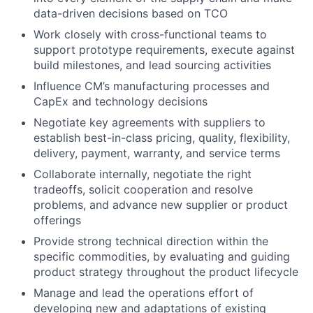
data-driven decisions based on TCO
Work closely with cross-functional teams to
support prototype requirements, execute against
build milestones, and lead sourcing activities
Influence CM’s manufacturing processes and
CapEx and technology decisions
Negotiate key agreements with suppliers to
establish best-in-class pricing, quality, flexibility,
delivery, payment, warranty, and service terms
Collaborate internally, negotiate the right
tradeoffs, solicit cooperation and resolve
problems, and advance new supplier or product
offerings
Provide strong technical direction within the
specific commodities, by evaluating and guiding
product strategy throughout the product lifecycle
Manage and lead the operations effort of
developing new and adaptations of existing