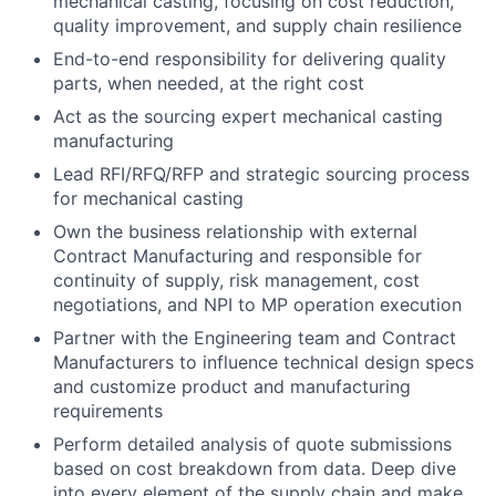
mechanical casting, focusing on cost reduction,
quality improvement, and supply chain resilience
End-to-end responsibility for delivering quality
parts, when needed, at the right cost
Act as the sourcing expert mechanical casting
manufacturing
Lead RFI/RFQ/RFP and strategic sourcing process
for mechanical casting
Own the business relationship with external
Contract Manufacturing and responsible for
continuity of supply, risk management, cost
negotiations, and NPI to MP operation execution
Partner with the Engineering team and Contract
Manufacturers to influence technical design specs
and customize product and manufacturing
requirements
Perform detailed analysis of quote submissions
based on cost breakdown from data. Deep dive
into every element of the supply chain and make