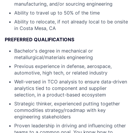
manufacturing, and/or sourcing engineering
Ability to travel up to 50% of the time
Ability to relocate, if not already local to be onsite
in Costa Mesa, CA
PREFERRED QUALIFICATIONS
Bachelor's degree in mechanical or
metallurgical/materials engineering
Previous experience in defense, aerospace,
automotive, high tech, or related industry
Well-versed in TCO analysis to ensure data-driven
analytics tied to component and supplier
selection, in a product-based ecosystem
Strategic thinker, experienced putting together
commodities strategy/roadmap with key
engineering stakeholders
Proven leadership in driving and influencing other
teams to a common goal. You know how to