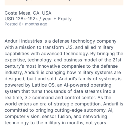
Costa Mesa, CA, USA
USD 128k-192k / year + Equity
Posted
6+ months ago
Anduril Industries is a defense technology company
with a mission to transform U.S. and allied military
capabilities with advanced technology. By bringing the
expertise, technology, and business model of the 21st
century’s most innovative companies to the defense
industry, Anduril is changing how military systems are
designed, built and sold. Anduril’s family of systems is
powered by Lattice OS, an AI-powered operating
system that turns thousands of data streams into a
realtime, 3D command and control center. As the
world enters an era of strategic competition, Anduril is
committed to bringing cutting-edge autonomy, AI,
computer vision, sensor fusion, and networking
technology to the military in months, not years.