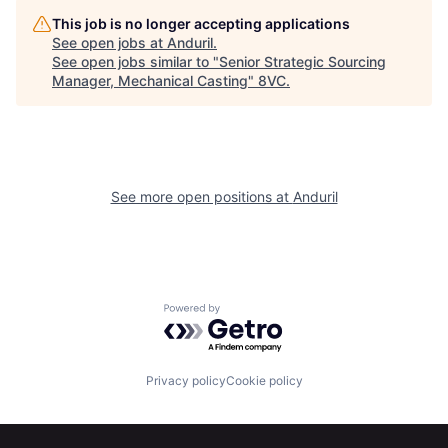
Home
Resources
This job is no longer accepting applications
See open jobs at
Anduril
.
See open jobs similar to "
Senior Strategic Sourcing
Manager, Mechanical Casting
"
8VC
.
Portfolio
Fellowship
About
Build
See more open positions at
Anduril
Our Thesis
Jobs
Team
Contact
Powered by Getro.com
Privacy policy
Cookie policy