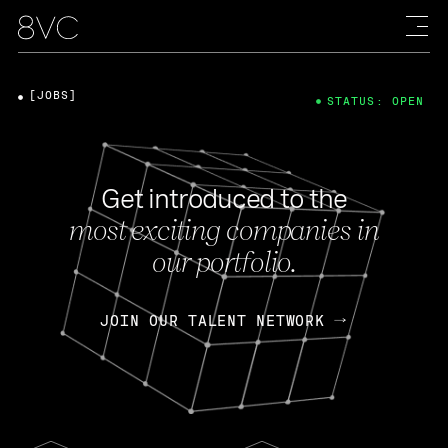
[JOBS]
STATUS: OPEN
Get introduced to the
most exciting companies in
our portfolio.
JOIN OUR TALENT NETWORK