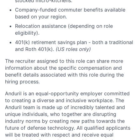
stocked micro-kitchens.
Company-funded commuter benefits available
based on your region.
Relocation assistance (depending on role
eligibility).
401(k) retirement savings plan - both a traditional
and Roth 401(k).
(US roles only)
The recruiter assigned to this role can share more
information about the specific compensation and
benefit details associated with this role during the
hiring process.
Anduril is an equal-opportunity employer committed
to creating a diverse and inclusive workplace. The
Anduril team is made up of incredibly talented and
unique individuals, who together are disrupting
industry norms by creating new paths towards the
future of defense technology. All qualified applicants
will be treated with respect and receive equal