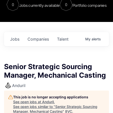
0
0
Jobs currently available
Portfolio companies
Jobs
Companies
Talent
My
alerts
Senior Strategic Sourcing
Manager, Mechanical Casting
Anduril
This job is no longer accepting applications
See open jobs at
Anduril
.
See open jobs similar to "
Senior Strategic Sourcing
Manager, Mechanical Casting
"
8VC
.