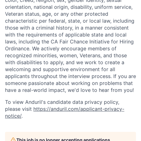
color, creed, religion, sex, gender identity, sexual
orientation, national origin, disability, uniform service,
Veteran status, age, or any other protected
characteristic per federal, state, or local law, including
those with a criminal history, in a manner consistent
with the requirements of applicable state and local
laws, including the CA Fair Chance Initiative for Hiring
Ordinance. We actively encourage members of
recognized minorities, women, Veterans, and those
with disabilities to apply, and we work to create a
welcoming and supportive environment for all
applicants throughout the interview process. If you are
someone passionate about working on problems that
have a real-world impact, we'd love to hear from you!
To view Anduril's candidate data privacy policy,
Home
Resources
please visit
https://anduril.com/applicant-privacy-
notice/
.
Portfolio
Fellowship
This job is no longer accepting applications