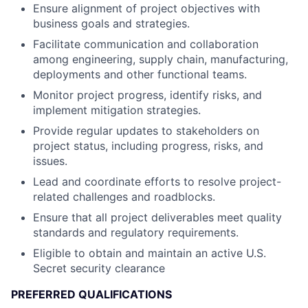
Ensure alignment of project objectives with
business goals and strategies.
Facilitate communication and collaboration
among engineering, supply chain, manufacturing,
deployments and other functional teams.
Monitor project progress, identify risks, and
implement mitigation strategies.
Provide regular updates to stakeholders on
project status, including progress, risks, and
issues.
Lead and coordinate efforts to resolve project-
related challenges and roadblocks.
Ensure that all project deliverables meet quality
standards and regulatory requirements.
Eligible to obtain and maintain an active U.S.
Secret security clearance
PREFERRED QUALIFICATIONS