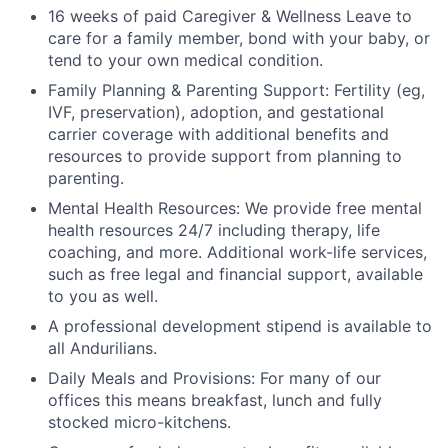
16 weeks of paid Caregiver & Wellness Leave to
care for a family member, bond with your baby, or
tend to your own medical condition.
Family Planning & Parenting Support: Fertility (eg,
IVF, preservation), adoption, and gestational
carrier coverage with additional benefits and
resources to provide support from planning to
parenting.
Mental Health Resources: We provide free mental
health resources 24/7 including therapy, life
coaching, and more. Additional work-life services,
such as free legal and financial support, available
to you as well.
A professional development stipend is available to
all Andurilians.
Daily Meals and Provisions: For many of our
offices this means breakfast, lunch and fully
stocked micro-kitchens.