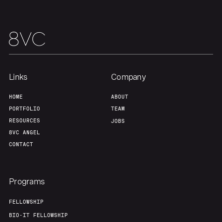
Links
Company
HOME
ABOUT
PORTFOLIO
TEAM
RESOURCES
JOBS
8VC ANGEL
CONTACT
Programs
FELLOWSHIP
BIO-IT FELLOWSHIP