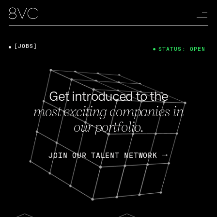
[JOBS]
STATUS: OPEN
Get introduced to the
most exciting companies in
our portfolio.
JOIN OUR TALENT NETWORK