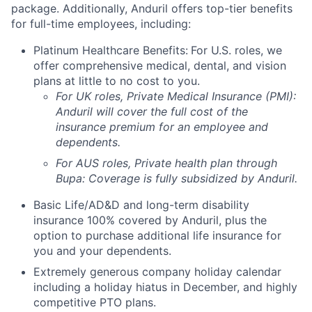
package. Additionally, Anduril offers top-tier benefits
for full-time employees, including:
Platinum Healthcare Benefits:
For U.S. roles, we
offer comprehensive medical, dental, and vision
plans at little to no cost to you.
For UK roles, Private Medical Insurance (PMI):
Anduril will cover the full cost of the
insurance premium for an employee and
dependents.
For AUS roles, Private health plan through
Bupa: Coverage is fully
subsidized
by Anduril.
Basic Life/AD&D and long-term disability
insurance 100% covered by Anduril, plus the
option to purchase additional life insurance for
you and your dependents.
Extremely generous company holiday calendar
including a holiday hiatus in December, and highly
competitive PTO plans.