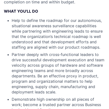
completion on time and within budget.
WHAT YOU'LL DO
Help to define the roadmap for our autonomous,
situational awareness surveillance capabilities
while partnering with engineering leads to ensure
that the organization’s technical roadmap is well
understood and that development efforts and
staffing are aligned with our product roadmaps.
Partner deeply with cross-functional leaders to
drive successful development execution and team
velocity across groups of hardware and software
engineering teams and more broadly across
departments. Be an effective proxy in product,
program and organizational matters to help
engineering, supply chain, manufacturing and
deployment leads scale.
Demonstrate high ownership on all pieces of
work; become a trusted partner across Business