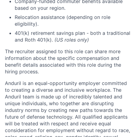
Company-funded commuter benefits available
based on your region.
Relocation assistance (depending on role
eligibility).
401(k) retirement savings plan - both a traditional
and Roth 401(k).
(US roles only)
The recruiter assigned to this role can share more
information about the specific compensation and
benefit details associated with this role during the
hiring process.
Anduril is an equal-opportunity employer committed
to creating a diverse and inclusive workplace. The
Anduril team is made up of incredibly talented and
unique individuals, who together are disrupting
industry norms by creating new paths towards the
future of defense technology. All qualified applicants
will be treated with respect and receive equal
consideration for employment without regard to race,