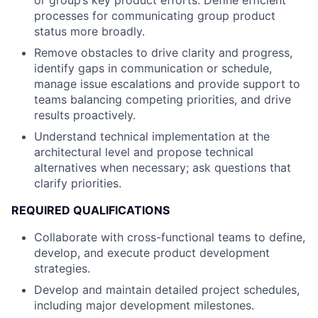
or group’s key product efforts. Define efficient
processes for communicating group product
status more broadly.
Remove obstacles to drive clarity and progress,
identify gaps in communication or schedule,
manage issue escalations and provide support to
teams balancing competing priorities, and drive
results proactively.
Understand technical implementation at the
architectural level and propose technical
alternatives when necessary; ask questions that
clarify priorities.
REQUIRED QUALIFICATIONS
Collaborate with cross-functional teams to define,
develop, and execute product development
strategies.
Develop and maintain detailed project schedules,
including major development milestones.