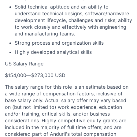
Solid technical aptitude and an ability to
understand technical designs, software/hardware
development lifecycle, challenges and risks; ability
to work closely and effectively with engineering
and manufacturing teams.
Strong process and organization skills
Highly developed analytical skills
US Salary Range
$154,000
—
$273,000 USD
The salary range for this role is an estimate based on
a wide range of compensation factors, inclusive of
base salary only. Actual salary offer may vary based
on (but not limited to) work experience, education
and/or training, critical skills, and/or business
considerations. Highly competitive equity grants are
included in the majority of full time offers; and are
considered part of Anduril's total compensation