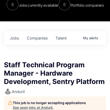
0
0
Jobs currently available
Portfolio companies
Jobs
Companies
Talent
My
alerts
Staff Technical Program
Manager - Hardware
Development, Sentry Platform
Anduril
This job is no longer accepting applications
See open jobs at
Anduril
.