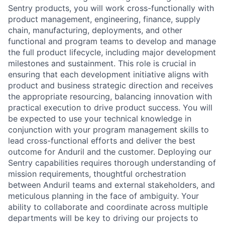
Sentry products, you will work cross-functionally with
product management, engineering, finance, supply
chain, manufacturing, deployments, and other
functional and program teams to develop and manage
the full product lifecycle, including major development
milestones and sustainment. This role is crucial in
ensuring that each development initiative aligns with
product and business strategic direction and receives
the appropriate resourcing, balancing innovation with
practical execution to drive product success. You will
be expected to use your technical knowledge in
conjunction with your program management skills to
lead cross-functional efforts and deliver the best
outcome for Anduril and the customer. Deploying our
Sentry capabilities requires thorough understanding of
mission requirements, thoughtful orchestration
between Anduril teams and external stakeholders, and
meticulous planning in the face of ambiguity. Your
ability to collaborate and coordinate across multiple
departments will be key to driving our projects to