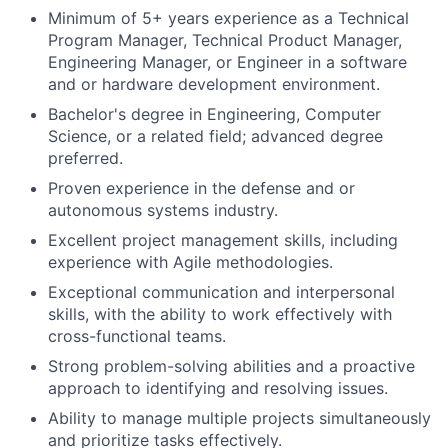
Minimum of 5+ years experience as a Technical
Program Manager, Technical Product Manager,
Engineering Manager, or Engineer in a software
and or hardware development environment.
Bachelor's degree in Engineering, Computer
Science, or a related field; advanced degree
preferred.
Proven experience in the defense and or
autonomous systems industry.
Excellent project management skills, including
experience with Agile methodologies.
Exceptional communication and interpersonal
skills, with the ability to work effectively with
cross-functional teams.
Strong problem-solving abilities and a proactive
approach to identifying and resolving issues.
Ability to manage multiple projects simultaneously
and prioritize tasks effectively.