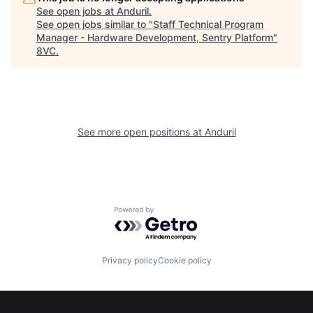
See open jobs at
Anduril
.
About
Build
See open jobs similar to "
Staff Technical Program
Manager - Hardware Development, Sentry Platform
"
8VC
.
Our Thesis
Jobs
Team
Contact
See more open positions at
Anduril
Powered by Getro.com
Privacy policy
Cookie policy