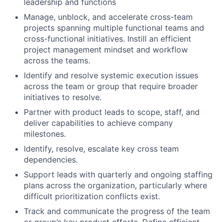
leadership and functions
Manage, unblock, and accelerate cross-team
projects spanning multiple functional teams and
cross-functional initiatives. Instill an efficient
project management mindset and workflow
across the teams.
Identify and resolve systemic execution issues
across the team or group that require broader
initiatives to resolve.
Partner with product leads to scope, staff, and
deliver capabilities to achieve company
milestones.
Identify, resolve, escalate key cross team
dependencies.
Support leads with quarterly and ongoing staffing
plans across the organization, particularly where
difficult prioritization conflicts exist.
Track and communicate the progress of the team