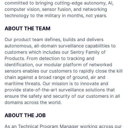
committed to bringing cutting-edge autonomy, AI,
computer vision, sensor fusion, and networking
technology to the military in months, not years.
ABOUT THE TEAM
Our product team defines, builds and delivers
autonomous, all-domain surveillance capabilities to
customers which includes our Sentry Family of
Products. From detection to tracking and
identification, our modular platform of networked
sensors enables our customers to rapidly close the kill
chain against a broad range of ground, air and
maritime threats. Our mission is to innovate and
provide state-of-the-art surveillance solutions that
ensure the safety and security of our customers in all
domains across the world.
ABOUT THE JOB
As an Technical Program Manager working across our