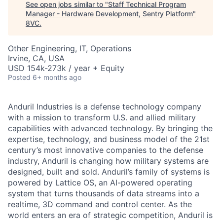
See open jobs similar to "
Staff Technical Program
Manager - Hardware Development, Sentry Platform
"
8VC
.
Other Engineering, IT, Operations
Irvine, CA, USA
USD 154k-273k / year + Equity
Posted
6+ months ago
Anduril Industries is a defense technology company
with a mission to transform U.S. and allied military
capabilities with advanced technology. By bringing the
expertise, technology, and business model of the 21st
century’s most innovative companies to the defense
industry, Anduril is changing how military systems are
designed, built and sold. Anduril’s family of systems is
powered by Lattice OS, an AI-powered operating
system that turns thousands of data streams into a
realtime, 3D command and control center. As the
world enters an era of strategic competition, Anduril is