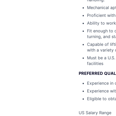
Mechanical ap
Proficient wit
Ability to wor
Fit enough to d
turning, and s
Capable of lif
with a variety 
Must be a U.S.
facilities
PREFERRED QUAL
Experience in c
Experience wit
Eligible to obt
US Salary Range