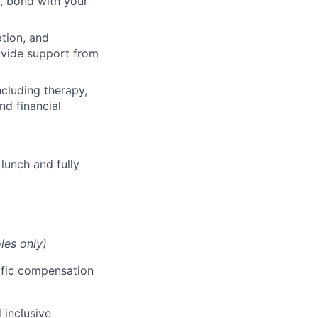
, bond with your
ption, and
rovide support from
cluding therapy,
nd financial
lunch and fully
les only)
cific compensation
 inclusive