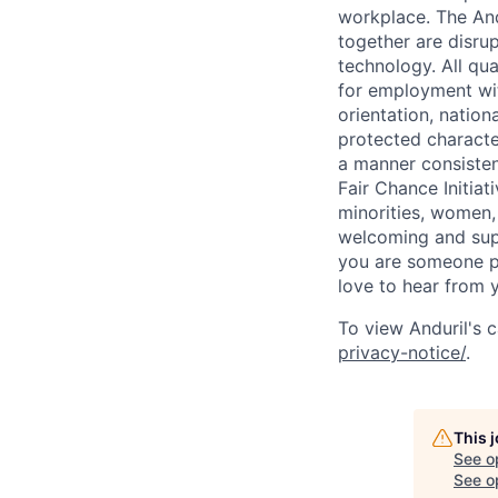
workplace. The And
together are disru
technology. All qua
for employment with
orientation, nationa
protected characteri
a manner consisten
Fair Chance Initia
minorities, women, 
welcoming and supp
you are someone p
love to hear from 
To view Anduril's c
privacy-notice/
.
This 
See o
See op