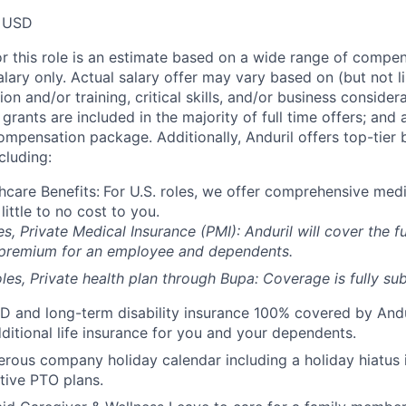
 USD
or this role is an estimate based on a wide range of compen
alary only. Actual salary offer may vary based on (but not l
on and/or training, critical skills, and/or business consider
grants are included in the majority of full time offers; and
compensation package. Additionally, Anduril offers top-tier b
cluding:
hcare Benefits:
For U.S. roles, we offer comprehensive medi
 little to no cost to you.
es, Private Medical Insurance (PMI): Anduril will cover the fu
 premium for an employee and dependents.
les, Private health plan through Bupa: Coverage is fully
sub
D and long-term disability insurance 100% covered by Andur
ditional life insurance for you and your dependents.
rous company holiday calendar including a holiday hiatus
tive PTO plans.