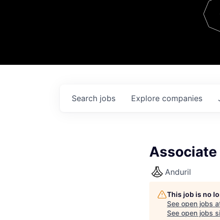
Team
Contact
Search
jobs
Explore
companies
Associate
Anduril
This job is no 
See open jobs a
See open jobs si