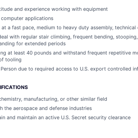
titude and experience working with equipment
h computer applications
k at a fast pace, medium to heavy duty assembly, technical
eal with regular stair climbing, frequent bending, stooping, 
tanding for extended periods
ting at least 40 pounds and withstand frequent repetitive
of tooling
 Person due to required access to U.S. export controlled in
IFICATIONS
hemistry, manufacturing, or other similar field
h the aerospace and defense industries
ain and maintain an active U.S. Secret security clearance