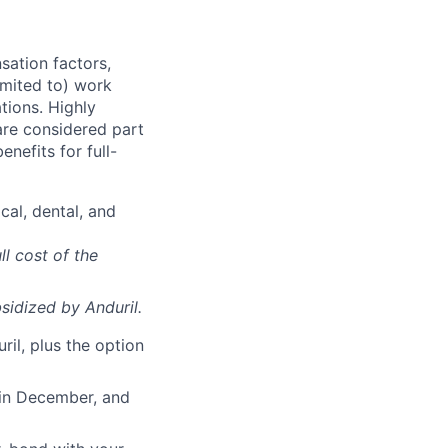
sation factors,
imited to) work
ations. Highly
 are considered part
enefits for full-
cal, dental, and
ll cost of the
sidized
by Anduril.
il, plus the option
 in December, and