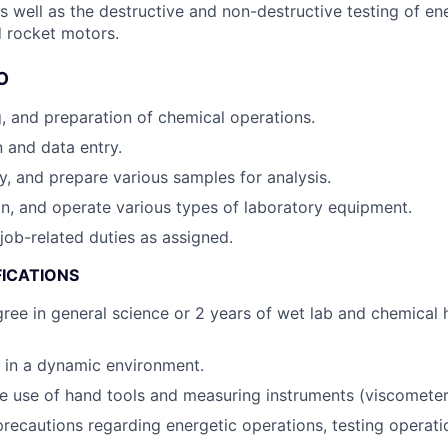
s well as the destructive and non-destructive testing of ene
d rocket motors.
O
g, and preparation of chemical operations.
n and data entry.
fy, and prepare various samples for analysis.
in, and operate various types of laboratory equipment.
job-related duties as assigned.
FICATIONS
ree in general science or 2 years of wet lab and chemical 
k in a dynamic environment.
he use of hand tools and measuring instruments (viscometer, 
precautions regarding energetic operations, testing operat