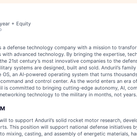
year + Equity
o
 is a defense technology company with a mission to transfor
es with advanced technology. By bringing the expertise, tec
the 21st century’s most innovative companies to the defens
itary systems are designed, built and sold. Anduril’s family
 OS, an AI-powered operating system that turns thousands
D command and control center. As the world enters an era of
il is committed to bringing cutting-edge autonomy, AI, com
 networking technology to the military in months, not years.
AM
will to support Anduril’s solid rocket motor research, deve
ts. This position will support national defense initiatives 
 to mixing, casting, and assembly of energetic materials, h