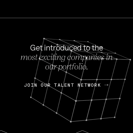
Get introduced to the
most exciting companies in
s
our portfolio.
NEWS
FEB 27, 202
OpenGov: A Changi
Continuing Mission
p
JOIN OUR TALENT NETWORK
JOIN OUR TALENT NETWORK
Today, OpenGov announced i
Enterprises for $1.8 billion 
INTERVIEW
FEB 7,
Nik Spirin (NVIDIA)