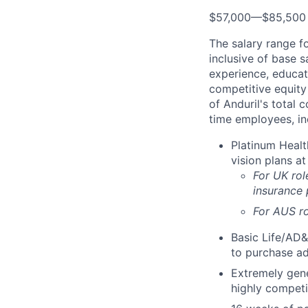
$57,000
—
$85,500
The salary range f
inclusive of base s
experience, educati
competitive equity 
of Anduril's total 
time employees, in
Platinum Healt
vision plans at
For UK rol
insurance
For AUS ro
Basic Life/AD&
to purchase ad
Extremely gene
highly competi