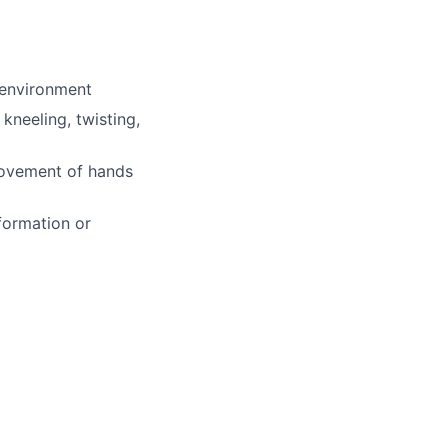
 environment
kneeling, twisting,
 movement of hands
formation or