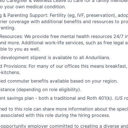
id Caregiver & Wellness Leave to care for a family member
to your own medical condition.
 & Parenting Support: Fertility (eg, IVF, preservation), ado
rrier coverage with additional benefits and resources to p
renting.
Resources: We provide free mental health resources 24/7 in
and more. Additional work-life services, such as free legal a
ble to you as well.
development stipend is available to all Andurilians.
d Provisions: For many of our offices this means breakfast, 
kitchens.
d commuter benefits available based on your region.
stance (depending on role eligibility).
ent savings plan - both a traditional and Roth 401(k).
(US ro
gned to this role can share more information about the spe
 associated with this role during the hiring process.
l-opportunity employer committed to creating a diverse and