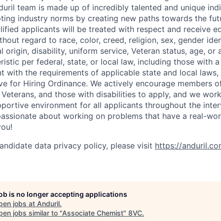
uril team is made up of incredibly talented and unique ind
pting industry norms by creating new paths towards the fut
lified applicants will be treated with respect and receive e
out regard to race, color, creed, religion, sex, gender iden
l origin, disability, uniform service, Veteran status, age, or
stic per federal, state, or local law, including those with a 
t with the requirements of applicable state and local laws,
tive for Hiring Ordinance. We actively encourage members o
Veterans, and those with disabilities to apply, and we work
ortive environment for all applicants throughout the inter
assionate about working on problems that have a real-wor
you!
andidate data privacy policy, please visit
https://anduril.c
job is no longer accepting applications
pen jobs at
Anduril
.
en jobs similar to "
Associate Chemist
"
8VC
.