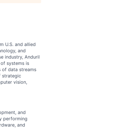
m U.S. and allied
hnology, and
e industry, Anduril
 of systems is
 of data streams
 strategic
puter vision,
lopment, and
by performing
ardware, and