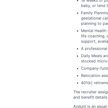
16 weeks of pa
baby, or tend 
Family Planning
gestational ca
planning to pa
Mental Health 
life coaching, 
support, availa
A professional 
Daily Meals an
stocked micro-
Company-funde
Relocation assi
401(k) retirem
The recruiter assi
and benefit details
Anduril is an equa