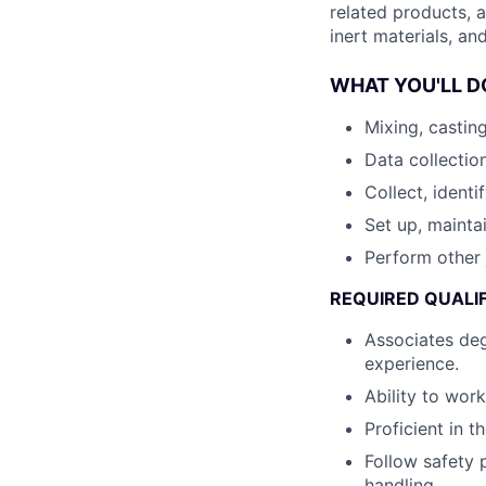
related products, a
inert materials, an
WHAT YOU'LL D
Mixing, castin
Data collectio
Collect, identi
Set up, mainta
Perform other 
REQUIRED QUALI
Associates deg
experience.
Ability to wor
Proficient in t
Follow safety 
handling.