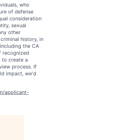
ividuals, who
ure of defense
qual consideration
tity, sexual
 any other
criminal history, in
 including the CA
f recognized
 to create a
view process. If
ld impact, we'd
om/applicant-