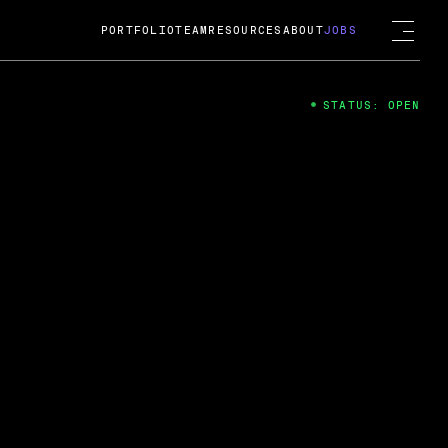
PORTFOLIO
TEAM
RESOURCES
ABOUT
JOBS
STATUS: OPEN
4
ng Guard; A
ts acquisition by Cox
USD.
 2024
 Fireside Chat