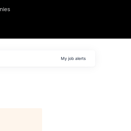
we hosted Dr. Nik Spirin,
nies
Ops at NVIDIA. He
 this role. Prior
ansformations of Canon, Dentsu, and Vodafone.
My
job
alerts