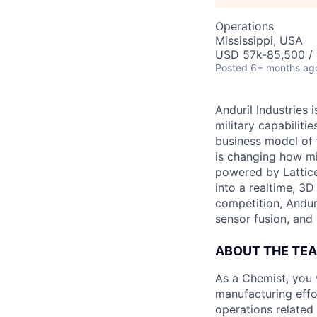
Operations
Mississippi, USA
USD 57k-85,500 / 
Posted
6+ months ag
Anduril Industries
military capabiliti
business model of 
is changing how mil
powered by Lattice
into a realtime, 3
competition, Andur
sensor fusion, and
ABOUT THE TE
As a Chemist, you 
manufacturing effor
operations related