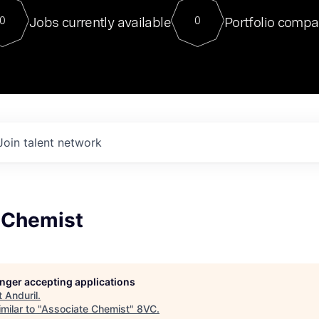
For our final Chat8VC of 2023, 
Jobs currently available
Portfolio compa
0
0
Director of Generative AI and LLM
sits at a very compelling vantage point in
to NVIDIA, he was a serial entrepreneur, classical ML
PhD, and researcher by training who worked on many
interesting applied AI projects at places like Gigster and
played key roles in the enterprise-wide AI
tr
Join talent network
 Chemist
longer accepting applications
t
Anduril
.
milar to "
Associate Chemist
"
8VC
.