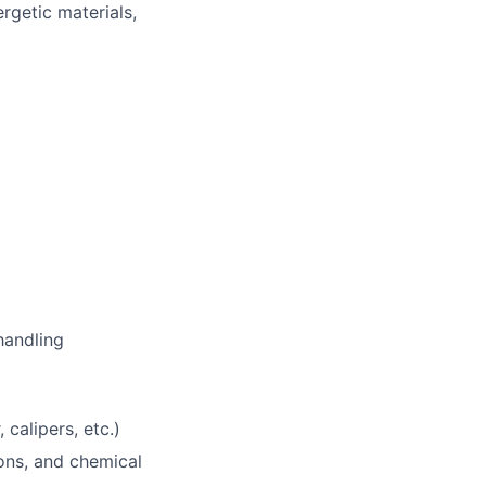
rgetic materials,
handling
calipers, etc.)
ions, and chemical