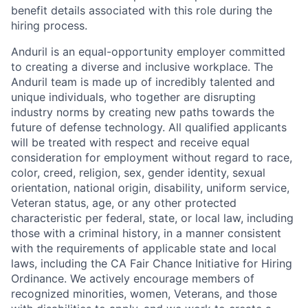
benefit details associated with this role during the
hiring process.
Anduril is an equal-opportunity employer committed
to creating a diverse and inclusive workplace. The
Anduril team is made up of incredibly talented and
unique individuals, who together are disrupting
industry norms by creating new paths towards the
future of defense technology. All qualified applicants
will be treated with respect and receive equal
consideration for employment without regard to race,
color, creed, religion, sex, gender identity, sexual
orientation, national origin, disability, uniform service,
Veteran status, age, or any other protected
characteristic per federal, state, or local law, including
those with a criminal history, in a manner consistent
with the requirements of applicable state and local
laws, including the CA Fair Chance Initiative for Hiring
Ordinance. We actively encourage members of
recognized minorities, women, Veterans, and those