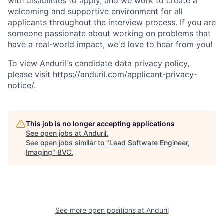
with disabilities to apply, and we work to create a
welcoming and supportive environment for all
applicants throughout the interview process. If you are
someone passionate about working on problems that
have a real-world impact, we'd love to hear from you!
To view Anduril's candidate data privacy policy,
please visit
https://anduril.com/applicant-privacy-
notice/
.
This job is no longer accepting applications
See open jobs at
Anduril
.
See open jobs similar to "
Lead Software Engineer,
Imaging
"
8VC
.
Home
Resources
Portfolio
Fellowship
See more open positions at
Anduril