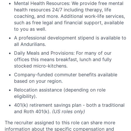
Mental Health Resources: We provide free mental
health resources 24/7 including therapy, life
coaching, and more. Additional work-life services,
such as free legal and financial support, available
to you as well.
A professional development stipend is available to
all Andurilians.
Daily Meals and Provisions: For many of our
offices this means breakfast, lunch and fully
stocked micro-kitchens.
Company-funded commuter benefits available
based on your region.
Relocation assistance (depending on role
eligibility).
401(k) retirement savings plan - both a traditional
and Roth 401(k).
(US roles only)
The recruiter assigned to this role can share more
information about the specific compensation and