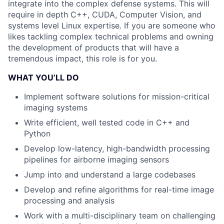
integrate into the complex defense systems. This will
require in depth C++, CUDA, Computer Vision, and
systems level Linux expertise. If you are someone who
likes tackling complex technical problems and owning
the development of products that will have a
tremendous impact, this role is for you.
WHAT YOU’LL DO
Implement software solutions for mission-critical
imaging systems
Write efficient, well tested code in C++ and
Python
Develop low-latency, high-bandwidth processing
pipelines for airborne imaging sensors
Jump into and understand a large codebases
Develop and refine algorithms for real-time image
processing and analysis
Work with a multi-disciplinary team on challenging