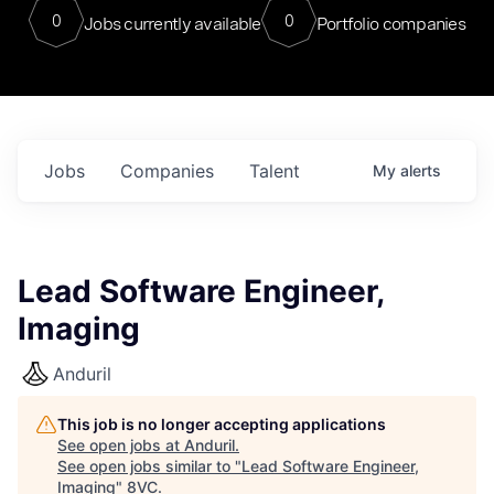
0
0
Jobs currently available
Portfolio companies
Jobs
Companies
Talent
My
alerts
Lead Software Engineer,
Imaging
Anduril
This job is no longer accepting applications
See open jobs at
Anduril
.
See open jobs similar to "
Lead Software Engineer,
Imaging
"
8VC
.