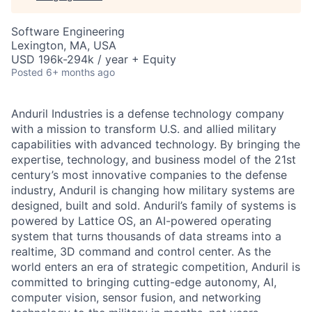
Software Engineering
Lexington, MA, USA
USD 196k-294k / year + Equity
Posted
6+ months ago
Anduril Industries is a defense technology company
with a mission to transform U.S. and allied military
capabilities with advanced technology. By bringing the
expertise, technology, and business model of the 21st
century’s most innovative companies to the defense
industry, Anduril is changing how military systems are
designed, built and sold. Anduril’s family of systems is
powered by Lattice OS, an AI-powered operating
system that turns thousands of data streams into a
realtime, 3D command and control center. As the
world enters an era of strategic competition, Anduril is
committed to bringing cutting-edge autonomy, AI,
computer vision, sensor fusion, and networking