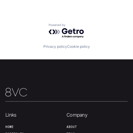
About
Build
Powered by Getro.com
Our Thesis
Jobs
Privacy policy
Cookie policy
Team
Contact
Links
Company
HOME
ABOUT