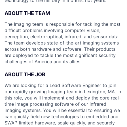
technology to the military in months, not years.
ABOUT THE TEAM
The Imaging team is responsible for tackling the most
difficult problems involving computer vision,
perception, electro-optical, infrared, and sensor data.
The team develops state-of-the-art imaging systems
across both hardware and software. Their products
are deployed to tackle the most significant security
challenges of America and its allies.
ABOUT THE JOB
We are looking for a Lead Software Engineer to join
our rapidly growing Imaging team in Lexington, MA. In
this role, you will implement and deploy the core real-
time image processing software of our infrared
imaging systems. You will be essential to ensuring we
can quickly field new technologies to embedded and
SWAP-limited hardware, scale quickly, and securely