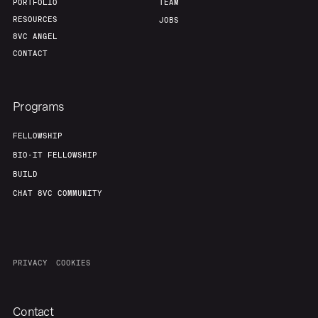
PORTFOLIO
TEAM
RESOURCES
JOBS
8VC ANGEL
CONTACT
Programs
FELLOWSHIP
BIO-IT FELLOWSHIP
BUILD
CHAT 8VC COMMUNITY
PRIVACY
COOKIES
Contact