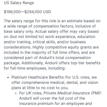
US Salary Range
$196,000
—
$294,000 USD
The salary range for this role is an estimate based on
a wide range of compensation factors, inclusive of
base salary only. Actual salary offer may vary based
on (but not limited to) work experience, education
and/or training, critical skills, and/or business
considerations. Highly competitive equity grants are
included in the majority of full time offers; and are
considered part of Anduril's total compensation
package. Additionally, Anduril offers top-tier benefits
for full-time employees, including:
Platinum Healthcare Benefits:
For U.S. roles, we
offer comprehensive medical, dental, and vision
plans at little to no cost to you.
For UK roles, Private Medical Insurance (PMI):
Anduril will cover the full cost of the
insurance premium for an employee and