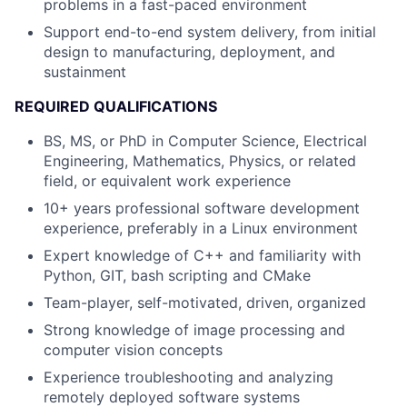
problems in a fast-paced environment
Support end-to-end system delivery, from initial
design to manufacturing, deployment, and
sustainment
REQUIRED QUALIFICATIONS
BS, MS, or PhD in Computer Science, Electrical
Engineering, Mathematics, Physics, or related
field
, or equivalent work experience
10+ years professional software development
experience, preferably in a Linux environment
Expert knowledge of C++ and familiarity with
Python, GIT, bash scripting and CMake
Team-player, self-motivated, driven, organized
Strong knowledge of image processing and
computer vision concepts
Experience troubleshooting and analyzing
remotely deployed software systems