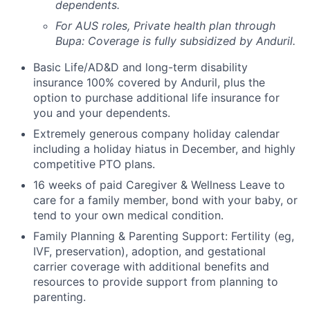
dependents.
For AUS roles, Private health plan through
Bupa: Coverage is fully
subsidized
by Anduril.
Basic Life/AD&D and long-term disability
insurance 100% covered by Anduril, plus the
option to purchase additional life insurance for
you and your dependents.
Extremely generous company holiday calendar
including a holiday hiatus in December, and highly
competitive PTO plans.
16 weeks of paid Caregiver & Wellness Leave to
care for a family member, bond with your baby, or
tend to your own medical condition.
Family Planning & Parenting Support: Fertility (eg,
IVF, preservation), adoption, and gestational
carrier coverage with additional benefits and
resources to provide support from planning to
parenting.