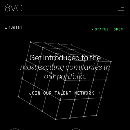
[JOBS]
STATUS: OPEN
Get introduced to the
most exciting companies in
our portfolio.
JOIN OUR TALENT NETWORK