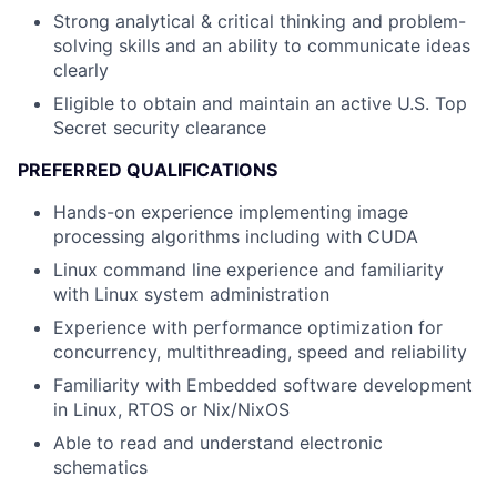
Strong analytical & critical thinking and problem-
solving skills and an ability to communicate ideas
clearly
Eligible to obtain and maintain an active U.S. Top
Secret security clearance
PREFERRED QUALIFICATIONS
Hands-on experience implementing image
processing algorithms including with CUDA
Linux command line experience and familiarity
with Linux system administration
Experience with performance optimization for
concurrency, multithreading, speed and reliability
Familiarity with Embedded software development
in Linux, RTOS or Nix/NixOS
Able to read and understand electronic
schematics