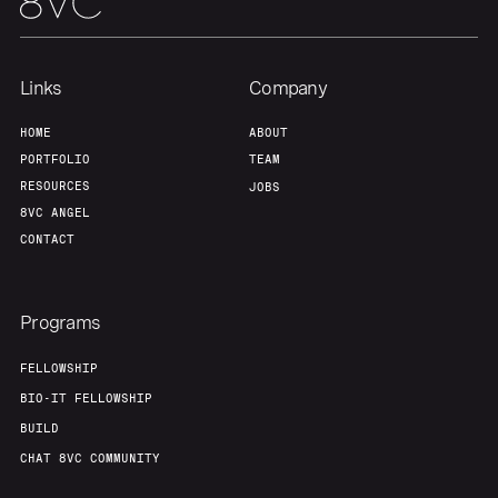
Links
Company
HOME
ABOUT
PORTFOLIO
TEAM
RESOURCES
JOBS
8VC ANGEL
CONTACT
Programs
FELLOWSHIP
BIO-IT FELLOWSHIP
BUILD
CHAT 8VC COMMUNITY