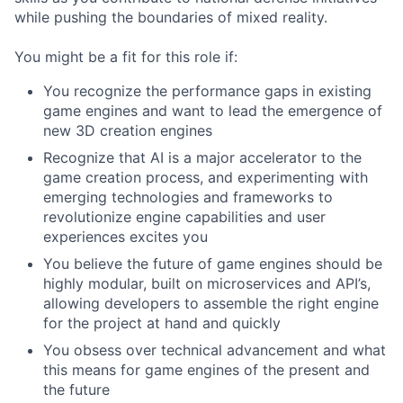
while pushing the boundaries of mixed reality.
You might be a fit for this role if:
You recognize the performance gaps in existing
game engines and want to lead the emergence of
new 3D creation engines
Recognize that AI is a major accelerator to the
game creation process, and experimenting with
emerging technologies and frameworks to
revolutionize engine capabilities and user
experiences excites you
You believe the future of game engines should be
highly modular, built on microservices and API’s,
allowing developers to assemble the right engine
for the project at hand and quickly
You obsess over technical advancement and what
this means for game engines of the present and
the future