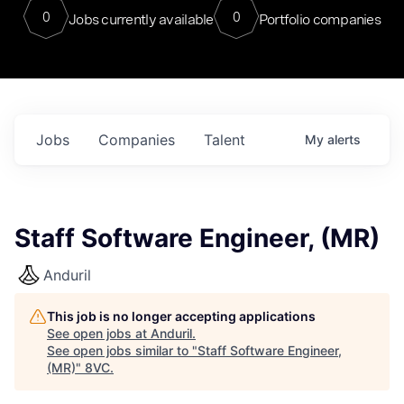
0
0
Jobs currently available
Portfolio companies
Jobs
Companies
Talent
My
alerts
Staff Software Engineer, (MR)
Anduril
This job is no longer accepting applications
See open jobs at
Anduril
.
See open jobs similar to "
Staff Software Engineer,
(MR)
"
8VC
.