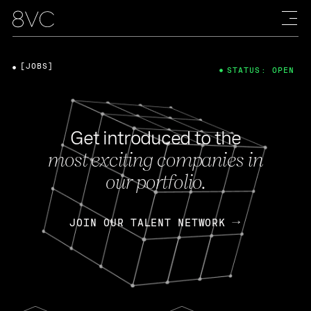
[JOBS]
STATUS: OPEN
Get introduced to the
most exciting companies in
our portfolio.
JOIN OUR TALENT NETWORK