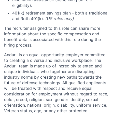
eligibility).
401(k) retirement savings plan - both a traditional
and Roth 401(k).
(US roles only)
The recruiter assigned to this role can share more
information about the specific compensation and
benefit details associated with this role during the
hiring process.
Anduril is an equal-opportunity employer committed
to creating a diverse and inclusive workplace. The
Anduril team is made up of incredibly talented and
unique individuals, who together are disrupting
industry norms by creating new paths towards the
future of defense technology. All qualified applicants
will be treated with respect and receive equal
consideration for employment without regard to race,
color, creed, religion, sex, gender identity, sexual
orientation, national origin, disability, uniform service,
Veteran status, age, or any other protected