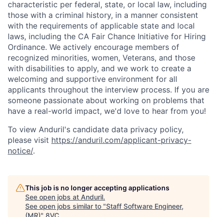
characteristic per federal, state, or local law, including
those with a criminal history, in a manner consistent
with the requirements of applicable state and local
laws, including the CA Fair Chance Initiative for Hiring
Ordinance. We actively encourage members of
recognized minorities, women, Veterans, and those
with disabilities to apply, and we work to create a
welcoming and supportive environment for all
applicants throughout the interview process. If you are
someone passionate about working on problems that
have a real-world impact, we'd love to hear from you!
To view Anduril's candidate data privacy policy,
please visit
https://anduril.com/applicant-privacy-
notice/
.
This job is no longer accepting applications
Home
Resources
See open jobs at
Anduril
.
See open jobs similar to "
Staff Software Engineer,
(MR)
"
8VC
.