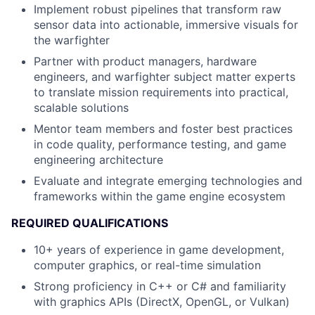
Implement robust pipelines that transform raw
sensor data into actionable, immersive visuals for
the warfighter
Partner with product managers, hardware
engineers, and warfighter subject matter experts
to translate mission requirements into practical,
scalable solutions
Mentor team members and foster best practices
in code quality, performance testing, and game
engineering architecture
Evaluate and integrate emerging technologies and
frameworks within the game engine ecosystem
REQUIRED QUALIFICATIONS
10+ years of experience in game development,
computer graphics, or real-time simulation
Strong proficiency in C++ or C# and familiarity
with graphics APIs (DirectX, OpenGL, or Vulkan)