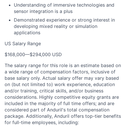
Understanding of immersive technologies and
sensor integration is a plus
Demonstrated experience or strong interest in
developing mixed reality or simulation
applications
US Salary Range
$168,000
—
$294,000 USD
The salary range for this role is an estimate based on
a wide range of compensation factors, inclusive of
base salary only. Actual salary offer may vary based
on (but not limited to) work experience, education
and/or training, critical skills, and/or business
considerations. Highly competitive equity grants are
included in the majority of full time offers; and are
considered part of Anduril's total compensation
package. Additionally, Anduril offers top-tier benefits
for full-time employees, including: