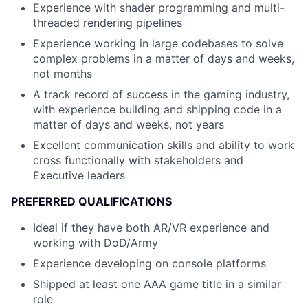
Experience with shader programming and multi-
threaded rendering pipelines
Experience working in large codebases to solve
complex problems in a matter of days and weeks,
not months
A track record of success in the gaming industry,
with experience building and shipping code in a
matter of days and weeks, not years
Excellent communication skills and ability to work
cross functionally with stakeholders and
Executive leaders
PREFERRED QUALIFICATIONS
Ideal if they have both AR/VR experience and
working with DoD/Army
Experience developing on console platforms
Shipped at least one AAA game title in a similar
role