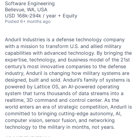
Software Engineering
Bellevue, WA, USA
USD 168k-294k / year + Equity
Posted
6+ months ago
Anduril Industries is a defense technology company
with a mission to transform U.S. and allied military
capabilities with advanced technology. By bringing the
expertise, technology, and business model of the 21st
century’s most innovative companies to the defense
industry, Anduril is changing how military systems are
designed, built and sold. Anduril’s family of systems is
powered by Lattice OS, an AI-powered operating
system that turns thousands of data streams into a
realtime, 3D command and control center. As the
world enters an era of strategic competition, Anduril is
committed to bringing cutting-edge autonomy, AI,
computer vision, sensor fusion, and networking
technology to the military in months, not years.