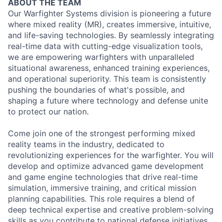
ABOUT THE TEAM
Our Warfighter Systems division is pioneering a future
where mixed reality (MR), creates immersive, intuitive,
and life-saving technologies. By seamlessly integrating
real-time data with cutting-edge visualization tools,
we are empowering warfighters with unparalleled
situational awareness, enhanced training experiences,
and operational superiority. This team is consistently
pushing the boundaries of what's possible, and
shaping a future where technology and defense unite
to protect our nation.
Come join one of the strongest performing mixed
reality teams in the industry, dedicated to
revolutionizing experiences for the warfighter. You will
develop and optimize advanced game development
and game engine technologies that drive real-time
simulation, immersive training, and critical mission
planning capabilities. This role requires a blend of
deep technical expertise and creative problem-solving
skills as you contribute to national defense initiatives