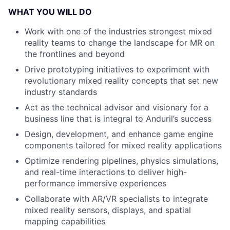
WHAT YOU WILL DO
Work with one of the industries strongest mixed
reality teams to change the landscape for MR on
the frontlines and beyond
Drive prototyping initiatives to experiment with
revolutionary mixed reality concepts that set new
industry standards
Act as the technical advisor and visionary for a
business line that is integral to Anduril’s success
Design, development, and enhance game engine
components tailored for mixed reality applications
Optimize rendering pipelines, physics simulations,
and real-time interactions to deliver high-
performance immersive experiences
Collaborate with AR/VR specialists to integrate
mixed reality sensors, displays, and spatial
mapping capabilities