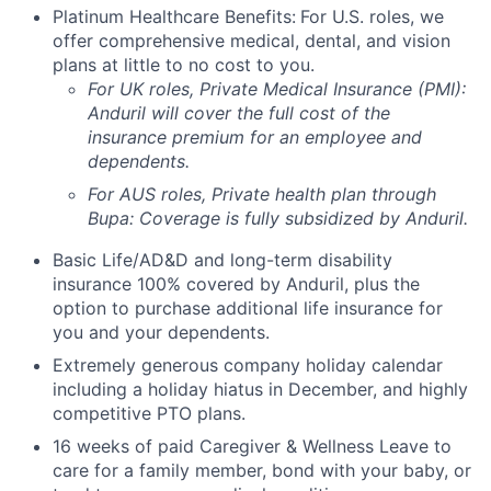
Platinum Healthcare Benefits:
For U.S. roles, we
offer comprehensive medical, dental, and vision
plans at little to no cost to you.
For UK roles, Private Medical Insurance (PMI):
Anduril will cover the full cost of the
insurance premium for an employee and
dependents.
For AUS roles, Private health plan through
Bupa: Coverage is fully
subsidized
by Anduril.
Basic Life/AD&D and long-term disability
insurance 100% covered by Anduril, plus the
option to purchase additional life insurance for
you and your dependents.
Extremely generous company holiday calendar
including a holiday hiatus in December, and highly
competitive PTO plans.
16 weeks of paid Caregiver & Wellness Leave to
care for a family member, bond with your baby, or