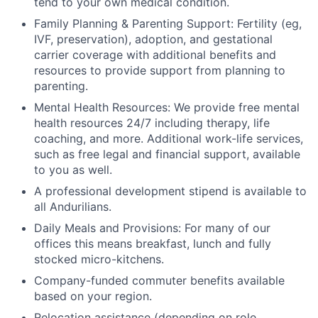
tend to your own medical condition.
Family Planning & Parenting Support: Fertility (eg,
IVF, preservation), adoption, and gestational
carrier coverage with additional benefits and
resources to provide support from planning to
parenting.
Mental Health Resources: We provide free mental
health resources 24/7 including therapy, life
coaching, and more. Additional work-life services,
such as free legal and financial support, available
to you as well.
A professional development stipend is available to
all Andurilians.
Daily Meals and Provisions: For many of our
offices this means breakfast, lunch and fully
stocked micro-kitchens.
Company-funded commuter benefits available
based on your region.
Relocation assistance (depending on role