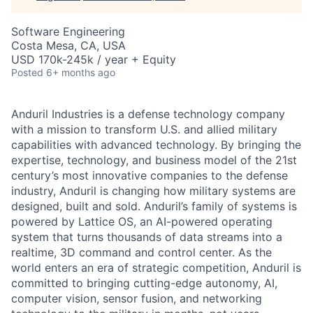
Software Engineering
Costa Mesa, CA, USA
USD 170k-245k / year + Equity
Posted
6+ months ago
Anduril Industries is a defense technology company
with a mission to transform U.S. and allied military
capabilities with advanced technology. By bringing the
expertise, technology, and business model of the 21st
century’s most innovative companies to the defense
industry, Anduril is changing how military systems are
designed, built and sold. Anduril’s family of systems is
powered by Lattice OS, an AI-powered operating
system that turns thousands of data streams into a
realtime, 3D command and control center. As the
world enters an era of strategic competition, Anduril is
committed to bringing cutting-edge autonomy, AI,
computer vision, sensor fusion, and networking