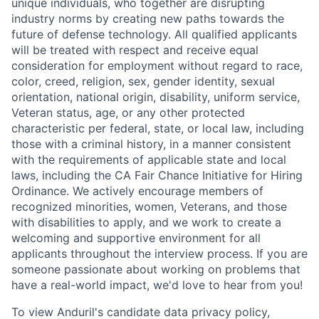
unique individuals, who together are disrupting
industry norms by creating new paths towards the
future of defense technology. All qualified applicants
will be treated with respect and receive equal
consideration for employment without regard to race,
color, creed, religion, sex, gender identity, sexual
orientation, national origin, disability, uniform service,
Veteran status, age, or any other protected
characteristic per federal, state, or local law, including
those with a criminal history, in a manner consistent
with the requirements of applicable state and local
laws, including the CA Fair Chance Initiative for Hiring
Ordinance. We actively encourage members of
recognized minorities, women, Veterans, and those
with disabilities to apply, and we work to create a
welcoming and supportive environment for all
applicants throughout the interview process. If you are
someone passionate about working on problems that
have a real-world impact, we'd love to hear from you!
To view Anduril's candidate data privacy policy,