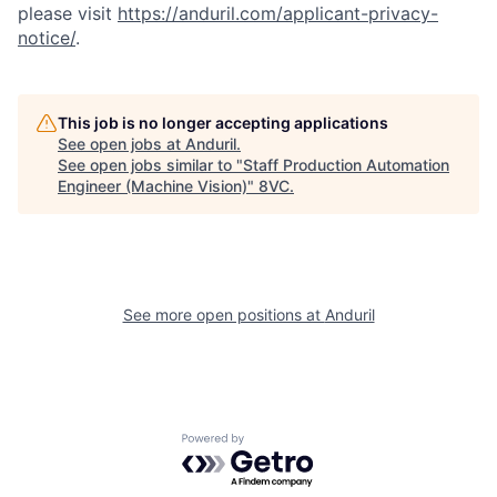
please visit
https://anduril.com/applicant-privacy-
notice/
.
This job is no longer accepting applications
See open jobs at
Anduril
.
See open jobs similar to "
Staff Production Automation
Engineer (Machine Vision)
"
8VC
.
Home
Resources
See more open positions at
Anduril
Portfolio
Fellowship
Powered by Getro.com
About
Build