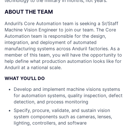
technology to the military in months, not years.
ABOUT THE TEAM
Anduril’s Core Automation team is seeking a Sr/Staff
Machine Vision Engineer to join our team. The Core
Automation team is responsible for the design,
integration, and deployment of automated
manufacturing systems across Anduril factories. As a
member of this team, you will have the opportunity to
help define what production automation looks like for
Anduril at a national scale.
WHAT YOU'LL DO
Develop and implement machine visions systems
for automation systems, quality inspection, defect
detection, and process monitoring
Specify, procure, validate, and sustain vision
system components such as cameras, lenses,
lighting, controllers, and software