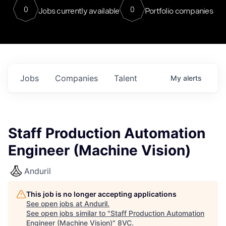
0
0
Jobs currently available
Portfolio companies
Jobs
Companies
Talent
My
alerts
Staff Production Automation
Engineer (Machine Vision)
Anduril
This job is no longer accepting applications
See open jobs at
Anduril
.
See open jobs similar to "
Staff Production Automation
Engineer (Machine Vision)
"
8VC
.