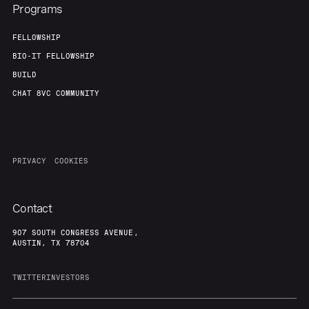
Programs
FELLOWSHIP
BIO-IT FELLOWSHIP
BUILD
CHAT 8VC COMMUNITY
PRIVACY
COOKIES
Contact
907 SOUTH CONGRESS AVENUE,
AUSTIN, TX 78704
TWITTER
INVESTORS