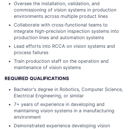
Oversee the installation, validation, and
commissioning of vision systems in production
environments across multiple product lines
Collaborate with cross-functional teams to
integrate high-precision inspection systems into
production lines and automation systems
Lead efforts into RCCA on vision systems and
process failures
Train production staff on the operation and
maintenance of vision systems
REQUIRED QUALIFICATIONS
Bachelor's degree in Robotics, Computer Science,
Electrical Engineering, or similar
7+ years of experience in developing and
maintaining vision systems in a manufacturing
environment
Demonstrated experience developing vision