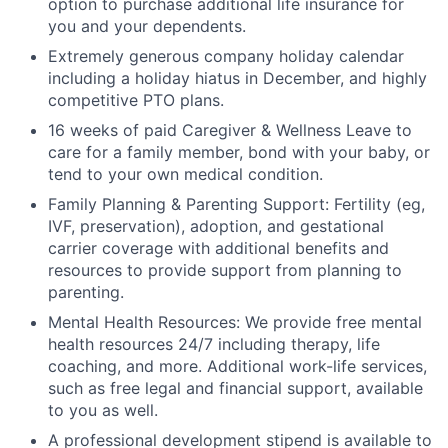
option to purchase additional life insurance for
you and your dependents.
Extremely generous company holiday calendar
including a holiday hiatus in December, and highly
competitive PTO plans.
16 weeks of paid Caregiver & Wellness Leave to
care for a family member, bond with your baby, or
tend to your own medical condition.
Family Planning & Parenting Support: Fertility (eg,
IVF, preservation), adoption, and gestational
carrier coverage with additional benefits and
resources to provide support from planning to
parenting.
Mental Health Resources: We provide free mental
health resources 24/7 including therapy, life
coaching, and more. Additional work-life services,
such as free legal and financial support, available
to you as well.
A professional development stipend is available to