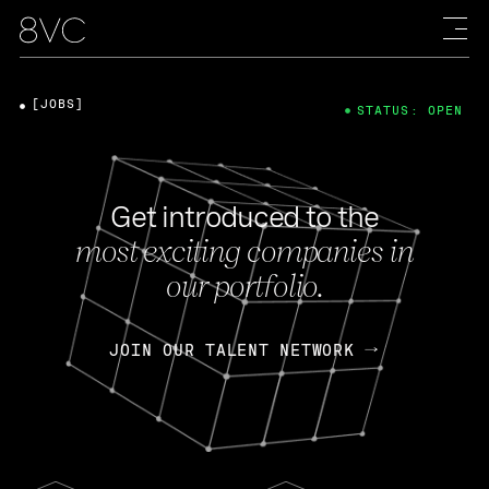
[JOBS]
STATUS: OPEN
Get introduced to the
most exciting companies in
our portfolio.
JOIN OUR TALENT NETWORK