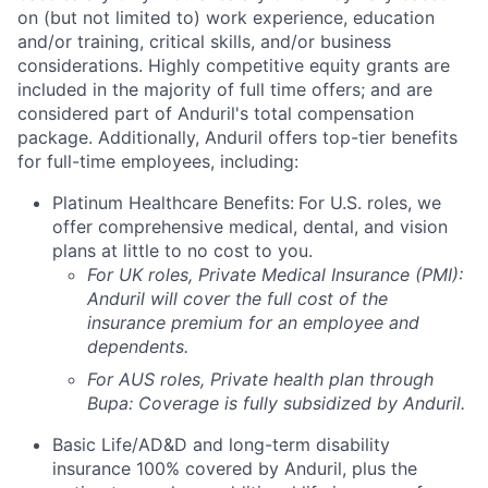
on (but not limited to) work experience, education
and/or training, critical skills, and/or business
considerations. Highly competitive equity grants are
included in the majority of full time offers; and are
considered part of Anduril's total compensation
package. Additionally, Anduril offers top-tier benefits
for full-time employees, including:
Platinum Healthcare Benefits:
For U.S. roles, we
offer comprehensive medical, dental, and vision
plans at little to no cost to you.
For UK roles, Private Medical Insurance (PMI):
Anduril will cover the full cost of the
insurance premium for an employee and
dependents.
For AUS roles, Private health plan through
Bupa: Coverage is fully
subsidized
by Anduril.
Basic Life/AD&D and long-term disability
insurance 100% covered by Anduril, plus the