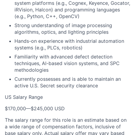
system platforms (e.g., Cognex, Keyence, Gocator,
iRVision, Halcon) and programming languages
(e.g., Python, C++, OpenCV)
Strong understanding of image processing
algorithms, optics, and lighting principles
Hands-on experience with industrial automation
systems (e.g., PLCs, robotics)
Familiarity with advanced defect detection
techniques, AI-based vision systems, and SPC
methodologies
Currently possesses and is able to maintain an
active U.S. Secret security clearance
US Salary Range
$170,000
—
$245,000 USD
The salary range for this role is an estimate based on
a wide range of compensation factors, inclusive of
base salary only. Actual salary offer may vary based