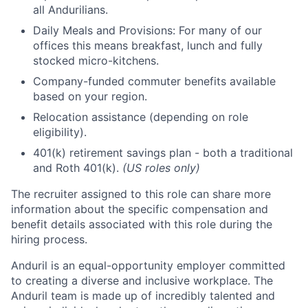
all Andurilians.
Daily Meals and Provisions: For many of our
offices this means breakfast, lunch and fully
stocked micro-kitchens.
Company-funded commuter benefits available
based on your region.
Relocation assistance (depending on role
eligibility).
401(k) retirement savings plan - both a traditional
and Roth 401(k).
(US roles only)
The recruiter assigned to this role can share more
information about the specific compensation and
benefit details associated with this role during the
hiring process.
Anduril is an equal-opportunity employer committed
to creating a diverse and inclusive workplace. The
Anduril team is made up of incredibly talented and