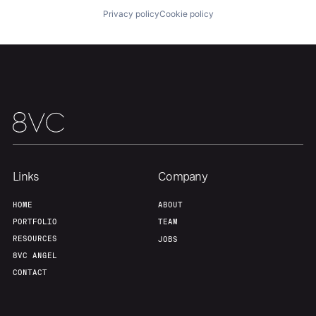
Privacy policy
Cookie policy
Our Thesis
Jobs
Team
Contact
Links
Company
HOME
ABOUT
PORTFOLIO
TEAM
RESOURCES
JOBS
8VC ANGEL
CONTACT