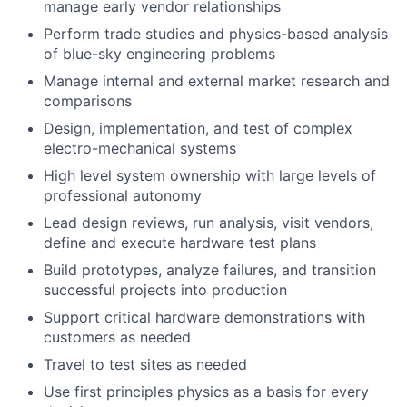
manage early vendor relationships
Perform trade studies and physics-based analysis
of blue-sky engineering problems
Manage internal and external market research and
comparisons
Design, implementation, and test of complex
electro-mechanical systems
High level system ownership with large levels of
professional autonomy
Lead design reviews, run analysis, visit vendors,
define and execute hardware test plans
Build prototypes, analyze failures, and transition
successful projects into production
Support critical hardware demonstrations with
customers as needed
Travel to test sites as needed
Use first principles physics as a basis for every