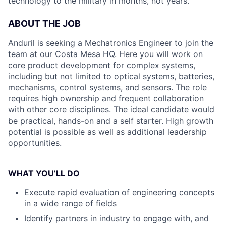
technology to the military in months, not years.
ABOUT THE JOB
Anduril is seeking a Mechatronics Engineer to join the
team at our Costa Mesa HQ. Here you will work on
core product development for complex systems,
including but not limited to optical systems, batteries,
mechanisms, control systems, and sensors. The role
requires high ownership and frequent collaboration
with other core disciplines. The ideal candidate would
be practical, hands-on and a self starter. High growth
potential is possible as well as additional leadership
opportunities.
WHAT YOU’LL DO
Execute rapid evaluation of engineering concepts
in a wide range of fields
Identify partners in industry to engage with, and