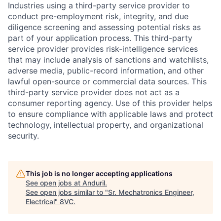
Industries using a third-party service provider to
conduct pre-employment risk, integrity, and due
diligence screening and assessing potential risks as
part of your application process. This third-party
service provider provides risk-intelligence services
that may include analysis of sanctions and watchlists,
adverse media, public-record information, and other
lawful open-source or commercial data sources. This
third-party service provider does not act as a
consumer reporting agency. Use of this provider helps
to ensure compliance with applicable laws and protect
technology, intellectual property, and organizational
security.
This job is no longer accepting applications
Home
Resources
See open jobs at
Anduril
.
See open jobs similar to "
Sr. Mechatronics Engineer,
Electrical
"
8VC
.
Portfolio
Fellowship