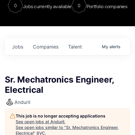
0
0
Jobs currently available
Portfolio companies
Jobs
Companies
Talent
My
alerts
Sr. Mechatronics Engineer,
Electrical
Anduril
This job is no longer accepting applications
See open jobs at
Anduril
.
See open jobs similar to "
Sr. Mechatronics Engineer,
Electrical
"
8VC
.