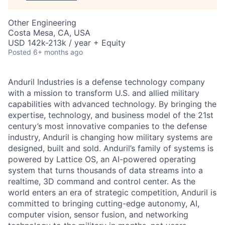
Other Engineering
Costa Mesa, CA, USA
USD 142k-213k / year + Equity
Posted
6+ months ago
Anduril Industries is a defense technology company
with a mission to transform U.S. and allied military
capabilities with advanced technology. By bringing the
expertise, technology, and business model of the 21st
century’s most innovative companies to the defense
industry, Anduril is changing how military systems are
designed, built and sold. Anduril’s family of systems is
powered by Lattice OS, an AI-powered operating
system that turns thousands of data streams into a
realtime, 3D command and control center. As the
world enters an era of strategic competition, Anduril is
committed to bringing cutting-edge autonomy, AI,
computer vision, sensor fusion, and networking