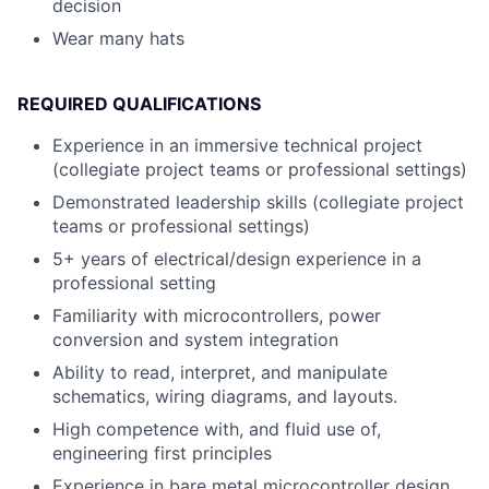
decision
Wear many hats
REQUIRED QUALIFICATIONS
Experience in an immersive technical project
(collegiate project teams or professional settings)
Demonstrated leadership skills (collegiate project
teams or professional settings)
5+ years of electrical/design experience in a
professional setting
Familiarity with microcontrollers, power
conversion and system integration
Ability to read, interpret, and manipulate
schematics, wiring diagrams, and layouts.
High competence with, and fluid use of,
engineering first principles
Experience in bare metal microcontroller design