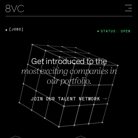
[JOBS]
STATUS: OPEN
Get introduced to the
most exciting companies in
our portfolio.
JOIN OUR TALENT NETWORK