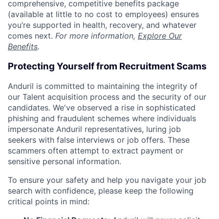
comprehensive, competitive benefits package
(available at little to no cost to employees) ensures
you’re supported in health, recovery, and whatever
comes next.
For more information,
Explore Our
Benefits
.
Protecting Yourself from Recruitment Scams
Anduril is committed to maintaining the integrity of
our Talent acquisition process and the security of our
candidates. We've observed a rise in sophisticated
phishing and fraudulent schemes where individuals
impersonate Anduril representatives, luring job
seekers with false interviews or job offers. These
scammers often attempt to extract payment or
sensitive personal information.
To ensure your safety and help you navigate your job
search with confidence, please keep the following
critical points in mind: