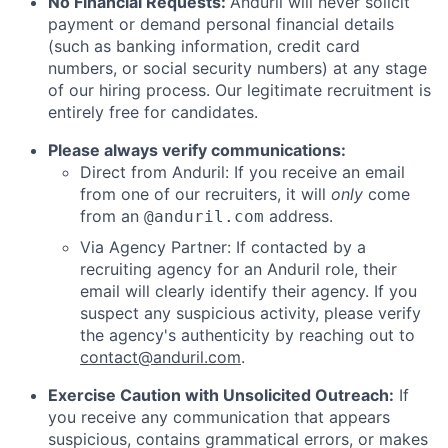
No Financial Requests:
Anduril will never solicit
payment or demand personal financial details
(such as banking information, credit card
numbers, or social security numbers) at any stage
of our hiring process. Our legitimate recruitment is
entirely free for candidates.
Please always verify communications:
Direct from Anduril: If you receive an email
from one of our recruiters, it will
only
come
from an
address.
@anduril.com
Via Agency Partner: If contacted by a
recruiting agency for an Anduril role, their
email will clearly identify their agency. If you
suspect any suspicious activity, please verify
the agency's authenticity by reaching out to
contact@anduril.com
.
Exercise Caution with Unsolicited Outreach:
If
you receive any communication that appears
suspicious, contains grammatical errors, or makes