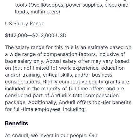
tools (Oscilloscopes, power supplies, electronic
loads, multimeters)
US Salary Range
$142,000
—
$213,000 USD
The salary range for this role is an estimate based on
a wide range of compensation factors, inclusive of
base salary only. Actual salary offer may vary based
on (but not limited to) work experience, education
and/or training, critical skills, and/or business
considerations. Highly competitive equity grants are
included in the majority of full time offers; and are
considered part of Anduril's total compensation
package. Additionally, Anduril offers top-tier benefits
for full-time employees, including:
Benefits
At Anduril, we invest in our people. Our