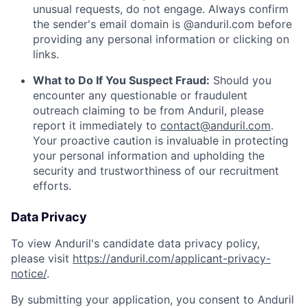
unusual requests, do not engage. Always confirm
the sender's email domain is @anduril.com before
providing any personal information or clicking on
links.
What to Do If You Suspect Fraud:
Should you
encounter any questionable or fraudulent
outreach claiming to be from Anduril, please
report it immediately to
contact@anduril.com
.
Your proactive caution is invaluable in protecting
your personal information and upholding the
security and trustworthiness of our recruitment
efforts.
Data Privacy
To view Anduril's candidate data privacy policy,
please visit
https://anduril.com/applicant-privacy-
notice/
.
By submitting your application, you consent to Anduril