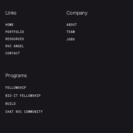
Links
Company
HOME
ABOUT
PORTFOLIO
TEAM
RESOURCES
JOBS
8VC ANGEL
CONTACT
Programs
FELLOWSHIP
BIO-IT FELLOWSHIP
BUILD
CHAT 8VC COMMUNITY