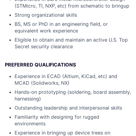
(STMicro, TI, NXP, etc) from schematic to bringup
Strong organizational skills
BS, MS or PhD in an engineering field, or
equivalent work experience
Eligible to obtain and maintain an active U.S. Top
Secret security clearance
PREFERRED QUALIFICATIONS
Experience in ECAD (Altium, KiCad, etc) and
MCAD (Solidworks, NX)
Hands-on prototyping (soldering, board assembly,
harnessing)
Outstanding leadership and interpersonal skills
Familiarity with designing for rugged
environments
Experience in bringing up device trees on