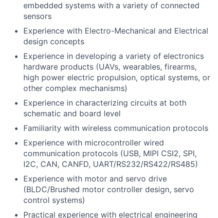
embedded systems with a variety of connected
sensors
Experience with Electro-Mechanical and Electrical
design concepts
Experience in developing a variety of electronics
hardware products (UAVs, wearables, firearms,
high power electric propulsion, optical systems, or
other complex mechanisms)
Experience in characterizing circuits at both
schematic and board level
Familiarity with wireless communication protocols
Experience with microcontroller wired
communication protocols (USB, MIPI CSI2, SPI,
I2C, CAN, CANFD, UART/RS232/RS422/RS485)
Experience with motor and servo drive
(BLDC/Brushed motor controller design, servo
control systems)
Practical experience with electrical engineering