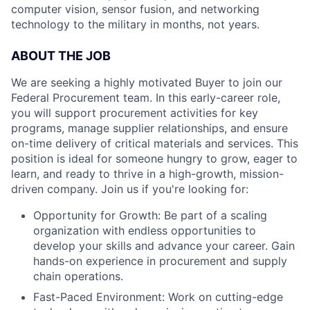
computer vision, sensor fusion, and networking
technology to the military in months, not years.
ABOUT THE JOB
We are seeking a highly motivated Buyer to join our
Federal Procurement team. In this early-career role,
you will support procurement activities for key
programs, manage supplier relationships, and ensure
on-time delivery of critical materials and services. This
position is ideal for someone hungry to grow, eager to
learn, and ready to thrive in a high-growth, mission-
driven company. Join us if you're looking for:
Opportunity for Growth: Be part of a scaling
organization with endless opportunities to
develop your skills and advance your career. Gain
hands-on experience in procurement and supply
chain operations.
Fast-Paced Environment: Work on cutting-edge