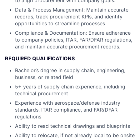
to align procurement with company goals.
Data & Process Management: Maintain accurate
records, track procurement KPIs, and identify
opportunities to streamline processes.
Compliance & Documentation: Ensure adherence
to company policies, ITAR, FAR/DFAR regulations,
and maintain accurate procurement records.
REQUIRED QUALIFICATIONS
Bachelor’s degree in supply chain, engineering,
business, or related field
5+ years of supply chain experience, including
technical procurement
Experience with aerospace/defense industry
standards, ITAR compliance, and FAR/DFAR
regulations
Ability to read technical drawings and blueprints
Ability to relocate, if not already local to be onsite