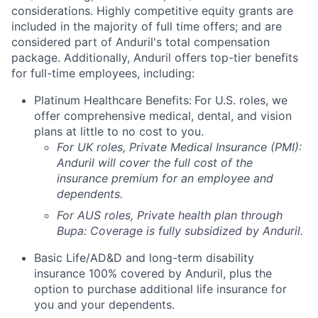
considerations. Highly competitive equity grants are
included in the majority of full time offers; and are
considered part of Anduril's total compensation
package. Additionally, Anduril offers top-tier benefits
for full-time employees, including:
Platinum Healthcare Benefits:
For U.S. roles, we
offer comprehensive medical, dental, and vision
plans at little to no cost to you.
For UK roles, Private Medical Insurance (PMI):
Anduril will cover the full cost of the
insurance premium for an employee and
dependents.
For AUS roles, Private health plan through
Bupa: Coverage is fully
subsidized
by Anduril.
Basic Life/AD&D and long-term disability
insurance 100% covered by Anduril, plus the
option to purchase additional life insurance for
you and your dependents.