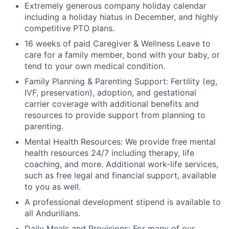
Extremely generous company holiday calendar
including a holiday hiatus in December, and highly
competitive PTO plans.
16 weeks of paid Caregiver & Wellness Leave to
care for a family member, bond with your baby, or
tend to your own medical condition.
Family Planning & Parenting Support: Fertility (eg,
IVF, preservation), adoption, and gestational
carrier coverage with additional benefits and
resources to provide support from planning to
parenting.
Mental Health Resources: We provide free mental
health resources 24/7 including therapy, life
coaching, and more. Additional work-life services,
such as free legal and financial support, available
to you as well.
A professional development stipend is available to
all Andurilians.
Daily Meals and Provisions: For many of our