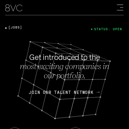
[JOBS]
STATUS: OPEN
Get introduced to the
most exciting companies in
our portfolio.
JOIN OUR TALENT NETWORK