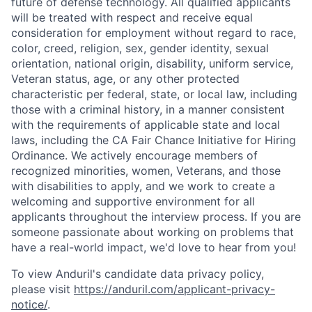
future of defense technology. All qualified applicants
will be treated with respect and receive equal
consideration for employment without regard to race,
color, creed, religion, sex, gender identity, sexual
orientation, national origin, disability, uniform service,
Veteran status, age, or any other protected
characteristic per federal, state, or local law, including
those with a criminal history, in a manner consistent
with the requirements of applicable state and local
laws, including the CA Fair Chance Initiative for Hiring
Ordinance. We actively encourage members of
recognized minorities, women, Veterans, and those
with disabilities to apply, and we work to create a
welcoming and supportive environment for all
applicants throughout the interview process. If you are
someone passionate about working on problems that
have a real-world impact, we'd love to hear from you!
To view Anduril's candidate data privacy policy,
please visit
https://anduril.com/applicant-privacy-
notice/
.