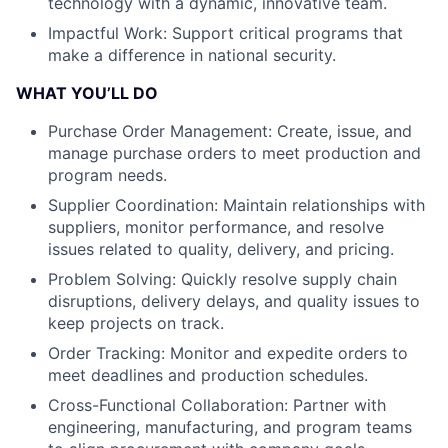
technology with a dynamic, innovative team.
Impactful Work: Support critical programs that
make a difference in national security.
WHAT YOU’LL DO
Purchase Order Management: Create, issue, and
manage purchase orders to meet production and
program needs.
Supplier Coordination: Maintain relationships with
suppliers, monitor performance, and resolve
issues related to quality, delivery, and pricing.
Problem Solving: Quickly resolve supply chain
disruptions, delivery delays, and quality issues to
keep projects on track.
Order Tracking: Monitor and expedite orders to
meet deadlines and production schedules.
Cross-Functional Collaboration: Partner with
engineering, manufacturing, and program teams