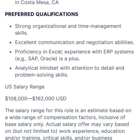
in Costa Mesa, CA
PREFERRED QUALIFICATIONS
Strong organizational and time-management
skills.
Excellent communication and negotiation abilities.
Proficiency in Excel; experience with ERP systems
(e.g., SAP, Oracle) is a plus.
Analytical mindset with attention to detail and
problem-solving skills.
US Salary Range
$108,000
—
$162,000 USD
The salary range for this role is an estimate based on
a wide range of compensation factors, inclusive of
base salary only. Actual salary offer may vary based
on (but not limited to) work experience, education
and/or training, critical skills, and/or business