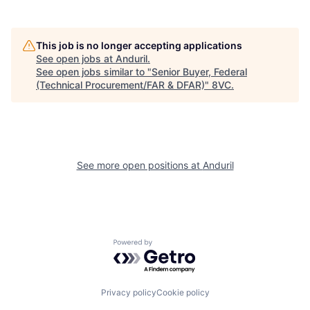
This job is no longer accepting applications
See open jobs at
Anduril
.
See open jobs similar to "
Senior Buyer, Federal
(Technical Procurement/FAR & DFAR)
"
8VC
.
Home
Resources
Portfolio
Fellowship
See more open positions at
Anduril
About
Build
Powered by Getro.com
Our Thesis
Jobs
Privacy policy
Cookie policy