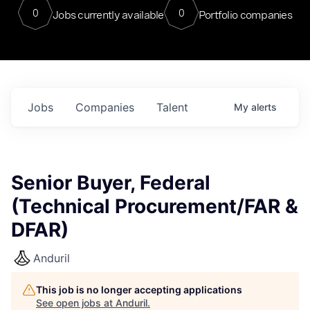
0
0
Jobs currently available
Portfolio companies
Jobs
Companies
Talent
My
alerts
Senior Buyer, Federal
(Technical Procurement/FAR &
DFAR)
Anduril
This job is no longer accepting applications
See open jobs at
Anduril
.