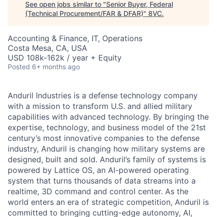
See open jobs similar to "
Senior Buyer, Federal
(Technical Procurement/FAR & DFAR)
"
8VC
.
Accounting & Finance, IT, Operations
Costa Mesa, CA, USA
USD 108k-162k / year + Equity
Posted
6+ months ago
Anduril Industries is a defense technology company
with a mission to transform U.S. and allied military
capabilities with advanced technology. By bringing the
expertise, technology, and business model of the 21st
century’s most innovative companies to the defense
industry, Anduril is changing how military systems are
designed, built and sold. Anduril’s family of systems is
powered by Lattice OS, an AI-powered operating
system that turns thousands of data streams into a
realtime, 3D command and control center. As the
world enters an era of strategic competition, Anduril is
committed to bringing cutting-edge autonomy, AI,