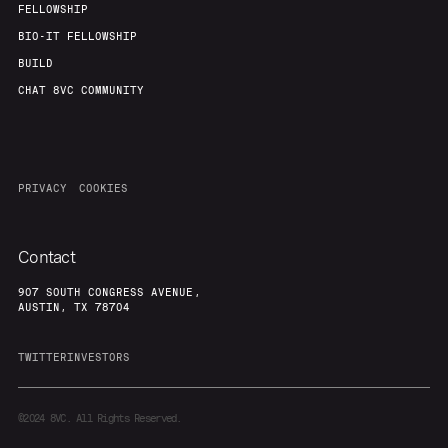
FELLOWSHIP
BIO-IT FELLOWSHIP
BUILD
CHAT 8VC COMMUNITY
PRIVACY
COOKIES
Contact
907 SOUTH CONGRESS AVENUE,
AUSTIN, TX 78704
TWITTER
INVESTORS
©2024
8VC. All Rights Reserved.