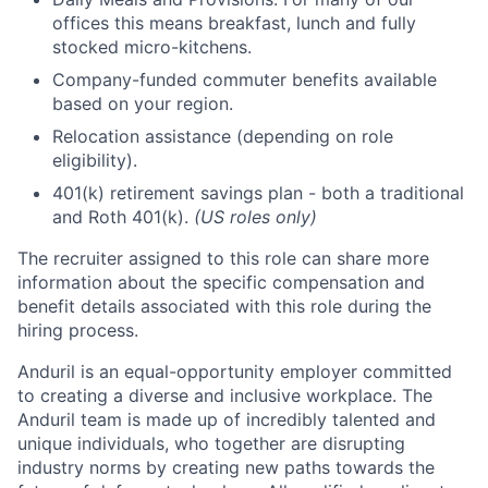
offices this means breakfast, lunch and fully
stocked micro-kitchens.
Company-funded commuter benefits available
based on your region.
Relocation assistance (depending on role
eligibility).
401(k) retirement savings plan - both a traditional
and Roth 401(k).
(US roles only)
The recruiter assigned to this role can share more
information about the specific compensation and
benefit details associated with this role during the
hiring process.
Anduril is an equal-opportunity employer committed
to creating a diverse and inclusive workplace. The
Anduril team is made up of incredibly talented and
unique individuals, who together are disrupting
industry norms by creating new paths towards the