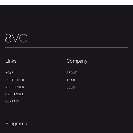
Team
Contact
Links
Company
HOME
ABOUT
PORTFOLIO
TEAM
RESOURCES
JOBS
8VC ANGEL
CONTACT
Programs