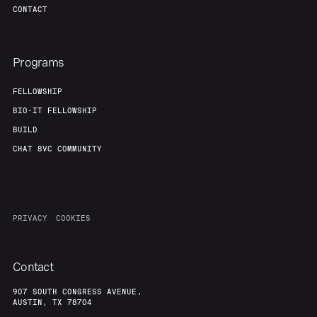
CONTACT
Programs
FELLOWSHIP
BIO-IT FELLOWSHIP
BUILD
CHAT 8VC COMMUNITY
PRIVACY
COOKIES
Contact
907 SOUTH CONGRESS AVENUE,
AUSTIN, TX 78704