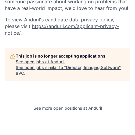
someone passionate about working on problems that
have a real-world impact, we'd love to hear from you!
To view Anduril's candidate data privacy policy,
please visit
https://anduril.com/applicant-privacy-
notice/
.
This job is no longer accepting applications
See open jobs at
Anduril
.
See open jobs similar to "
Director, Imaging Software
"
8VC
.
Home
Resources
See more open positions at
Anduril
Portfolio
Fellowship