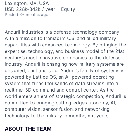
Lexington, MA, USA
USD 228k-342k / year + Equity
Posted
6+ months ago
Anduril Industries is a defense technology company
with a mission to transform U.S. and allied military
capabilities with advanced technology. By bringing the
expertise, technology, and business model of the 21st
century’s most innovative companies to the defense
industry, Anduril is changing how military systems are
designed, built and sold. Anduril’s family of systems is
powered by Lattice OS, an AI-powered operating
system that turns thousands of data streams into a
realtime, 3D command and control center. As the
world enters an era of strategic competition, Anduril is
committed to bringing cutting-edge autonomy, AI,
computer vision, sensor fusion, and networking
technology to the military in months, not years.
ABOUT THE TEAM