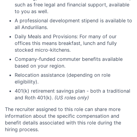
such as free legal and financial support, available
to you as well.
A professional development stipend is available to
all Andurilians.
Daily Meals and Provisions: For many of our
offices this means breakfast, lunch and fully
stocked micro-kitchens.
Company-funded commuter benefits available
based on your region.
Relocation assistance (depending on role
eligibility).
401(k) retirement savings plan - both a traditional
and Roth 401(k).
(US roles only)
The recruiter assigned to this role can share more
information about the specific compensation and
benefit details associated with this role during the
hiring process.