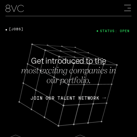
[JOBS]
STATUS: OPEN
Get introduced to the
most exciting companies in
our portfolio.
JOIN OUR TALENT NETWORK