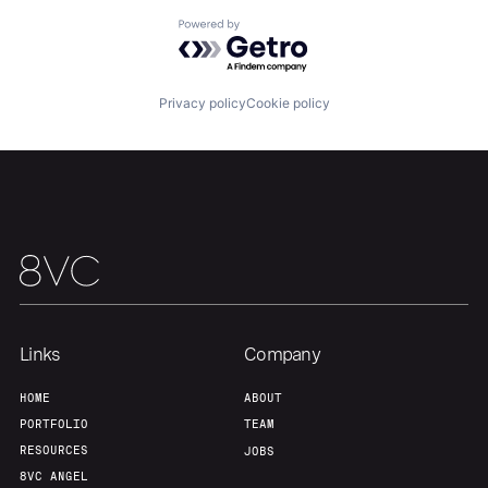
About
Build
Powered by Getro.com
Our Thesis
Jobs
Privacy policy
Cookie policy
Team
Contact
Links
Company
HOME
ABOUT
PORTFOLIO
TEAM
RESOURCES
JOBS
8VC ANGEL