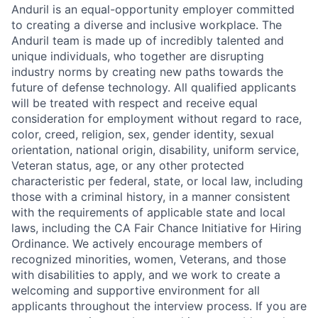
Anduril is an equal-opportunity employer committed
to creating a diverse and inclusive workplace. The
Anduril team is made up of incredibly talented and
unique individuals, who together are disrupting
industry norms by creating new paths towards the
future of defense technology. All qualified applicants
will be treated with respect and receive equal
consideration for employment without regard to race,
color, creed, religion, sex, gender identity, sexual
orientation, national origin, disability, uniform service,
Veteran status, age, or any other protected
characteristic per federal, state, or local law, including
those with a criminal history, in a manner consistent
with the requirements of applicable state and local
laws, including the CA Fair Chance Initiative for Hiring
Ordinance. We actively encourage members of
recognized minorities, women, Veterans, and those
with disabilities to apply, and we work to create a
welcoming and supportive environment for all
applicants throughout the interview process. If you are