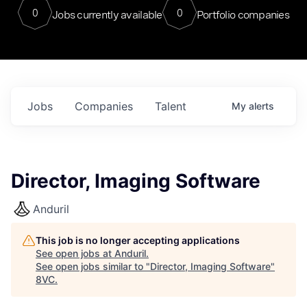
0
0
Jobs currently available
Portfolio companies
Jobs
Companies
Talent
My
alerts
Director, Imaging Software
Anduril
This job is no longer accepting applications
See open jobs at
Anduril
.
See open jobs similar to "
Director, Imaging Software
"
8VC
.