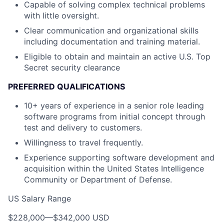
Capable of solving complex technical problems
with little oversight.
Clear communication and organizational skills
including documentation and training material.
Eligible to obtain and maintain an active U.S. Top
Secret security clearance
PREFERRED QUALIFICATIONS
10+ years of experience in a senior role leading
software programs from initial concept through
test and delivery to customers.
Willingness to travel frequently.
Experience supporting software development and
acquisition within the United States Intelligence
Community or Department of Defense.
US Salary Range
$228,000
—
$342,000 USD