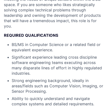
space. If you are someone who likes strategically
solving complex technical problems through
leadership and owning the development of products
that will have a tremendous impact, this role is for
you.
REQUIRED QUALIFICATIONS
BS/MS in Computer Science or a related field or
equivalent experience.
Significant experience leading cross discipline
software engineering teams executing across
many disparate lines of effort in highly regulated
industries.
Strong engineering background, ideally in
areas/fields such as Computer Vision, Imaging, or
Sensor Processing.
Ability to quickly understand and navigate
complex systems and detailed requirements.