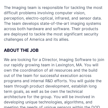
The Imaging team is responsible for tackling the most
difficult problems involving computer vision,
perception, electro-optical, infrared, and sensor data.
The team develops state-of-the-art imaging systems
across both hardware and software. Their products
are deployed to tackle the most significant security
challenges of America and its allies.
ABOUT THE JOB
We are looking for a Director, Imaging Software to join
our rapidly growing team in Lexington, MA. You will
own the coordination of all resources and the build
out of the team for successful execution across
programs and internal R&D efforts. You will guide the
team through product development, establish long
term goals, as well as be own the technical
architecture for the group. You will be involved in
developing unique technologies, algorithms, and
meeting the needs of unique sensors within the DOD