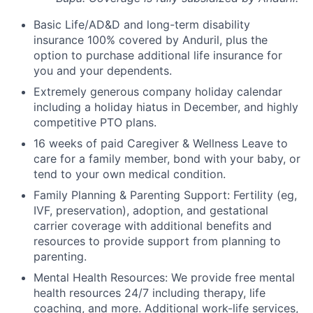
Basic Life/AD&D and long-term disability
insurance 100% covered by Anduril, plus the
option to purchase additional life insurance for
you and your dependents.
Extremely generous company holiday calendar
including a holiday hiatus in December, and highly
competitive PTO plans.
16 weeks of paid Caregiver & Wellness Leave to
care for a family member, bond with your baby, or
tend to your own medical condition.
Family Planning & Parenting Support: Fertility (eg,
IVF, preservation), adoption, and gestational
carrier coverage with additional benefits and
resources to provide support from planning to
parenting.
Mental Health Resources: We provide free mental
health resources 24/7 including therapy, life
coaching, and more. Additional work-life services,