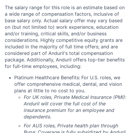
The salary range for this role is an estimate based on
a wide range of compensation factors, inclusive of
base salary only. Actual salary offer may vary based
on (but not limited to) work experience, education
and/or training, critical skills, and/or business
considerations. Highly competitive equity grants are
included in the majority of full time offers; and are
considered part of Anduril's total compensation
package. Additionally, Anduril offers top-tier benefits
for full-time employees, including:
Platinum Healthcare Benefits:
For U.S. roles, we
offer comprehensive medical, dental, and vision
plans at little to no cost to you.
For UK roles, Private Medical Insurance (PMI):
Anduril will cover the full cost of the
insurance premium for an employee and
dependents.
For AUS roles, Private health plan through
Bupa: Coverage is fully
subsidized
by Anduril.