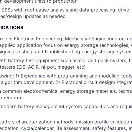
m development units to production
d ESSs with root cause analysis and data processing, drive
es/design updates as needed
FICATIONS
ree in Electrical Engineering, Mechanical Engineering or fu
applied application focus on energy storage technologies, 
igning, testing, and troubleshooting energy storage system
h battery test equipment such as cell and pack cyclers, 
testers (EIS, ACIR, hi-pot, megger, etc)
lowing: 1) Experience with programming and modeling tools:
 algorithm development. 2) Electrical circuit design/integra
th common electrochemical energy storage materials, techn
operation
modern battery management system capabilities and requ
attery characterization methods: mission profile validation,
rization, cycle/calendar life assessment, safety features, e