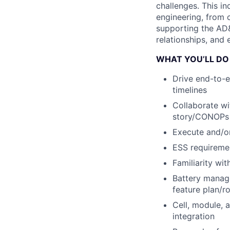
challenges. This i
engineering, from 
supporting the AD
relationships, and 
WHAT YOU’LL DO
Drive end-to-
timelines
Collaborate wi
story/CONOPs
Execute and/or
ESS requiremen
Familiarity wi
Battery mana
feature plan/r
Cell, module, 
integration