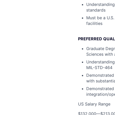
Understanding
standards
Must be a U.S.
facilities
PREFERRED QUAL
Graduate Degre
Sciences with 
Understanding
MIL-STD-464
Demonstrated e
with substanti
Demonstrated e
integration/op
US Salary Range
$132,000
—
$213,0