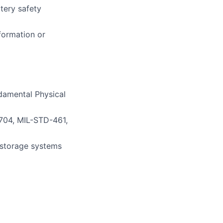
tery safety
formation or
damental Physical
704, MIL-STD-461,
 storage systems