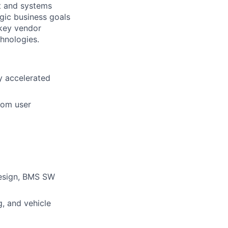
nt and systems
gic business goals
 key vendor
chnologies.
y accelerated
rom user
esign, BMS SW
g, and vehicle