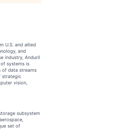
m U.S. and allied
hnology, and
e industry, Anduril
 of systems is
 of data streams
 strategic
puter vision,
 storage subsystem
 aerospace,
que set of