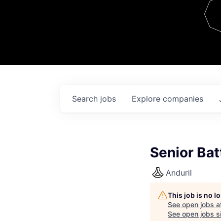
Team
Contact
Search
jobs
Explore
companies
Senior Bat
Anduril
This job is no 
See open jobs a
See open jobs si