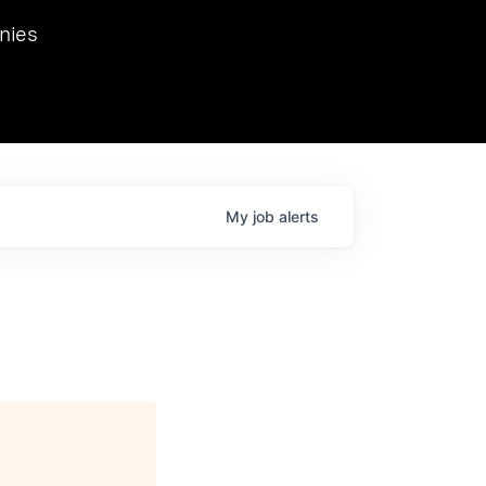
we hosted Dr. Nik Spirin,
nies
Ops at NVIDIA. He
 this role. Prior
ansformations of Canon, Dentsu, and Vodafone.
My
job
alerts