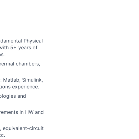
ndamental Physical
with 5+ years of
s.
thermal chambers,
 Matlab, Simulink,
tions experience.
ologies and
irements in HW and
 equivalent-circuit
tc.