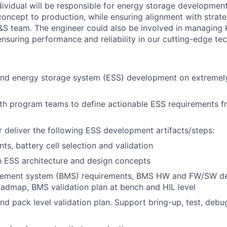
ndividual will be responsible for energy storage developme
concept to production, while ensuring alignment with strate
&S team. The engineer could also be involved in managing
ensuring performance and reliability in our cutting-edge te
end energy storage system (ESS) development on extremel
th program teams to define actionable ESS requirements f
 deliver the following ESS development artifacts/steps:
ts, battery cell selection and validation
th ESS architecture and design concepts
gement system (BMS) requirements, BMS HW and FW/SW d
oadmap, BMS validation plan at bench and HIL level
and pack level validation plan. Support bring-up, test, debu