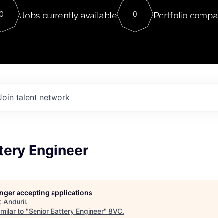
For our final Chat8VC of 2023, 
Jobs currently available
Portfolio compa
0
0
Director of Generative AI and LLM
sits at a very compelling vantage point in
to NVIDIA, he was a serial entrepreneur, classical ML
PhD, and researcher by training who worked on many
interesting applied AI projects at places like Gigster and
played key roles in the enterprise-wide AI
tr
Join talent network
tery Engineer
longer accepting applications
t
Anduril
.
milar to "
Senior Battery Engineer
"
8VC
.