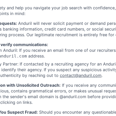
ety and help you navigate your job search with confidence,
oints in mind:
Requests:
Anduril will never solicit payment or demand perso
as banking information, credit card numbers, or social secu
ring process. Our legitimate recruitment is entirely free for
 verify communications:
 Anduril: If you receive an email from one of our recruiters,
address.
anduril.com
 Partner: If contacted by a recruiting agency for an Anduril 
y identify their agency. If you suspect any suspicious activit
uthenticity by reaching out to
contact@anduril.com
.
ion with Unsolicited Outreach:
If you receive any communi
ious, contains grammatical errors, or makes unusual reque
 the sender's email domain is @anduril.com before provid
clicking on links.
 You Suspect Fraud:
Should you encounter any questionable