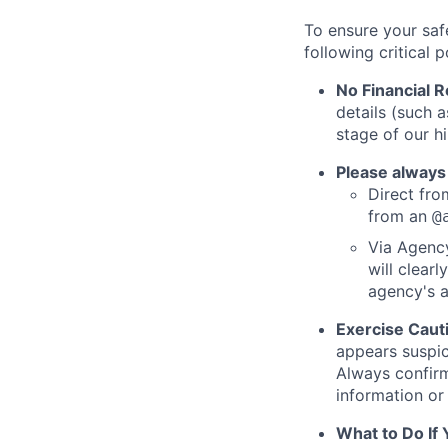
To ensure your saf
following critical p
No Financial 
details (such 
stage of our hi
Please always
Direct from
from an
@
Via Agency
will clearl
agency's a
Exercise Caut
appears suspic
Always confirm
information or 
What to Do If