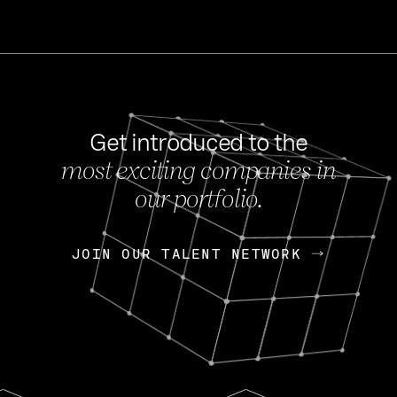
Get introduced to the
most exciting companies in
s
our portfolio.
NEWS
FEB 27, 202
OpenGov: A Changi
Continuing Mission
p
JOIN OUR TALENT NETWORK
JOIN OUR TALENT NETWORK
Today, OpenGov announced i
Enterprises for $1.8 billion 
INTERVIEW
FEB 7,
Nik Spirin (NVIDIA)