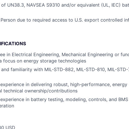
 of UN38.3, NAVSEA S9310 and/or equivalent (UL, IEC) bat
 Person due to required access to U.S. export controlled in
IFICATIONS
e in Electrical Engineering, Mechanical Engineering or fun
a focus on energy storage technologies
 and familiarity with MIL-STD-882, MIL-STD-810, MIL-STD-
xperience in delivering robust, high-performance, energy
al technical ownership/contributions
xperience in battery testing, modeling, controls, and BMS
eration
00 USD