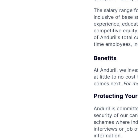
The salary range f
inclusive of base s
experience, educati
competitive equity 
of Anduril's total 
time employees, in
Benefits
At Anduril, we inv
at little to no cos
comes next.
For m
Protecting You
Anduril is committe
security of our ca
schemes where indi
interviews or job 
information.