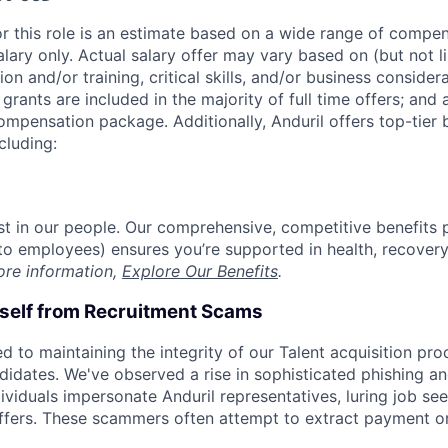
or this role is an estimate based on a wide range of compen
alary only. Actual salary offer may vary based on (but not l
on and/or training, critical skills, and/or business consider
grants are included in the majority of full time offers; and
compensation package. Additionally, Anduril offers top-tier b
cluding:
est in our people. Our comprehensive, competitive benefits 
t to employees) ensures you’re supported in health, recover
ore information,
Explore Our Benefits
.
rself from Recruitment Scams
d to maintaining the integrity of our Talent acquisition pr
ndidates. We've observed a rise in sophisticated phishing an
viduals impersonate Anduril representatives, luring job see
offers. These scammers often attempt to extract payment or