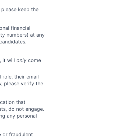
 please keep the
nal financial
rity numbers) at any
 candidates.
 it will
only
come
role, their email
y, please verify the
cation that
sts, do not engage.
ing any personal
 or fraudulent