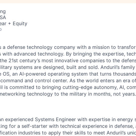
ing
USA
ear + Equity
o
 is a defense technology company with a mission to transfor
es with advanced technology. By bringing the expertise, tec
the 21st century’s most innovative companies to the defens
itary systems are designed, built and sold. Anduril’s family
 OS, an AI-powered operating system that turns thousands
D command and control center. As the world enters an era of
il is committed to bringing cutting-edge autonomy, AI, com
 networking technology to the military in months, not years.
 an experienced Systems Engineer with expertise in energy
ng for a self-starter with technical experience in defense,
ification industries to apply their skills to meet Anduril’s uni