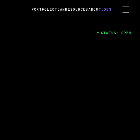
PORTFOLIO
TEAM
RESOURCES
ABOUT
JOBS
STATUS: OPEN
4
ng Guard; A
ts acquisition by Cox
USD.
 2024
 Fireside Chat