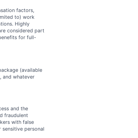
sation factors,
imited to) work
ations. Highly
 are considered part
enefits for full-
package (available
y, and whatever
ocess and the
d fraudulent
kers with false
 sensitive personal