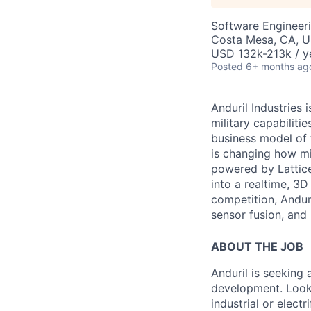
Software Engineer
Costa Mesa, CA, 
USD 132k-213k / y
Posted
6+ months ag
Anduril Industries
military capabiliti
business model of 
is changing how mil
powered by Lattice
into a realtime, 3
competition, Andur
sensor fusion, and
ABOUT THE JOB
Anduril is seeking
development. Looki
industrial or electr