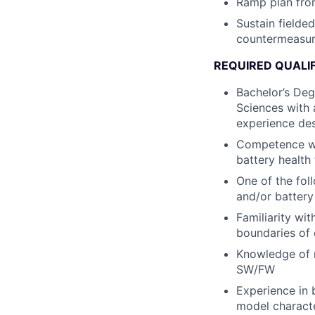
Ramp plan fro
Sustain fielde
countermeasur
REQUIRED QUALI
Bachelor’s Deg
Sciences with 
experience des
Competence wit
battery health 
One of the fol
and/or battery
Familiarity wi
boundaries of 
Knowledge of 
SW/FW
Experience in b
model characte