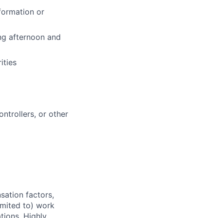
formation or
ing afternoon and
ities
ntrollers, or other
sation factors,
imited to) work
ations. Highly