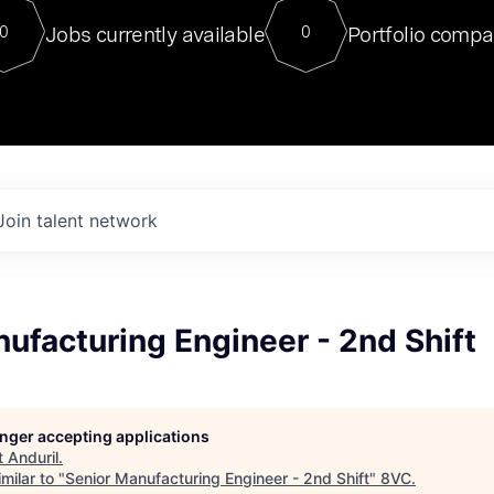
For our final Chat8VC of 2023, 
Jobs currently available
Portfolio compa
0
0
Director of Generative AI and LLM
sits at a very compelling vantage point in
to NVIDIA, he was a serial entrepreneur, classical ML
PhD, and researcher by training who worked on many
interesting applied AI projects at places like Gigster and
played key roles in the enterprise-wide AI
tr
Join talent network
ufacturing Engineer - 2nd Shift
longer accepting applications
t
Anduril
.
milar to "
Senior Manufacturing Engineer - 2nd Shift
"
8VC
.