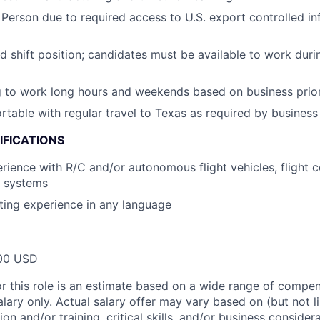
 Person due to required access to U.S. export controlled in
nd shift position; candidates must be available to work dur
g to work long hours and weekends based on business prior
table with regular travel to Texas as required by business
IFICATIONS
ience with R/C and/or autonomous flight vehicles, flight co
l systems
ting experience in any language
00 USD
or this role is an estimate based on a wide range of compen
alary only. Actual salary offer may vary based on (but not l
on and/or training, critical skills, and/or business consider