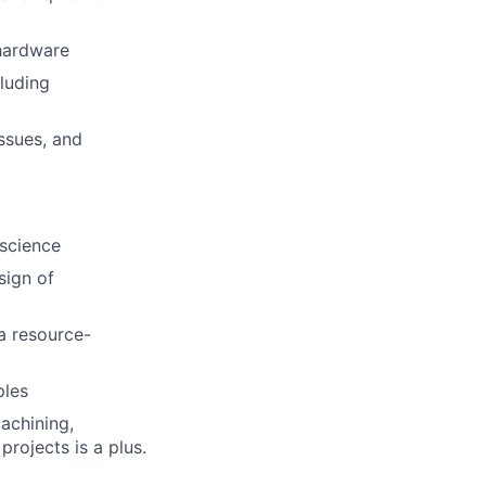
 hardware
luding
issues, and
 science
sign of
a resource-
ples
achining,
projects is a plus.