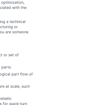
 optimization,
ciated with the
ing a technical
acturing or
 you are someone
t or set of
l parts
gical part flow of
re at scale, such
etallic
s for quick-turn