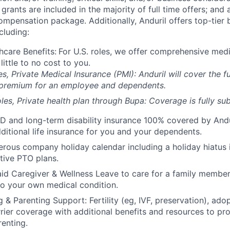
grants are included in the majority of full time offers; and
compensation package. Additionally, Anduril offers top-tier b
cluding:
hcare Benefits:
For U.S. roles, we offer comprehensive medi
 little to no cost to you.
es, Private Medical Insurance (PMI): Anduril will cover the fu
 premium for an employee and dependents.
les, Private health plan through Bupa: Coverage is fully
sub
D and long-term disability insurance 100% covered by Andur
ditional life insurance for you and your dependents.
rous company holiday calendar including a holiday hiatus
tive PTO plans.
id Caregiver & Wellness Leave to care for a family member
to your own medical condition.
 & Parenting Support: Fertility (eg, IVF, preservation), ado
rrier coverage with additional benefits and resources to p
renting.