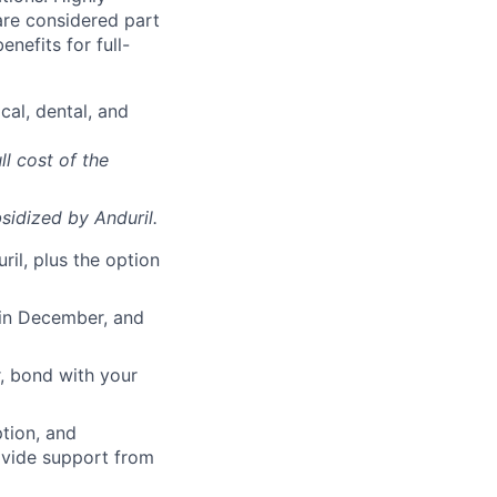
 are considered part
enefits for full-
cal, dental, and
ll cost of the
sidized
by Anduril.
il, plus the option
 in December, and
, bond with your
ption, and
rovide support from