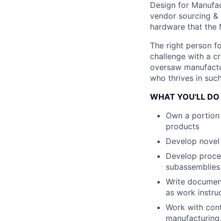
Design for Manufact
vendor sourcing & 
hardware that the
The right person fo
challenge with a cr
oversaw manufactur
who thrives in such
WHAT YOU'LL DO
Own a portion 
products
Develop novel 
Develop proces
subassemblies
Write document
as work instruc
Work with cont
manufacturing,