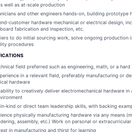
 well as at-scale production
nicians and other engineers hands-on, building prototype
end-customer hardware mechanical or electrical design, inc
 board fabrication and inspection, etc.
liers to do initial sourcing work, solve ongoing production 
lity procedures
FICATIONS
chnical field preferred such as engineering, math, or a hard
perience in a relevant field, preferably manufacturing or de
ical hardware
bility to creatively deliver electromechanical hardware in 
nvironment
n-kind or direct team leadership skills, with backing exam
ience physically manufacturing hardware via any means (m
ldering, assembly, etc.) Work on personal or extracurricular 
est in manufacturing and thirst for learning