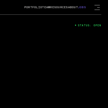
PORTFOLIO
TEAM
RESOURCES
ABOUT
JOBS
STATUS: OPEN
4
ng Guard; A
ts acquisition by Cox
USD.
 2024
 Fireside Chat