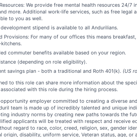
Resources: We provide free mental health resources 24/7 in
and more. Additional work-life services, such as free legal a
ble to you as well.
development stipend is available to all Andurilians.
d Provisions: For many of our offices this means breakfast, 
kitchens.
d commuter benefits available based on your region.
stance (depending on role eligibility).
ent savings plan - both a traditional and Roth 401(k).
(US ro
gned to this role can share more information about the spe
 associated with this role during the hiring process.
l-opportunity employer committed to creating a diverse and
uril team is made up of incredibly talented and unique ind
pting industry norms by creating new paths towards the fut
lified applicants will be treated with respect and receive e
out regard to race, color, creed, religion, sex, gender iden
l origin, disability, uniform service, Veteran status, age, or