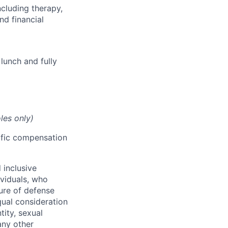
cluding therapy,
nd financial
lunch and fully
les only)
cific compensation
 inclusive
ividuals, who
ure of defense
qual consideration
tity, sexual
 any other