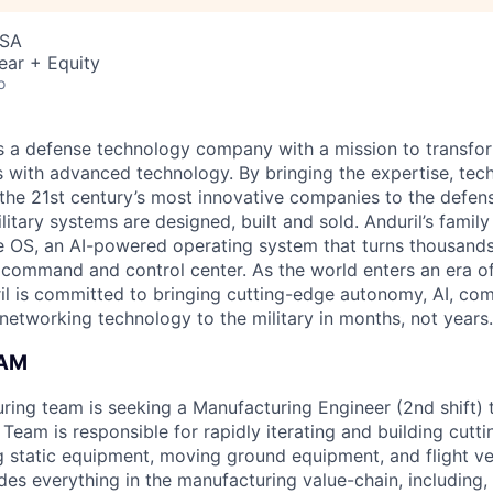
USA
ear + Equity
o
 is a defense technology company with a mission to transfor
es with advanced technology. By bringing the expertise, tec
the 21st century’s most innovative companies to the defens
itary systems are designed, built and sold. Anduril’s family
 OS, an AI-powered operating system that turns thousands
D command and control center. As the world enters an era of
il is committed to bringing cutting-edge autonomy, AI, com
 networking technology to the military in months, not years.
EAM
uring team is seeking a Manufacturing Engineer (2nd shift) t
Team is responsible for rapidly iterating and building cutt
g static equipment, moving ground equipment, and flight veh
udes everything in the manufacturing value-chain, including, 