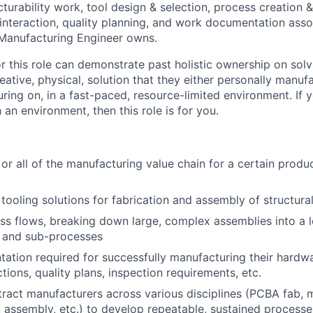
urability work, tool design & selection, process creation &
interaction, quality planning, and work documentation asso
 Manufacturing Engineer owns.
r this role can demonstrate past holistic ownership on solv
eative, physical, solution that they either personally manuf
ing on, in a fast-paced, resource-limited environment. If
 an environment, then this role is for you.
or all of the manufacturing value chain for a certain produc
tooling solutions for fabrication and assembly of structura
s flows, breaking down large, complex assemblies into a lo
 and sub-processes
ation required for successfully manufacturing their hardwa
tions, quality plans, inspection requirements, etc.
ract manufacturers across various disciplines (PCBA fab, m
 assembly, etc.) to develop repeatable, sustained processe