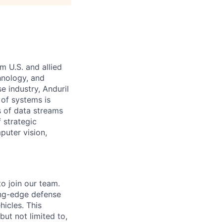
m U.S. and allied
hnology, and
e industry, Anduril
 of systems is
 of data streams
 strategic
puter vision,
o join our team.
ing-edge defense
icles. This
but not limited to,