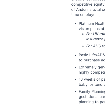
competitive equity 
of Anduril's total 
time employees, in
Platinum Healt
vision plans at
For UK rol
insurance
For AUS ro
Basic Life/AD&
to purchase ad
Extremely gene
highly competi
16 weeks of pa
baby, or tend 
Family Planning
gestational ca
planning to pa