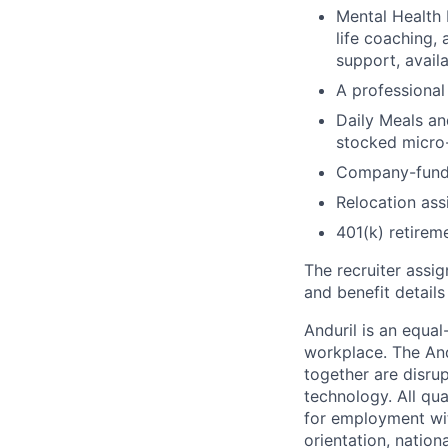
Mental Health 
life coaching, 
support, availa
A professional 
Daily Meals an
stocked micro-
Company-funde
Relocation assi
401(k) retirem
The recruiter assi
and benefit details
Anduril is an equa
workplace. The And
together are disru
technology. All qua
for employment with
orientation, nationa