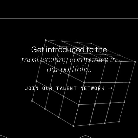
Get introduced to the
most exciting companies in
s
our portfolio.
NEWS
FEB 27, 202
OpenGov: A Changi
Continuing Mission
p
JOIN OUR TALENT NETWORK
JOIN OUR TALENT NETWORK
Today, OpenGov announced i
Enterprises for $1.8 billion 
INTERVIEW
FEB 7,
Nik Spirin (NVIDIA)