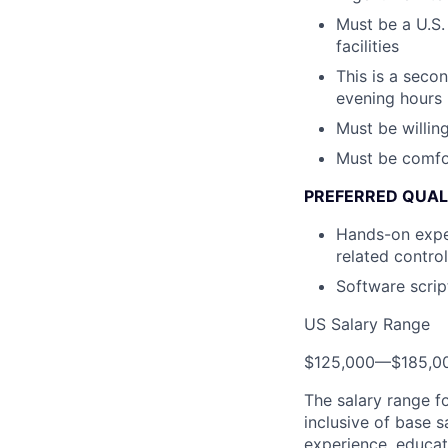
Must be a U.S.
facilities
This is a seco
evening hours
Must be willin
Must be comfor
PREFERRED QUAL
Hands-on exper
related contro
Software scrip
US Salary Range
$125,000
—
$185,0
The salary range f
inclusive of base s
experience, educati