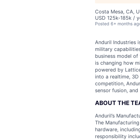
Costa Mesa, CA, 
USD 125k-185k / y
Posted
6+ months ag
Anduril Industries
military capabiliti
business model of 
is changing how mil
powered by Lattice
into a realtime, 3
competition, Andur
sensor fusion, and
ABOUT THE T
Anduril’s Manufact
The Manufacturing 
hardware, includin
responsibility incl