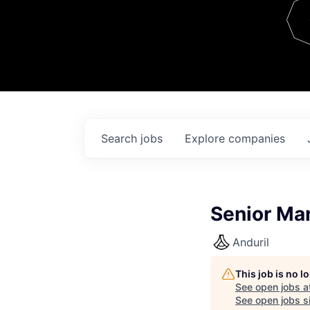
Team
Contact
Search
jobs
Explore
companies
Senior Man
Anduril
This job is no 
See open jobs a
See open jobs si