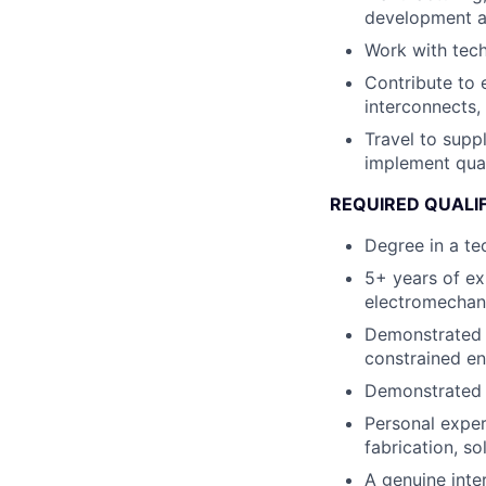
development as
Work with tech
Contribute to 
interconnects,
Travel to supp
implement qua
REQUIRED QUALI
Degree in a te
5+ years of ex
electromechan
Demonstrated a
constrained e
Demonstrated i
Personal exper
fabrication, so
A genuine inter