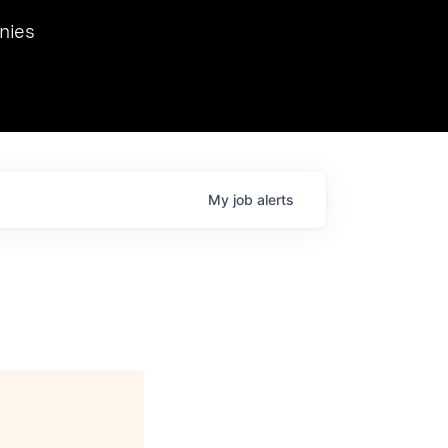
we hosted Dr. Nik Spirin,
nies
Ops at NVIDIA. He
 this role. Prior
ansformations of Canon, Dentsu, and Vodafone.
My
job
alerts