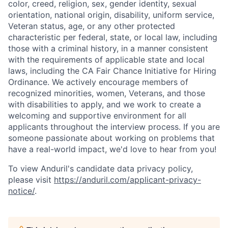
color, creed, religion, sex, gender identity, sexual
orientation, national origin, disability, uniform service,
Veteran status, age, or any other protected
characteristic per federal, state, or local law, including
those with a criminal history, in a manner consistent
with the requirements of applicable state and local
laws, including the CA Fair Chance Initiative for Hiring
Ordinance. We actively encourage members of
recognized minorities, women, Veterans, and those
with disabilities to apply, and we work to create a
welcoming and supportive environment for all
applicants throughout the interview process. If you are
someone passionate about working on problems that
have a real-world impact, we'd love to hear from you!
To view Anduril's candidate data privacy policy,
please visit
https://anduril.com/applicant-privacy-
notice/
.