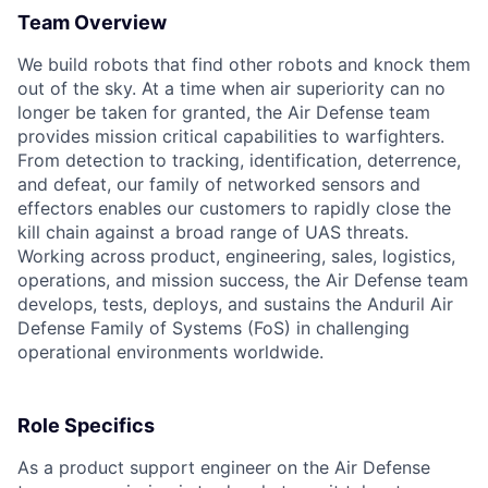
Team Overview
We build robots that find other robots and knock them
out of the sky. At a time when air superiority can no
longer be taken for granted, the Air Defense team
provides mission critical capabilities to warfighters.
From detection to tracking, identification, deterrence,
and defeat, our family of networked sensors and
effectors enables our customers to rapidly close the
kill chain against a broad range of UAS threats.
Working across product, engineering, sales, logistics,
operations, and mission success, the Air Defense team
develops, tests, deploys, and sustains the Anduril Air
Defense Family of Systems (FoS) in challenging
operational environments worldwide.
Role Specifics
As a product support engineer on the Air Defense