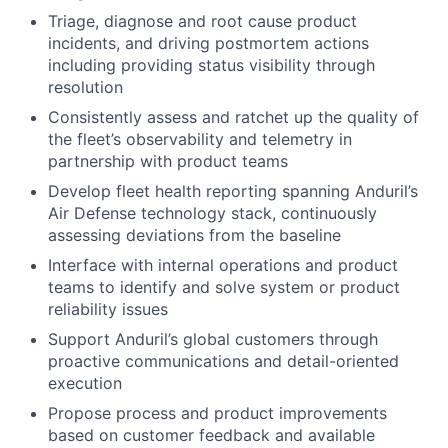
Triage, diagnose and root cause product
incidents, and driving postmortem actions
including providing status visibility through
resolution
Consistently assess and ratchet up the quality of
the fleet’s observability and telemetry in
partnership with product teams
Develop fleet health reporting spanning Anduril’s
Air Defense technology stack, continuously
assessing deviations from the baseline
Interface with internal operations and product
teams to identify and solve system or product
reliability issues
Support Anduril’s global customers through
proactive communications and detail-oriented
execution
Propose process and product improvements
based on customer feedback and available