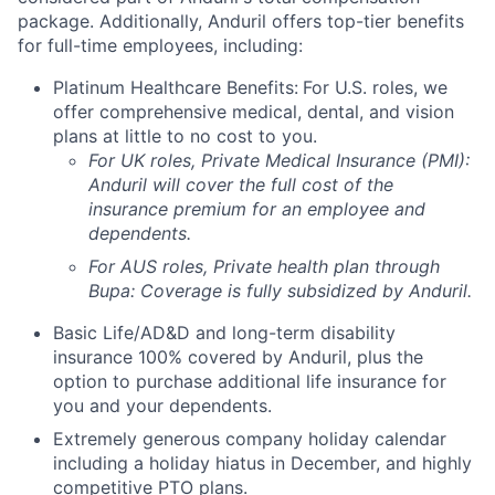
package. Additionally, Anduril offers top-tier benefits
for full-time employees, including:
Platinum Healthcare Benefits:
For U.S. roles, we
offer comprehensive medical, dental, and vision
plans at little to no cost to you.
For UK roles, Private Medical Insurance (PMI):
Anduril will cover the full cost of the
insurance premium for an employee and
dependents.
For AUS roles, Private health plan through
Bupa: Coverage is fully
subsidized
by Anduril.
Basic Life/AD&D and long-term disability
insurance 100% covered by Anduril, plus the
option to purchase additional life insurance for
you and your dependents.
Extremely generous company holiday calendar
including a holiday hiatus in December, and highly
competitive PTO plans.