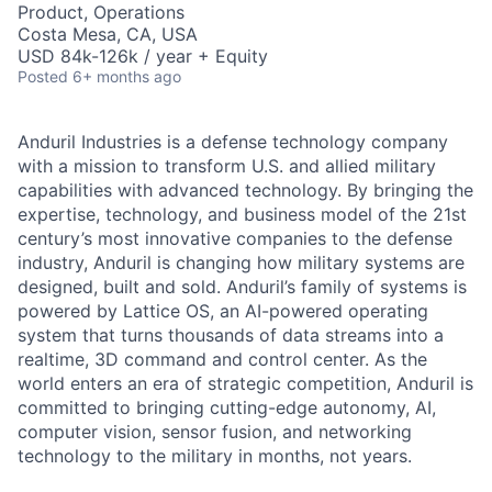
Product, Operations
Costa Mesa, CA, USA
USD 84k-126k / year + Equity
Posted
6+ months ago
Anduril Industries is a defense technology company
with a mission to transform U.S. and allied military
capabilities with advanced technology. By bringing the
expertise, technology, and business model of the 21st
century’s most innovative companies to the defense
industry, Anduril is changing how military systems are
designed, built and sold. Anduril’s family of systems is
powered by Lattice OS, an AI-powered operating
system that turns thousands of data streams into a
realtime, 3D command and control center. As the
world enters an era of strategic competition, Anduril is
committed to bringing cutting-edge autonomy, AI,
computer vision, sensor fusion, and networking
technology to the military in months, not years.