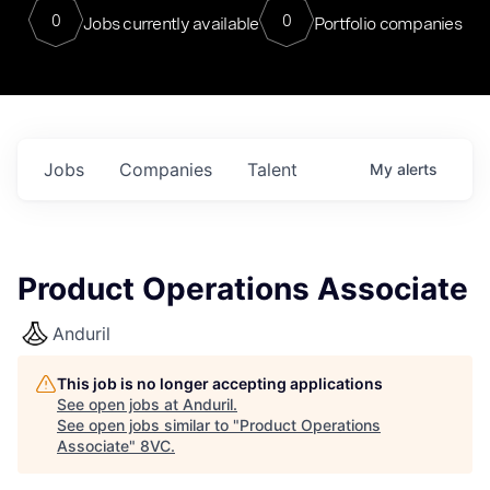
0
0
Jobs currently available
Portfolio companies
Jobs
Companies
Talent
My
alerts
Product Operations Associate
Anduril
This job is no longer accepting applications
See open jobs at
Anduril
.
See open jobs similar to "
Product Operations
Associate
"
8VC
.