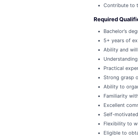
Contribute to 
Required Qualifi
Bachelor’s degr
5+ years of ex
Ability and wil
Understanding 
Practical expe
Strong grasp o
Ability to org
Familiarity wi
Excellent comm
Self-motivated
Flexibility to
Eligible to obt