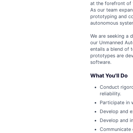
at the forefront o
As our team expand
prototyping and co
autonomous syste
We are seeking a d
our Unmanned Auton
entails a blend of
prototypes are dev
software.
What You'll Do
Conduct rigor
reliability.
Participate in
Develop and ex
Develop and im
Communicate ef