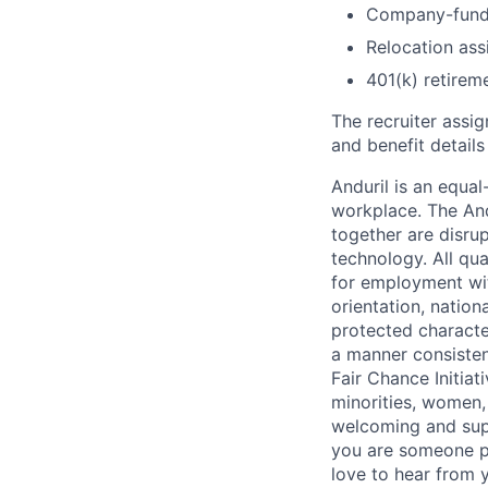
Company-funde
Relocation assi
401(k) retirem
The recruiter assi
and benefit details
Anduril is an equa
workplace. The And
together are disru
technology. All qua
for employment with
orientation, nationa
protected characteri
a manner consisten
Fair Chance Initia
minorities, women, 
welcoming and supp
you are someone p
love to hear from 