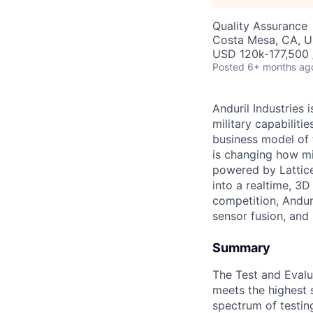
Quality Assurance
Costa Mesa, CA, 
USD 120k-177,500 /
Posted
6+ months ag
Anduril Industries
military capabiliti
business model of 
is changing how mil
powered by Lattice
into a realtime, 3
competition, Andur
sensor fusion, and
Summary
The Test and Evalua
meets the highest 
spectrum of testing