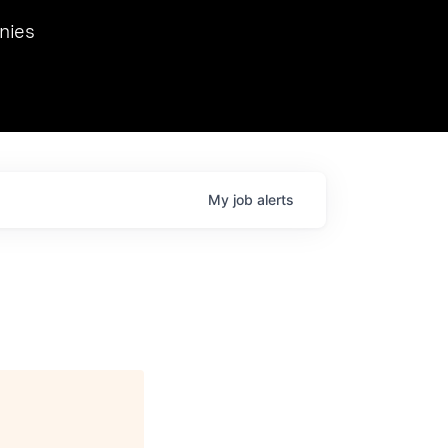
we hosted Dr. Nik Spirin,
nies
Ops at NVIDIA. He
 this role. Prior
ansformations of Canon, Dentsu, and Vodafone.
My
job
alerts