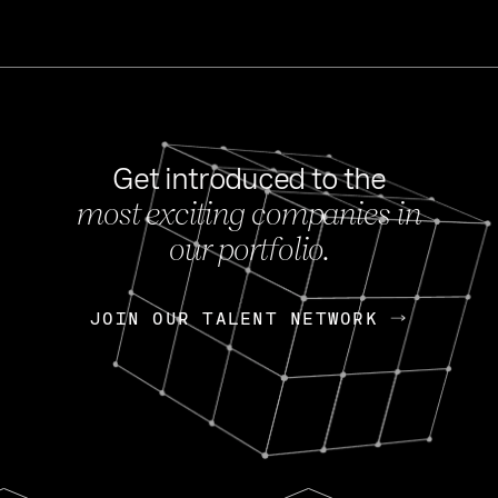
Get introduced to the
most exciting companies in
s
our portfolio.
NEWS
FEB 27, 202
OpenGov: A Changi
Continuing Mission
p
JOIN OUR TALENT NETWORK
JOIN OUR TALENT NETWORK
Today, OpenGov announced i
Enterprises for $1.8 billion 
INTERVIEW
FEB 7,
Nik Spirin (NVIDIA)