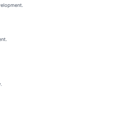
evelopment.
nt.
.