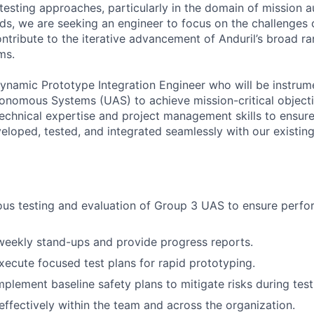
f testing approaches, particularly in the domain of mission
s, we are seeking an engineer to focus on the challenges 
ntribute to the iterative advancement of Anduril’s broad ra
ms.
ynamic Prototype Integration Engineer who will be instrum
omous Systems (UAS) to achieve mission-critical objectiv
 technical expertise and project management skills to ensur
eloped, tested, and integrated seamlessly with our existin
ous testing and evaluation of Group 3 UAS to ensure perf
 weekly stand-ups and provide progress reports.
ecute focused test plans for rapid prototyping.
plement baseline safety plans to mitigate risks during test
fectively within the team and across the organization.