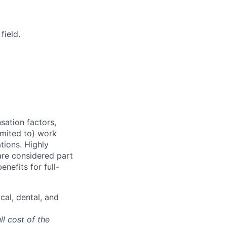
field.
sation factors,
imited to) work
ations. Highly
 are considered part
enefits for full-
cal, dental, and
ll cost of the