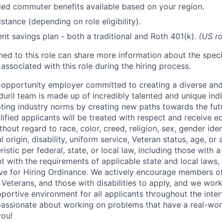
d commuter benefits available based on your region.
stance (depending on role eligibility).
ent savings plan - both a traditional and Roth 401(k).
(US ro
gned to this role can share more information about the spe
 associated with this role during the hiring process.
l-opportunity employer committed to creating a diverse and
uril team is made up of incredibly talented and unique ind
pting industry norms by creating new paths towards the fut
lified applicants will be treated with respect and receive e
out regard to race, color, creed, religion, sex, gender iden
l origin, disability, uniform service, Veteran status, age, or
stic per federal, state, or local law, including those with a 
t with the requirements of applicable state and local laws,
tive for Hiring Ordinance. We actively encourage members o
Veterans, and those with disabilities to apply, and we work
ortive environment for all applicants throughout the inter
assionate about working on problems that have a real-wor
you!