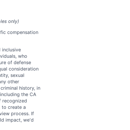
les only)
cific compensation
 inclusive
ividuals, who
ure of defense
qual consideration
tity, sexual
 any other
criminal history, in
 including the CA
f recognized
 to create a
view process. If
ld impact, we'd