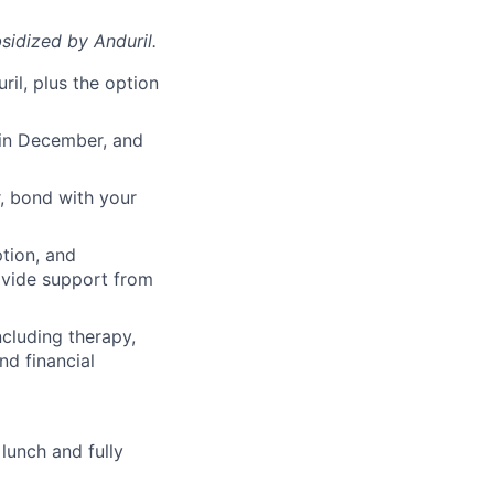
sidized
by Anduril.
il, plus the option
 in December, and
, bond with your
ption, and
rovide support from
cluding therapy,
nd financial
lunch and fully