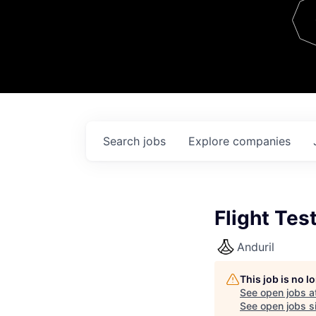
Team
Contact
Search
jobs
Explore
companies
Flight Tes
Anduril
This job is no 
See open jobs a
See open jobs si