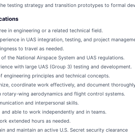
the testing strategy and transition prototypes to formal d
cations
ee in engineering or a related technical field.
perience in UAS integration, testing, and project manageme
lingness to travel as needed.
of the National Airspace System and UAS regulations.
rience with large UAS (Group 3) testing and development.
f engineering principles and technical concepts.
anize, coordinate work effectively, and document thoroughly
th rotary-wing aerodynamics and flight control systems.
unication and interpersonal skills.
 and able to work independently and in teams.
 work extended hours as needed.
ain and maintain an active U.S. Secret security clearance