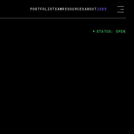
PORTFOLIO
TEAM
RESOURCES
ABOUT
JOBS
STATUS: OPEN
4
ng Guard; A
ts acquisition by Cox
USD.
 2024
 Fireside Chat