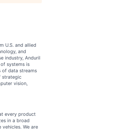
m U.S. and allied
hnology, and
e industry, Anduril
 of systems is
 of data streams
 strategic
puter vision,
hat every product
zes in a broad
e vehicles. We are