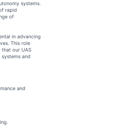
 autonomy systems.
of rapid
nge of
ental in advancing
es. This role
e that our UAS
g systems and
ormance and
ing.