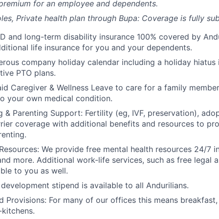
 premium for an employee and dependents.
les, Private health plan through Bupa: Coverage is fully
sub
D and long-term disability insurance 100% covered by Andur
ditional life insurance for you and your dependents.
rous company holiday calendar including a holiday hiatus
tive PTO plans.
id Caregiver & Wellness Leave to care for a family member
to your own medical condition.
 & Parenting Support: Fertility (eg, IVF, preservation), ado
rrier coverage with additional benefits and resources to p
renting.
Resources: We provide free mental health resources 24/7 in
and more. Additional work-life services, such as free legal a
ble to you as well.
development stipend is available to all Andurilians.
d Provisions: For many of our offices this means breakfast, 
kitchens.