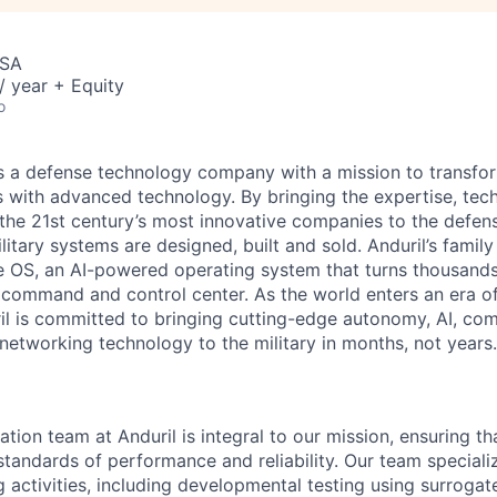
USA
 year + Equity
o
 is a defense technology company with a mission to transfor
es with advanced technology. By bringing the expertise, tec
the 21st century’s most innovative companies to the defens
itary systems are designed, built and sold. Anduril’s family
 OS, an AI-powered operating system that turns thousands
D command and control center. As the world enters an era of
il is committed to bringing cutting-edge autonomy, AI, com
 networking technology to the military in months, not years.
tion team at Anduril is integral to our mission, ensuring t
standards of performance and reliability. Our team speciali
 activities, including developmental testing using surrogat