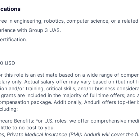
ications
e in engineering, robotics, computer science, or a related 
rience with Group 3 UAS.
rtification.
00 USD
or this role is an estimate based on a wide range of compen
alary only. Actual salary offer may vary based on (but not l
on and/or training, critical skills, and/or business consider
grants are included in the majority of full time offers; and
compensation package. Additionally, Anduril offers top-tier b
cluding:
hcare Benefits:
For U.S. roles, we offer comprehensive medi
 little to no cost to you.
es, Private Medical Insurance (PMI): Anduril will cover the fu