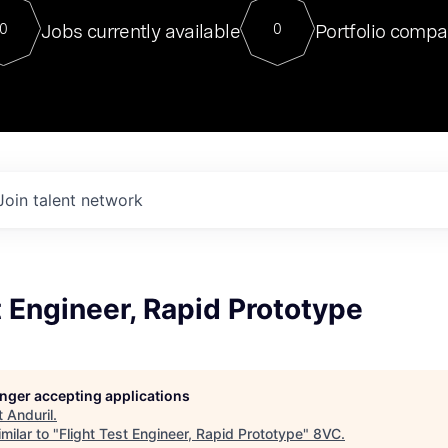
For our final Chat8VC of 2023, 
Jobs currently available
Portfolio compa
0
0
Director of Generative AI and LLM
sits at a very compelling vantage point in
to NVIDIA, he was a serial entrepreneur, classical ML
PhD, and researcher by training who worked on many
interesting applied AI projects at places like Gigster and
played key roles in the enterprise-wide AI
tr
Join talent network
t Engineer, Rapid Prototype
longer accepting applications
t
Anduril
.
milar to "
Flight Test Engineer, Rapid Prototype
"
8VC
.