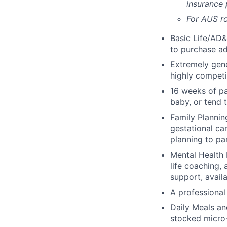
insurance
For AUS ro
Basic Life/AD&
to purchase ad
Extremely gene
highly competi
16 weeks of pa
baby, or tend 
Family Planning
gestational ca
planning to pa
Mental Health 
life coaching, 
support, availa
A professional 
Daily Meals an
stocked micro-