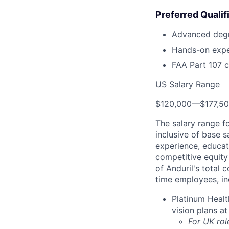
Preferred Qualif
Advanced degre
Hands-on expe
FAA Part 107 ce
US Salary Range
$120,000
—
$177,5
The salary range f
inclusive of base s
experience, educati
competitive equity 
of Anduril's total 
time employees, in
Platinum Healt
vision plans at
For UK rol