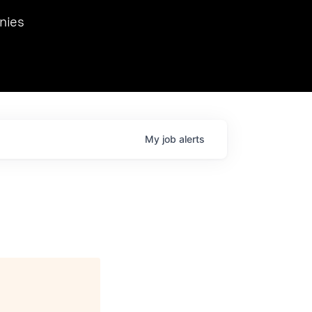
we hosted Dr. Nik Spirin,
nies
Ops at NVIDIA. He
 this role. Prior
ansformations of Canon, Dentsu, and Vodafone.
My
job
alerts