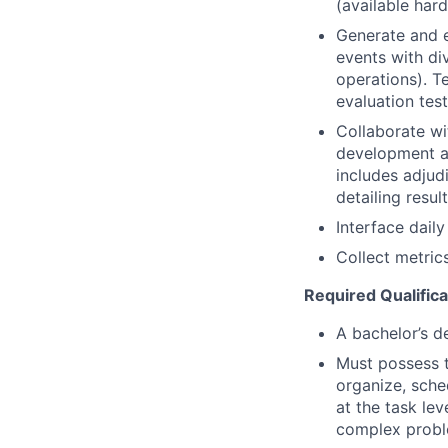
(available har
Generate and e
events with di
operations). T
evaluation test
Collaborate wi
development an
includes adjud
detailing result
Interface dail
Collect metrics
Required Qualifica
A bachelor’s de
Must possess t
organize, sche
at the task lev
complex probl