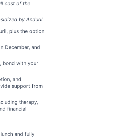
ll cost of the
sidized
by Anduril.
il, plus the option
 in December, and
, bond with your
ption, and
rovide support from
cluding therapy,
nd financial
lunch and fully