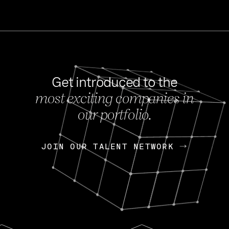
Get introduced to the
most exciting companies in
s
our portfolio.
NEWS
FEB 27, 202
OpenGov: A Changi
Continuing Mission
p
JOIN OUR TALENT NETWORK
JOIN OUR TALENT NETWORK
Today, OpenGov announced i
Enterprises for $1.8 billion 
INTERVIEW
FEB 7,
Nik Spirin (NVIDIA)