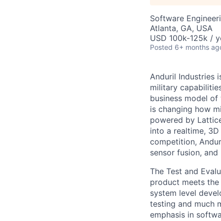
Software Engineeri
Atlanta, GA, USA
USD 100k-125k / y
Posted
6+ months ag
Anduril Industries
military capabiliti
business model of 
is changing how mil
powered by Lattice
into a realtime, 3
competition, Andur
sensor fusion, and
The Test and Evalua
product meets the 
system level devel
testing and much mo
emphasis in softwa