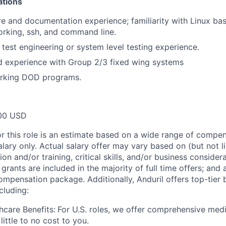
ations
e and documentation experience; familiarity with Linux ba
rking, ssh, and command line.
 test engineering or system level testing experience.
 experience with Group 2/3 fixed wing systems
rking DOD programs.
00 USD
or this role is an estimate based on a wide range of compen
alary only. Actual salary offer may vary based on (but not l
on and/or training, critical skills, and/or business consider
grants are included in the majority of full time offers; and
compensation package. Additionally, Anduril offers top-tier b
cluding:
hcare Benefits:
For U.S. roles, we offer comprehensive medi
 little to no cost to you.