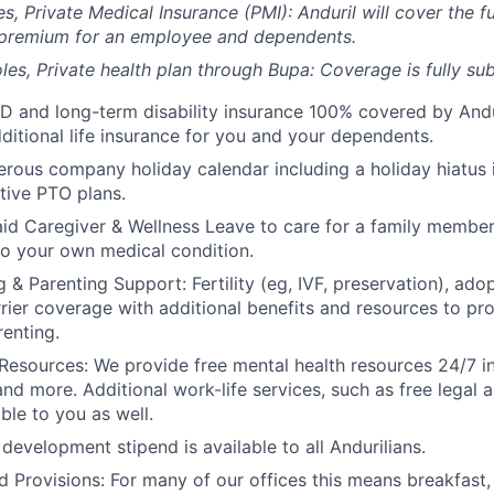
es, Private Medical Insurance (PMI): Anduril will cover the fu
 premium for an employee and dependents.
les, Private health plan through Bupa: Coverage is fully
sub
D and long-term disability insurance 100% covered by Andur
ditional life insurance for you and your dependents.
rous company holiday calendar including a holiday hiatus
tive PTO plans.
id Caregiver & Wellness Leave to care for a family member
to your own medical condition.
 & Parenting Support: Fertility (eg, IVF, preservation), ado
rrier coverage with additional benefits and resources to p
renting.
Resources: We provide free mental health resources 24/7 in
and more. Additional work-life services, such as free legal a
ble to you as well.
development stipend is available to all Andurilians.
d Provisions: For many of our offices this means breakfast, 