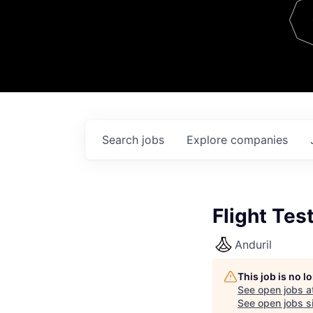
Team
Contact
Search
jobs
Explore
companies
Flight Tes
Anduril
This job is no 
See open jobs a
See open jobs si