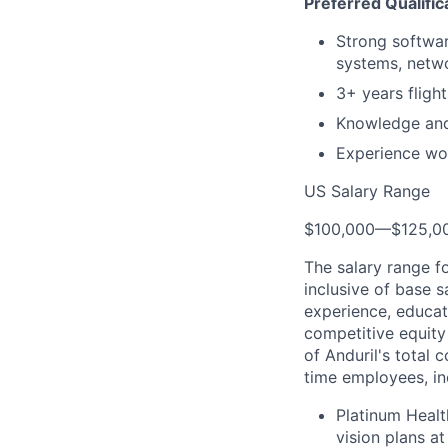
Preferred Qualific
Strong softwar
systems, netwo
3+ years flight
Knowledge and
Experience wo
US Salary Range
$100,000
—
$125,0
The salary range f
inclusive of base s
experience, educati
competitive equity 
of Anduril's total 
time employees, in
Platinum Healt
vision plans at