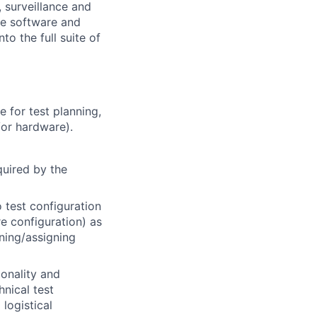
, surveillance and
the software and
nto the full suite of
e for test planning,
/or hardware).
quired by the
 test configuration
 configuration) as
ning/assigning
ionality and
hnical test
 logistical