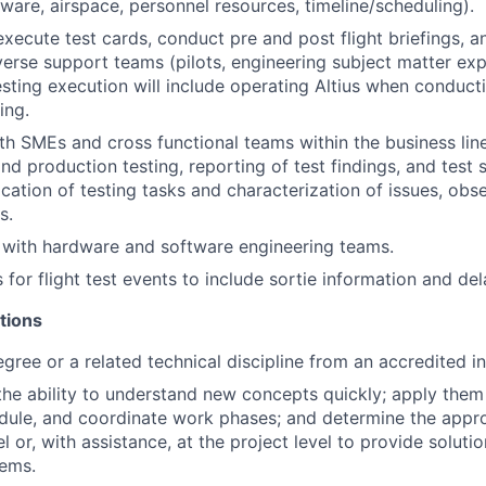
dware, airspace, personnel resources, timeline/scheduling).
xecute test cards, conduct pre and post flight briefings, 
verse support teams (pilots, engineering subject matter ex
esting execution will include operating Altius when conduc
ing.
th SMEs and cross functional teams within the business lin
d production testing, reporting of test findings, and test s
ication of testing tasks and characterization of issues, obs
s.
y with hardware and software engineering teams.
 for flight test events to include sortie information and del
tions
gree or a related technical discipline from an accredited in
he ability to understand new concepts quickly; apply them
dule, and coordinate work phases; and determine the appr
el or, with assistance, at the project level to provide soluti
ems.