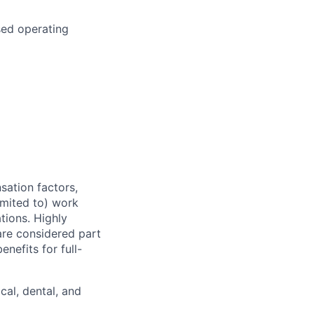
sed operating
sation factors,
imited to) work
ations. Highly
 are considered part
enefits for full-
cal, dental, and