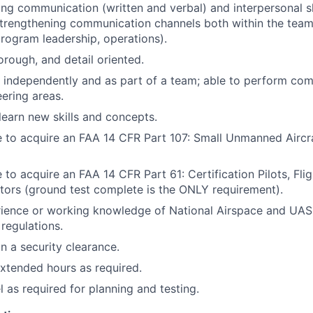
ng communication (written and verbal) and interpersonal ski
 strengthening communication channels both within the team
program leadership, operations).
orough, and detail oriented.
k independently and as part of a team; able to perform com
ering areas.
 learn new skills and concepts.
e to acquire an FAA 14 CFR Part 107: Small Unmanned Airc
 to acquire an FAA 14 CFR Part 61: Certification Pilots, Flig
tors (ground test complete is the ONLY requirement).
rience or working knowledge of National Airspace and UAS
 regulations.
in a security clearance.
xtended hours as required.
el as required for planning and testing.