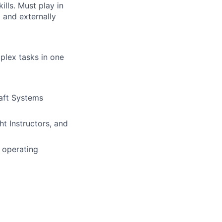
lls. Must play in
 and externally
plex tasks in one
raft Systems
ht Instructors, and
 operating