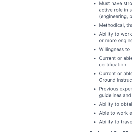
Must have stro
active role in
(engineering, 
Methodical, th
Ability to wor
or more engine
Willingness to
Current or abl
certification.
Current or able
Ground Instruc
Previous expe
guidelines and
Ability to obta
Able to work e
Ability to trav