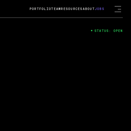
PORTFOLIO
TEAM
RESOURCES
ABOUT
JOBS
STATUS: OPEN
4
ng Guard; A
ts acquisition by Cox
USD.
 2024
 Fireside Chat