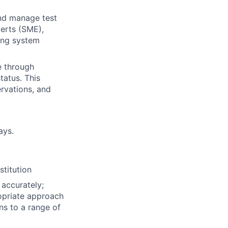
and manage test
perts (SME),
ting system
e through
tatus. This
ervations, and
ays.
stitution
 accurately;
opriate approach
ons to a range of