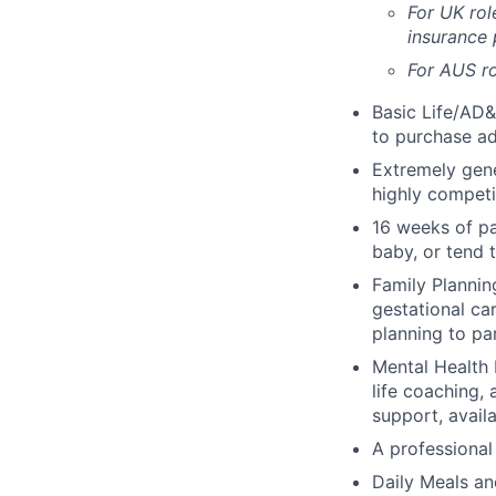
For UK rol
insurance
For AUS ro
Basic Life/AD&
to purchase ad
Extremely gene
highly competi
16 weeks of pa
baby, or tend 
Family Planning
gestational ca
planning to pa
Mental Health 
life coaching, 
support, availa
A professional 
Daily Meals an