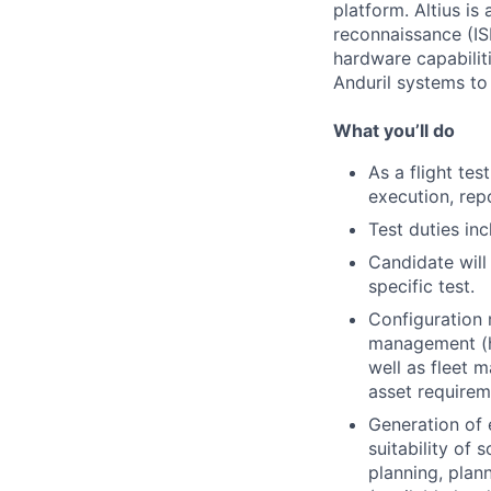
platform. Altius is
reconnaissance (IS
hardware capabilitie
Anduril systems t
What you’ll do
As a flight tes
execution, rep
Test duties inc
Candidate will
specific test.
Configuration 
management (h
well as fleet 
asset requireme
Generation of 
suitability of 
planning, plann