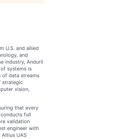
m U.S. and allied
hnology, and
e industry, Anduril
 of systems is
 of data streams
 strategic
puter vision,
suring that every
 conducts full
re validation
est engineer with
 Altius UAS