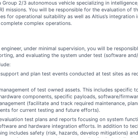
 a Group 2/3 autonomous vehicle specializing in intelligence
R) missions. You will be responsible for the evaluation of 
s for operational suitability as well as Altius’s integration i
o complete complex operations.
t engineer, under minimal supervision, you will be responsibl
orting, and evaluating the system under test (software and
lude:
 support and plan test events conducted at test sites as re
management of test owned assets. This includes specific to
ardware components, specific payloads, software/firmware
management (facilitate and track required maintenance, plan
nts for current testing and future efforts).
evaluation test plans and reports focusing on system funct
software and hardware integration efforts. In addition to tec
ing includes safety (risk, hazards, develop mitigations) and