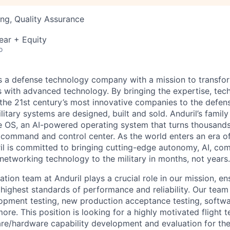
ng, Quality Assurance
ear + Equity
o
 is a defense technology company with a mission to transfor
es with advanced technology. By bringing the expertise, tec
the 21st century’s most innovative companies to the defens
itary systems are designed, built and sold. Anduril’s family
 OS, an AI-powered operating system that turns thousands
D command and control center. As the world enters an era of
il is committed to bringing cutting-edge autonomy, AI, com
 networking technology to the military in months, not years.
tion team at Anduril plays a crucial role in our mission, en
highest standards of performance and reliability. Our team
opment testing, new production acceptance testing, softwa
re. This position is looking for a highly motivated flight t
re/hardware capability development and evaluation for the