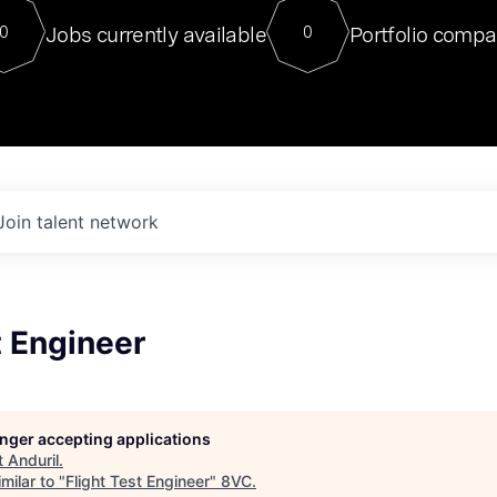
For our final Chat8VC of 2023, 
Jobs currently available
Portfolio compa
0
0
Director of Generative AI and LLM
sits at a very compelling vantage point in
to NVIDIA, he was a serial entrepreneur, classical ML
PhD, and researcher by training who worked on many
interesting applied AI projects at places like Gigster and
played key roles in the enterprise-wide AI
tr
Join talent network
t Engineer
longer accepting applications
t
Anduril
.
milar to "
Flight Test Engineer
"
8VC
.