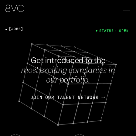
[JOBS]
STATUS: OPEN
Get introduced to the
most exciting companies in
our portfolio.
JOIN OUR TALENT NETWORK