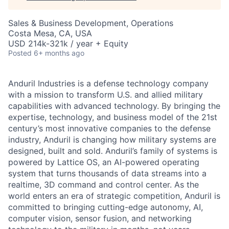
Sales & Business Development, Operations
Costa Mesa, CA, USA
USD 214k-321k / year + Equity
Posted
6+ months ago
Anduril Industries is a defense technology company
with a mission to transform U.S. and allied military
capabilities with advanced technology. By bringing the
expertise, technology, and business model of the 21st
century’s most innovative companies to the defense
industry, Anduril is changing how military systems are
designed, built and sold. Anduril’s family of systems is
powered by Lattice OS, an AI-powered operating
system that turns thousands of data streams into a
realtime, 3D command and control center. As the
world enters an era of strategic competition, Anduril is
committed to bringing cutting-edge autonomy, AI,
computer vision, sensor fusion, and networking