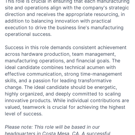
This role is crucial in ensuring that each manufacturing
site and operations align with the company's strategic
direction and receives the appropriate resourcing, in
addition to balancing innovation with practical
execution to drive the business line's manufacturing
operational success.
Success in this role demands consistent achievement
across hardware production, team management,
manufacturing operations, and financial goals. The
ideal candidate combines technical acumen with
effective communication, strong time-management
skills, and a passion for leading transformative
change. The ideal candidate should be energetic,
highly organized, and deeply committed to scaling
innovative products. While individual contributions are
valued, teamwork is crucial for achieving the highest
level of success.
Please note: This role will be based in our
headquarters in Costa Mesa, CA. A successful