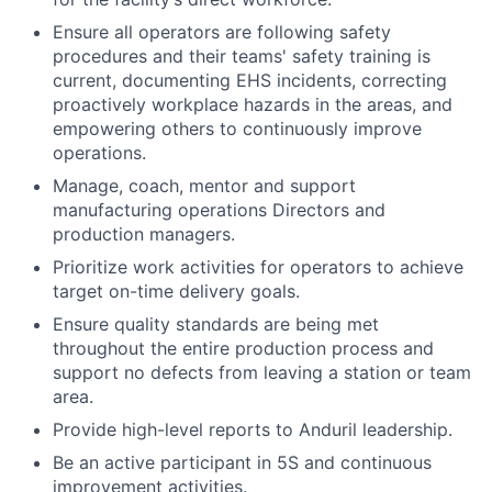
Ensure all operators are following safety
procedures and their teams' safety training is
current, documenting EHS incidents, correcting
proactively workplace hazards in the areas, and
empowering others to continuously improve
operations.
Manage, coach, mentor and support
manufacturing operations Directors and
production managers.
Prioritize work activities for operators to achieve
target on-time delivery goals.
Ensure quality standards are being met
throughout the entire production process and
support no defects from leaving a station or team
area.
Provide high-level reports to Anduril leadership.
Be an active participant in 5S and continuous
improvement activities.