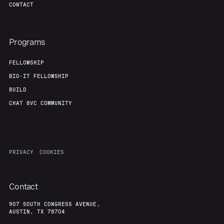
CONTACT
Programs
FELLOWSHIP
BIO-IT FELLOWSHIP
BUILD
CHAT 8VC COMMUNITY
PRIVACY
COOKIES
Contact
907 SOUTH CONGRESS AVENUE,
AUSTIN, TX 78704