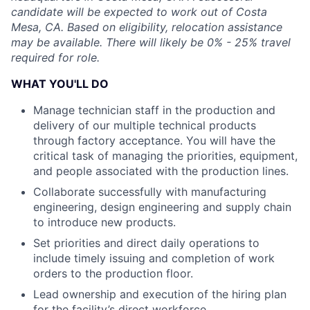
candidate will be expected to work out of Costa
Mesa, CA. Based on eligibility, relocation assistance
may be available. There will likely be 0% - 25% travel
required for role.
WHAT YOU'LL DO
Manage technician staff in the production and
delivery of our multiple technical products
through factory acceptance. You will have the
critical task of managing the priorities, equipment,
and people associated with the production lines.
Collaborate successfully with manufacturing
engineering, design engineering and supply chain
to introduce new products.
Set priorities and direct daily operations to
include timely issuing and completion of work
orders to the production floor.
Lead ownership and execution of the hiring plan
for the facility’s direct workforce.