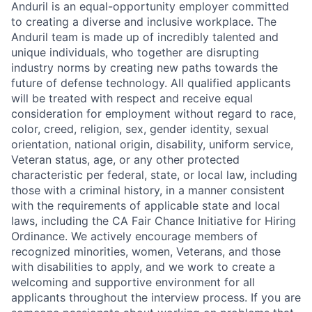
Anduril is an equal-opportunity employer committed
to creating a diverse and inclusive workplace. The
Anduril team is made up of incredibly talented and
unique individuals, who together are disrupting
industry norms by creating new paths towards the
future of defense technology. All qualified applicants
will be treated with respect and receive equal
consideration for employment without regard to race,
color, creed, religion, sex, gender identity, sexual
orientation, national origin, disability, uniform service,
Veteran status, age, or any other protected
characteristic per federal, state, or local law, including
those with a criminal history, in a manner consistent
with the requirements of applicable state and local
laws, including the CA Fair Chance Initiative for Hiring
Ordinance. We actively encourage members of
recognized minorities, women, Veterans, and those
with disabilities to apply, and we work to create a
welcoming and supportive environment for all
applicants throughout the interview process. If you are