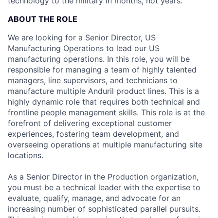
technology to the military in months, not years.
ABOUT THE ROLE
We are looking for a Senior Director, US
Manufacturing Operations to lead our US
manufacturing operations. In this role, you will be
responsible for managing a team of highly talented
managers, line supervisors, and technicians to
manufacture multiple Anduril product lines. This is a
highly dynamic role that requires both technical and
frontline people management skills. This role is at the
forefront of delivering exceptional customer
experiences, fostering team development, and
overseeing operations at multiple manufacturing site
locations.
As a Senior Director in the Production organization,
you must be a technical leader with the expertise to
evaluate, qualify, manage, and advocate for an
increasing number of sophisticated parallel pursuits.