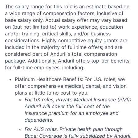
The salary range for this role is an estimate based on
a wide range of compensation factors, inclusive of
base salary only. Actual salary offer may vary based
on (but not limited to) work experience, education
and/or training, critical skills, and/or business
considerations. Highly competitive equity grants are
included in the majority of full time offers; and are
considered part of Anduril's total compensation
package. Additionally, Anduril offers top-tier benefits
for full-time employees, including:
Platinum Healthcare Benefits:
For U.S. roles, we
offer comprehensive medical, dental, and vision
plans at little to no cost to you.
For UK roles, Private Medical Insurance (PMI):
Anduril will cover the full cost of the
insurance premium for an employee and
dependents.
For AUS roles, Private health plan through
Bupa: Coverage is fully
subsidized
by Anduril.