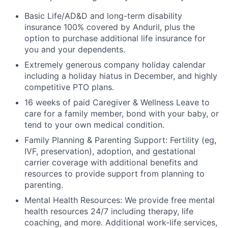
Basic Life/AD&D and long-term disability
insurance 100% covered by Anduril, plus the
option to purchase additional life insurance for
you and your dependents.
Extremely generous company holiday calendar
including a holiday hiatus in December, and highly
competitive PTO plans.
16 weeks of paid Caregiver & Wellness Leave to
care for a family member, bond with your baby, or
tend to your own medical condition.
Family Planning & Parenting Support: Fertility (eg,
IVF, preservation), adoption, and gestational
carrier coverage with additional benefits and
resources to provide support from planning to
parenting.
Mental Health Resources: We provide free mental
health resources 24/7 including therapy, life
coaching, and more. Additional work-life services,