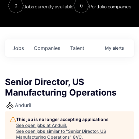
0
0
Jobs currently available
Portfolio companies
Jobs
Companies
Talent
My
alerts
Senior Director, US
Manufacturing Operations
Anduril
This job is no longer accepting applications
See open jobs at
Anduril
.
See open jobs similar to "
Senior Director, US
Manufacturing Operations
"
8VC
.