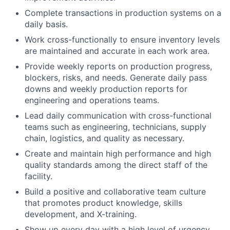
Complete transactions in production systems on a
daily basis.
Work cross-functionally to ensure inventory levels
are maintained and accurate in each work area.
Provide weekly reports on production progress,
blockers, risks, and needs. Generate daily pass
downs and weekly production reports for
engineering and operations teams.
Lead daily communication with cross-functional
teams such as engineering, technicians, supply
chain, logistics, and quality as necessary.
Create and maintain high performance and high
quality standards among the direct staff of the
facility.
Build a positive and collaborative team culture
that promotes product knowledge, skills
development, and X-training.
Show up every day with a high level of urgency