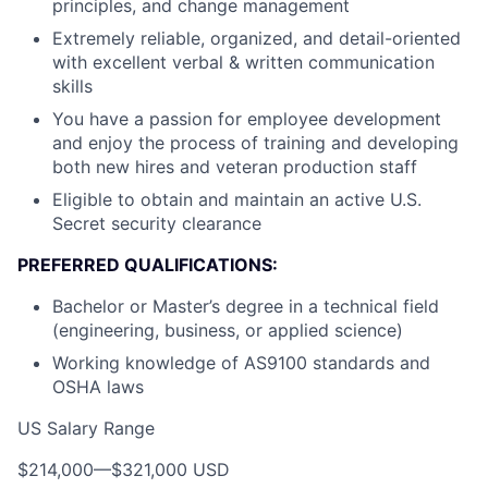
principles, and change management
Extremely reliable, organized, and detail-oriented
with excellent verbal & written communication
skills
You have a passion for employee development
and enjoy the process of training and developing
both new hires and veteran production staff
Eligible to obtain and maintain an active U.S.
Secret security clearance
PREFERRED QUALIFICATIONS:
Bachelor or Master’s degree in a technical field
(engineering, business, or applied science)
Working knowledge of AS9100 standards and
OSHA laws
US Salary Range
$214,000
—
$321,000 USD