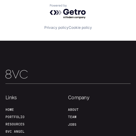
Powered by Getro.com
Privacy policy
Cookie policy
Links
Company
HOME
ABOUT
PORTFOLIO
TEAM
RESOURCES
JOBS
8VC ANGEL