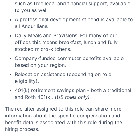
such as free legal and financial support, available
to you as well.
A professional development stipend is available to
all Andurilians.
Daily Meals and Provisions: For many of our
offices this means breakfast, lunch and fully
stocked micro-kitchens.
Company-funded commuter benefits available
based on your region.
Relocation assistance (depending on role
eligibility).
401(k) retirement savings plan - both a traditional
and Roth 401(k).
(US roles only)
The recruiter assigned to this role can share more
information about the specific compensation and
benefit details associated with this role during the
hiring process.