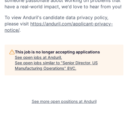
someone passionate about working on problems that
have a real-world impact, we'd love to hear from you!
To view Anduril's candidate data privacy policy,
please visit
https://anduril.com/applicant-privacy-
Home
Resources
notice/
.
Portfolio
Fellowship
This job is no longer accepting applications
See open jobs at
Anduril
.
See open jobs similar to "
Senior Director, US
About
Build
Manufacturing Operations
"
8VC
.
Our Thesis
Jobs
See more open positions at
Anduril
Team
Contact