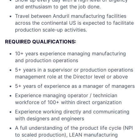
and enthusiasm to get the job done.
Travel between Anduril manufacturing facilities
across the continental US is expected to facilitate
production scale-up activities.
REQUIRED QUALIFICATIONS:
10+ years experience managing manufacturing
and production operations
5+ years in a supervisor or production operations
management role at the Director level or above
5+ years of experience as a manager of managers
Experience managing operator / technician
workforce of 100+ within direct organization
Experience working directly and communicating
with designers and engineers
A full understanding of the product life cycle (NPI
to scaled production), LEAN manufacturing