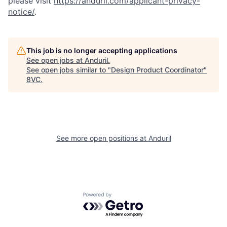
please visit
https://anduril.com/applicant-privacy-
notice/
.
This job is no longer accepting applications
See open jobs at
Anduril
.
See open jobs similar to "
Design Product Coordinator
"
8VC
.
Home
Resources
Portfolio
Fellowship
See more open positions at
Anduril
About
Build
Powered by Getro.com
Our Thesis
Jobs