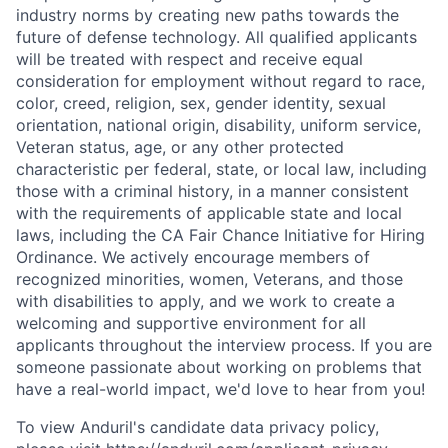
industry norms by creating new paths towards the
future of defense technology. All qualified applicants
will be treated with respect and receive equal
consideration for employment without regard to race,
color, creed, religion, sex, gender identity, sexual
orientation, national origin, disability, uniform service,
Veteran status, age, or any other protected
characteristic per federal, state, or local law, including
those with a criminal history, in a manner consistent
with the requirements of applicable state and local
laws, including the CA Fair Chance Initiative for Hiring
Ordinance. We actively encourage members of
recognized minorities, women, Veterans, and those
with disabilities to apply, and we work to create a
welcoming and supportive environment for all
applicants throughout the interview process. If you are
someone passionate about working on problems that
have a real-world impact, we'd love to hear from you!
To view Anduril's candidate data privacy policy,