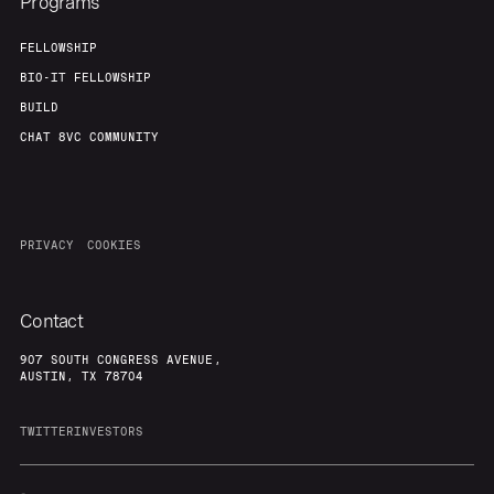
Programs
FELLOWSHIP
BIO-IT FELLOWSHIP
BUILD
CHAT 8VC COMMUNITY
PRIVACY
COOKIES
Contact
907 SOUTH CONGRESS AVENUE,
AUSTIN, TX 78704
TWITTER
INVESTORS