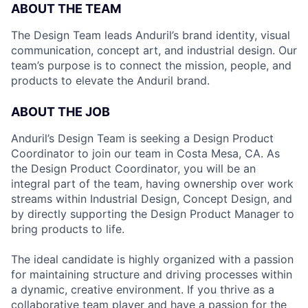
ABOUT THE TEAM
The Design Team leads Anduril’s brand identity, visual
communication, concept art, and industrial design. Our
team’s purpose is to connect the mission, people, and
products to elevate the Anduril brand.
ABOUT THE JOB
Anduril’s Design Team is seeking a Design Product
Coordinator to join our team in Costa Mesa, CA. As
the Design Product Coordinator, you will be an
integral part of the team, having ownership over work
streams within Industrial Design, Concept Design, and
by directly supporting the Design Product Manager to
bring products to life.
The ideal candidate is highly organized with a passion
for maintaining structure and driving processes within
a dynamic, creative environment. If you thrive as a
collaborative team player and have a passion for the