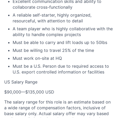
Excellent communication skills and ability to
collaborate cross-functionally
A reliable self-starter, highly organized,
resourceful, with attention to detail
A team player who is highly collaborative with the
ability to handle complex projects
Must be able to carry and lift loads up to 50lbs
Must be willing to travel 25% of the time
Must work on-site at HQ
Must be a U.S. Person due to required access to
U.S. export controlled information or facilities
US Salary Range
$90,000
—
$135,000 USD
The salary range for this role is an estimate based on
a wide range of compensation factors, inclusive of
base salary only. Actual salary offer may vary based