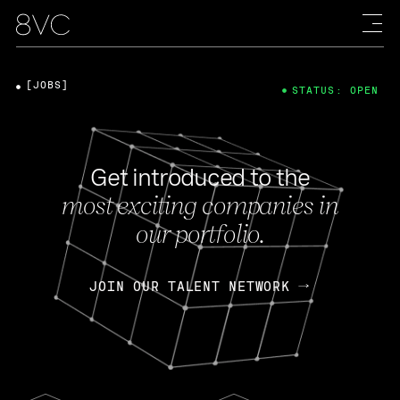
[JOBS]
STATUS: OPEN
Get introduced to the
most exciting companies in
our portfolio.
JOIN OUR TALENT NETWORK