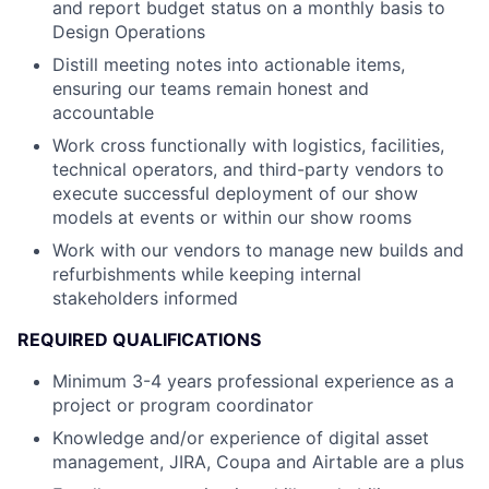
and report budget status on a monthly basis to
Design Operations
Distill meeting notes into actionable items,
ensuring our teams remain honest and
accountable
Work cross functionally with logistics, facilities,
technical operators, and third-party vendors to
execute successful deployment of our show
models at events or within our show rooms
Work with our vendors to manage new builds and
refurbishments while keeping internal
stakeholders informed
REQUIRED QUALIFICATIONS
Minimum 3-4 years professional experience as a
project or program coordinator
Knowledge and/or experience of digital asset
management, JIRA, Coupa and Airtable are a plus