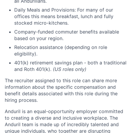
all Andurilians.
Daily Meals and Provisions: For many of our
offices this means breakfast, lunch and fully
stocked micro-kitchens.
Company-funded commuter benefits available
based on your region.
Relocation assistance (depending on role
eligibility).
401(k) retirement savings plan - both a traditional
and Roth 401(k).
(US roles only)
The recruiter assigned to this role can share more
information about the specific compensation and
benefit details associated with this role during the
hiring process.
Anduril is an equal-opportunity employer committed
to creating a diverse and inclusive workplace. The
Anduril team is made up of incredibly talented and
unique individuals, who together are disrupting