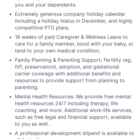
you and your dependents.
Extremely generous company holiday calendar
including a holiday hiatus in December, and highly
competitive PTO plans.
16 weeks of paid Caregiver & Wellness Leave to
care for a family member, bond with your baby, or
tend to your own medical condition.
Family Planning & Parenting Support: Fertility (eg,
IVF, preservation), adoption, and gestational
carrier coverage with additional benefits and
resources to provide support from planning to
parenting.
Mental Health Resources: We provide free mental
health resources 24/7 including therapy, life
coaching, and more. Additional work-life services,
such as free legal and financial support, available
to you as well.
A professional development stipend is available to