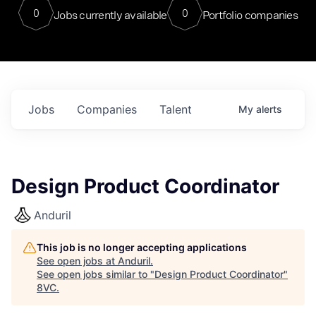
0
0
Jobs currently available
Portfolio companies
Jobs
Companies
Talent
My
alerts
Design Product Coordinator
Anduril
This job is no longer accepting applications
See open jobs at
Anduril
.
See open jobs similar to "
Design Product Coordinator
"
8VC
.