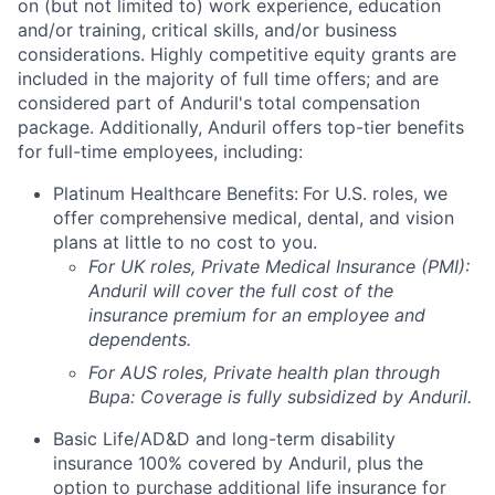
on (but not limited to) work experience, education
and/or training, critical skills, and/or business
considerations. Highly competitive equity grants are
included in the majority of full time offers; and are
considered part of Anduril's total compensation
package. Additionally, Anduril offers top-tier benefits
for full-time employees, including:
Platinum Healthcare Benefits:
For U.S. roles, we
offer comprehensive medical, dental, and vision
plans at little to no cost to you.
For UK roles, Private Medical Insurance (PMI):
Anduril will cover the full cost of the
insurance premium for an employee and
dependents.
For AUS roles, Private health plan through
Bupa: Coverage is fully
subsidized
by Anduril.
Basic Life/AD&D and long-term disability
insurance 100% covered by Anduril, plus the
option to purchase additional life insurance for