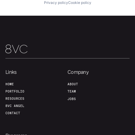
Privacy policy
Cookie policy
Team
Contact
Links
Company
HOME
ABOUT
PORTFOLIO
TEAM
RESOURCES
JOBS
8VC ANGEL
CONTACT