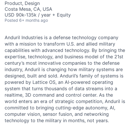
Product, Design
Costa Mesa, CA, USA
USD 90k-135k / year + Equity
Posted
6+ months ago
Anduril Industries is a defense technology company
with a mission to transform U.S. and allied military
capabilities with advanced technology. By bringing the
expertise, technology, and business model of the 21st
century’s most innovative companies to the defense
industry, Anduril is changing how military systems are
designed, built and sold. Anduril’s family of systems is
powered by Lattice OS, an AI-powered operating
system that turns thousands of data streams into a
realtime, 3D command and control center. As the
world enters an era of strategic competition, Anduril is
committed to bringing cutting-edge autonomy, AI,
computer vision, sensor fusion, and networking
technology to the military in months, not years.