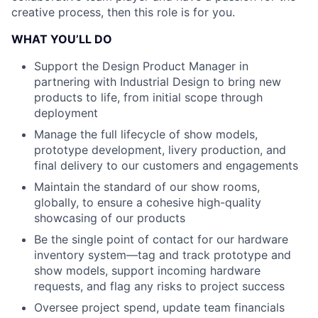
creative process, then this role is for you.
WHAT YOU’LL DO
Support the Design Product Manager in
partnering with Industrial Design to bring new
products to life, from initial scope through
deployment
Manage the full lifecycle of show models,
prototype development, livery production, and
final delivery to our customers and engagements
Maintain the standard of our show rooms,
globally, to ensure a cohesive high-quality
showcasing of our products
Be the single point of contact for our hardware
inventory system—tag and track prototype and
show models, support incoming hardware
requests, and flag any risks to project success
Oversee project spend, update team financials