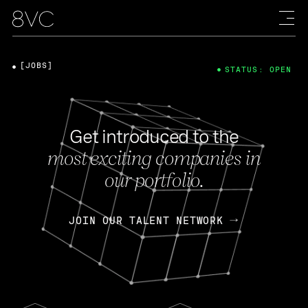
[JOBS]
STATUS: OPEN
Get introduced to the
most exciting companies in
our portfolio.
JOIN OUR TALENT NETWORK