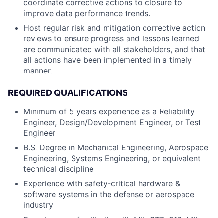
coordinate corrective actions to closure to
improve data performance trends.
Host regular risk and mitigation corrective action
reviews to ensure progress and lessons learned
are communicated with all stakeholders, and that
all actions have been implemented in a timely
manner.
REQUIRED QUALIFICATIONS
Minimum of 5 years experience as a Reliability
Engineer, Design/Development Engineer, or Test
Engineer
B.S. Degree in Mechanical Engineering, Aerospace
Engineering, Systems Engineering, or equivalent
technical discipline
Experience with safety-critical hardware &
software systems in the defense or aerospace
industry