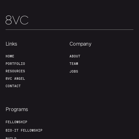
Links
Company
HOME
ABOUT
PORTFOLIO
TEAM
RESOURCES
JOBS
8VC ANGEL
CONTACT
Programs
FELLOWSHIP
BIO-IT FELLOWSHIP
BUILD