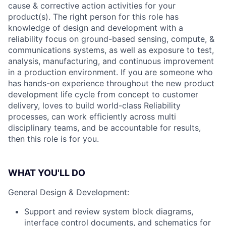
cause & corrective action activities for your
product(s). The right person for this role has
knowledge of design and development with a
reliability focus on ground-based sensing, compute, &
communications systems, as well as exposure to test,
analysis, manufacturing, and continuous improvement
in a production environment. If you are someone who
has hands-on experience throughout the new product
development life cycle from concept to customer
delivery, loves to build world-class Reliability
processes, can work efficiently across multi
disciplinary teams, and be accountable for results,
then this role is for you.
WHAT YOU'LL DO
General Design & Development:
Support and review system block diagrams,
interface control documents, and schematics for