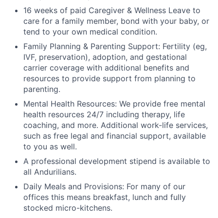
16 weeks of paid Caregiver & Wellness Leave to
care for a family member, bond with your baby, or
tend to your own medical condition.
Family Planning & Parenting Support: Fertility (eg,
IVF, preservation), adoption, and gestational
carrier coverage with additional benefits and
resources to provide support from planning to
parenting.
Mental Health Resources: We provide free mental
health resources 24/7 including therapy, life
coaching, and more. Additional work-life services,
such as free legal and financial support, available
to you as well.
A professional development stipend is available to
all Andurilians.
Daily Meals and Provisions: For many of our
offices this means breakfast, lunch and fully
stocked micro-kitchens.