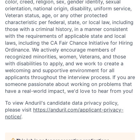
color, creed, religion, sex, gender identity, sexual
orientation, national origin, disability, uniform service,
Veteran status, age, or any other protected
characteristic per federal, state, or local law, including
those with a criminal history, in a manner consistent
with the requirements of applicable state and local
laws, including the CA Fair Chance Initiative for Hiring
Ordinance. We actively encourage members of
recognized minorities, women, Veterans, and those
with disabilities to apply, and we work to create a
welcoming and supportive environment for all
applicants throughout the interview process. If you are
someone passionate about working on problems that
Home
Resources
have a real-world impact, we'd love to hear from you!
To view Anduril's candidate data privacy policy,
Portfolio
Fellowship
please visit
https://anduril.com/applicant-privacy-
notice/
.
About
Build