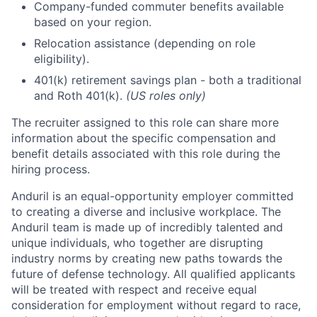
Company-funded commuter benefits available
based on your region.
Relocation assistance (depending on role
eligibility).
401(k) retirement savings plan - both a traditional
and Roth 401(k).
(US roles only)
The recruiter assigned to this role can share more
information about the specific compensation and
benefit details associated with this role during the
hiring process.
Anduril is an equal-opportunity employer committed
to creating a diverse and inclusive workplace. The
Anduril team is made up of incredibly talented and
unique individuals, who together are disrupting
industry norms by creating new paths towards the
future of defense technology. All qualified applicants
will be treated with respect and receive equal
consideration for employment without regard to race,