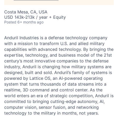
Costa Mesa, CA, USA
USD 143k-213k / year + Equity
Posted
6+ months ago
Anduril Industries is a defense technology company
with a mission to transform U.S. and allied military
capabilities with advanced technology. By bringing the
expertise, technology, and business model of the 21st
century’s most innovative companies to the defense
industry, Anduril is changing how military systems are
designed, built and sold. Anduril’s family of systems is
powered by Lattice OS, an AI-powered operating
system that turns thousands of data streams into a
realtime, 3D command and control center. As the
world enters an era of strategic competition, Anduril is
committed to bringing cutting-edge autonomy, AI,
computer vision, sensor fusion, and networking
technology to the military in months, not years.