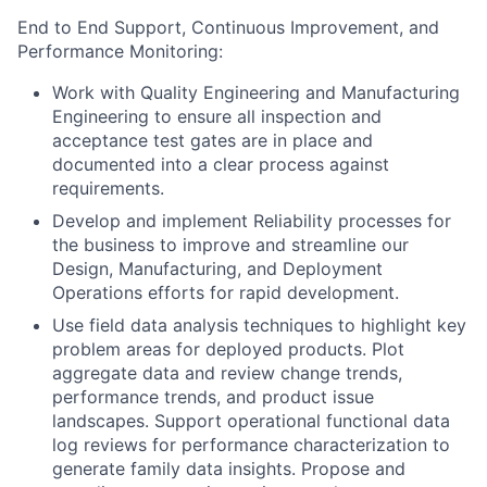
End to End Support, Continuous Improvement, and
Performance Monitoring:
Work with Quality Engineering and Manufacturing
Engineering to ensure all inspection and
acceptance test gates are in place and
documented into a clear process against
requirements.
Develop and implement Reliability processes for
the business to improve and streamline our
Design, Manufacturing, and Deployment
Operations efforts for rapid development.
Use field data analysis techniques to highlight key
problem areas for deployed products. Plot
aggregate data and review change trends,
performance trends, and product issue
landscapes. Support operational functional data
log reviews for performance characterization to
generate family data insights. Propose and