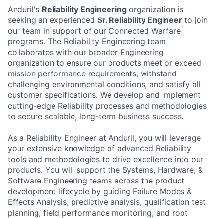
Anduril's
Reliability Engineering
organization is
seeking an experienced
Sr. Reliability Engineer
to join
our team in support of our Connected Warfare
programs. The Reliability Engineering team
collaborates with our broader Engineering
organization to ensure our products meet or exceed
mission performance requirements, withstand
challenging environmental conditions, and satisfy all
customer specifications. We develop and implement
cutting-edge Reliability processes and methodologies
to secure scalable, long-term business success.
As a Reliability Engineer at Anduril, you will leverage
your extensive knowledge of advanced Reliability
tools and methodologies to drive excellence into our
products. You will support the Systems, Hardware, &
Software Engineering teams across the product
development lifecycle by guiding Failure Modes &
Effects Analysis, predictive analysis, qualification test
planning, field performance monitoring, and root