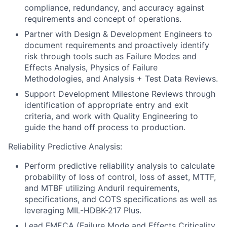
compliance, redundancy, and accuracy against
requirements and concept of operations.
Partner with Design & Development Engineers to
document requirements and proactively identify
risk through tools such as Failure Modes and
Effects Analysis, Physics of Failure
Methodologies, and Analysis + Test Data Reviews.
Support Development Milestone Reviews through
identification of appropriate entry and exit
criteria, and work with Quality Engineering to
guide the hand off process to production.
Reliability Predictive Analysis:
Perform predictive reliability analysis to calculate
probability of loss of control, loss of asset, MTTF,
and MTBF utilizing Anduril requirements,
specifications, and COTS specifications as well as
leveraging MIL-HDBK-217 Plus.
Lead FMECA (Failure Mode and Effects Criticality