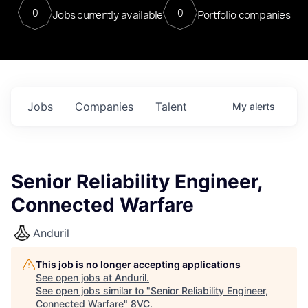
0
0
Jobs currently available
Portfolio companies
Jobs
Companies
Talent
My
alerts
Senior Reliability Engineer,
Connected Warfare
Anduril
This job is no longer accepting applications
See open jobs at
Anduril
.
See open jobs similar to "
Senior Reliability Engineer,
Connected Warfare
"
8VC
.