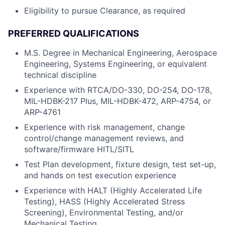
Eligibility to pursue Clearance, as required
PREFERRED QUALIFICATIONS
M.S. Degree in Mechanical Engineering, Aerospace
Engineering, Systems Engineering, or equivalent
technical discipline
Experience with RTCA/DO-330, DO-254, DO-178,
MIL-HDBK-217 Plus, MIL-HDBK-472, ARP-4754, or
ARP-4761
Experience with risk management, change
control/change management reviews, and
software/firmware HITL/SITL
Test Plan development, fixture design, test set-up,
and hands on test execution experience
Experience with HALT (Highly Accelerated Life
Testing), HASS (Highly Accelerated Stress
Screening), Environmental Testing, and/or
Mechanical Testing