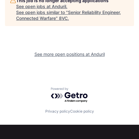
This job is no longer accepting applications
See open jobs at
Anduril
.
Our Thesis
Jobs
See open jobs similar to "
Senior Reliability Engineer,
Connected Warfare
"
8VC
.
Team
Contact
See more open positions at
Anduril
Powered by Getro.com
Privacy policy
Cookie policy