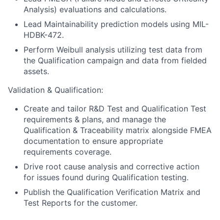
Analysis) evaluations and calculations.
Lead Maintainability prediction models using MIL-
HDBK-472.
Perform Weibull analysis utilizing test data from
the Qualification campaign and data from fielded
assets.
Validation & Qualification:
Create and tailor R&D Test and Qualification Test
requirements & plans, and manage the
Qualification & Traceability matrix alongside FMEA
documentation to ensure appropriate
requirements coverage.
Drive root cause analysis and corrective action
for issues found during Qualification testing.
Publish the Qualification Verification Matrix and
Test Reports for the customer.