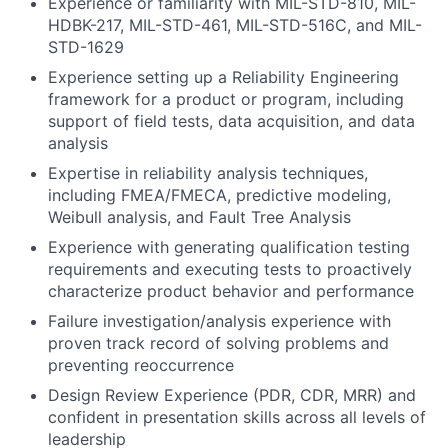
Experience or familiarity with MIL-STD-810, MIL-
HDBK-217, MIL-STD-461, MIL-STD-516C, and MIL-
STD-1629
Experience setting up a Reliability Engineering
framework for a product or program, including
support of field tests, data acquisition, and data
analysis
Expertise in reliability analysis techniques,
including FMEA/FMECA, predictive modeling,
Weibull analysis, and Fault Tree Analysis
Experience with generating qualification testing
requirements and executing tests to proactively
characterize product behavior and performance
Failure investigation/analysis experience with
proven track record of solving problems and
preventing reoccurrence
Design Review Experience (PDR, CDR, MRR) and
confident in presentation skills across all levels of
leadership