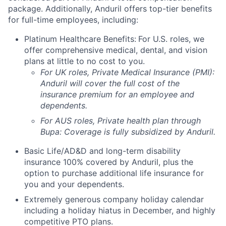
package. Additionally, Anduril offers top-tier benefits
for full-time employees, including:
Platinum Healthcare Benefits:
For U.S. roles, we
offer comprehensive medical, dental, and vision
plans at little to no cost to you.
For UK roles, Private Medical Insurance (PMI):
Anduril will cover the full cost of the
insurance premium for an employee and
dependents.
For AUS roles, Private health plan through
Bupa: Coverage is fully
subsidized
by Anduril.
Basic Life/AD&D and long-term disability
insurance 100% covered by Anduril, plus the
option to purchase additional life insurance for
you and your dependents.
Extremely generous company holiday calendar
including a holiday hiatus in December, and highly
competitive PTO plans.