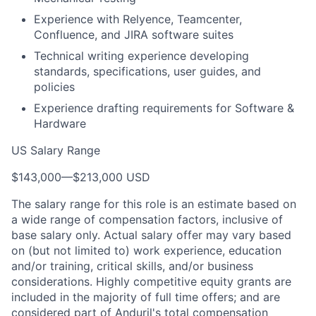
Experience with Relyence, Teamcenter,
Confluence, and JIRA software suites
Technical writing experience developing
standards, specifications, user guides, and
policies
Experience drafting requirements for Software &
Hardware
US Salary Range
$143,000
—
$213,000 USD
The salary range for this role is an estimate based on
a wide range of compensation factors, inclusive of
base salary only. Actual salary offer may vary based
on (but not limited to) work experience, education
and/or training, critical skills, and/or business
considerations. Highly competitive equity grants are
included in the majority of full time offers; and are
considered part of Anduril's total compensation