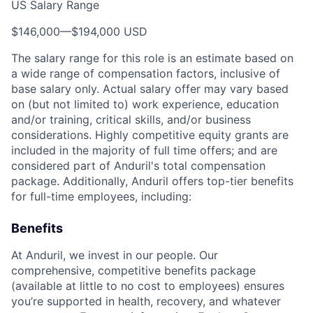
US Salary Range
$146,000
—
$194,000 USD
The salary range for this role is an estimate based on
a wide range of compensation factors, inclusive of
base salary only. Actual salary offer may vary based
on (but not limited to) work experience, education
and/or training, critical skills, and/or business
considerations. Highly competitive equity grants are
included in the majority of full time offers; and are
considered part of Anduril's total compensation
package. Additionally, Anduril offers top-tier benefits
for full-time employees, including:
Benefits
At Anduril, we invest in our people. Our
comprehensive, competitive benefits package
(available at little to no cost to employees) ensures
you’re supported in health, recovery, and whatever