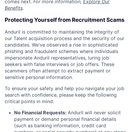
comes next.
For more information,
Explore Our
Benefits
.
Protecting Yourself from Recruitment Scams
Anduril is committed to maintaining the integrity of
our Talent acquisition process and the security of our
candidates. We've observed a rise in sophisticated
phishing and fraudulent schemes where individuals
impersonate Anduril representatives, luring job
seekers with false interviews or job offers. These
scammers often attempt to extract payment or
sensitive personal information.
To ensure your safety and help you navigate your job
search with confidence, please keep the following
critical points in mind:
No Financial Requests:
Anduril will never solicit
payment or demand personal financial details
(such as banking information, credit card