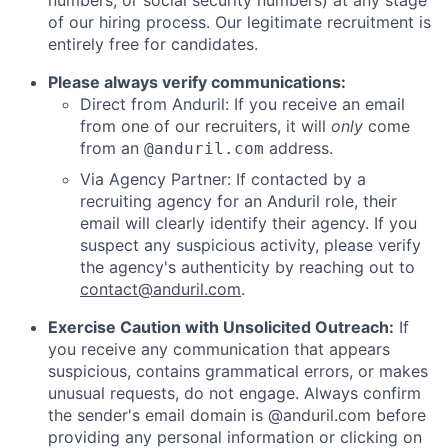
numbers, or social security numbers) at any stage
of our hiring process. Our legitimate recruitment is
entirely free for candidates.
Please always verify communications:
Direct from Anduril: If you receive an email
from one of our recruiters, it will
only
come
from an
address.
@anduril.com
Via Agency Partner: If contacted by a
recruiting agency for an Anduril role, their
email will clearly identify their agency. If you
suspect any suspicious activity, please verify
the agency's authenticity by reaching out to
contact@anduril.com
.
Exercise Caution with Unsolicited Outreach:
If
you receive any communication that appears
suspicious, contains grammatical errors, or makes
unusual requests, do not engage. Always confirm
the sender's email domain is @anduril.com before
providing any personal information or clicking on