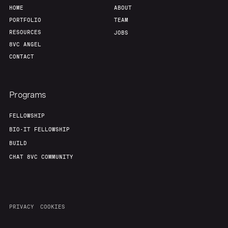
HOME
ABOUT
PORTFOLIO
TEAM
RESOURCES
JOBS
8VC ANGEL
CONTACT
Programs
FELLOWSHIP
BIO-IT FELLOWSHIP
BUILD
CHAT 8VC COMMUNITY
PRIVACY
COOKIES