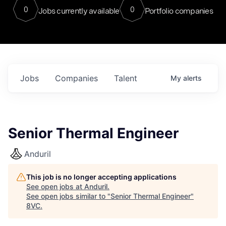
0
0
Jobs currently available
Portfolio companies
Jobs
Companies
Talent
My
alerts
Senior Thermal Engineer
Anduril
This job is no longer accepting applications
See open jobs at
Anduril
.
See open jobs similar to "
Senior Thermal Engineer
"
8VC
.