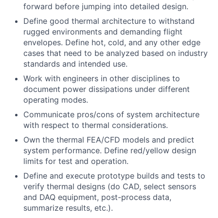
forward before jumping into detailed design.
Define good thermal architecture to withstand
rugged environments and demanding flight
envelopes. Define hot, cold, and any other edge
cases that need to be analyzed based on industry
standards and intended use.
Work with engineers in other disciplines to
document power dissipations under different
operating modes.
Communicate pros/cons of system architecture
with respect to thermal considerations.
Own the thermal FEA/CFD models and predict
system performance. Define red/yellow design
limits for test and operation.
Define and execute prototype builds and tests to
verify thermal designs (do CAD, select sensors
and DAQ equipment, post-process data,
summarize results, etc.).