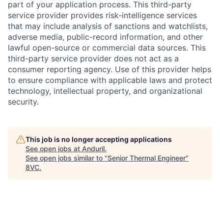
part of your application process. This third-party
service provider provides risk-intelligence services
that may include analysis of sanctions and watchlists,
adverse media, public-record information, and other
lawful open-source or commercial data sources. This
third-party service provider does not act as a
consumer reporting agency. Use of this provider helps
to ensure compliance with applicable laws and protect
technology, intellectual property, and organizational
security.
This job is no longer accepting applications
See open jobs at
Anduril
.
See open jobs similar to "
Senior Thermal Engineer
"
8VC
.
Home
Resources
Portfolio
Fellowship