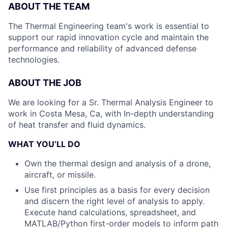
ABOUT THE TEAM
The Thermal Engineering team's work is essential to
support our rapid innovation cycle and maintain the
performance and reliability of advanced defense
technologies.
ABOUT THE JOB
We are looking for a Sr. Thermal Analysis Engineer to
work in Costa Mesa, Ca, with In-depth understanding
of heat transfer and fluid dynamics.
WHAT YOU’LL DO
Own the thermal design and analysis of a drone,
aircraft, or missile.
Use first principles as a basis for every decision
and discern the right level of analysis to apply.
Execute hand calculations, spreadsheet, and
MATLAB/Python first-order models to inform path