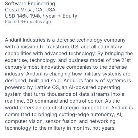
Software Engineering
Costa Mesa, CA, USA
USD 146k-194k / year + Equity
Posted
6+ months ago
Anduril Industries is a defense technology company
with a mission to transform U.S. and allied military
capabilities with advanced technology. By bringing the
expertise, technology, and business model of the 21st
century’s most innovative companies to the defense
industry, Anduril is changing how military systems are
designed, built and sold. Anduril’s family of systems is
powered by Lattice OS, an AI-powered operating
system that turns thousands of data streams into a
realtime, 3D command and control center. As the
world enters an era of strategic competition, Anduril is
committed to bringing cutting-edge autonomy, AI,
computer vision, sensor fusion, and networking
technology to the military in months, not years.