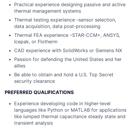
Practical experience designing passive and active
thermal management systems
Thermal testing experience –sensor selection,
data acquisition, data post-processing
Thermal FEA experience –STAR-CCM+, ANSYS,
Icepak, or Flotherm
CAD experience with SolidWorks or Siemens NX
Passion for defending the United States and her
allies
Be able to obtain and hold a U.S. Top Secret
security clearance
PREFERRED QUALIFICATIONS
Experience developing code in higher-level
languages like Python or MATLAB for applications
like lumped thermal capacitance steady state and
transient analysis