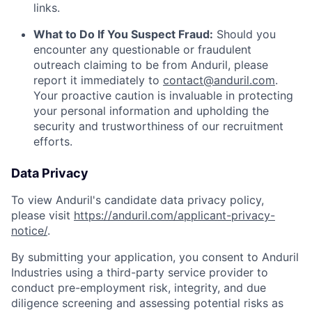
links.
What to Do If You Suspect Fraud:
Should you
encounter any questionable or fraudulent
outreach claiming to be from Anduril, please
report it immediately to
contact@anduril.com
.
Your proactive caution is invaluable in protecting
your personal information and upholding the
security and trustworthiness of our recruitment
efforts.
Data Privacy
To view Anduril's candidate data privacy policy,
please visit
https://anduril.com/applicant-privacy-
notice/
.
By submitting your application, you consent to Anduril
Industries using a third-party service provider to
conduct pre-employment risk, integrity, and due
diligence screening and assessing potential risks as