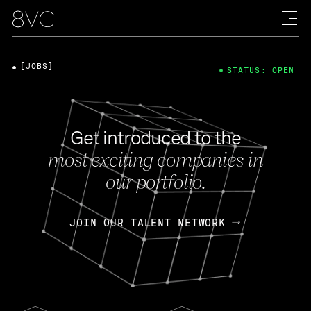
[JOBS]
STATUS: OPEN
Get introduced to the
most exciting companies in
our portfolio.
JOIN OUR TALENT NETWORK