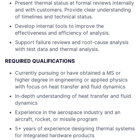
Present thermal status at formal reviews internally
and with customers. Provide clear understanding
of timelines and technical status.
Develop internal tools to improve the
effectiveness and efficiency of analysis.
Support failure reviews and root-cause analysis
with test data and thermal analysis.
REQUIRED QUALIFICATIONS
Currently pursuing or have obtained a MS or
higher degree in engineering or applied physics
with focus on heat transfer and fluid dynamics
In-depth understanding of heat transfer and fluid
dynamics
Experience in the aerospace industry and an
aircraft, rocket, or missile program
5+ years of experience designing thermal systems
for integrated hardware products