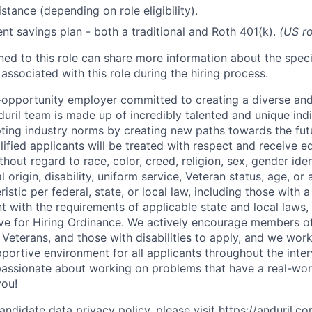
stance (depending on role eligibility).
ent savings plan - both a traditional and Roth 401(k).
(US ro
gned to this role can share more information about the spe
 associated with this role during the hiring process.
l-opportunity employer committed to creating a diverse and
uril team is made up of incredibly talented and unique ind
pting industry norms by creating new paths towards the fut
lified applicants will be treated with respect and receive e
out regard to race, color, creed, religion, sex, gender iden
l origin, disability, uniform service, Veteran status, age, or
stic per federal, state, or local law, including those with a 
t with the requirements of applicable state and local laws,
tive for Hiring Ordinance. We actively encourage members o
Veterans, and those with disabilities to apply, and we work
ortive environment for all applicants throughout the inter
assionate about working on problems that have a real-wor
you!
andidate data privacy policy, please visit
https://anduril.c