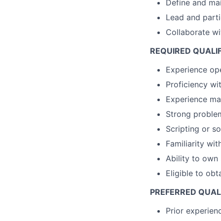
Define and main
Lead and parti
Collaborate wi
REQUIRED QUALI
Experience op
Proficiency wi
Experience man
Strong problem
Scripting or s
Familiarity wi
Ability to own
Eligible to obt
PREFERRED QUAL
Prior experienc