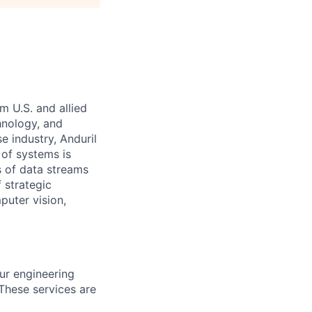
m U.S. and allied
hnology, and
e industry, Anduril
 of systems is
 of data streams
 strategic
puter vision,
ur engineering
 These services are