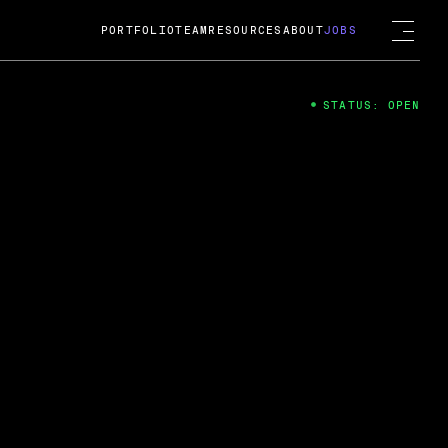
PORTFOLIO
TEAM
RESOURCES
ABOUT
JOBS
STATUS: OPEN
4
ng Guard; A
ts acquisition by Cox
USD.
 2024
 Fireside Chat