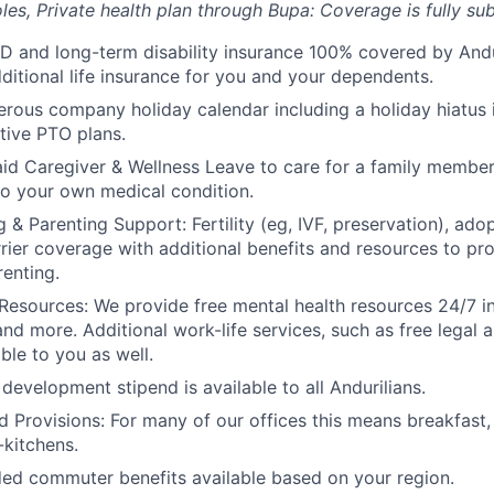
les, Private health plan through Bupa: Coverage is fully
sub
D and long-term disability insurance 100% covered by Andur
ditional life insurance for you and your dependents.
rous company holiday calendar including a holiday hiatus
tive PTO plans.
id Caregiver & Wellness Leave to care for a family member
to your own medical condition.
 & Parenting Support: Fertility (eg, IVF, preservation), ado
rrier coverage with additional benefits and resources to p
renting.
Resources: We provide free mental health resources 24/7 in
and more. Additional work-life services, such as free legal a
ble to you as well.
development stipend is available to all Andurilians.
d Provisions: For many of our offices this means breakfast, 
kitchens.
d commuter benefits available based on your region.