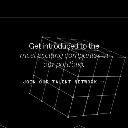
Get introduced to the
most exciting companies in
s
our portfolio.
NEWS
FEB 27, 202
OpenGov: A Changi
Continuing Mission
p
JOIN OUR TALENT NETWORK
JOIN OUR TALENT NETWORK
Today, OpenGov announced i
Enterprises for $1.8 billion 
INTERVIEW
FEB 7,
Nik Spirin (NVIDIA)