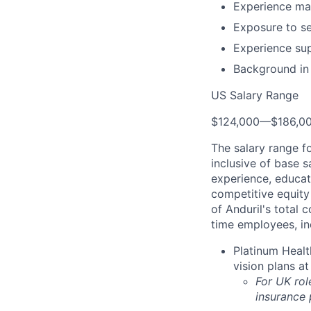
Experience main
Exposure to se
Experience sup
Background in
US Salary Range
$124,000
—
$186,0
The salary range f
inclusive of base s
experience, educati
competitive equity 
of Anduril's total 
time employees, in
Platinum Healt
vision plans at
For UK rol
insurance