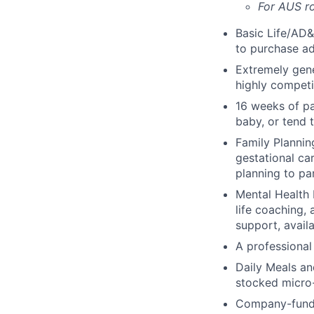
For AUS ro
Basic Life/AD&
to purchase ad
Extremely gene
highly competi
16 weeks of pa
baby, or tend 
Family Planning
gestational ca
planning to pa
Mental Health 
life coaching, 
support, availa
A professional 
Daily Meals an
stocked micro-
Company-funde