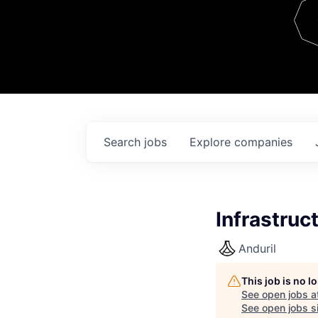
Team
Contact
Search
jobs
Explore
companies
Infrastruc
Anduril
This job is no 
See open jobs a
See open jobs si