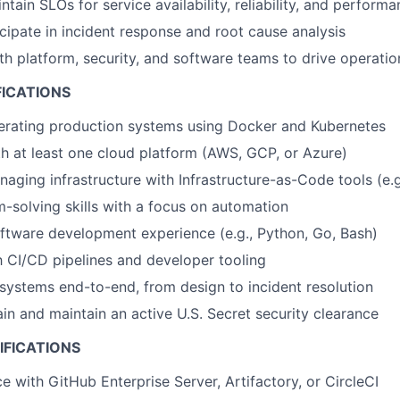
tain SLOs for service availability, reliability, and perform
cipate in incident response and root cause analysis
th platform, security, and software teams to drive operatio
FICATIONS
erating production systems using Docker and Kubernetes
th at least one cloud platform (AWS, GCP, or Azure)
aging infrastructure with Infrastructure-as-Code tools (e.g
-solving skills with a focus on automation
oftware development experience (e.g., Python, Go, Bash)
th CI/CD pipelines and developer tooling
 systems end-to-end, from design to incident resolution
ain and maintain an active U.S. Secret security clearance
IFICATIONS
e with GitHub Enterprise Server, Artifactory, or CircleCI