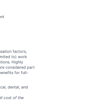
g
ent
sation factors,
imited to) work
ations. Highly
 are considered part
enefits for full-
cal, dental, and
ll cost of the