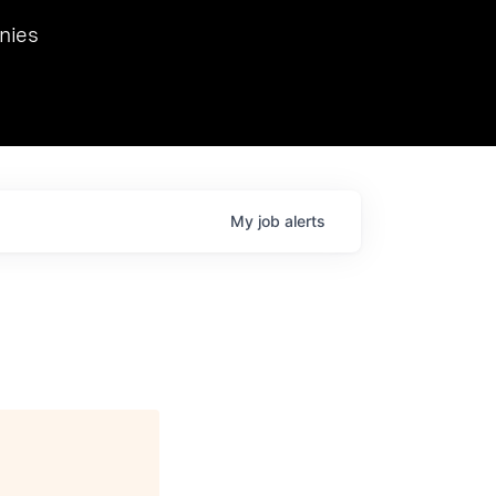
we hosted Dr. Nik Spirin,
nies
Ops at NVIDIA. He
 this role. Prior
ansformations of Canon, Dentsu, and Vodafone.
My
job
alerts