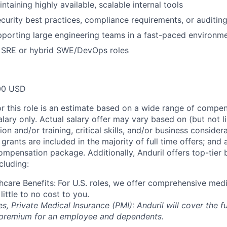
taining highly available, scalable internal tools
curity best practices, compliance requirements, or auditin
porting large engineering teams in a fast-paced environm
 SRE or hybrid SWE/DevOps roles
00 USD
or this role is an estimate based on a wide range of compen
alary only. Actual salary offer may vary based on (but not l
on and/or training, critical skills, and/or business consider
grants are included in the majority of full time offers; and
compensation package. Additionally, Anduril offers top-tier b
cluding:
hcare Benefits:
For U.S. roles, we offer comprehensive medi
 little to no cost to you.
es, Private Medical Insurance (PMI): Anduril will cover the fu
 premium for an employee and dependents.