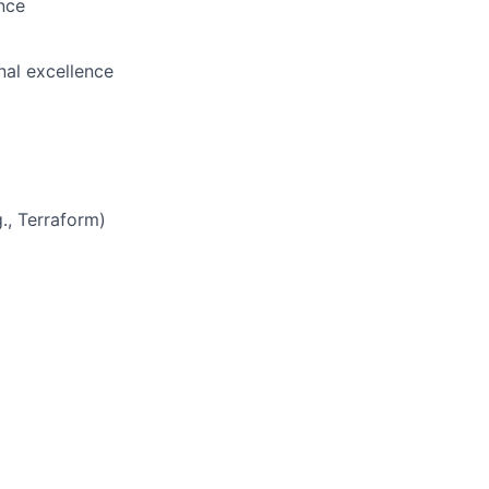
ance
nal excellence
., Terraform)