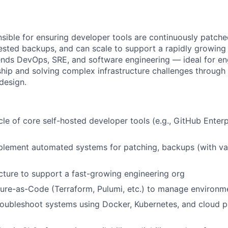
nsible for ensuring developer tools are continuously patch
tested backups, and can scale to support a rapidly growing
lends DevOps, SRE, and software engineering — ideal for e
ip and solving complex infrastructure challenges through
design.
le of core self-hosted developer tools (e.g., GitHub Enterpr
lement automated systems for patching, backups (with val
ucture to support a fast-growing engineering org
ture-as-Code (Terraform, Pulumi, etc.) to manage environm
oubleshoot systems using Docker, Kubernetes, and cloud p