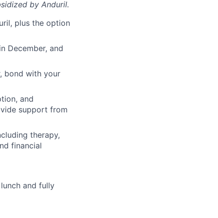
sidized
by Anduril.
il, plus the option
 in December, and
, bond with your
ption, and
rovide support from
cluding therapy,
nd financial
lunch and fully