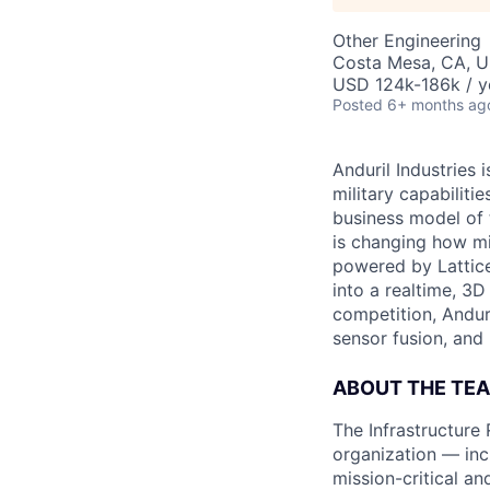
Other Engineering
Costa Mesa, CA, 
USD 124k-186k / y
Posted
6+ months ag
Anduril Industries
military capabiliti
business model of 
is changing how mil
powered by Lattice
into a realtime, 3
competition, Andur
sensor fusion, and
ABOUT THE TE
The Infrastructure
organization — incl
mission-critical an