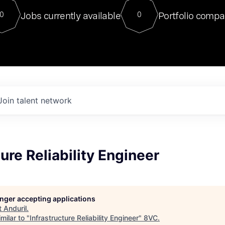
For our final Chat8VC of 2023, 
Jobs currently available
Portfolio compa
0
0
Director of Generative AI and LLM
sits at a very compelling vantage point in
to NVIDIA, he was a serial entrepreneur, classical ML
PhD, and researcher by training who worked on many
interesting applied AI projects at places like Gigster and
played key roles in the enterprise-wide AI
tr
Join talent network
ture Reliability Engineer
longer accepting applications
t
Anduril
.
milar to "
Infrastructure Reliability Engineer
"
8VC
.