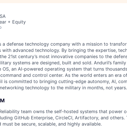
USA
ear + Equity
o
 is a defense technology company with a mission to transfor
es with advanced technology. By bringing the expertise, tec
the 21st century’s most innovative companies to the defens
itary systems are designed, built and sold. Anduril’s family
 OS, an AI-powered operating system that turns thousands
D command and control center. As the world enters an era of
il is committed to bringing cutting-edge autonomy, AI, com
 networking technology to the military in months, not years.
AM
 Reliability team owns the self-hosted systems that power o
uding GitHub Enterprise, CircleCI, Artifactory, and others.
d must be secure, scalable, and highly available.