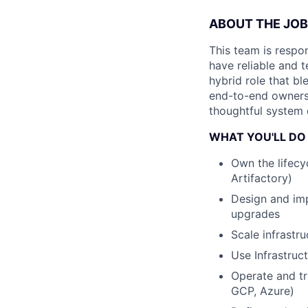
ABOUT THE JOB
This team is respo
have reliable and 
hybrid role that b
end-to-end ownersh
thoughtful system 
WHAT YOU'LL DO
Own the lifecyc
Artifactory)
Design and imp
upgrades
Scale infrastr
Use Infrastruc
Operate and tr
GCP, Azure)