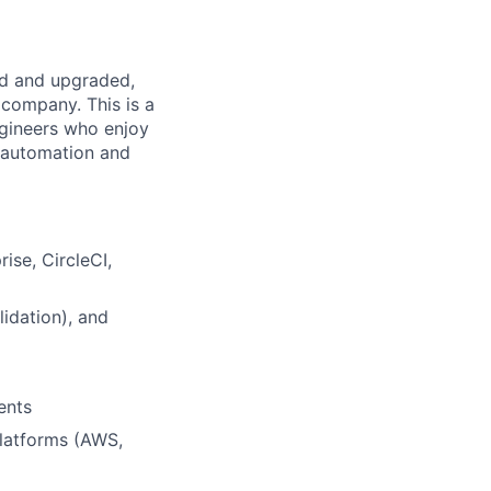
ed and upgraded,
 company. This is a
ngineers who enjoy
 automation and
ise, CircleCI,
idation), and
ents
latforms (AWS,