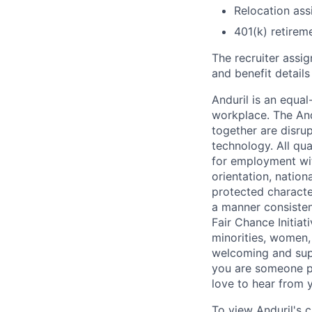
Relocation assi
401(k) retirem
The recruiter assi
and benefit details
Anduril is an equa
workplace. The And
together are disru
technology. All qua
for employment with
orientation, nationa
protected characteri
a manner consisten
Fair Chance Initia
minorities, women, 
welcoming and supp
you are someone p
love to hear from 
To view Anduril's c