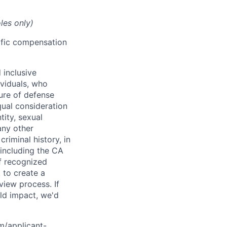
les only)
cific compensation
 inclusive
ividuals, who
ure of defense
qual consideration
tity, sexual
 any other
criminal history, in
 including the CA
f recognized
 to create a
view process. If
ld impact, we'd
om/applicant-