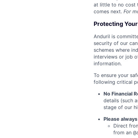
at little to no cos
comes next.
For m
Protecting You
Anduril is committe
security of our ca
schemes where indi
interviews or job 
information.
To ensure your saf
following critical p
No Financial 
details (such 
stage of our hi
Please always
Direct from
from an
@