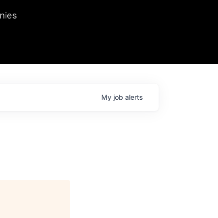
we hosted Dr. Nik Spirin,
nies
Ops at NVIDIA. He
 this role. Prior
ansformations of Canon, Dentsu, and Vodafone.
My
job
alerts