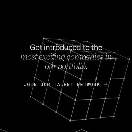
Get introduced to the
most exciting companies in
s
our portfolio.
NEWS
FEB 27, 202
OpenGov: A Changi
Continuing Mission
p
JOIN OUR TALENT NETWORK
JOIN OUR TALENT NETWORK
Today, OpenGov announced i
Enterprises for $1.8 billion 
INTERVIEW
FEB 7,
Nik Spirin (NVIDIA)