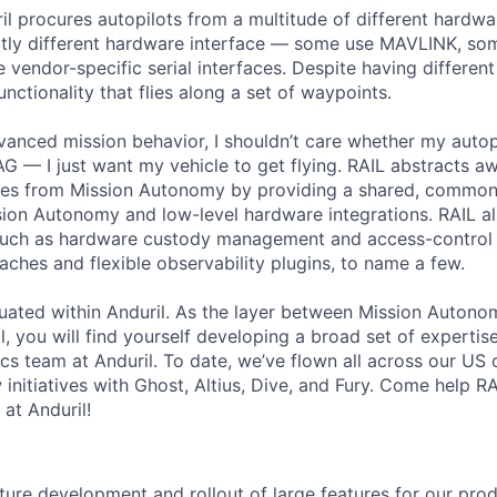
il procures autopilots from a multitude of different hardw
ubtly different hardware interface — some use MAVLINK, s
vendor-specific serial interfaces. Despite having different 
nctionality that flies along a set of waypoints.
vanced mission behavior, I shouldn’t care whether my autop
— I just want my vehicle to get flying. RAIL abstracts aw
ces from Mission Autonomy by providing a shared, common 
ion Autonomy and low-level hardware integrations. RAIL al
 such as hardware custody management and access-control 
hes and flexible observability plugins, to name a few.
ituated within Anduril. As the layer between Mission Autono
, you will find yourself developing a broad set of expertis
cs team at Anduril. To date, we’ve flown all across our US 
 initiatives with Ghost, Altius, Dive, and Fury. Come help RA
at Anduril!
ure development and rollout of large features for our pr