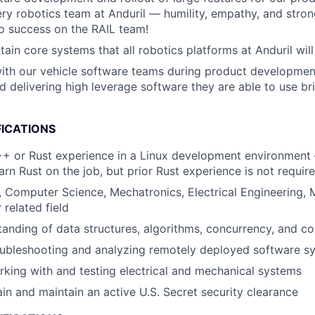
ery robotics team at Anduril — humility, empathy, and stron
 to success on the RAIL team!
ain core systems that all robotics platforms at Anduril will
ith our vehicle software teams during product developmen
nd delivering high leverage software they are able to use br
FICATIONS
+ or Rust experience in a Linux development environment 
arn Rust on the job, but prior Rust experience is not requir
, Computer Science, Mechatronics, Electrical Engineering, 
 related field
anding of data structures, algorithms, concurrency, and c
oubleshooting and analyzing remotely deployed software s
king with and testing electrical and mechanical systems
ain and maintain an active U.S. Secret security clearance