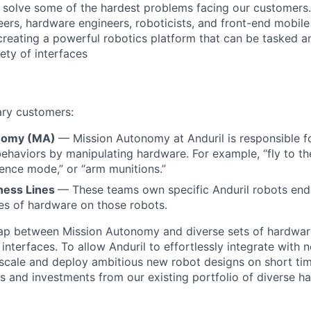
o solve some of the hardest problems facing our customers
eers, hardware engineers, roboticists, and front-end mobil
creating a powerful robotics platform that can be tasked a
ety of interfaces
ary customers:
nomy (MA)
— Mission Autonomy at Anduril is responsible f
behaviors by manipulating hardware. For example, “fly to th
ilence mode,” or “arm munitions.”
ness Lines
— These teams own specific Anduril robots end-
ces of hardware on those robots.
gap between Mission Autonomy and diverse sets of hardwar
terfaces. To allow Anduril to effortlessly integrate with 
 scale and deploy ambitious new robot designs on short tim
gs and investments from our existing portfolio of diverse 