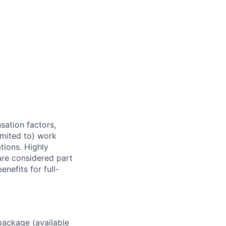
sation factors,
imited to) work
ations. Highly
 are considered part
enefits for full-
package (available