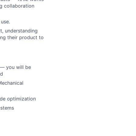
g collaboration
 use.
t, understanding
ing their product to
— you will be
ed
Mechanical
ode optimization
ystems