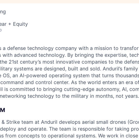
ing
ear + Equity
o
 is a defense technology company with a mission to transfor
es with advanced technology. By bringing the expertise, tec
the 21st century’s most innovative companies to the defens
itary systems are designed, built and sold. Anduril’s family
 OS, an AI-powered operating system that turns thousands
D command and control center. As the world enters an era of
il is committed to bringing cutting-edge autonomy, AI, com
 networking technology to the military in months, not years.
AM
 & Strike team at Anduril develops aerial small drones (Grou
 deploy and operate. The team is responsible for taking pro
tius from concepts to operational systems. We work in close