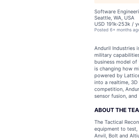
Software Engineer
Seattle, WA, USA
USD 191k-253k / y
Posted
6+ months ag
Anduril Industries
military capabiliti
business model of 
is changing how mil
powered by Lattice
into a realtime, 3
competition, Andur
sensor fusion, and
ABOUT THE TE
The Tactical Recon
equipment to test,
Anvil, Bolt and Al