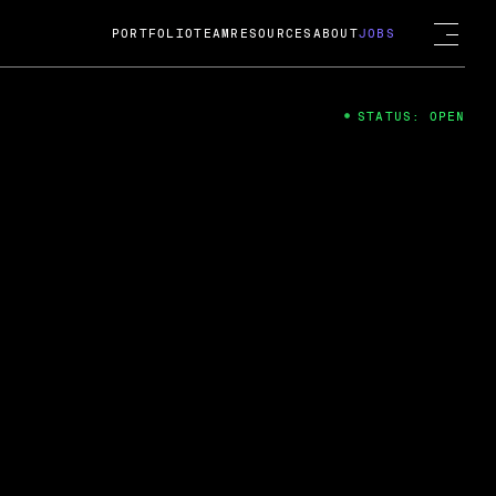
PORTFOLIO
TEAM
RESOURCES
ABOUT
JOBS
STATUS: OPEN
4
ng Guard; A
ts acquisition by Cox
USD.
 2024
 Fireside Chat