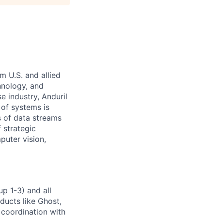
m U.S. and allied
hnology, and
e industry, Anduril
 of systems is
 of data streams
 strategic
puter vision,
p 1-3) and all
ducts like Ghost,
 coordination with