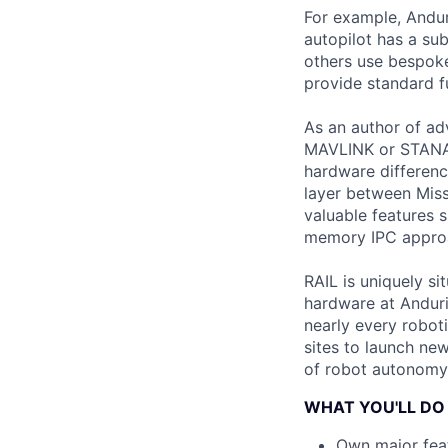
For example, Andur
autopilot has a s
others use bespoke 
provide standard fu
As an author of ad
MAVLINK or STANAG 
hardware differen
layer between Miss
valuable features
memory IPC approac
RAIL is uniquely s
hardware at Anduril
nearly every roboti
sites to launch new
of robot autonomy 
WHAT YOU'LL DO
Own major feat