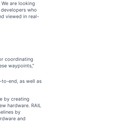
. We are looking
e developers who
nd viewed in real-
or coordinating
ese waypoints,”
to-end, as well as
e by creating
new hardware. RAIL
elines by
hardware and