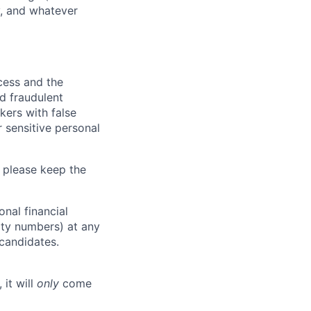
y, and whatever
ocess and the
d fraudulent
kers with false
 sensitive personal
 please keep the
nal financial
rity numbers) at any
 candidates.
 it will
only
come