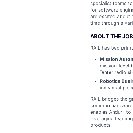
specialist teams t
for software engin
are excited about 
time through a vari
ABOUT THE JOB
RAIL has two prim
Mission Auto
mission-level 
“enter radio s
Robotics Busi
individual pie
RAIL bridges the 
common hardware in
enables Anduril to
leveraging learnin
products.