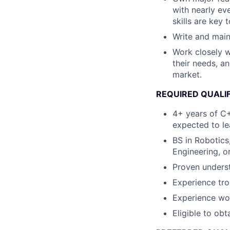
with nearly ev
skills are key
Write and maint
Work closely w
their needs, a
market.
REQUIRED QUALI
4+ years of C+
expected to le
BS in Robotics
Engineering, or
Proven underst
Experience tr
Experience wor
Eligible to obt