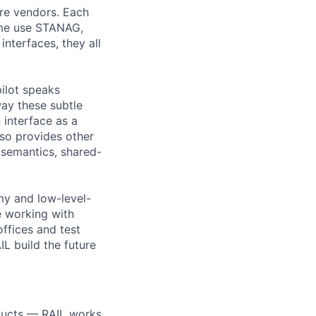
are vendors. Each
ome use STANAG,
interfaces, they all
ilot speaks
ay these subtle
interface as a
so provides other
semantics, shared-
my and low-level-
e working with
offices and test
IL build the future
oducts — RAIL works