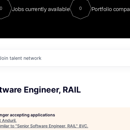
For our final Chat8VC of 2023, 
Jobs currently available
Portfolio compa
0
0
Director of Generative AI and LLM
sits at a very compelling vantage point in
to NVIDIA, he was a serial entrepreneur, classical ML
PhD, and researcher by training who worked on many
interesting applied AI projects at places like Gigster and
played key roles in the enterprise-wide AI
tr
Join talent network
tware Engineer, RAIL
longer accepting applications
t
Anduril
.
milar to "
Senior Software Engineer, RAIL
"
8VC
.