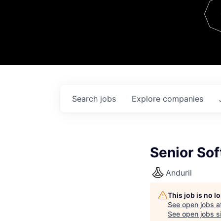
Team
Contact
Search
jobs
Explore
companies
Senior Sof
Anduril
This job is no 
See open jobs a
See open jobs si