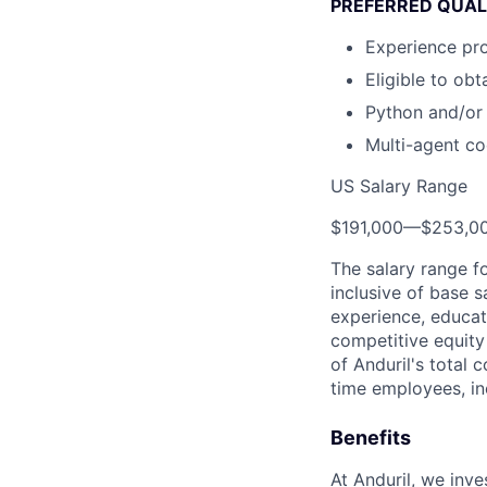
PREFERRED QUAL
Experience pr
Eligible to ob
Python and/or
Multi-agent co
US Salary Range
$191,000
—
$253,0
The salary range f
inclusive of base s
experience, educati
competitive equity 
of Anduril's total 
time employees, in
Benefits
At Anduril, we inv