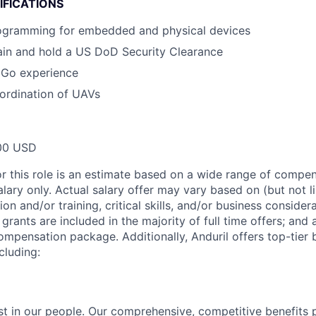
IFICATIONS
ogramming for embedded and physical devices
tain and hold a US DoD Security Clearance
 Go experience
ordination of UAVs
00 USD
or this role is an estimate based on a wide range of compen
alary only. Actual salary offer may vary based on (but not l
on and/or training, critical skills, and/or business consider
grants are included in the majority of full time offers; and
compensation package. Additionally, Anduril offers top-tier b
cluding:
est in our people. Our comprehensive, competitive benefits 