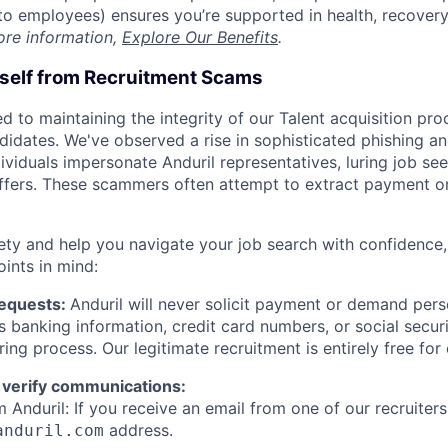
t to employees) ensures you’re supported in health, recover
ore information,
Explore Our Benefits
.
rself from Recruitment Scams
d to maintaining the integrity of our Talent acquisition pr
ndidates. We've observed a rise in sophisticated phishing an
viduals impersonate Anduril representatives, luring job see
offers. These scammers often attempt to extract payment or
ety and help you navigate your job search with confidence,
oints in mind:
Requests:
Anduril will never solicit payment or demand perso
as banking information, credit card numbers, or social secu
ring process. Our legitimate recruitment is entirely free for
 verify communications:
 Anduril: If you receive an email from one of our recruiters,
address.
anduril.com