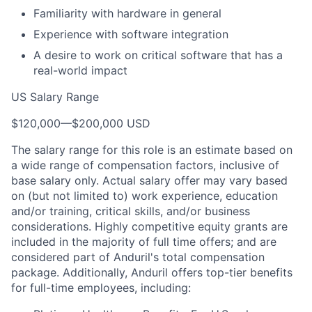
Familiarity with hardware in general
Experience with software integration
A desire to work on critical software that has a
real-world impact
US Salary Range
$120,000
—
$200,000 USD
The salary range for this role is an estimate based on
a wide range of compensation factors, inclusive of
base salary only. Actual salary offer may vary based
on (but not limited to) work experience, education
and/or training, critical skills, and/or business
considerations. Highly competitive equity grants are
included in the majority of full time offers; and are
considered part of Anduril's total compensation
package. Additionally, Anduril offers top-tier benefits
for full-time employees, including: