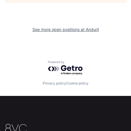
Home
Resources
See more open positions at
Anduril
Portfolio
Fellowship
About
Build
Powered by Getro.com
Our Thesis
Jobs
Privacy policy
Cookie policy
Team
Contact