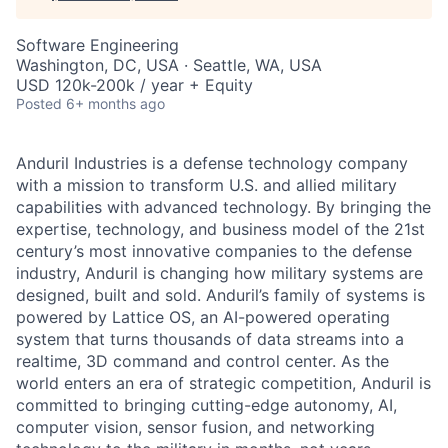
Software Engineering
Washington, DC, USA · Seattle, WA, USA
USD 120k-200k / year + Equity
Posted
6+ months ago
Anduril Industries is a defense technology company
with a mission to transform U.S. and allied military
capabilities with advanced technology. By bringing the
expertise, technology, and business model of the 21st
century’s most innovative companies to the defense
industry, Anduril is changing how military systems are
designed, built and sold. Anduril’s family of systems is
powered by Lattice OS, an AI-powered operating
system that turns thousands of data streams into a
realtime, 3D command and control center. As the
world enters an era of strategic competition, Anduril is
committed to bringing cutting-edge autonomy, AI,
computer vision, sensor fusion, and networking