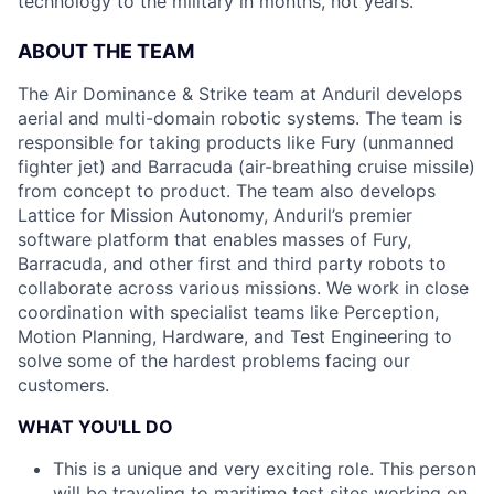
technology to the military in months, not years.
ABOUT THE TEAM
The Air Dominance & Strike team at Anduril develops
aerial and multi-domain robotic systems. The team is
responsible for taking products like Fury (unmanned
fighter jet) and Barracuda (air-breathing cruise missile)
from concept to product. The team also develops
Lattice for Mission Autonomy, Anduril’s premier
software platform that enables masses of Fury,
Barracuda, and other first and third party robots to
collaborate across various missions. We work in close
coordination with specialist teams like Perception,
Motion Planning, Hardware, and Test Engineering to
solve some of the hardest problems facing our
customers.
WHAT YOU'LL DO
This is a unique and very exciting role. This person
will be traveling to maritime test sites working on