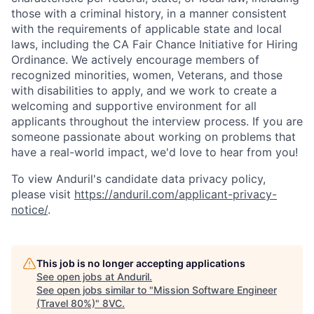
those with a criminal history, in a manner consistent
with the requirements of applicable state and local
laws, including the CA Fair Chance Initiative for Hiring
Ordinance. We actively encourage members of
recognized minorities, women, Veterans, and those
with disabilities to apply, and we work to create a
welcoming and supportive environment for all
applicants throughout the interview process. If you are
someone passionate about working on problems that
have a real-world impact, we'd love to hear from you!
To view Anduril's candidate data privacy policy,
please visit
https://anduril.com/applicant-privacy-
notice/
.
This job is no longer accepting applications
See open jobs at
Anduril
.
See open jobs similar to "
Mission Software Engineer
(Travel 80%)
"
8VC
.