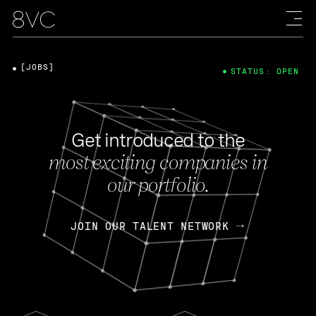
[JOBS]
STATUS: OPEN
Get introduced to the
most exciting companies in
our portfolio.
JOIN OUR TALENT NETWORK