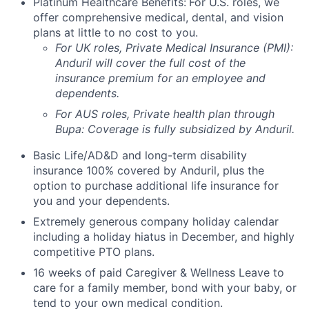
Platinum Healthcare Benefits:
For U.S. roles, we
offer comprehensive medical, dental, and vision
plans at little to no cost to you.
For UK roles, Private Medical Insurance (PMI):
Anduril will cover the full cost of the
insurance premium for an employee and
dependents.
For AUS roles, Private health plan through
Bupa: Coverage is fully
subsidized
by Anduril.
Basic Life/AD&D and long-term disability
insurance 100% covered by Anduril, plus the
option to purchase additional life insurance for
you and your dependents.
Extremely generous company holiday calendar
including a holiday hiatus in December, and highly
competitive PTO plans.
16 weeks of paid Caregiver & Wellness Leave to
care for a family member, bond with your baby, or
tend to your own medical condition.