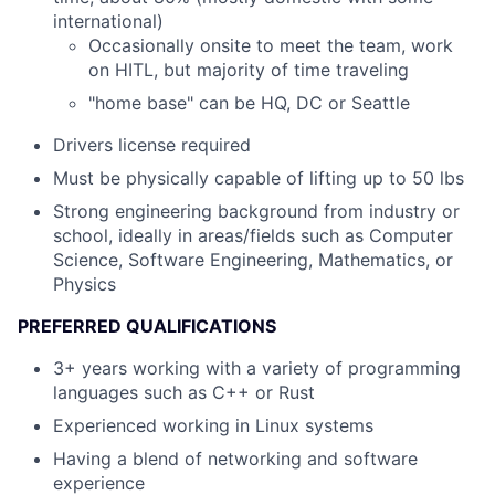
international)
Occasionally onsite to meet the team, work
on HITL, but majority of time traveling
"home base" can be HQ, DC or Seattle
Drivers license required
Must be physically capable of lifting up to 50 lbs
Strong engineering background from industry or
school, ideally in areas/fields such as Computer
Science, Software Engineering, Mathematics, or
Physics
PREFERRED QUALIFICATIONS
3+ years working with a variety of programming
languages such as C++ or Rust
Experienced working in Linux systems
Having a blend of networking and software
experience