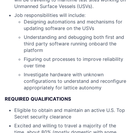
Unmanned Surface Vessels (USVs).
Job responsibilities will include:
Designing automations and mechanisms for
updating software on the USVs
Understanding and debugging both first and
third party software running onboard the
platform
Figuring out processes to improve reliability
over time
Investigate hardware with unknown
configurations to understand and reconfigure
appropriately for lattice autonomy
REQUIRED QUALIFICATIONS
Eligible to obtain and maintain an active U.S. Top
Secret security clearance
Excited and willing to travel a majority of the
time, about 80% (mostly domestic with some