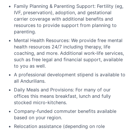
Family Planning & Parenting Support: Fertility (eg,
IVF, preservation), adoption, and gestational
carrier coverage with additional benefits and
resources to provide support from planning to
parenting.
Mental Health Resources: We provide free mental
health resources 24/7 including therapy, life
coaching, and more. Additional work-life services,
such as free legal and financial support, available
to you as well.
A professional development stipend is available to
all Andurilians.
Daily Meals and Provisions: For many of our
offices this means breakfast, lunch and fully
stocked micro-kitchens.
Company-funded commuter benefits available
based on your region.
Relocation assistance (depending on role