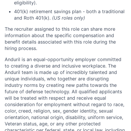
eligibility).
401(k) retirement savings plan - both a traditional
and Roth 401(k).
(US roles only)
The recruiter assigned to this role can share more
information about the specific compensation and
benefit details associated with this role during the
hiring process.
Anduril is an equal-opportunity employer committed
to creating a diverse and inclusive workplace. The
Anduril team is made up of incredibly talented and
unique individuals, who together are disrupting
industry norms by creating new paths towards the
future of defense technology. All qualified applicants
will be treated with respect and receive equal
consideration for employment without regard to race,
color, creed, religion, sex, gender identity, sexual
orientation, national origin, disability, uniform service,
Veteran status, age, or any other protected
characteristic per federal, state, or local law, including