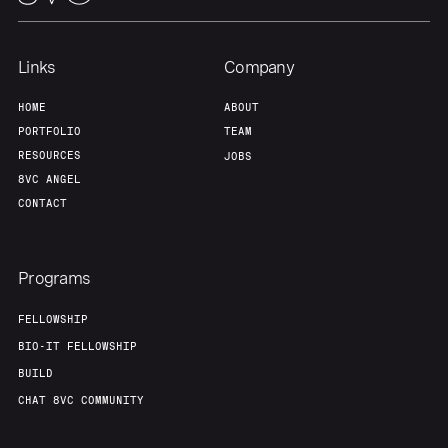
Links
Company
HOME
ABOUT
PORTFOLIO
TEAM
RESOURCES
JOBS
8VC ANGEL
CONTACT
Programs
FELLOWSHIP
BIO-IT FELLOWSHIP
BUILD
CHAT 8VC COMMUNITY