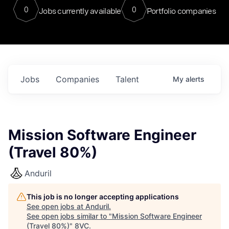
0
0
Jobs currently available
Portfolio companies
Jobs
Companies
Talent
My
alerts
Mission Software Engineer
(Travel 80%)
Anduril
This job is no longer accepting applications
See open jobs at
Anduril
.
See open jobs similar to "
Mission Software Engineer
(Travel 80%)
"
8VC
.