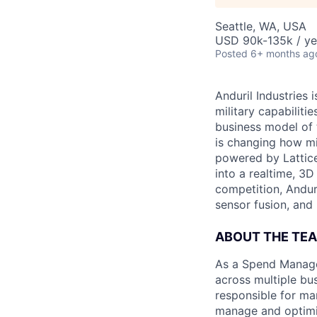
Seattle, WA, USA
USD 90k-135k / ye
Posted
6+ months ag
Anduril Industries
military capabiliti
business model of 
is changing how mil
powered by Lattice
into a realtime, 3
competition, Andur
sensor fusion, and
ABOUT THE TE
As a Spend Manager
across multiple bus
responsible for ma
manage and optimiz