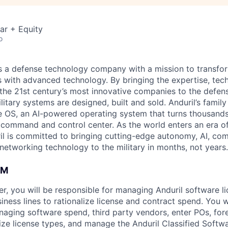
ar + Equity
o
 is a defense technology company with a mission to transfor
es with advanced technology. By bringing the expertise, tec
the 21st century’s most innovative companies to the defens
itary systems are designed, built and sold. Anduril’s family
 OS, an AI-powered operating system that turns thousands
D command and control center. As the world enters an era of
il is committed to bringing cutting-edge autonomy, AI, com
 networking technology to the military in months, not years.
AM
, you will be responsible for managing Anduril software l
iness lines to rationalize license and contract spend. You w
naging software spend, third party vendors, enter POs, for
e license types, and manage the Anduril Classified Softw