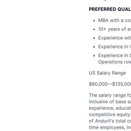
PREFERRED QUAL
MBA with a con
10+ years of e
Experience wit
Experience in
Experience in 
Operations rol
US Salary Range
$90,000
—
$135,0
The salary range f
inclusive of base s
experience, educati
competitive equity 
of Anduril's total 
time employees, in