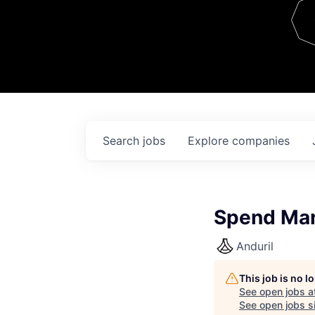
Team
Contact
Search
jobs
Explore
companies
Spend Man
Anduril
This job is no 
See open jobs a
See open jobs si