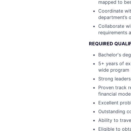
mapped to best
Coordinate wit
department’s o
Collaborate wi
requirements 
REQUIRED QUALI
Bachelor's deg
5+ years of ex
wide program 
Strong leaders
Proven track r
financial mode
Excellent probl
Outstanding co
Ability to trav
Eligible to ob