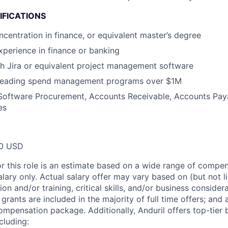
IFICATIONS
centration in finance, or equivalent master’s degree
xperience in finance or banking
h Jira or equivalent project management software
 leading spend management programs over $1M
Software Procurement, Accounts Receivable, Accounts Paya
es
00 USD
or this role is an estimate based on a wide range of compen
alary only. Actual salary offer may vary based on (but not l
on and/or training, critical skills, and/or business consider
grants are included in the majority of full time offers; and
compensation package. Additionally, Anduril offers top-tier b
cluding: