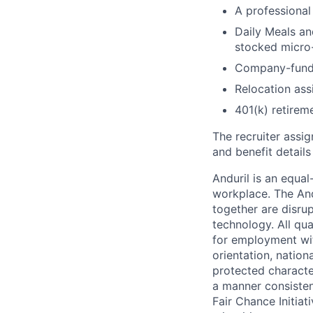
A professional 
Daily Meals an
stocked micro-
Company-funde
Relocation assi
401(k) retirem
The recruiter assi
and benefit details
Anduril is an equa
workplace. The And
together are disru
technology. All qua
for employment with
orientation, nationa
protected characteri
a manner consisten
Fair Chance Initia