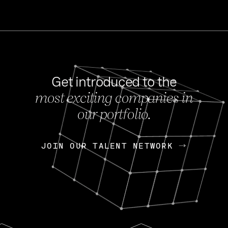
Get introduced to the
most exciting companies in
s
our portfolio.
NEWS
FEB 27, 202
OpenGov: A Changi
Continuing Mission
p
JOIN OUR TALENT NETWORK
JOIN OUR TALENT NETWORK
Today, OpenGov announced i
Enterprises for $1.8 billion 
INTERVIEW
FEB 7,
Nik Spirin (NVIDIA)