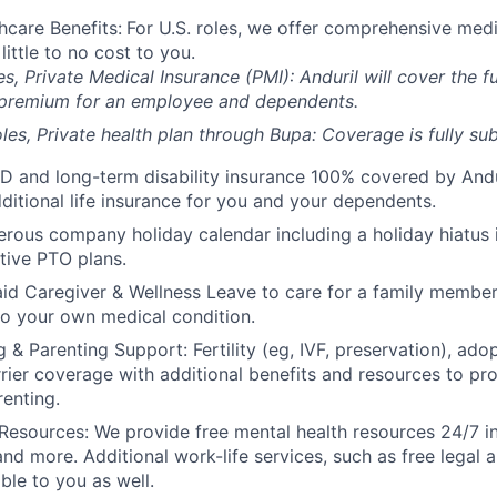
hcare Benefits:
For U.S. roles, we offer comprehensive medi
 little to no cost to you.
es, Private Medical Insurance (PMI): Anduril will cover the fu
 premium for an employee and dependents.
les, Private health plan through Bupa: Coverage is fully
sub
D and long-term disability insurance 100% covered by Andur
ditional life insurance for you and your dependents.
rous company holiday calendar including a holiday hiatus
tive PTO plans.
id Caregiver & Wellness Leave to care for a family member
to your own medical condition.
 & Parenting Support: Fertility (eg, IVF, preservation), ado
rrier coverage with additional benefits and resources to p
renting.
Resources: We provide free mental health resources 24/7 in
and more. Additional work-life services, such as free legal a
ble to you as well.