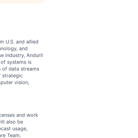
m U.S. and allied
hnology, and
e industry, Anduril
 of systems is
 of data streams
 strategic
puter vision,
icenses and work
ill also be
ecast usage,
are Team.