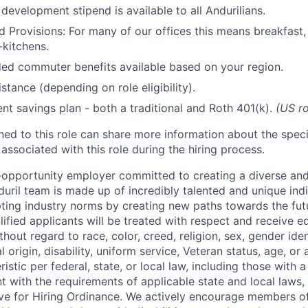
development stipend is available to all Andurilians.
d Provisions: For many of our offices this means breakfast, 
kitchens.
d commuter benefits available based on your region.
stance (depending on role eligibility).
ent savings plan - both a traditional and Roth 401(k).
(US ro
gned to this role can share more information about the spe
 associated with this role during the hiring process.
l-opportunity employer committed to creating a diverse and
uril team is made up of incredibly talented and unique ind
pting industry norms by creating new paths towards the fut
lified applicants will be treated with respect and receive e
out regard to race, color, creed, religion, sex, gender iden
l origin, disability, uniform service, Veteran status, age, or
stic per federal, state, or local law, including those with a 
t with the requirements of applicable state and local laws,
tive for Hiring Ordinance. We actively encourage members o