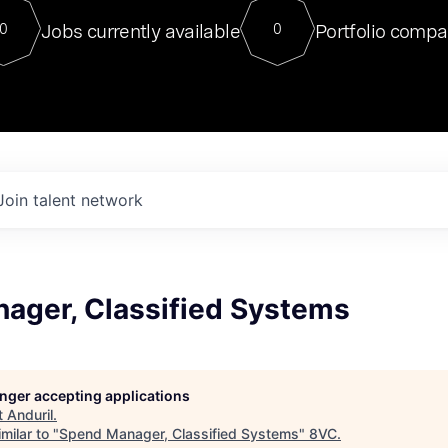
For our final Chat8VC of 2023, 
Jobs currently available
Portfolio compa
0
0
Director of Generative AI and LLM
sits at a very compelling vantage point in
to NVIDIA, he was a serial entrepreneur, classical ML
PhD, and researcher by training who worked on many
interesting applied AI projects at places like Gigster and
played key roles in the enterprise-wide AI
tr
Join talent network
ager, Classified Systems
longer accepting applications
t
Anduril
.
milar to "
Spend Manager, Classified Systems
"
8VC
.