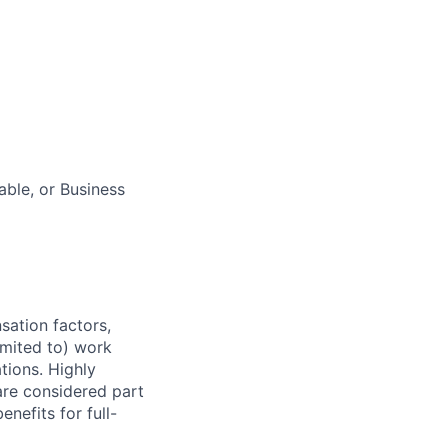
ble, or Business
sation factors,
imited to) work
ations. Highly
 are considered part
enefits for full-