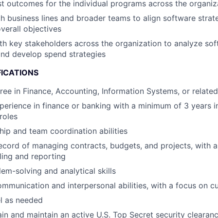
 outcomes for the individual programs across the organiz
h business lines and broader teams to align software strat
verall objectives
th key stakeholders across the organization to analyze so
and develop spend strategies
FICATIONS
ree in Finance, Accounting, Information Systems, or related
perience in finance or banking with a minimum of 3 years i
roles
hip and team coordination abilities
ecord of managing contracts, budgets, and projects, with a
ling and reporting
em-solving and analytical skills
mmunication and interpersonal abilities, with a focus on c
el as needed
tain and maintain an active U.S. Top Secret security clearan