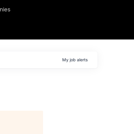
we hosted Dr. Nik Spirin,
nies
Ops at NVIDIA. He
 this role. Prior
ansformations of Canon, Dentsu, and Vodafone.
My
job
alerts