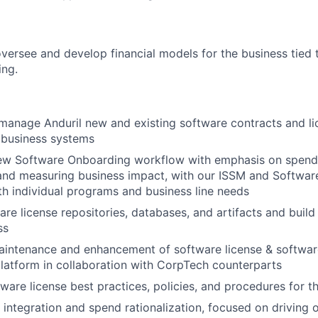
 oversee and develop financial models for the business tied
ing.
manage Anduril new and existing software contracts and li
 business systems
w Software Onboarding workflow with emphasis on spen
, and measuring business impact, with our ISSM and Softwar
h individual programs and business line needs
are license repositories, databases, and artifacts and buil
ss
aintenance and enhancement of software license & softwar
atform in collaboration with CorpTech counterparts
are license best practices, policies, and procedures for 
integration and spend rationalization, focused on driving ov