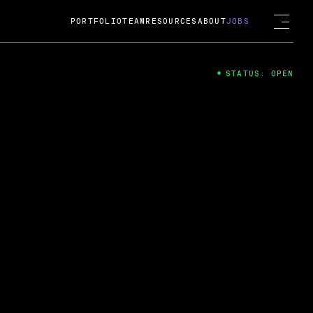
PORTFOLIO
TEAM
RESOURCES
ABOUT
JOBS
STATUS: OPEN
4
ng Guard; A
ts acquisition by Cox
USD.
 2024
 Fireside Chat