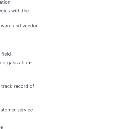
ation
egies with the
ftware and vendor
 field
n organization-
 track record of
ustomer service
ce