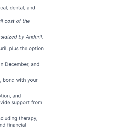
cal, dental, and
ll cost of the
sidized
by Anduril.
il, plus the option
 in December, and
, bond with your
ption, and
rovide support from
cluding therapy,
nd financial