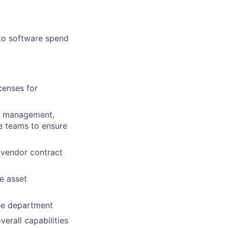
 to software spend
censes for
d management,
e teams to ensure
d vendor contract
e asset
the department
erall capabilities