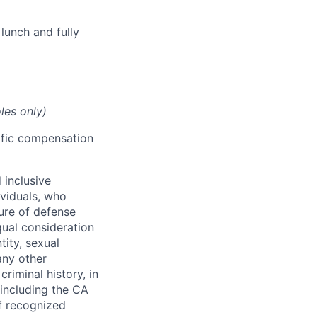
lunch and fully
les only)
cific compensation
 inclusive
ividuals, who
ure of defense
qual consideration
tity, sexual
 any other
criminal history, in
 including the CA
f recognized