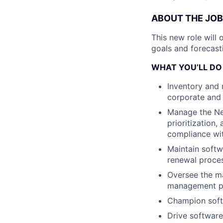
ABOUT THE JOB
This new role will
goals and forecast
WHAT YOU’LL DO
Inventory and 
corporate and
Manage the Ne
prioritization
compliance wit
Maintain softw
renewal proce
Oversee the m
management pl
Champion softw
Drive software 