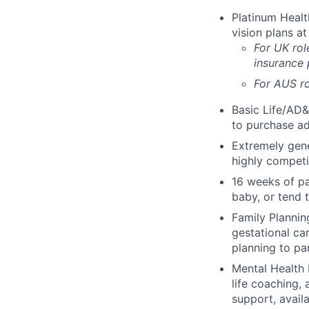
Platinum Healt
vision plans at
For UK rol
insurance
For AUS ro
Basic Life/AD&
to purchase ad
Extremely gene
highly competi
16 weeks of pa
baby, or tend 
Family Planning
gestational ca
planning to pa
Mental Health 
life coaching, 
support, availa