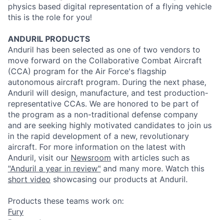
physics based digital representation of a flying vehicle
this is the role for you!
ANDURIL
PRODUCTS
Anduril
has been selected as one of two vendors to
move forward on the Collaborative Combat Aircraft
(CCA) program for the Air Force's flagship
autonomous aircraft program. During the next phase,
Anduril
will design, manufacture, and test
production
-
representative CCAs. We are honored to be part of
the program as a non-traditional defense company
and are seeking highly motivated candidates to join us
in the rapid development of a new, revolutionary
aircraft. For more information on the latest with
Anduril
, visit our
Newsroom
with articles such as
"
Anduril
a year in review"
and many more. Watch this
short video
showcasing our
products
at
Anduril
.
Products these teams work on:
Fury