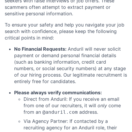
seekers with false interviews or job offers. These
scammers often attempt to extract payment or
sensitive personal information.
To ensure your safety and help you navigate your job
search with confidence, please keep the following
critical points in mind:
No Financial Requests:
Anduril will never solicit
payment or demand personal financial details
(such as banking information, credit card
numbers, or social security numbers) at any stage
of our hiring process. Our legitimate recruitment is
entirely free for candidates.
Please always verify communications:
Direct from Anduril: If you receive an email
from one of our recruiters, it will
only
come
from an
address.
@anduril.com
Via Agency Partner: If contacted by a
recruiting agency for an Anduril role, their