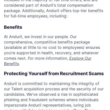
considered part of Anduril's total compensation
package. Additionally, Anduril offers top-tier benefits
for full-time employees, including:
Benefits
At Anduril, we invest in our people. Our
comprehensive, competitive benefits package
(available at little to no cost to employees) ensures
you’re supported in health, recovery, and whatever
comes next.
For more information,
Explore Our
Benefits
.
Protecting Yourself from Recruitment Scams
Anduril is committed to maintaining the integrity of
our Talent acquisition process and the security of our
candidates. We've observed a rise in sophisticated
phishing and fraudulent schemes where individuals
impersonate Anduril representatives, luring job