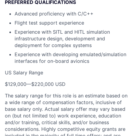
PREFERRED QUALIFICATIONS
Advanced proficiency with C/C++
Flight test support experience
Experience with SITL and HITL simulation
infrastructure design, development and
deployment for complex systems
Experience with developing emulated/simulation
interfaces for on-board avionics
US Salary Range
$129,000
—
$220,000 USD
The salary range for this role is an estimate based on
a wide range of compensation factors, inclusive of
base salary only. Actual salary offer may vary based
on (but not limited to) work experience, education
and/or training, critical skills, and/or business
considerations. Highly competitive equity grants are
included in the majority of full time offers; and are