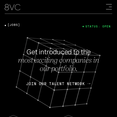
[JOBS]
STATUS: OPEN
Get introduced to the
most exciting companies in
our portfolio.
JOIN OUR TALENT NETWORK