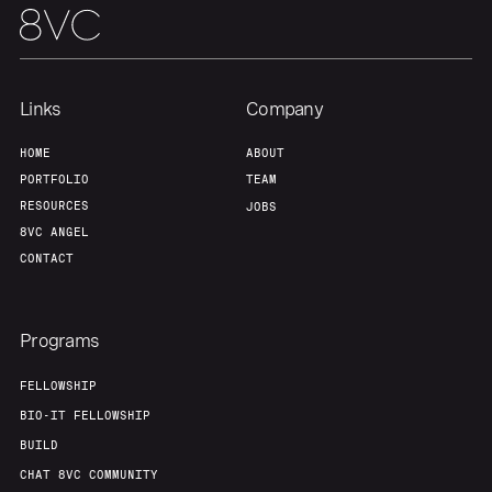
Links
Company
HOME
ABOUT
PORTFOLIO
TEAM
RESOURCES
JOBS
8VC ANGEL
CONTACT
Programs
FELLOWSHIP
BIO-IT FELLOWSHIP
BUILD
CHAT 8VC COMMUNITY