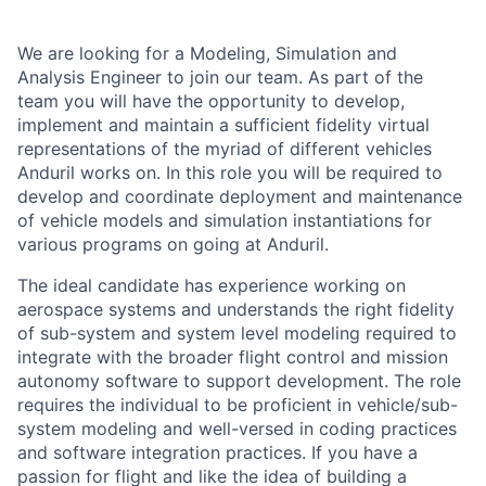
We are looking for a Modeling, Simulation and
Analysis Engineer to join our team. As part of the
team you will have the opportunity to develop,
implement and maintain a sufficient fidelity virtual
representations of the myriad of different vehicles
Anduril works on. In this role you will be required to
develop and coordinate deployment and maintenance
of vehicle models and simulation instantiations for
various programs on going at Anduril.
The ideal candidate has experience working on
aerospace systems and understands the right fidelity
of sub-system and system level modeling required to
integrate with the broader flight control and mission
autonomy software to support development. The role
requires the individual to be proficient in vehicle/sub-
system modeling and well-versed in coding practices
and software integration practices. If you have a
passion for flight and like the idea of building a