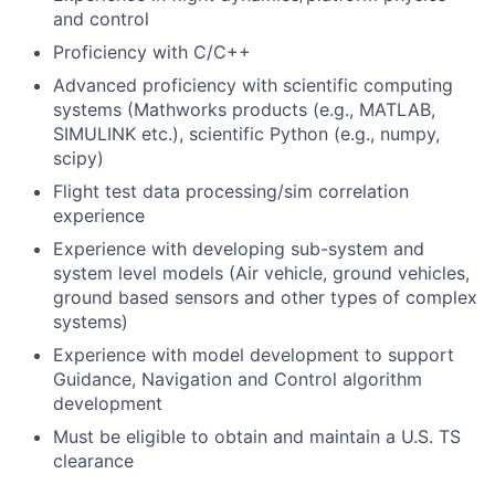
and control
Proficiency with C/C++
Advanced proficiency with scientific computing
systems (Mathworks products (e.g., MATLAB,
SIMULINK etc.), scientific Python (e.g., numpy,
scipy)
Flight test data processing/sim correlation
experience
Experience with developing sub-system and
system level models (Air vehicle, ground vehicles,
ground based sensors and other types of complex
systems)
Experience with model development to support
Guidance, Navigation and Control algorithm
development
Must be eligible to obtain and maintain a U.S. TS
clearance