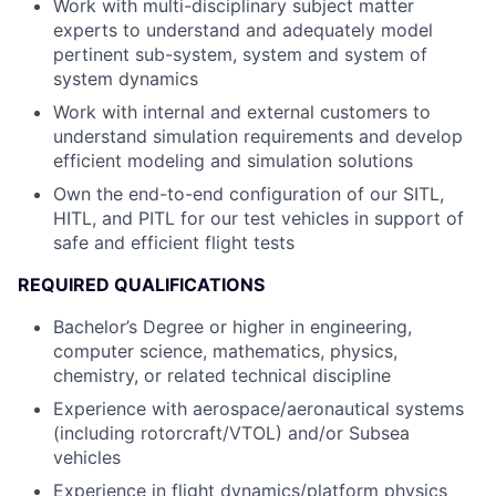
Work with multi-disciplinary subject matter
experts to understand and adequately model
pertinent sub-system, system and system of
system dynamics
Work with internal and external customers to
understand simulation requirements and develop
efficient modeling and simulation solutions
Own the end-to-end configuration of our SITL,
HITL, and PITL for our test vehicles in support of
safe and efficient flight tests
REQUIRED QUALIFICATIONS
Bachelor’s Degree or higher in engineering,
computer science, mathematics, physics,
chemistry, or related technical discipline
Experience with aerospace/aeronautical systems
(including rotorcraft/VTOL) and/or Subsea
vehicles
Experience in flight dynamics/platform physics