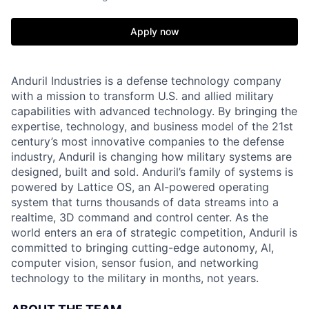
Apply now
Anduril Industries is a defense technology company
with a mission to transform U.S. and allied military
capabilities with advanced technology. By bringing the
expertise, technology, and business model of the 21st
century’s most innovative companies to the defense
industry, Anduril is changing how military systems are
designed, built and sold. Anduril’s family of systems is
powered by Lattice OS, an AI-powered operating
system that turns thousands of data streams into a
realtime, 3D command and control center. As the
world enters an era of strategic competition, Anduril is
committed to bringing cutting-edge autonomy, AI,
computer vision, sensor fusion, and networking
technology to the military in months, not years.