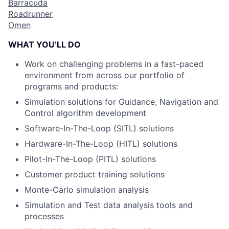
Barracuda
Roadrunner
Omen
WHAT YOU’LL DO
Work on challenging problems in a fast-paced
environment from across our portfolio of
programs and products:
Simulation solutions for Guidance, Navigation and
Control algorithm development
Software-In-The-Loop (SITL) solutions
Hardware-In-The-Loop (HITL) solutions
Pilot-In-The-Loop (PITL) solutions
Customer product training solutions
Monte-Carlo simulation analysis
Simulation and Test data analysis tools and
processes