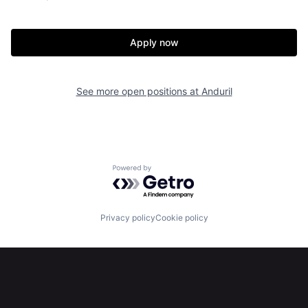
About
Build
Apply now
Our Thesis
Jobs
See more open positions at
Anduril
Team
Contact
Powered by Getro.com
Privacy policy
Cookie policy