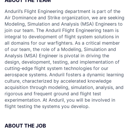
ABOUT THE TEAM
Anduril’s Flight Engineering department is part of the
Air Dominance and Strike organization, we are seeking
Modeling, Simulation and Analysis (MSA) Engineers to
join our team. The Anduril Flight Engineering team is
integral to development of flight system solutions in
all domains for our warfighters. As a critical member
of our team, the role of a Modeling, Simulation and
Analysis (MSA) Engineer is pivotal in driving the
design, development, testing, and implementation of
cutting-edge flight system technologies for our
aerospace systems. Anduril fosters a dynamic learning
culture, characterized by accelerated knowledge
acquisition through modeling, simulation, analysis, and
rigorous and frequent ground and flight test
experimentation. At Anduril, you will be involved in
flight testing the systems you develop.
ABOUT THE JOB