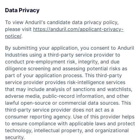
Data Privacy
To view Anduril's candidate data privacy policy,
please visit
https://anduril.com/applicant-privacy-
notice/
.
By submitting your application, you consent to Anduril
Industries using a third-party service provider to
conduct pre-employment risk, integrity, and due
diligence screening and assessing potential risks as
part of your application process. This third-party
service provider provides risk-intelligence services
that may include analysis of sanctions and watchlists,
adverse media, public-record information, and other
lawful open-source or commercial data sources. This
Home
Resources
third-party service provider does not act as a
consumer reporting agency. Use of this provider helps
to ensure compliance with applicable laws and protect
technology, intellectual property, and organizational
Portfolio
Fellowship
security.