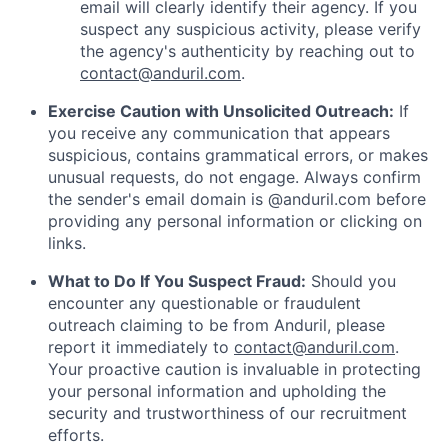
email will clearly identify their agency. If you
suspect any suspicious activity, please verify
the agency's authenticity by reaching out to
contact@anduril.com
.
Exercise Caution with Unsolicited Outreach:
If
you receive any communication that appears
suspicious, contains grammatical errors, or makes
unusual requests, do not engage. Always confirm
the sender's email domain is @anduril.com before
providing any personal information or clicking on
links.
What to Do If You Suspect Fraud:
Should you
encounter any questionable or fraudulent
outreach claiming to be from Anduril, please
report it immediately to
contact@anduril.com
.
Your proactive caution is invaluable in protecting
your personal information and upholding the
security and trustworthiness of our recruitment
efforts.