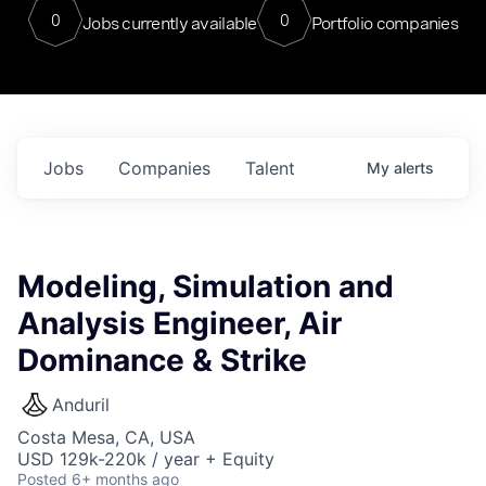
0
0
Jobs currently available
Portfolio companies
Jobs
Companies
Talent
My
alerts
Modeling, Simulation and
Analysis Engineer, Air
Dominance & Strike
Anduril
Costa Mesa, CA, USA
USD 129k-220k / year + Equity
Posted
6+ months ago