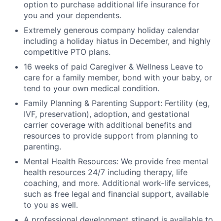
option to purchase additional life insurance for
you and your dependents.
Extremely generous company holiday calendar
including a holiday hiatus in December, and highly
competitive PTO plans.
16 weeks of paid Caregiver & Wellness Leave to
care for a family member, bond with your baby, or
tend to your own medical condition.
Family Planning & Parenting Support: Fertility (eg,
IVF, preservation), adoption, and gestational
carrier coverage with additional benefits and
resources to provide support from planning to
parenting.
Mental Health Resources: We provide free mental
health resources 24/7 including therapy, life
coaching, and more. Additional work-life services,
such as free legal and financial support, available
to you as well.
A professional development stipend is available to