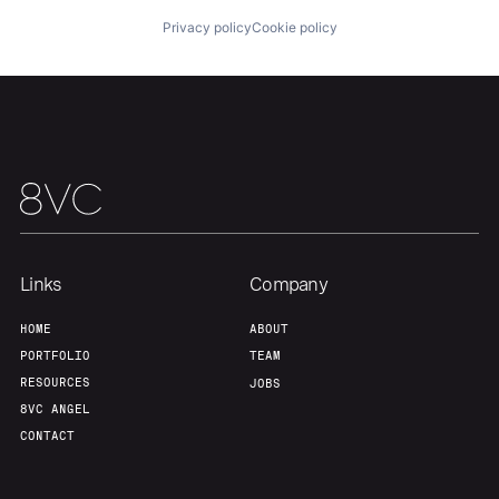
Privacy policy
Cookie policy
Team
Contact
Links
Company
HOME
ABOUT
PORTFOLIO
TEAM
RESOURCES
JOBS
8VC ANGEL
CONTACT