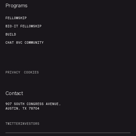
Programs
FELLOWSHIP
BIO-IT FELLOWSHIP
BUILD
CHAT 8VC COMMUNITY
PRIVACY
COOKIES
Contact
907 SOUTH CONGRESS AVENUE,
AUSTIN, TX 78704
TWITTER
INVESTORS