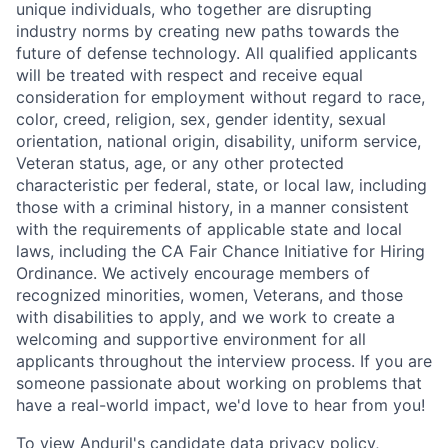
unique individuals, who together are disrupting
industry norms by creating new paths towards the
future of defense technology. All qualified applicants
will be treated with respect and receive equal
consideration for employment without regard to race,
color, creed, religion, sex, gender identity, sexual
orientation, national origin, disability, uniform service,
Veteran status, age, or any other protected
characteristic per federal, state, or local law, including
those with a criminal history, in a manner consistent
with the requirements of applicable state and local
laws, including the CA Fair Chance Initiative for Hiring
Ordinance. We actively encourage members of
recognized minorities, women, Veterans, and those
with disabilities to apply, and we work to create a
welcoming and supportive environment for all
applicants throughout the interview process. If you are
someone passionate about working on problems that
have a real-world impact, we'd love to hear from you!
To view Anduril's candidate data privacy policy,