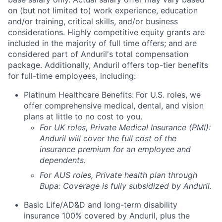
on (but not limited to) work experience, education
and/or training, critical skills, and/or business
considerations. Highly competitive equity grants are
included in the majority of full time offers; and are
considered part of Anduril's total compensation
package. Additionally, Anduril offers top-tier benefits
for full-time employees, including:
Platinum Healthcare Benefits:
For U.S. roles, we
offer comprehensive medical, dental, and vision
plans at little to no cost to you.
For UK roles, Private Medical Insurance (PMI):
Anduril will cover the full cost of the
insurance premium for an employee and
dependents.
For AUS roles, Private health plan through
Bupa: Coverage is fully
subsidized
by Anduril.
Basic Life/AD&D and long-term disability
insurance 100% covered by Anduril, plus the