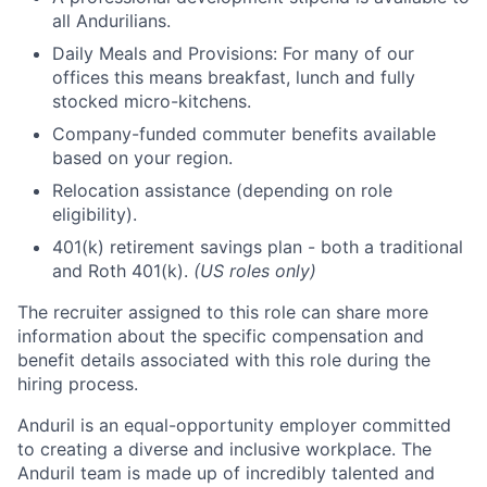
all Andurilians.
Daily Meals and Provisions: For many of our
offices this means breakfast, lunch and fully
stocked micro-kitchens.
Company-funded commuter benefits available
based on your region.
Relocation assistance (depending on role
eligibility).
401(k) retirement savings plan - both a traditional
and Roth 401(k).
(US roles only)
The recruiter assigned to this role can share more
information about the specific compensation and
benefit details associated with this role during the
hiring process.
Anduril is an equal-opportunity employer committed
to creating a diverse and inclusive workplace. The
Anduril team is made up of incredibly talented and