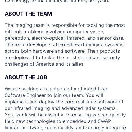
technology to the military in months, not years.
ABOUT THE TEAM
The Imaging team is responsible for tackling the most
difficult problems involving computer vision,
perception, electro-optical, infrared, and sensor data.
The team develops state-of-the-art imaging systems
across both hardware and software. Their products
are deployed to tackle the most significant security
challenges of America and its allies.
ABOUT THE JOB
We are seeking a talented and motivated Lead
Software Engineer to join our team. You will
implement and deploy the core real-time software of
our infrared imaging and advanced ladar systems.
Your work will be essential to ensuring we can quickly
field new technologies to embedded and SWAP-
limited hardware, scale quickly, and securely integrate