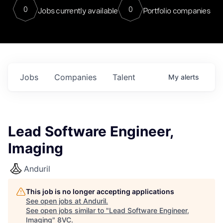
0
0
Jobs currently available
Portfolio companies
Jobs
Companies
Talent
My
alerts
Lead Software Engineer,
Imaging
Anduril
This job is no longer accepting applications
See open jobs at
Anduril
.
See open jobs similar to "
Lead Software Engineer,
Imaging
"
8VC
.