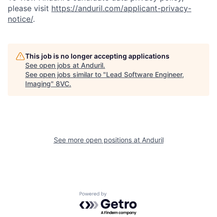
please visit
https://anduril.com/applicant-privacy-
notice/
.
This job is no longer accepting applications
See open jobs at
Anduril
.
See open jobs similar to "
Lead Software Engineer,
Imaging
"
8VC
.
Home
Resources
Portfolio
Fellowship
See more open positions at
Anduril
About
Build
Powered by Getro.com
Our Thesis
Jobs