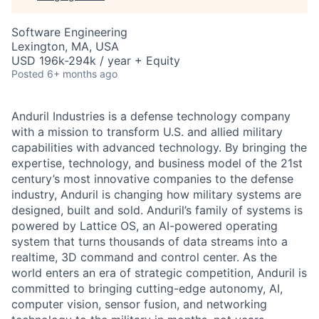
Software Engineering
Lexington, MA, USA
USD 196k-294k / year + Equity
Posted
6+ months ago
Anduril Industries is a defense technology company
with a mission to transform U.S. and allied military
capabilities with advanced technology. By bringing the
expertise, technology, and business model of the 21st
century’s most innovative companies to the defense
industry, Anduril is changing how military systems are
designed, built and sold. Anduril’s family of systems is
powered by Lattice OS, an AI-powered operating
system that turns thousands of data streams into a
realtime, 3D command and control center. As the
world enters an era of strategic competition, Anduril is
committed to bringing cutting-edge autonomy, AI,
computer vision, sensor fusion, and networking