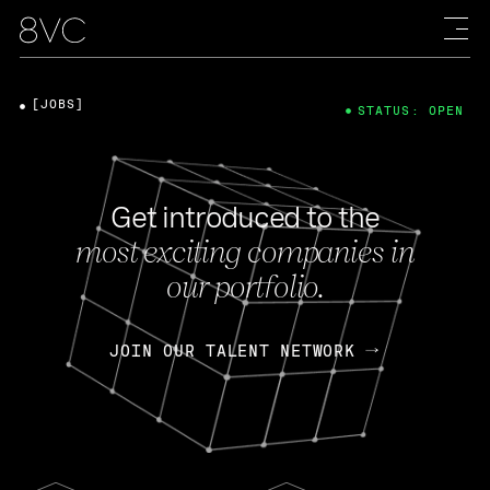
[JOBS]
STATUS: OPEN
Get introduced to the
most exciting companies in
our portfolio.
JOIN OUR TALENT NETWORK