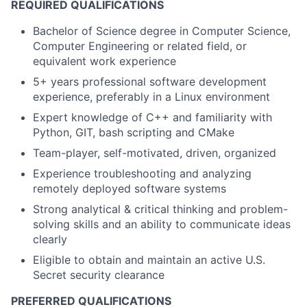
REQUIRED QUALIFICATIONS
Bachelor of Science degree in Computer Science,
Computer Engineering or related field, or
equivalent work experience
5+ years professional software development
experience, preferably in a Linux environment
Expert knowledge of C++ and familiarity with
Python, GIT, bash scripting and CMake
Team-player, self-motivated, driven, organized
Experience troubleshooting and analyzing
remotely deployed software systems
Strong analytical & critical thinking and problem-
solving skills and an ability to communicate ideas
clearly
Eligible to obtain and maintain an active U.S.
Secret security clearance
PREFERRED QUALIFICATIONS