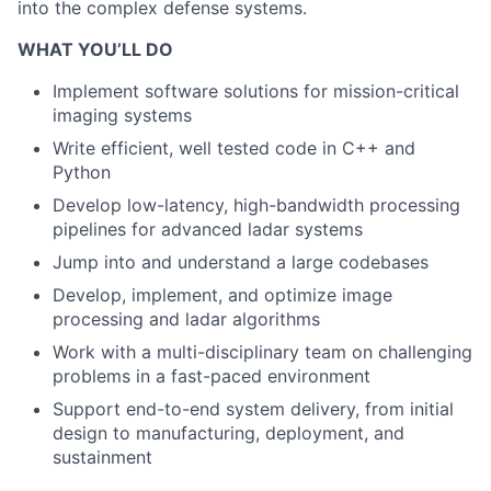
into the complex defense systems.
WHAT YOU’LL DO
Implement software solutions for mission-critical
imaging systems
Write efficient, well tested code in C++ and
Python
Develop low-latency, high-bandwidth processing
pipelines for advanced ladar systems
Jump into and understand a large codebases
Develop, implement, and optimize image
processing and ladar algorithms
Work with a multi-disciplinary team on challenging
problems in a fast-paced environment
Support end-to-end system delivery, from initial
design to manufacturing, deployment, and
sustainment