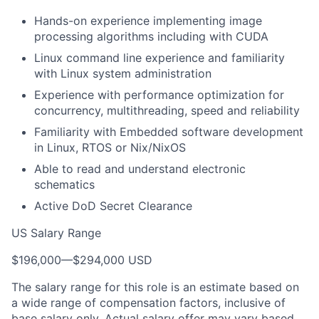
Hands-on experience implementing image
processing algorithms including with CUDA
Linux command line experience and familiarity
with Linux system administration
Experience with performance optimization for
concurrency, multithreading, speed and reliability
Familiarity with Embedded software development
in Linux, RTOS or Nix/NixOS
Able to read and understand electronic
schematics
Active DoD Secret Clearance
US Salary Range
$196,000
—
$294,000 USD
The salary range for this role is an estimate based on
a wide range of compensation factors, inclusive of
base salary only. Actual salary offer may vary based