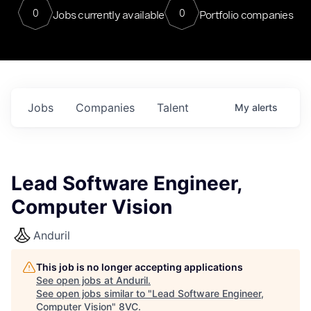
0
0
Jobs currently available
Portfolio companies
Jobs
Companies
Talent
My
alerts
Lead Software Engineer,
Computer Vision
Anduril
This job is no longer accepting applications
See open jobs at
Anduril
.
See open jobs similar to "
Lead Software Engineer,
Computer Vision
"
8VC
.