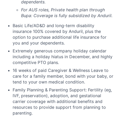
dependents.
For AUS roles, Private health plan through
Bupa: Coverage is fully
subsidized
by Anduril.
Basic Life/AD&D and long-term disability
insurance 100% covered by Anduril, plus the
option to purchase additional life insurance for
you and your dependents.
Extremely generous company holiday calendar
including a holiday hiatus in December, and highly
competitive PTO plans.
16 weeks of paid Caregiver & Wellness Leave to
care for a family member, bond with your baby, or
tend to your own medical condition.
Family Planning & Parenting Support: Fertility (eg,
IVF, preservation), adoption, and gestational
carrier coverage with additional benefits and
resources to provide support from planning to
parenting.