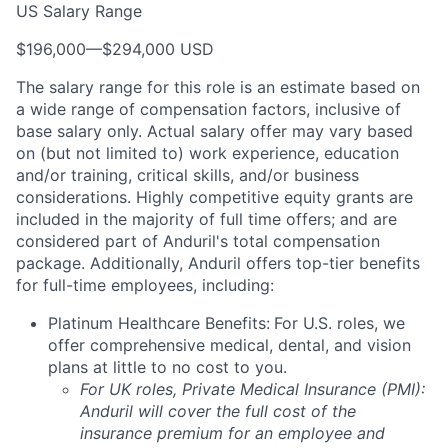
US Salary Range
$196,000
—
$294,000 USD
The salary range for this role is an estimate based on
a wide range of compensation factors, inclusive of
base salary only. Actual salary offer may vary based
on (but not limited to) work experience, education
and/or training, critical skills, and/or business
considerations. Highly competitive equity grants are
included in the majority of full time offers; and are
considered part of Anduril's total compensation
package. Additionally, Anduril offers top-tier benefits
for full-time employees, including:
Platinum Healthcare Benefits:
For U.S. roles, we
offer comprehensive medical, dental, and vision
plans at little to no cost to you.
For UK roles, Private Medical Insurance (PMI):
Anduril will cover the full cost of the
insurance premium for an employee and