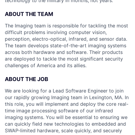
technology to the military in months, not years.
ABOUT THE TEAM
The Imaging team is responsible for tackling the most
difficult problems involving computer vision,
perception, electro-optical, infrared, and sensor data.
The team develops state-of-the-art imaging systems
across both hardware and software. Their products
are deployed to tackle the most significant security
challenges of America and its allies.
ABOUT THE JOB
We are looking for a Lead Software Engineer to join
our rapidly growing Imaging team in Lexington, MA. In
this role, you will implement and deploy the core real-
time image processing software of our infrared
imaging systems. You will be essential to ensuring we
can quickly field new technologies to embedded and
SWAP-limited hardware, scale quickly, and securely