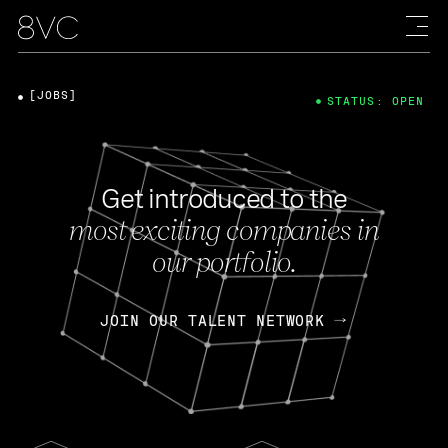
[JOBS]
STATUS: OPEN
Get introduced to the
most exciting companies in
our portfolio.
JOIN OUR TALENT NETWORK