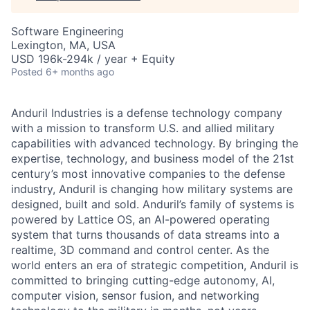
Software Engineering
Lexington, MA, USA
USD 196k-294k / year + Equity
Posted
6+ months ago
Anduril Industries is a defense technology company
with a mission to transform U.S. and allied military
capabilities with advanced technology. By bringing the
expertise, technology, and business model of the 21st
century’s most innovative companies to the defense
industry, Anduril is changing how military systems are
designed, built and sold. Anduril’s family of systems is
powered by Lattice OS, an AI-powered operating
system that turns thousands of data streams into a
realtime, 3D command and control center. As the
world enters an era of strategic competition, Anduril is
committed to bringing cutting-edge autonomy, AI,
computer vision, sensor fusion, and networking