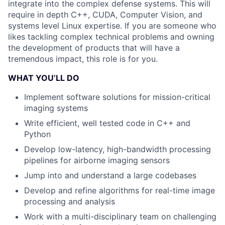
integrate into the complex defense systems. This will
require in depth C++, CUDA, Computer Vision, and
systems level Linux expertise. If you are someone who
likes tackling complex technical problems and owning
the development of products that will have a
tremendous impact, this role is for you.
WHAT YOU’LL DO
Implement software solutions for mission-critical
imaging systems
Write efficient, well tested code in C++ and
Python
Develop low-latency, high-bandwidth processing
pipelines for airborne imaging sensors
Jump into and understand a large codebases
Develop and refine algorithms for real-time image
processing and analysis
Work with a multi-disciplinary team on challenging