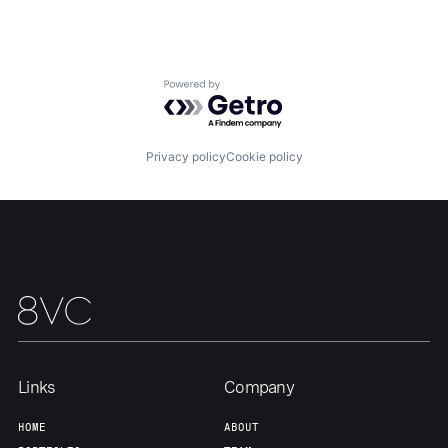
About
Build
Powered by Getro.com
Our Thesis
Jobs
Privacy policy
Cookie policy
Team
Contact
Links
Company
HOME
ABOUT