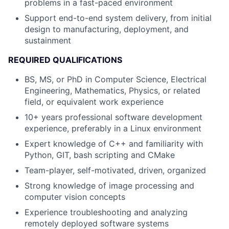
problems in a fast-paced environment
Support end-to-end system delivery, from initial
design to manufacturing, deployment, and
sustainment
REQUIRED QUALIFICATIONS
BS, MS, or PhD in Computer Science, Electrical
Engineering, Mathematics, Physics, or related
field
, or equivalent work experience
10+ years professional software development
experience, preferably in a Linux environment
Expert knowledge of C++ and familiarity with
Python, GIT, bash scripting and CMake
Team-player, self-motivated, driven, organized
Strong knowledge of image processing and
computer vision concepts
Experience troubleshooting and analyzing
remotely deployed software systems