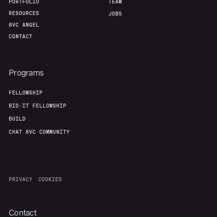
PORTFOLIO
TEAM
RESOURCES
JOBS
8VC ANGEL
CONTACT
Programs
FELLOWSHIP
BIO-IT FELLOWSHIP
BUILD
CHAT 8VC COMMUNITY
PRIVACY
COOKIES
Contact