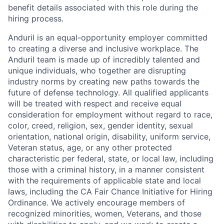
benefit details associated with this role during the
hiring process.
Anduril is an equal-opportunity employer committed
to creating a diverse and inclusive workplace. The
Anduril team is made up of incredibly talented and
unique individuals, who together are disrupting
industry norms by creating new paths towards the
future of defense technology. All qualified applicants
will be treated with respect and receive equal
consideration for employment without regard to race,
color, creed, religion, sex, gender identity, sexual
orientation, national origin, disability, uniform service,
Veteran status, age, or any other protected
characteristic per federal, state, or local law, including
those with a criminal history, in a manner consistent
with the requirements of applicable state and local
laws, including the CA Fair Chance Initiative for Hiring
Ordinance. We actively encourage members of
recognized minorities, women, Veterans, and those