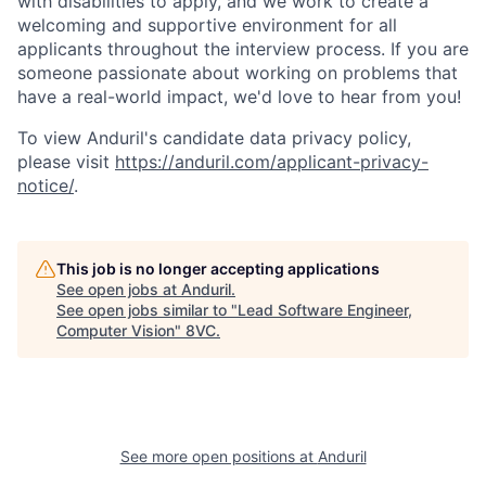
with disabilities to apply, and we work to create a
welcoming and supportive environment for all
applicants throughout the interview process. If you are
someone passionate about working on problems that
have a real-world impact, we'd love to hear from you!
To view Anduril's candidate data privacy policy,
please visit
https://anduril.com/applicant-privacy-
notice/
.
This job is no longer accepting applications
See open jobs at
Anduril
.
See open jobs similar to "
Lead Software Engineer,
Computer Vision
"
8VC
.
Home
Resources
Portfolio
Fellowship
See more open positions at
Anduril