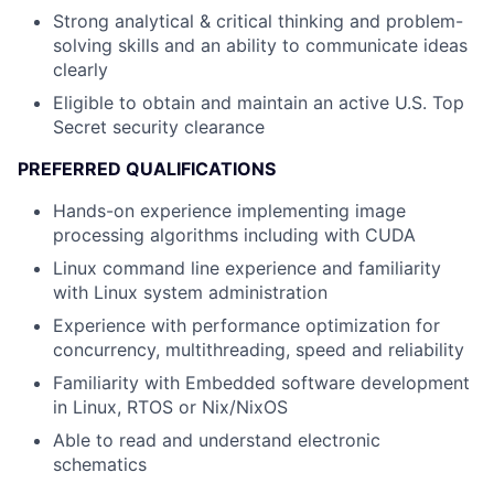
Strong analytical & critical thinking and problem-
solving skills and an ability to communicate ideas
clearly
Eligible to obtain and maintain an active U.S. Top
Secret security clearance
PREFERRED QUALIFICATIONS
Hands-on experience implementing image
processing algorithms including with CUDA
Linux command line experience and familiarity
with Linux system administration
Experience with performance optimization for
concurrency, multithreading, speed and reliability
Familiarity with Embedded software development
in Linux, RTOS or Nix/NixOS
Able to read and understand electronic
schematics