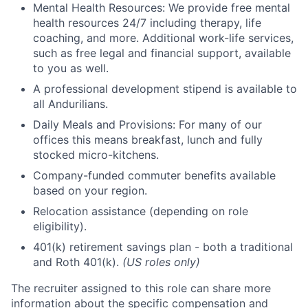
Mental Health Resources: We provide free mental
health resources 24/7 including therapy, life
coaching, and more. Additional work-life services,
such as free legal and financial support, available
to you as well.
A professional development stipend is available to
all Andurilians.
Daily Meals and Provisions: For many of our
offices this means breakfast, lunch and fully
stocked micro-kitchens.
Company-funded commuter benefits available
based on your region.
Relocation assistance (depending on role
eligibility).
401(k) retirement savings plan - both a traditional
and Roth 401(k).
(US roles only)
The recruiter assigned to this role can share more
information about the specific compensation and