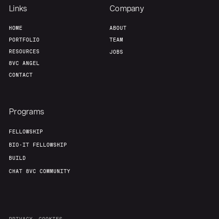
Links
Company
HOME
ABOUT
PORTFOLIO
TEAM
RESOURCES
JOBS
8VC ANGEL
CONTACT
Programs
FELLOWSHIP
BIO-IT FELLOWSHIP
BUILD
CHAT 8VC COMMUNITY