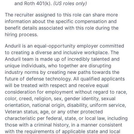
and Roth 401(k).
(US roles only)
The recruiter assigned to this role can share more
information about the specific compensation and
benefit details associated with this role during the
hiring process.
Anduril is an equal-opportunity employer committed
to creating a diverse and inclusive workplace. The
Anduril team is made up of incredibly talented and
unique individuals, who together are disrupting
industry norms by creating new paths towards the
future of defense technology. All qualified applicants
will be treated with respect and receive equal
consideration for employment without regard to race,
color, creed, religion, sex, gender identity, sexual
orientation, national origin, disability, uniform service,
Veteran status, age, or any other protected
characteristic per federal, state, or local law, including
those with a criminal history, in a manner consistent
with the requirements of applicable state and local