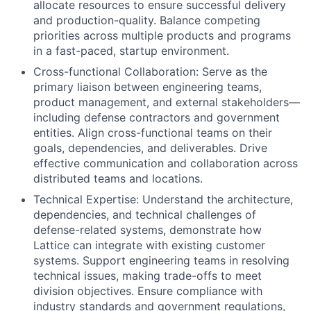
allocate resources to ensure successful delivery
and production-quality. Balance competing
priorities across multiple products and programs
in a fast-paced, startup environment.
Cross-functional Collaboration: Serve as the
primary liaison between engineering teams,
product management, and external stakeholders—
including defense contractors and government
entities. Align cross-functional teams on their
goals, dependencies, and deliverables. Drive
effective communication and collaboration across
distributed teams and locations.
Technical Expertise: Understand the architecture,
dependencies, and technical challenges of
defense-related systems, demonstrate how
Lattice can integrate with existing customer
systems. Support engineering teams in resolving
technical issues, making trade-offs to meet
division objectives. Ensure compliance with
industry standards and government regulations,