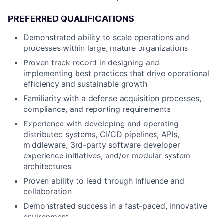
PREFERRED QUALIFICATIONS
Demonstrated ability to scale operations and
processes within large, mature organizations
Proven track record in designing and
implementing best practices that drive operational
efficiency and sustainable growth
Familiarity with a defense acquisition processes,
compliance, and reporting requirements
Experience with developing and operating
distributed systems, CI/CD pipelines, APIs,
middleware, 3rd-party software developer
experience initiatives, and/or modular system
architectures
Proven ability to lead through influence and
collaboration
Demonstrated success in a fast-paced, innovative
environment