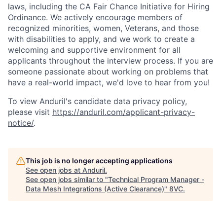
laws, including the CA Fair Chance Initiative for Hiring
Ordinance. We actively encourage members of
recognized minorities, women, Veterans, and those
with disabilities to apply, and we work to create a
welcoming and supportive environment for all
applicants throughout the interview process. If you are
someone passionate about working on problems that
have a real-world impact, we'd love to hear from you!
To view Anduril's candidate data privacy policy,
please visit
https://anduril.com/applicant-privacy-
notice/
.
Home
Resources
This job is no longer accepting applications
See open jobs at
Anduril
.
Portfolio
Fellowship
See open jobs similar to "
Technical Program Manager -
Data Mesh Integrations (Active Clearance)
"
8VC
.
About
Build