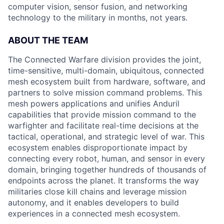
computer vision, sensor fusion, and networking
technology to the military in months, not years.
ABOUT THE TEAM
The Connected Warfare division provides the joint,
time-sensitive, multi-domain, ubiquitous, connected
mesh ecosystem built from hardware, software, and
partners to solve mission command problems. This
mesh powers applications and unifies Anduril
capabilities that provide mission command to the
warfighter and facilitate real-time decisions at the
tactical, operational, and strategic level of war. This
ecosystem enables disproportionate impact by
connecting every robot, human, and sensor in every
domain, bringing together hundreds of thousands of
endpoints across the planet. It transforms the way
militaries close kill chains and leverage mission
autonomy, and it enables developers to build
experiences in a connected mesh ecosystem.