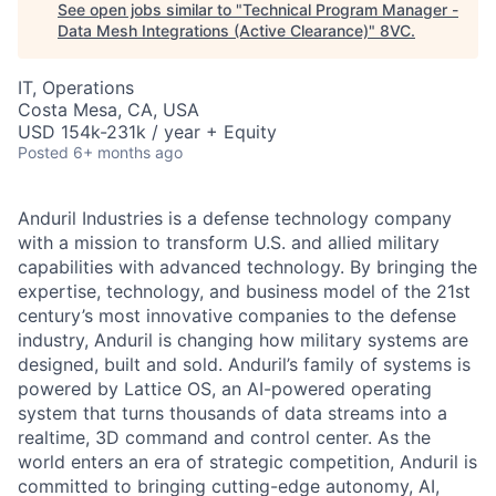
See open jobs similar to "
Technical Program Manager -
Data Mesh Integrations (Active Clearance)
"
8VC
.
IT, Operations
Costa Mesa, CA, USA
USD 154k-231k / year + Equity
Posted
6+ months ago
Anduril Industries is a defense technology company
with a mission to transform U.S. and allied military
capabilities with advanced technology. By bringing the
expertise, technology, and business model of the 21st
century’s most innovative companies to the defense
industry, Anduril is changing how military systems are
designed, built and sold. Anduril’s family of systems is
powered by Lattice OS, an AI-powered operating
system that turns thousands of data streams into a
realtime, 3D command and control center. As the
world enters an era of strategic competition, Anduril is
committed to bringing cutting-edge autonomy, AI,