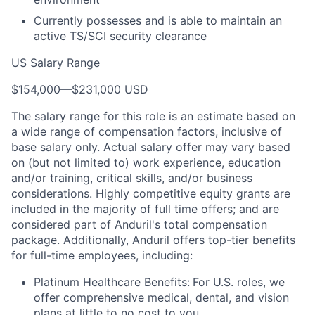
Currently possesses and is able to maintain an
active TS/SCI security clearance
US Salary Range
$154,000
—
$231,000 USD
The salary range for this role is an estimate based on
a wide range of compensation factors, inclusive of
base salary only. Actual salary offer may vary based
on (but not limited to) work experience, education
and/or training, critical skills, and/or business
considerations. Highly competitive equity grants are
included in the majority of full time offers; and are
considered part of Anduril's total compensation
package. Additionally, Anduril offers top-tier benefits
for full-time employees, including:
Platinum Healthcare Benefits:
For U.S. roles, we
offer comprehensive medical, dental, and vision
plans at little to no cost to you.