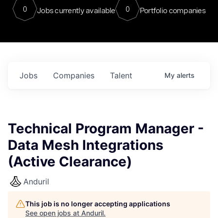
0
0
Jobs currently available
Portfolio companies
Jobs
Companies
Talent
My
alerts
Technical Program Manager -
Data Mesh Integrations
(Active Clearance)
Anduril
This job is no longer accepting applications
See open jobs at
Anduril
.