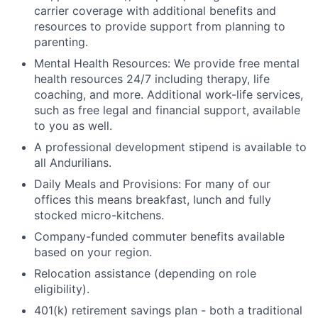
carrier coverage with additional benefits and
resources to provide support from planning to
parenting.
Mental Health Resources: We provide free mental
health resources 24/7 including therapy, life
coaching, and more. Additional work-life services,
such as free legal and financial support, available
to you as well.
A professional development stipend is available to
all Andurilians.
Daily Meals and Provisions: For many of our
offices this means breakfast, lunch and fully
stocked micro-kitchens.
Company-funded commuter benefits available
based on your region.
Relocation assistance (depending on role
eligibility).
401(k) retirement savings plan - both a traditional