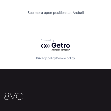
Our Thesis
Jobs
See more open positions at
Anduril
Team
Contact
Powered by Getro.com
Privacy policy
Cookie policy