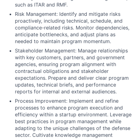
such as ITAR and RMF.
Risk Management: Identify and mitigate risks
proactively, including technical, schedule, and
compliance-related risks. Monitor dependencies,
anticipate bottlenecks, and adjust plans as
needed to maintain program momentum.
Stakeholder Management: Manage relationships
with key customers, partners, and government
agencies, ensuring program alignment with
contractual obligations and stakeholder
expectations. Prepare and deliver clear program
updates, technical briefs, and performance
reports for internal and external audiences.
Process Improvement: Implement and refine
processes to enhance program execution and
efficiency within a startup environment. Leverage
best practices in program management while
adapting to the unique challenges of the defense
sector. Cultivate knowledge management