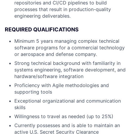
repositories and CI/CD pipelines to build
processes that result in production-quality
engineering deliverables.
REQUIRED QUALIFICATIONS
Minimum 5 years managing complex technical
software programs for a commercial technology
or aerospace and defense company.
Strong technical background with familiarity in
systems engineering, software development, and
hardware/software integration
Proficiency with Agile methodologies and
supporting tools
Exceptional organizational and communication
skills
Willingness to travel as needed (up to 25%)
Currently possesses and is able to maintain an
active U.S. Secret Security Clearance