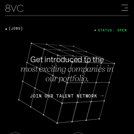
[JOBS]
STATUS: OPEN
Get introduced to the
most exciting companies in
our portfolio.
JOIN OUR TALENT NETWORK