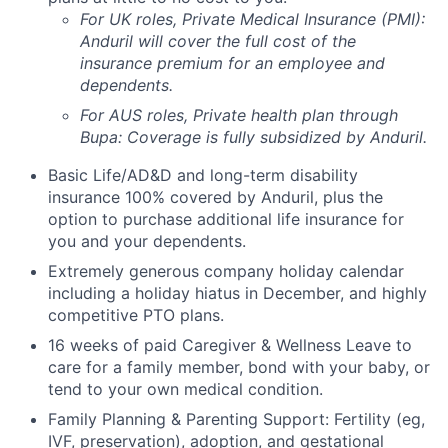
For UK roles, Private Medical Insurance (PMI):
Anduril will cover the full cost of the
insurance premium for an employee and
dependents.
For AUS roles, Private health plan through
Bupa: Coverage is fully
subsidized
by Anduril.
Basic Life/AD&D and long-term disability
insurance 100% covered by Anduril, plus the
option to purchase additional life insurance for
you and your dependents.
Extremely generous company holiday calendar
including a holiday hiatus in December, and highly
competitive PTO plans.
16 weeks of paid Caregiver & Wellness Leave to
care for a family member, bond with your baby, or
tend to your own medical condition.
Family Planning & Parenting Support: Fertility (eg,
IVF, preservation), adoption, and gestational