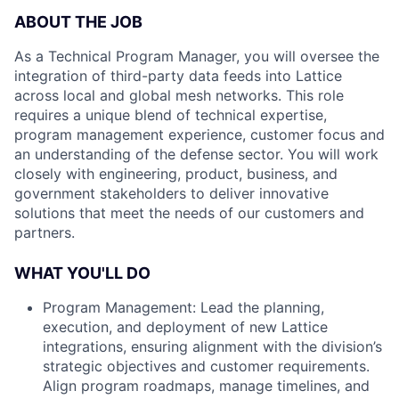
ABOUT THE JOB
As a Technical Program Manager, you will oversee the
integration of third-party data feeds into Lattice
across local and global mesh networks. This role
requires a unique blend of technical expertise,
program management experience, customer focus and
an understanding of the defense sector. You will work
closely with engineering, product, business, and
government stakeholders to deliver innovative
solutions that meet the needs of our customers and
partners.
WHAT YOU'LL DO
Program Management: Lead the planning,
execution, and deployment of new Lattice
integrations, ensuring alignment with the division’s
strategic objectives and customer requirements.
Align program roadmaps, manage timelines, and