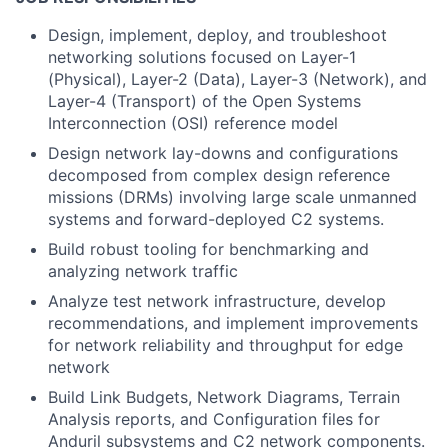
Design, implement, deploy, and troubleshoot
networking solutions focused on Layer-1
(Physical), Layer-2 (Data), Layer-3 (Network), and
Layer-4 (Transport) of the Open Systems
Interconnection (OSI) reference model
Design network lay-downs and configurations
decomposed from complex design reference
missions (DRMs) involving large scale unmanned
systems and forward-deployed C2 systems.
Build robust tooling for benchmarking and
analyzing network traffic
Analyze test network infrastructure, develop
recommendations, and implement improvements
for network reliability and throughput for edge
network
Build Link Budgets, Network Diagrams, Terrain
Analysis reports, and Configuration files for
Anduril subsystems and C2 network components.