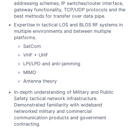
addressing schemes, IP switches/router interface,
gateway functionality, TCP/UDP protocols and the
best methods for transfer over data pipe.
Expertise in tactical LOS and BLOS RF systems in
multiple environments and between multiple
platforms.
SatCom
VHF + UHF
LPI/LPD and anti-jamming
MIMO
Antenna theory
In-depth understanding of Military and Public
Safety tactical network infrastructure.
Demonstrated familiarity with wideband
networked military and commercial
communication products and government
contracting.