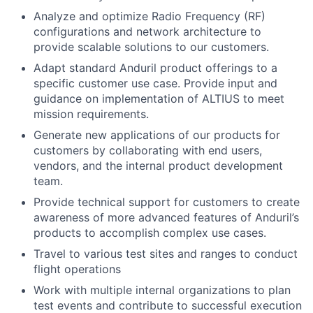
Analyze and optimize Radio Frequency (RF)
configurations and network architecture to
provide scalable solutions to our customers.
Adapt standard Anduril product offerings to a
specific customer use case. Provide input and
guidance on implementation of ALTIUS to meet
mission requirements.
Generate new applications of our products for
customers by collaborating with end users,
vendors, and the internal product development
team.
Provide technical support for customers to create
awareness of more advanced features of Anduril’s
products to accomplish complex use cases.
Travel to various test sites and ranges to conduct
flight operations
Work with multiple internal organizations to plan
test events and contribute to successful execution