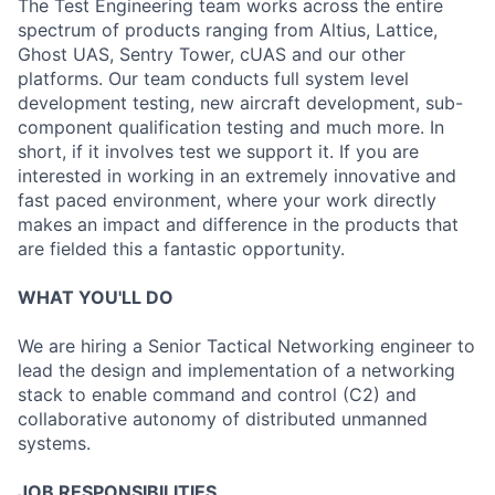
The Test Engineering team works across the entire
spectrum of products ranging from Altius, Lattice,
Ghost UAS, Sentry Tower, cUAS and our other
platforms. Our team conducts full system level
development testing, new aircraft development, sub-
component qualification testing and much more. In
short, if it involves test we support it. If you are
interested in working in an extremely innovative and
fast paced environment, where your work directly
makes an impact and difference in the products that
are fielded this a fantastic opportunity.
WHAT YOU'LL DO
We are hiring a Senior Tactical Networking engineer to
lead the design and implementation of a networking
stack to enable command and control (C2) and
collaborative autonomy of distributed unmanned
systems.
JOB RESPONSIBILITIES