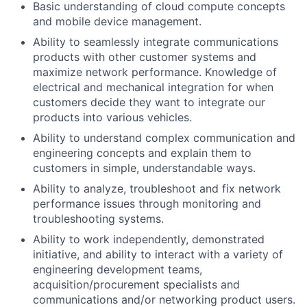
Basic understanding of cloud compute concepts
and mobile device management.
Ability to seamlessly integrate communications
products with other customer systems and
maximize network performance. Knowledge of
electrical and mechanical integration for when
customers decide they want to integrate our
products into various vehicles.
Ability to understand complex communication and
engineering concepts and explain them to
customers in simple, understandable ways.
Ability to analyze, troubleshoot and fix network
performance issues through monitoring and
troubleshooting systems.
Ability to work independently, demonstrated
initiative, and ability to interact with a variety of
engineering development teams,
acquisition/procurement specialists and
communications and/or networking product users.