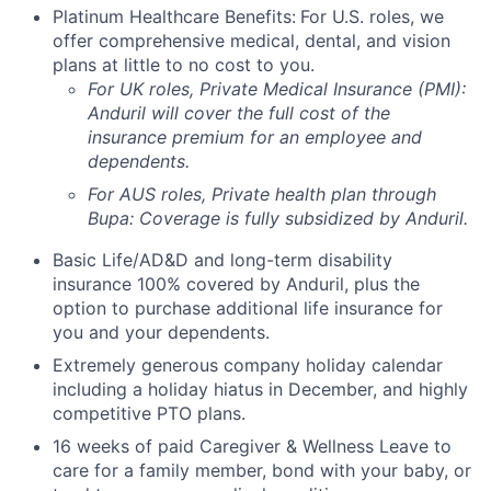
Platinum Healthcare Benefits:
For U.S. roles, we
offer comprehensive medical, dental, and vision
plans at little to no cost to you.
For UK roles, Private Medical Insurance (PMI):
Anduril will cover the full cost of the
insurance premium for an employee and
dependents.
For AUS roles, Private health plan through
Bupa: Coverage is fully
subsidized
by Anduril.
Basic Life/AD&D and long-term disability
insurance 100% covered by Anduril, plus the
option to purchase additional life insurance for
you and your dependents.
Extremely generous company holiday calendar
including a holiday hiatus in December, and highly
competitive PTO plans.
16 weeks of paid Caregiver & Wellness Leave to
care for a family member, bond with your baby, or