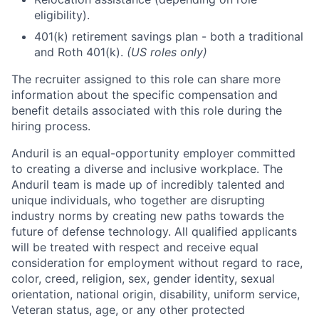
eligibility).
401(k) retirement savings plan - both a traditional
and Roth 401(k).
(US roles only)
The recruiter assigned to this role can share more
information about the specific compensation and
benefit details associated with this role during the
hiring process.
Anduril is an equal-opportunity employer committed
to creating a diverse and inclusive workplace. The
Anduril team is made up of incredibly talented and
unique individuals, who together are disrupting
industry norms by creating new paths towards the
future of defense technology. All qualified applicants
will be treated with respect and receive equal
consideration for employment without regard to race,
color, creed, religion, sex, gender identity, sexual
orientation, national origin, disability, uniform service,
Veteran status, age, or any other protected