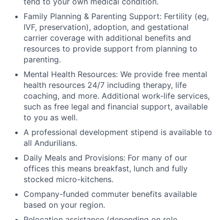
tend to your own medical condition.
Family Planning & Parenting Support: Fertility (eg,
IVF, preservation), adoption, and gestational
carrier coverage with additional benefits and
resources to provide support from planning to
parenting.
Mental Health Resources: We provide free mental
health resources 24/7 including therapy, life
coaching, and more. Additional work-life services,
such as free legal and financial support, available
to you as well.
A professional development stipend is available to
all Andurilians.
Daily Meals and Provisions: For many of our
offices this means breakfast, lunch and fully
stocked micro-kitchens.
Company-funded commuter benefits available
based on your region.
Relocation assistance (depending on role