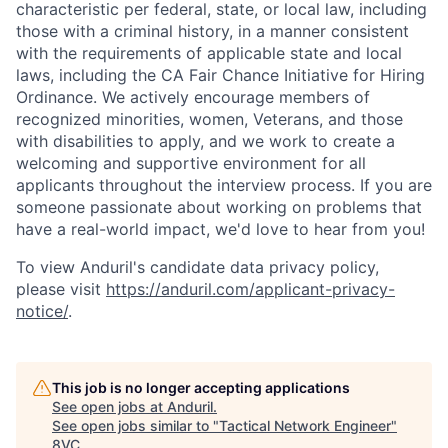
characteristic per federal, state, or local law, including
those with a criminal history, in a manner consistent
with the requirements of applicable state and local
laws, including the CA Fair Chance Initiative for Hiring
Ordinance. We actively encourage members of
recognized minorities, women, Veterans, and those
with disabilities to apply, and we work to create a
welcoming and supportive environment for all
applicants throughout the interview process. If you are
someone passionate about working on problems that
have a real-world impact, we'd love to hear from you!
To view Anduril's candidate data privacy policy,
Home
Resources
please visit
https://anduril.com/applicant-privacy-
notice/
.
Portfolio
Fellowship
This job is no longer accepting applications
See open jobs at
Anduril
.
About
Build
See open jobs similar to "
Tactical Network Engineer
"
8VC
.