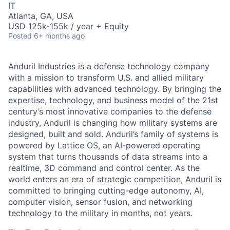
IT
Atlanta, GA, USA
USD 125k-155k / year + Equity
Posted
6+ months ago
Anduril Industries is a defense technology company
with a mission to transform U.S. and allied military
capabilities with advanced technology. By bringing the
expertise, technology, and business model of the 21st
century’s most innovative companies to the defense
industry, Anduril is changing how military systems are
designed, built and sold. Anduril’s family of systems is
powered by Lattice OS, an AI-powered operating
system that turns thousands of data streams into a
realtime, 3D command and control center. As the
world enters an era of strategic competition, Anduril is
committed to bringing cutting-edge autonomy, AI,
computer vision, sensor fusion, and networking
technology to the military in months, not years.