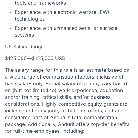
tools and frameworks
Experience with electronic warfare (EW)
technologies
Experience with unmanned aerial or surface
systems
US Salary Range
$125,000
—
$155,000 USD
The salary range for this role is an estimate based on
a wide range of compensation factors, inclusive of
base salary only. Actual salary offer may vary based
on (but not limited to) work experience, education
and/or training, critical skills, and/or business
considerations. Highly competitive equity grants are
included in the majority of full time offers; and are
considered part of Anduril's total compensation
package. Additionally, Anduril offers top-tier benefits
for full-time employees, including: