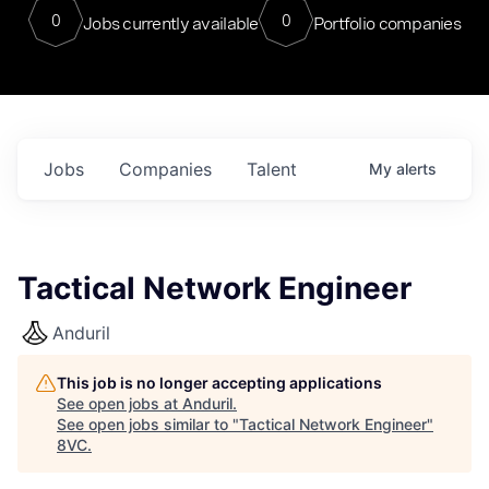
0
0
Jobs currently available
Portfolio companies
Jobs
Companies
Talent
My
alerts
Tactical Network Engineer
Anduril
This job is no longer accepting applications
See open jobs at
Anduril
.
See open jobs similar to "
Tactical Network Engineer
"
8VC
.