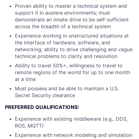
Proven ability to master a technical system and
support it in austere environments; must
demonstrate an innate drive to be self-sufficient
across the breadth of a technical system
Experience working in unstructured situations at
the interface of hardware, software, and
networking; ability to drive challenging and vague
technical problems to clarity and resolution
Ability to travel 50%+, willingness to travel to
remote regions of the world for up to one month
at a time
Must possess and be able to maintain a U.S.
Secret Security clearance
PREFERRED QUALIFICATIONS:
Experience with existing middleware (e.g., DDS,
ROS, MQTT)
Experience with network modeling and simulation