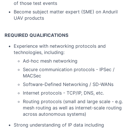
of those test events
Become subject matter expert (SME) on Anduril
UAV products
REQUIRED QUALIFICATIONS
Experience with networking protocols and
technologies, including:
Ad-hoc mesh networking
Secure communication protocols - IPSec /
MACSec
Software-Defined Networking / SD-WANs
Internet protocols - TCP/IP, DNS, etc.
Routing protocols (small and large scale - e.g.
mesh routing as well as internet-scale routing
across autonomous systems)
Strong understanding of IP data including