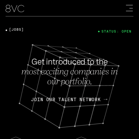
[JOBS]
STATUS: OPEN
Get introduced to the
most exciting companies in
our portfolio.
JOIN OUR TALENT NETWORK