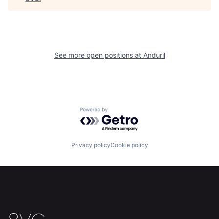
Our Thesis
Jobs
Team
Contact
See more open positions at
Anduril
Powered by Getro.com
Privacy policy
Cookie policy