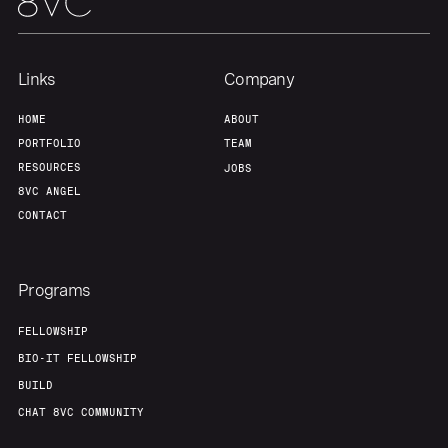
Links
Company
HOME
ABOUT
PORTFOLIO
TEAM
RESOURCES
JOBS
8VC ANGEL
CONTACT
Programs
FELLOWSHIP
BIO-IT FELLOWSHIP
BUILD
CHAT 8VC COMMUNITY