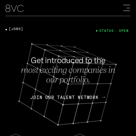
[JOBS]
STATUS: OPEN
Get introduced to the
most exciting companies in
our portfolio.
JOIN OUR TALENT NETWORK