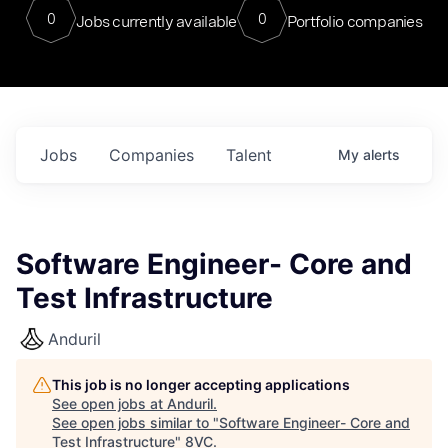
0
0
Jobs currently available
Portfolio companies
Jobs
Companies
Talent
My
alerts
Software Engineer- Core and
Test Infrastructure
Anduril
This job is no longer accepting applications
See open jobs at
Anduril
.
See open jobs similar to "
Software Engineer- Core and
Test Infrastructure
"
8VC
.