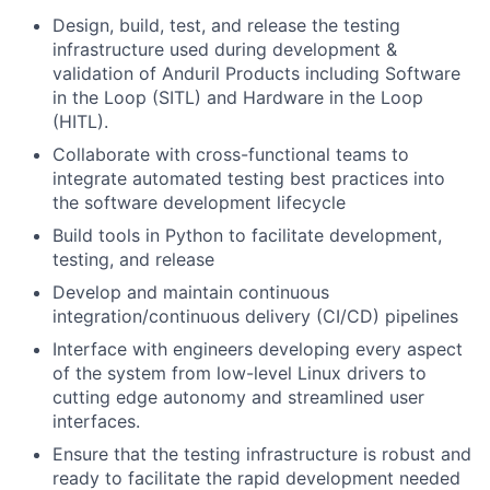
Design, build, test, and release the testing
infrastructure used during development &
validation of Anduril Products including Software
in the Loop (SITL) and Hardware in the Loop
(HITL).
Collaborate with cross-functional teams to
integrate automated testing best practices into
the software development lifecycle
Build tools in Python to facilitate development,
testing, and release
Develop and maintain continuous
integration/continuous delivery (CI/CD) pipelines
Interface with engineers developing every aspect
of the system from low-level Linux drivers to
cutting edge autonomy and streamlined user
interfaces.
Ensure that the testing infrastructure is robust and
ready to facilitate the rapid development needed