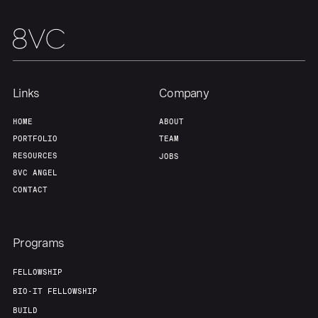
Links
Company
HOME
ABOUT
PORTFOLIO
TEAM
RESOURCES
JOBS
8VC ANGEL
CONTACT
Programs
FELLOWSHIP
BIO-IT FELLOWSHIP
BUILD