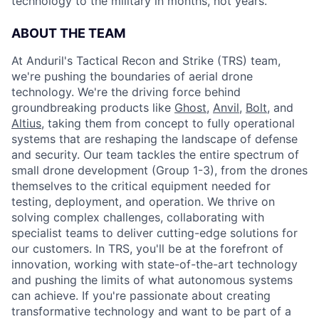
technology to the military in months, not years.
ABOUT THE TEAM
At Anduril's Tactical Recon and Strike (TRS) team,
we're pushing the boundaries of aerial drone
technology. We're the driving force behind
groundbreaking products like
Ghost
,
Anvil,
Bolt
, and
Altius
, taking them from concept to fully operational
systems that are reshaping the landscape of defense
and security. Our team tackles the entire spectrum of
small drone development (Group 1-3), from the drones
themselves to the critical equipment needed for
testing, deployment, and operation. We thrive on
solving complex challenges, collaborating with
specialist teams to deliver cutting-edge solutions for
our customers. In TRS, you'll be at the forefront of
innovation, working with state-of-the-art technology
and pushing the limits of what autonomous systems
can achieve. If you're passionate about creating
transformative technology and want to be part of a