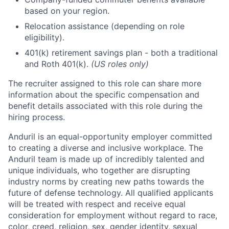
based on your region.
Relocation assistance (depending on role
eligibility).
401(k) retirement savings plan - both a traditional
and Roth 401(k).
(US roles only)
The recruiter assigned to this role can share more
information about the specific compensation and
benefit details associated with this role during the
hiring process.
Anduril is an equal-opportunity employer committed
to creating a diverse and inclusive workplace. The
Anduril team is made up of incredibly talented and
unique individuals, who together are disrupting
industry norms by creating new paths towards the
future of defense technology. All qualified applicants
will be treated with respect and receive equal
consideration for employment without regard to race,
color, creed, religion, sex, gender identity, sexual