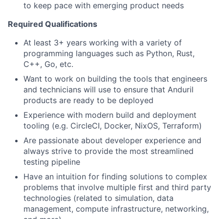
to keep pace with emerging product needs
Required Qualifications
At least 3+ years working with a variety of
programming languages such as Python, Rust,
C++, Go, etc.
Want to work on building the tools that engineers
and technicians will use to ensure that Anduril
products are ready to be deployed
Experience with modern build and deployment
tooling (e.g. CircleCI, Docker, NixOS, Terraform)
Are passionate about developer experience and
always strive to provide the most streamlined
testing pipeline
Have an intuition for finding solutions to complex
problems that involve multiple first and third party
technologies (related to simulation, data
management, compute infrastructure, networking,