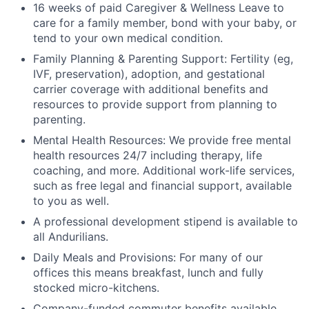
16 weeks of paid Caregiver & Wellness Leave to
care for a family member, bond with your baby, or
tend to your own medical condition.
Family Planning & Parenting Support: Fertility (eg,
IVF, preservation), adoption, and gestational
carrier coverage with additional benefits and
resources to provide support from planning to
parenting.
Mental Health Resources: We provide free mental
health resources 24/7 including therapy, life
coaching, and more. Additional work-life services,
such as free legal and financial support, available
to you as well.
A professional development stipend is available to
all Andurilians.
Daily Meals and Provisions: For many of our
offices this means breakfast, lunch and fully
stocked micro-kitchens.
Company-funded commuter benefits available