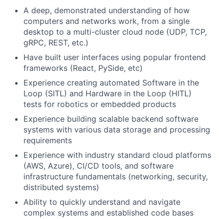
A deep, demonstrated understanding of how
computers and networks work, from a single
desktop to a multi-cluster cloud node (UDP, TCP,
gRPC, REST, etc.)
Have built user interfaces using popular frontend
frameworks (React, PySide, etc)
Experience creating automated Software in the
Loop (SITL) and Hardware in the Loop (HITL)
tests for robotics or embedded products
Experience building scalable backend software
systems with various data storage and processing
requirements
Experience with industry standard cloud platforms
(AWS, Azure), CI/CD tools, and software
infrastructure fundamentals (networking, security,
distributed systems)
Ability to quickly understand and navigate
complex systems and established code bases