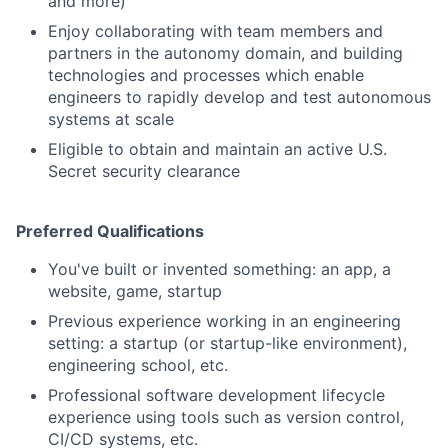
and more)
Enjoy collaborating with team members and
partners in the autonomy domain, and building
technologies and processes which enable
engineers to rapidly develop and test autonomous
systems at scale
Eligible to obtain and maintain an active U.S.
Secret security clearance
Preferred Qualifications
You've built or invented something: an app, a
website, game, startup
Previous experience working in an engineering
setting: a startup (or startup-like environment),
engineering school, etc.
Professional software development lifecycle
experience using tools such as version control,
CI/CD systems, etc.