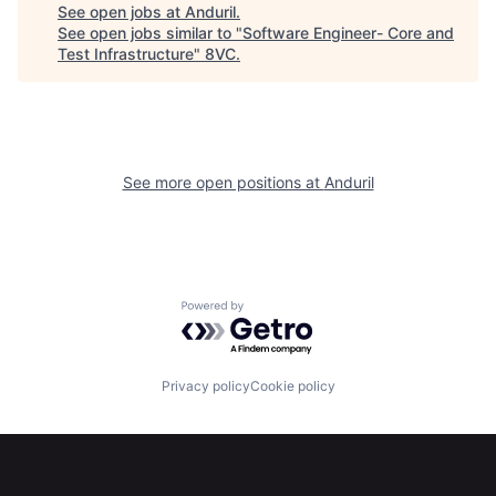
Portfolio
Fellowship
See open jobs at
Anduril
.
See open jobs similar to "
Software Engineer- Core and
Test Infrastructure
"
8VC
.
About
Build
Our Thesis
Jobs
See more open positions at
Anduril
Team
Contact
Powered by Getro.com
Privacy policy
Cookie policy