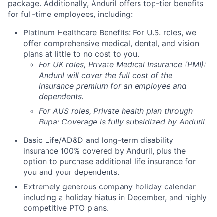
package. Additionally, Anduril offers top-tier benefits
for full-time employees, including:
Platinum Healthcare Benefits:
For U.S. roles, we
offer comprehensive medical, dental, and vision
plans at little to no cost to you.
For UK roles, Private Medical Insurance (PMI):
Anduril will cover the full cost of the
insurance premium for an employee and
dependents.
For AUS roles, Private health plan through
Bupa: Coverage is fully
subsidized
by Anduril.
Basic Life/AD&D and long-term disability
insurance 100% covered by Anduril, plus the
option to purchase additional life insurance for
you and your dependents.
Extremely generous company holiday calendar
including a holiday hiatus in December, and highly
competitive PTO plans.