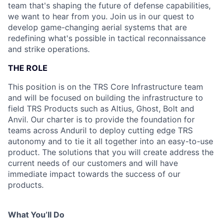
team that's shaping the future of defense capabilities,
we want to hear from you. Join us in our quest to
develop game-changing aerial systems that are
redefining what's possible in tactical reconnaissance
and strike operations.
THE ROLE
This position is on the TRS Core Infrastructure team
and will be focused on building the infrastructure to
field TRS Products such as Altius, Ghost, Bolt and
Anvil. Our charter is to provide the foundation for
teams across Anduril to deploy cutting edge TRS
autonomy and to tie it all together into an easy-to-use
product. The solutions that you will create address the
current needs of our customers and will have
immediate impact towards the success of our
products.
What You’ll Do