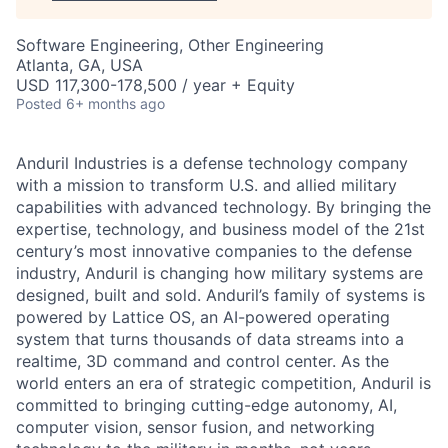
Software Engineering, Other Engineering
Atlanta, GA, USA
USD 117,300-178,500 / year + Equity
Posted
6+ months ago
Anduril Industries is a defense technology company
with a mission to transform U.S. and allied military
capabilities with advanced technology. By bringing the
expertise, technology, and business model of the 21st
century’s most innovative companies to the defense
industry, Anduril is changing how military systems are
designed, built and sold. Anduril’s family of systems is
powered by Lattice OS, an AI-powered operating
system that turns thousands of data streams into a
realtime, 3D command and control center. As the
world enters an era of strategic competition, Anduril is
committed to bringing cutting-edge autonomy, AI,
computer vision, sensor fusion, and networking