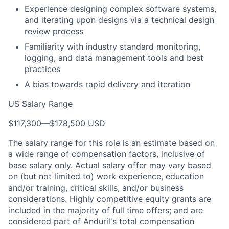
Experience designing complex software systems,
and iterating upon designs via a technical design
review process
Familiarity with industry standard monitoring,
logging, and data management tools and best
practices
A bias towards rapid delivery and iteration
US Salary Range
$117,300
—
$178,500 USD
The salary range for this role is an estimate based on
a wide range of compensation factors, inclusive of
base salary only. Actual salary offer may vary based
on (but not limited to) work experience, education
and/or training, critical skills, and/or business
considerations. Highly competitive equity grants are
included in the majority of full time offers; and are
considered part of Anduril's total compensation