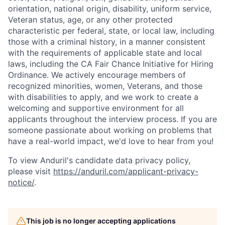
orientation, national origin, disability, uniform service,
Veteran status, age, or any other protected
characteristic per federal, state, or local law, including
those with a criminal history, in a manner consistent
with the requirements of applicable state and local
laws, including the CA Fair Chance Initiative for Hiring
Ordinance. We actively encourage members of
recognized minorities, women, Veterans, and those
with disabilities to apply, and we work to create a
welcoming and supportive environment for all
applicants throughout the interview process. If you are
someone passionate about working on problems that
have a real-world impact, we'd love to hear from you!
To view Anduril's candidate data privacy policy,
please visit
https://anduril.com/applicant-privacy-
notice/
.
Home
Resources
This job is no longer accepting applications