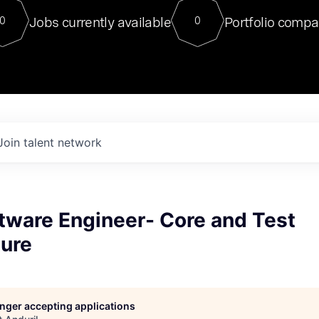
For our final Chat8VC of 2023, 
Jobs currently available
Portfolio compa
0
0
Director of Generative AI and LLM
sits at a very compelling vantage point in
to NVIDIA, he was a serial entrepreneur, classical ML
PhD, and researcher by training who worked on many
interesting applied AI projects at places like Gigster and
played key roles in the enterprise-wide AI
tr
Join talent network
tware Engineer- Core and Test
ture
longer accepting applications