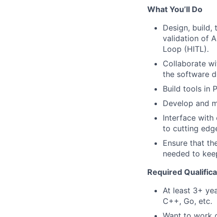
What You’ll Do
Design, build,
validation of 
Loop (HITL).
Collaborate wi
the software d
Build tools in 
Develop and ma
Interface with
to cutting edg
Ensure that the
needed to kee
Required Qualifica
At least 3+ ye
C++, Go, etc.
Want to work o