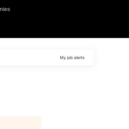
we hosted Dr. Nik Spirin,
nies
Ops at NVIDIA. He
 this role. Prior
ansformations of Canon, Dentsu, and Vodafone.
My
job
alerts