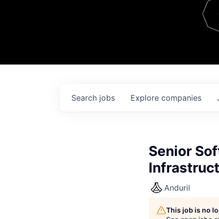
Team
Contact
Search
jobs
Explore
companies
Senior Sof
Infrastruc
Anduril
This job is no 