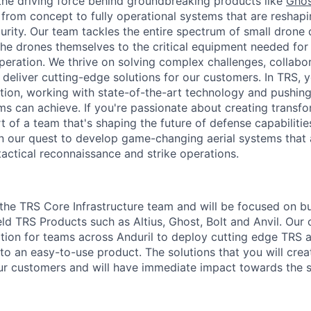
the driving force behind groundbreaking products like
Ghos
 from concept to fully operational systems that are reshap
urity. Our team tackles the entire spectrum of small dron
the drones themselves to the critical equipment needed for 
eration. We thrive on solving complex challenges, collabor
 deliver cutting-edge solutions for our customers. In TRS, yo
ation, working with state-of-the-art technology and pushing
 can achieve. If you're passionate about creating transf
t of a team that's shaping the future of defense capabiliti
in our quest to develop game-changing aerial systems that 
tactical reconnaissance and strike operations.
 the TRS Core Infrastructure team and will be focused on bu
ield TRS Products such as Altius, Ghost, Bolt and Anvil. Our 
tion for teams across Anduril to deploy cutting edge TRS
 into an easy-to-use product. The solutions that you will cre
ur customers and will have immediate impact towards the 