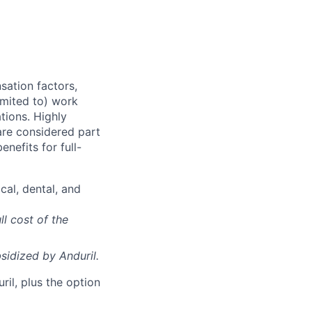
sation factors,
imited to) work
ations. Highly
 are considered part
enefits for full-
cal, dental, and
ll cost of the
sidized
by Anduril.
il, plus the option