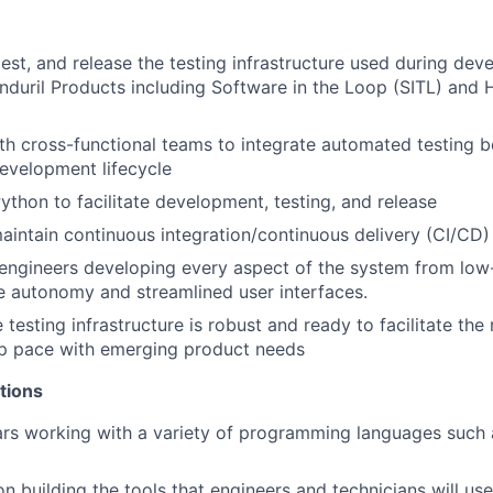
 test, and release the testing infrastructure used during de
Anduril Products including Software in the Loop (SITL) and 
th cross-functional teams to integrate automated testing be
evelopment lifecycle
Python to facilitate development, testing, and release
intain continuous integration/continuous delivery (CI/CD) 
 engineers developing every aspect of the system from low-
e autonomy and streamlined user interfaces.
 testing infrastructure is robust and ready to facilitate th
p pace with emerging product needs
tions
ars working with a variety of programming languages such 
n building the tools that engineers and technicians will use