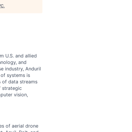
VC
.
m U.S. and allied
hnology, and
e industry, Anduril
 of systems is
 of data streams
 strategic
puter vision,
es of aerial drone