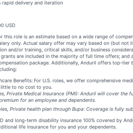
 rapid delivery and iteration
00 USD
or this role is an estimate based on a wide range of compen
alary only. Actual salary offer may vary based on (but not l
on and/or training, critical skills, and/or business consider
grants are included in the majority of full time offers; and
compensation package. Additionally, Anduril offers top-tier b
cluding:
hcare Benefits:
For U.S. roles, we offer comprehensive medi
 little to no cost to you.
es, Private Medical Insurance (PMI): Anduril will cover the fu
 premium for an employee and dependents.
les, Private health plan through Bupa: Coverage is fully
sub
D and long-term disability insurance 100% covered by Andur
ditional life insurance for you and your dependents.