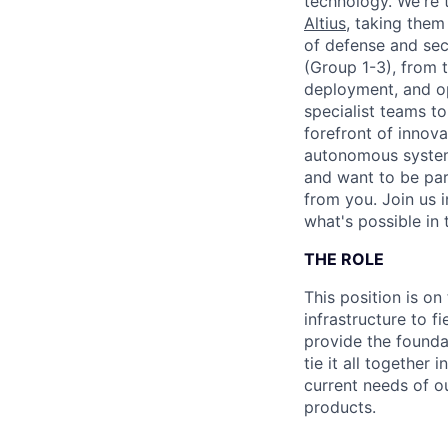
technology. We're 
Altius
, taking them
of defense and sec
(Group 1-3), from 
deployment, and op
specialist teams to
forefront of innov
autonomous systems
and want to be par
from you. Join us 
what's possible in 
THE ROLE
This position is on
infrastructure to f
provide the founda
tie it all together
current needs of o
products.