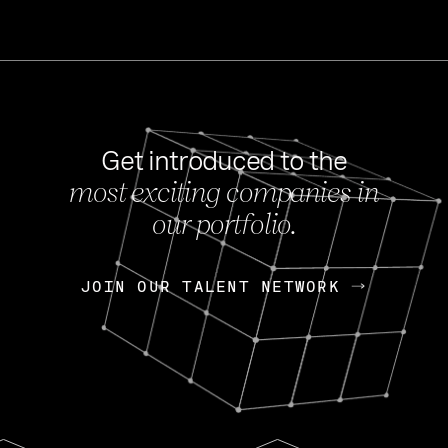
Get introduced to the
most exciting companies in
s
our portfolio.
NEWS
FEB 27, 202
OpenGov: A Changi
Continuing Mission
p
JOIN OUR TALENT NETWORK
JOIN OUR TALENT NETWORK
Today, OpenGov announced i
Enterprises for $1.8 billion 
INTERVIEW
FEB 7,
Nik Spirin (NVIDIA)