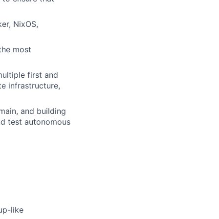
ker, NixOS,
 the most
ltiple first and
e infrastructure,
ain, and building
nd test autonomous
up-like