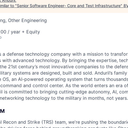
t
Anduril
.
milar to "
Senior Software Engineer- Core and Test Infrastructure
"
8
ng, Other Engineering
00 / year + Equity
o
 is a defense technology company with a mission to transfor
es with advanced technology. By bringing the expertise, tec
the 21st century’s most innovative companies to the defens
itary systems are designed, built and sold. Anduril’s family
 OS, an AI-powered operating system that turns thousands
D command and control center. As the world enters an era of
il is committed to bringing cutting-edge autonomy, AI, com
 networking technology to the military in months, not years.
AM
cal Recon and Strike (TRS) team, we're pushing the boundari