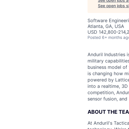
See open jobs a
See open jobs si
Software Engineeri
Atlanta, GA, USA
USD 142,800-214,2
Posted
6+ months ag
Anduril Industries
military capabiliti
business model of 
is changing how mil
powered by Lattice
into a realtime, 3
competition, Andur
sensor fusion, and
ABOUT THE TE
At Anduril's Tacti