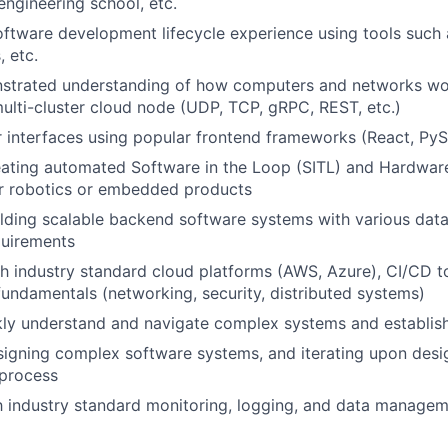
engineering school, etc.
oftware development lifecycle experience using tools such a
 etc.
strated understanding of how computers and networks wor
ulti-cluster cloud node (UDP, TCP, gRPC, REST, etc.)
r interfaces using popular frontend frameworks (React, PyS
ating automated Software in the Loop (SITL) and Hardware
or robotics or embedded products
lding scalable backend software systems with various dat
quirements
h industry standard cloud platforms (AWS, Azure), CI/CD t
 fundamentals (networking, security, distributed systems)
ckly understand and navigate complex systems and establi
igning complex software systems, and iterating upon desig
 process
th industry standard monitoring, logging, and data managem