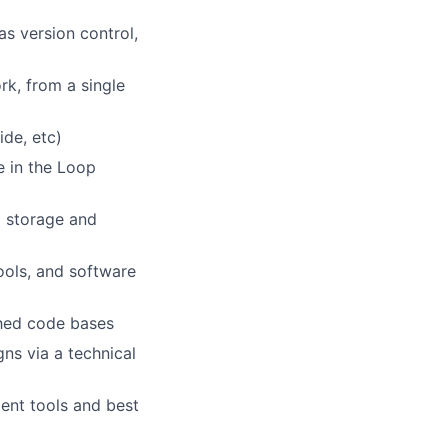
s version control,
k, from a single
ide, etc)
 in the Loop
a storage and
ools, and software
shed code bases
ns via a technical
ent tools and best