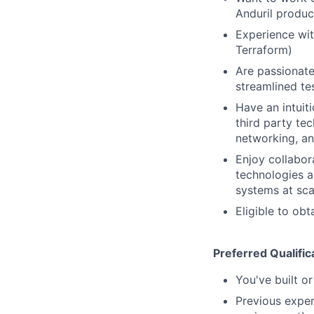
Anduril produc
Experience wit
Terraform)
Are passionate
streamlined tes
Have an intuiti
third party te
networking, a
Enjoy collabor
technologies a
systems at sca
Eligible to obt
Preferred Qualific
You've built o
Previous exper