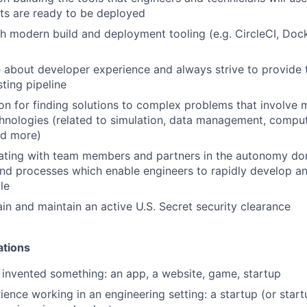
ts are ready to be deployed
h modern build and deployment tooling (e.g. CircleCI, Doc
 about developer experience and always strive to provide
ting pipeline
on for finding solutions to complex problems that involve mu
chnologies (related to simulation, data management, comput
nd more)
ating with team members and partners in the autonomy dom
nd processes which enable engineers to rapidly develop a
le
ain and maintain an active U.S. Secret security clearance
ations
r invented something: an app, a website, game, startup
ience working in an engineering setting: a startup (or start