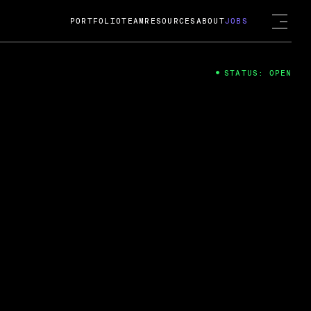
PORTFOLIO
TEAM
RESOURCES
ABOUT
JOBS
STATUS: OPEN
4
ng Guard; A
ts acquisition by Cox
USD.
 2024
 Fireside Chat