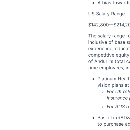
A bias towards
US Salary Range
$142,800
—
$214,2
The salary range f
inclusive of base s
experience, educati
competitive equity 
of Anduril's total 
time employees, in
Platinum Healt
vision plans at
For UK rol
insurance
For AUS ro
Basic Life/AD&
to purchase ad