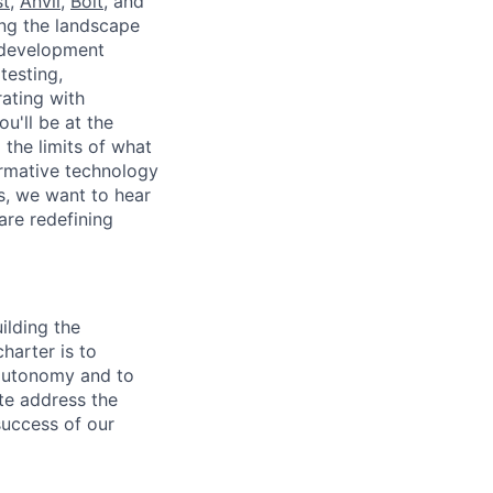
t
,
Anvil,
Bolt
, and
ing the landscape
e development
testing,
ating with
u'll be at the
 the limits of what
ormative technology
es, we want to hear
are redefining
ilding the
charter is to
 autonomy and to
ate address the
success of our