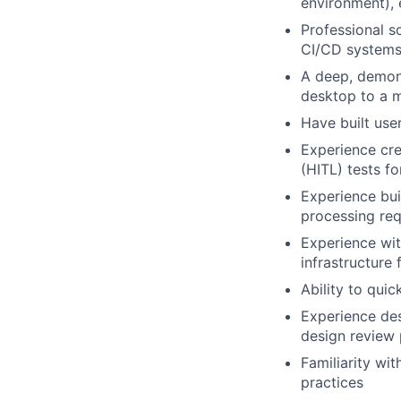
environment), 
Professional s
CI/CD systems,
A deep, demon
desktop to a m
Have built use
Experience cre
(HITL) tests f
Experience bui
processing re
Experience wit
infrastructure
Ability to qui
Experience des
design review
Familiarity wi
practices