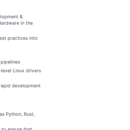
velopment &
Hardware in the
st practices into
pipelines
level Linux drivers
e rapid development
as Python, Rust,
 to ensure that