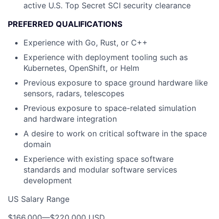
active U.S. Top Secret SCI security clearance
PREFERRED QUALIFICATIONS
Experience with Go, Rust, or C++
Experience with deployment tooling such as
Kubernetes, OpenShift, or Helm
Previous exposure to space ground hardware like
sensors, radars, telescopes
Previous exposure to space-related simulation
and hardware integration
A desire to work on critical software in the space
domain
Experience with existing space software
standards and modular software services
development
US Salary Range
$166,000
—
$220,000 USD