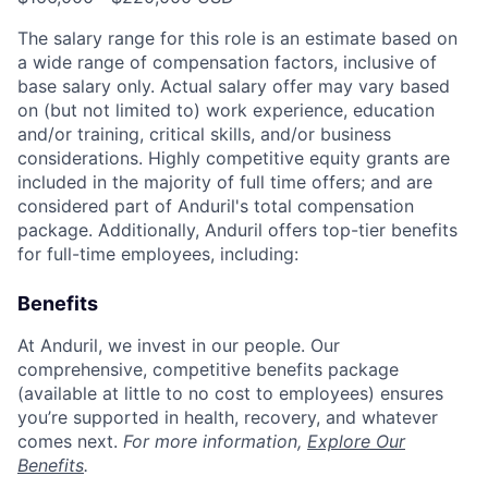
The salary range for this role is an estimate based on
a wide range of compensation factors, inclusive of
base salary only. Actual salary offer may vary based
on (but not limited to) work experience, education
and/or training, critical skills, and/or business
considerations. Highly competitive equity grants are
included in the majority of full time offers; and are
considered part of Anduril's total compensation
package. Additionally, Anduril offers top-tier benefits
for full-time employees, including:
Benefits
At Anduril, we invest in our people. Our
comprehensive, competitive benefits package
(available at little to no cost to employees) ensures
you’re supported in health, recovery, and whatever
comes next.
For more information,
Explore Our
Benefits
.