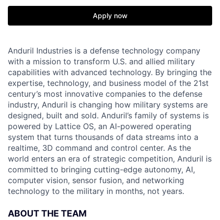
Apply now
Anduril Industries is a defense technology company
with a mission to transform U.S. and allied military
capabilities with advanced technology. By bringing the
expertise, technology, and business model of the 21st
century’s most innovative companies to the defense
industry, Anduril is changing how military systems are
designed, built and sold. Anduril’s family of systems is
powered by Lattice OS, an AI-powered operating
system that turns thousands of data streams into a
realtime, 3D command and control center. As the
world enters an era of strategic competition, Anduril is
committed to bringing cutting-edge autonomy, AI,
computer vision, sensor fusion, and networking
technology to the military in months, not years.
ABOUT THE TEAM