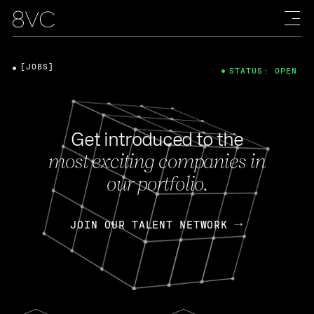
[JOBS]
STATUS: OPEN
Get introduced to the
most exciting companies in
our portfolio.
JOIN OUR TALENT NETWORK