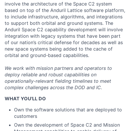
involve the architecture of the Space C2 system
based on top of the Anduril Lattice software platform,
to include infrastructure, algorithms, and integrations
to support both orbital and ground systems. The
Anduril Space C2 capability development will involve
integration with legacy systems that have been part
of our nation’s critical defense for decades as well as
new space systems being added to the cache of
orbital and ground-based capabilities.
We work with mission partners and operators to
deploy reliable and robust capabilities on
operationally-relevant fielding timelines to meet
complex challenges across the DOD and IC.
WHAT YOU'LL DO
Own the software solutions that are deployed to
customers
Own the development of Space C2 and Mission