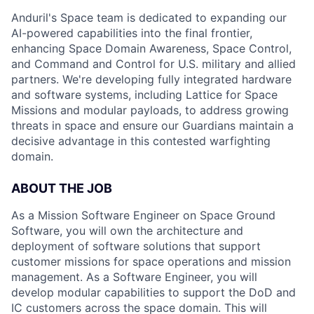
Anduril's Space team is dedicated to expanding our
AI-powered capabilities into the final frontier,
enhancing Space Domain Awareness, Space Control,
and Command and Control for U.S. military and allied
partners. We're developing fully integrated hardware
and software systems, including Lattice for Space
Missions and modular payloads, to address growing
threats in space and ensure our Guardians maintain a
decisive advantage in this contested warfighting
domain.
ABOUT THE JOB
As a Mission Software Engineer on Space Ground
Software, you will own the architecture and
deployment of software solutions that support
customer missions for space operations and mission
management. As a Software Engineer, you will
develop modular capabilities to support the DoD and
IC customers across the space domain. This will