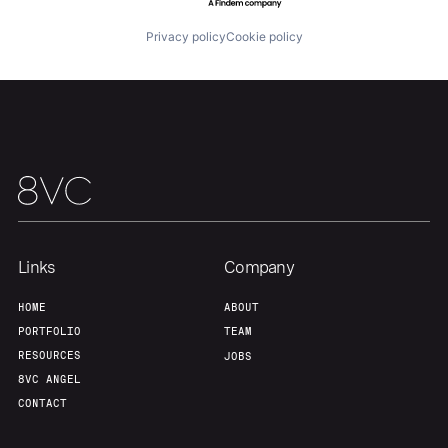
Team
Contact
Privacy policy
Cookie policy
Links
Company
HOME
ABOUT
PORTFOLIO
TEAM
RESOURCES
JOBS
8VC ANGEL
CONTACT