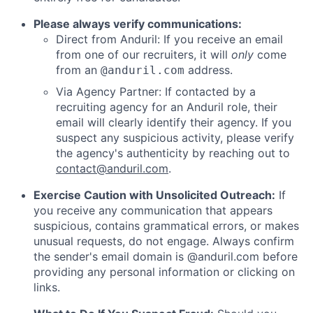
Please always verify communications:
Direct from Anduril: If you receive an email
from one of our recruiters, it will
only
come
from an
address.
@anduril.com
Via Agency Partner: If contacted by a
recruiting agency for an Anduril role, their
email will clearly identify their agency. If you
suspect any suspicious activity, please verify
the agency's authenticity by reaching out to
contact@anduril.com
.
Exercise Caution with Unsolicited Outreach:
If
you receive any communication that appears
suspicious, contains grammatical errors, or makes
unusual requests, do not engage. Always confirm
the sender's email domain is @anduril.com before
providing any personal information or clicking on
links.