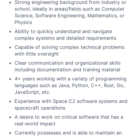
Strong engineering background from industry or
school, ideally in areas/fields such as Computer
Science, Software Engineering, Mathematics, or
Physics
Ability to quickly understand and navigate
complex systems and detailed requirements
Capable of solving complex technical problems
with little oversight
Clear communication and organizational skills
including documentation and training material
4+ years working with a variety of programming
languages such as Java, Python, C++, Rust, Go,
JavaScript, etc.
Experience with Space C2 software systems and
spacecraft operations
A desire to work on critical software that has a
real-world impact
Currently possesses and is able to maintain an