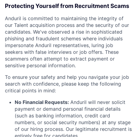
Protecting Yourself from Recruitment Scams
Anduril is committed to maintaining the integrity of
our Talent acquisition process and the security of our
candidates. We've observed a rise in sophisticated
phishing and fraudulent schemes where individuals
impersonate Anduril representatives, luring job
seekers with false interviews or job offers. These
scammers often attempt to extract payment or
sensitive personal information.
To ensure your safety and help you navigate your job
search with confidence, please keep the following
critical points in mind:
No Financial Requests:
Anduril will never solicit
payment or demand personal financial details
(such as banking information, credit card
numbers, or social security numbers) at any stage
of our hiring process. Our legitimate recruitment is
entirely free for candidates.