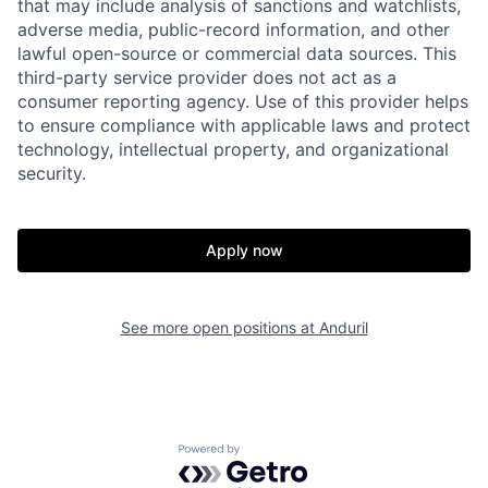
that may include analysis of sanctions and watchlists,
adverse media, public-record information, and other
lawful open-source or commercial data sources. This
third-party service provider does not act as a
consumer reporting agency. Use of this provider helps
to ensure compliance with applicable laws and protect
technology, intellectual property, and organizational
security.
Home
Resources
Apply now
Portfolio
Fellowship
See more open positions at
Anduril
About
Build
Our Thesis
Jobs
Powered by Getro.com