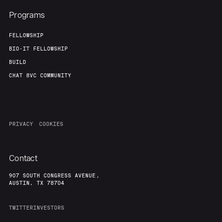
Programs
FELLOWSHIP
BIO-IT FELLOWSHIP
BUILD
CHAT 8VC COMMUNITY
PRIVACY
COOKIES
Contact
907 SOUTH CONGRESS AVENUE,
AUSTIN, TX 78704
TWITTER
INVESTORS