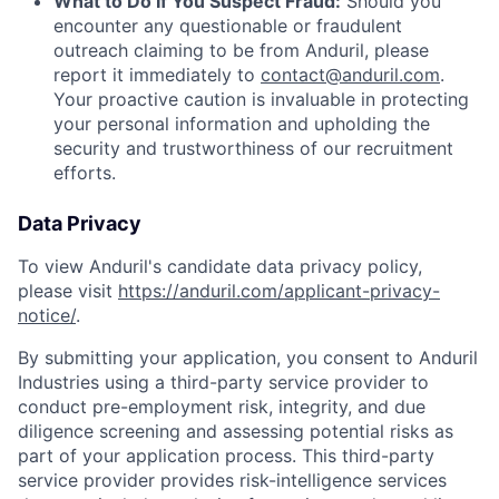
What to Do If You Suspect Fraud:
Should you
encounter any questionable or fraudulent
outreach claiming to be from Anduril, please
report it immediately to
contact@anduril.com
.
Your proactive caution is invaluable in protecting
your personal information and upholding the
security and trustworthiness of our recruitment
efforts.
Data Privacy
To view Anduril's candidate data privacy policy,
please visit
https://anduril.com/applicant-privacy-
notice/
.
By submitting your application, you consent to Anduril
Industries using a third-party service provider to
conduct pre-employment risk, integrity, and due
diligence screening and assessing potential risks as
part of your application process. This third-party
service provider provides risk-intelligence services