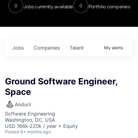
0
0
Jobs currently available
Portfolio companies
Jobs
Companies
Talent
My
alerts
Ground Software Engineer,
Space
Anduril
Software Engineering
Washington, DC, USA
USD 166k-220k / year + Equity
Posted
6+ months ago