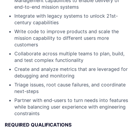
Management capabilities to enable delivery of
end-to-end mission systems
Integrate with legacy systems to unlock 21st-
century capabilities
Write code to improve products and scale the
mission capability to different users more
customers
Collaborate across multiple teams to plan, build,
and test complex functionality
Create and analyze metrics that are leveraged for
debugging and monitoring
Triage issues, root cause failures, and coordinate
next-steps
Partner with end-users to turn needs into features
while balancing user experience with engineering
constraints
REQUIRED QUALIFICATIONS