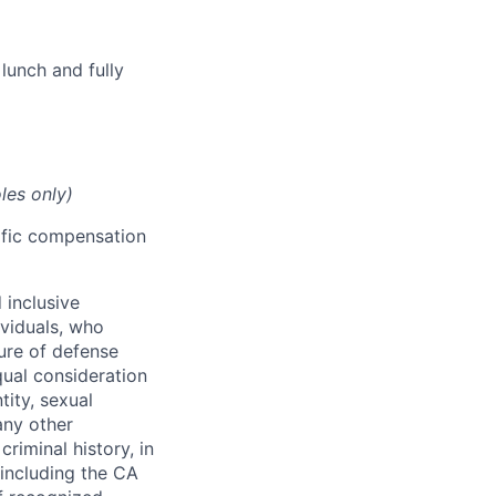
lunch and fully
les only)
cific compensation
 inclusive
ividuals, who
ure of defense
qual consideration
tity, sexual
 any other
criminal history, in
 including the CA