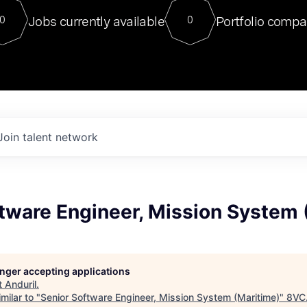
For our final Chat8VC of 2023, 
Jobs currently available
Portfolio compa
0
0
Director of Generative AI and LLM
sits at a very compelling vantage point in
to NVIDIA, he was a serial entrepreneur, classical ML
PhD, and researcher by training who worked on many
interesting applied AI projects at places like Gigster and
played key roles in the enterprise-wide AI
tr
Join talent network
tware Engineer, Mission System 
longer accepting applications
t
Anduril
.
milar to "
Senior Software Engineer, Mission System (Maritime)
"
8VC