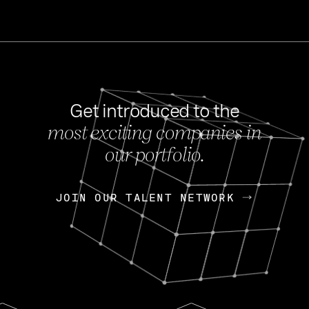
Get introduced to the
most exciting companies in
s
our portfolio.
NEWS
FEB 27, 202
OpenGov: A Changi
Continuing Mission
p
JOIN OUR TALENT NETWORK
JOIN OUR TALENT NETWORK
Today, OpenGov announced i
Enterprises for $1.8 billion 
INTERVIEW
FEB 7,
Nik Spirin (NVIDIA)