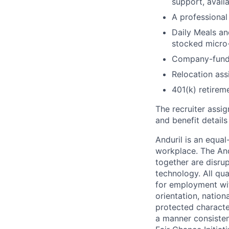
support, availa
A professional 
Daily Meals an
stocked micro-
Company-funde
Relocation assi
401(k) retirem
The recruiter assi
and benefit details
Anduril is an equa
workplace. The And
together are disru
technology. All qua
for employment with
orientation, nationa
protected characteri
a manner consisten