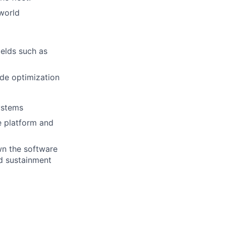
 world
ields such as
ode optimization
ystems
e platform and
wn the software
nd sustainment