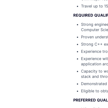
Travel up to 15
REQUIRED QUALI
Strong enginee
Computer Scie
Proven underst
Strong C++ ex
Experience tr
Experience wit
application ar
Capacity to wo
stack and thro
Demonstrated cu
Eligible to obt
PREFERRED QUAL