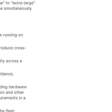
e" to "extra-large"
ile simultaneously
re running on
troduce cross-
ity across a
uidance,
uding hardware
ion and other
uirements in a
e fleet.