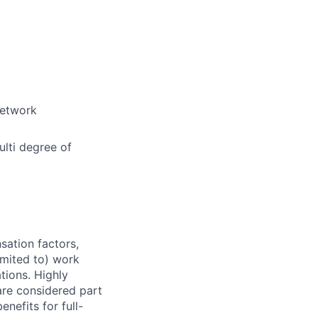
network
lti degree of
sation factors,
imited to) work
ations. Highly
 are considered part
enefits for full-