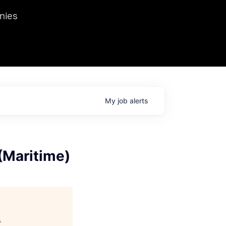
we hosted Dr. Nik Spirin,
nies
Ops at NVIDIA. He
 this role. Prior
ansformations of Canon, Dentsu, and Vodafone.
My
job
alerts
(Maritime)
.