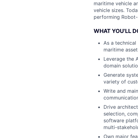
maritime vehicle an
vehicle sizes. Toda
performing Robot-
WHAT YOU'LL D
As a technical
maritime asset
Leverage the A
domain soluti
Generate system
variety of cus
Write and main
communications,
Drive architec
selection, com
software platf
multi-stakehol
Own major feat