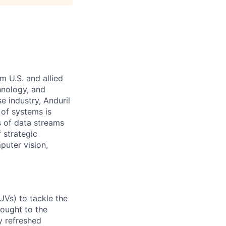
m U.S. and allied
hnology, and
e industry, Anduril
 of systems is
 of data streams
 strategic
puter vision,
UVs) to tackle the
rought to the
y refreshed