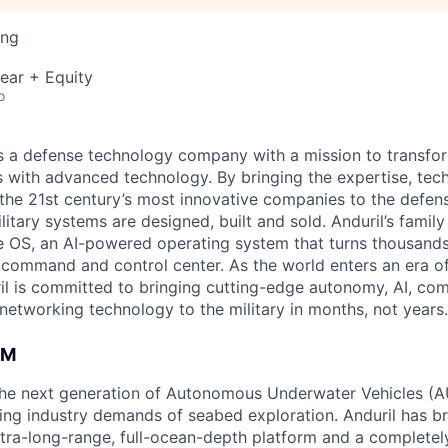
ing
ear + Equity
o
 is a defense technology company with a mission to transfor
es with advanced technology. By bringing the expertise, tec
the 21st century’s most innovative companies to the defens
itary systems are designed, built and sold. Anduril’s family
 OS, an AI-powered operating system that turns thousands
D command and control center. As the world enters an era of
il is committed to bringing cutting-edge autonomy, AI, com
 networking technology to the military in months, not years.
AM
g the next generation of Autonomous Underwater Vehicles (A
ing industry demands of seabed exploration. Anduril has b
ltra-long-range, full-ocean-depth platform and a completel