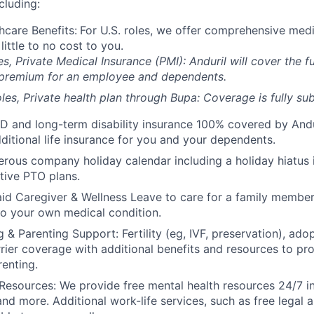
cluding:
hcare Benefits:
For U.S. roles, we offer comprehensive medi
 little to no cost to you.
es, Private Medical Insurance (PMI): Anduril will cover the fu
 premium for an employee and dependents.
les, Private health plan through Bupa: Coverage is fully
sub
D and long-term disability insurance 100% covered by Andur
ditional life insurance for you and your dependents.
rous company holiday calendar including a holiday hiatus
tive PTO plans.
id Caregiver & Wellness Leave to care for a family member
to your own medical condition.
 & Parenting Support: Fertility (eg, IVF, preservation), ado
rrier coverage with additional benefits and resources to p
renting.
Resources: We provide free mental health resources 24/7 in
and more. Additional work-life services, such as free legal a