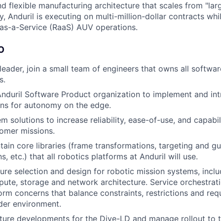
d flexible manufacturing architecture that scales from "larg
y, Anduril is executing on multi-million-dollar contracts wh
as-a-Service (RaaS) AUV operations.
O
 leader, join a small team of engineers that owns all softwa
s.
nduril Software Product organization to implement and in
ons for autonomy on the edge.
 solutions to increase reliability, ease-of-use, and capabil
tomer missions.
tain core libraries (frame transformations, targeting and g
 etc.) that all robotics platforms at Anduril will use.
ture selection and design for robotic mission systems, incl
pute, storage and network architecture. Service orchestrat
orm concerns that balance constraints, restrictions and req
der environment.
ure developments for the Dive-LD and manage rollout to th