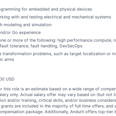
ogramming for embedded and physical devices
king with and testing electrical and mechanical systems
h modeling and simulation
and/or Go experience
one or more of the following: high performance compute, 
ault tolerance, fault handling, DevSecOps
transformation problems, such as target localization or mu
ic arms
00 USD
or this role is an estimate based on a wide range of compen
alary only. Actual salary offer may vary based on (but not l
on and/or training, critical skills, and/or business consider
grants are included in the majority of full time offers; and
compensation package. Additionally, Anduril offers top-tier b