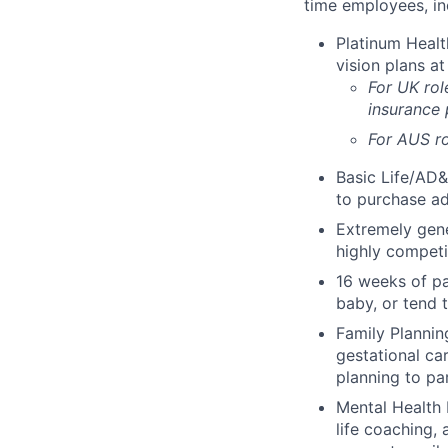
time employees, in
Platinum Healt
vision plans at
For UK rol
insurance
For AUS ro
Basic Life/AD&
to purchase ad
Extremely gene
highly competi
16 weeks of pa
baby, or tend 
Family Planning
gestational ca
planning to pa
Mental Health 
life coaching, 