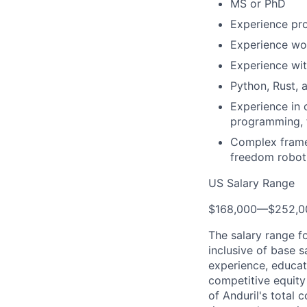
MS or PhD
Experience pr
Experience wor
Experience wit
Python, Rust, 
Experience in 
programming, f
Complex frame 
freedom robot
US Salary Range
$168,000
—
$252,0
The salary range f
inclusive of base s
experience, educati
competitive equity 
of Anduril's total 