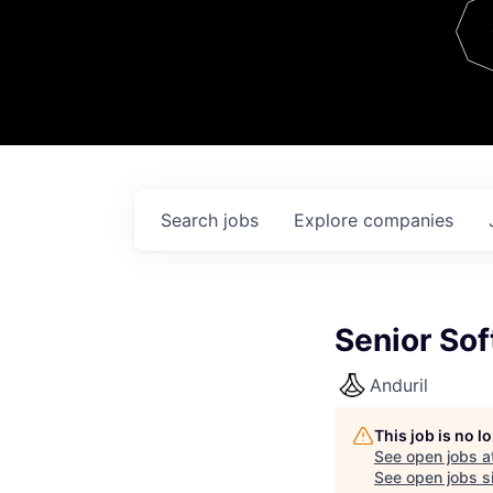
Team
Contact
Search
jobs
Explore
companies
Senior Sof
Anduril
This job is no 
See open jobs a
See open jobs si