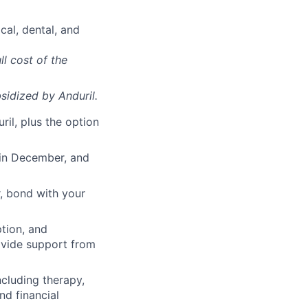
cal, dental, and
ll cost of the
sidized
by Anduril.
il, plus the option
 in December, and
, bond with your
ption, and
rovide support from
cluding therapy,
nd financial