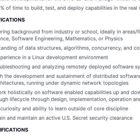
% of time to build, test, and deploy capabilities in the real
FICATIONS
ring background from industry or school, ideally in areas/f
nce, Software Engineering, Mathematics, or Physics
anding of data structures, algorithms, concurrency, and c
perience in a Linux development environment
oubleshooting and analyzing remotely deployed software s
h the development and sustainment of distributed softwar
chitectures, running under dynamic network topologies
rk holistically on software enabled capabilities up and do
ugh lifecycle through design, implementation, operation a
riosity and ability to learn outside of core discipline
ain and maintain an active U.S. Secret security clearance
IFICATIONS