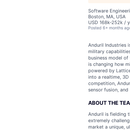
Software Engineer
Boston, MA, USA
USD 168k-252k / y
Posted
6+ months ag
Anduril Industries
military capabiliti
business model of 
is changing how mil
powered by Lattice
into a realtime, 3
competition, Andur
sensor fusion, and
ABOUT THE TE
Anduril is fieldin
extremely challeng
market a unique, u