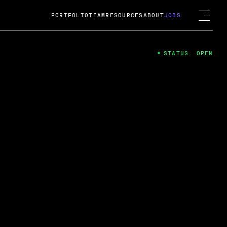
PORTFOLIO
TEAM
RESOURCES
ABOUT
JOBS
STATUS: OPEN
4
ng Guard; A
ts acquisition by Cox
USD.
 2024
 Fireside Chat