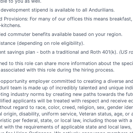
ble to you as well.
development stipend is available to all Andurilians.
d Provisions: For many of our offices this means breakfast, 
kitchens.
d commuter benefits available based on your region.
stance (depending on role eligibility).
ent savings plan - both a traditional and Roth 401(k).
(US ro
gned to this role can share more information about the spe
 associated with this role during the hiring process.
l-opportunity employer committed to creating a diverse and
uril team is made up of incredibly talented and unique ind
pting industry norms by creating new paths towards the fut
lified applicants will be treated with respect and receive e
out regard to race, color, creed, religion, sex, gender iden
l origin, disability, uniform service, Veteran status, age, or
stic per federal, state, or local law, including those with a 
t with the requirements of applicable state and local laws,