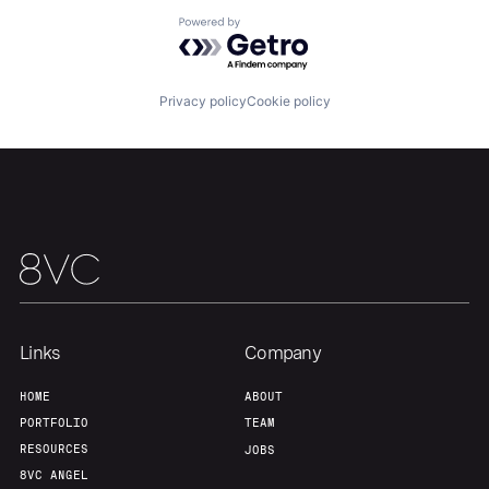
Powered by Getro.com
Privacy policy
Cookie policy
Links
Company
HOME
ABOUT
PORTFOLIO
TEAM
RESOURCES
JOBS
8VC ANGEL