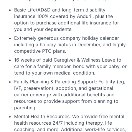
Basic Life/AD&D and long-term disability
insurance 100% covered by Anduril, plus the
option to purchase additional life insurance for
you and your dependents.
Extremely generous company holiday calendar
including a holiday hiatus in December, and highly
competitive PTO plans.
16 weeks of paid Caregiver & Wellness Leave to
care for a family member, bond with your baby, or
tend to your own medical condition.
Family Planning & Parenting Support: Fertility (eg,
IVF, preservation), adoption, and gestational
carrier coverage with additional benefits and
resources to provide support from planning to
parenting.
Mental Health Resources: We provide free mental
health resources 24/7 including therapy, life
coaching, and more. Additional work-life services,