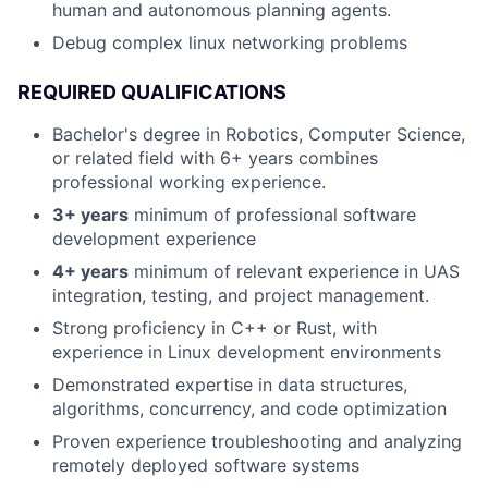
human and autonomous planning agents.
Debug complex linux networking problems
REQUIRED QUALIFICATIONS
Bachelor's degree in Robotics, Computer Science,
or related field with 6+ years combines
professional working experience.
3+ years
minimum of professional software
development experience
4+ years
minimum of relevant experience in UAS
integration, testing, and project management.
Strong proficiency in C++ or Rust, with
experience in Linux development environments
Demonstrated expertise in data structures,
algorithms, concurrency, and code optimization
Proven experience troubleshooting and analyzing
remotely deployed software systems