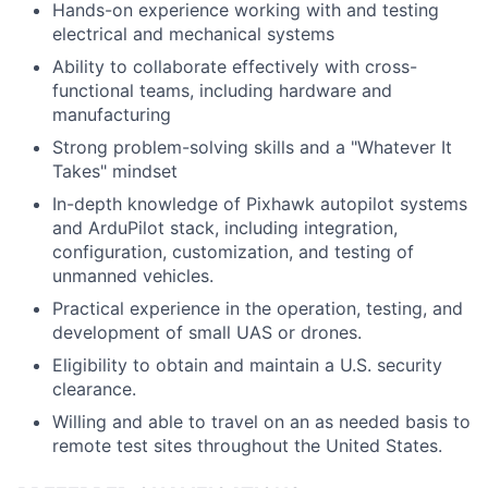
Hands-on experience working with and testing
electrical and mechanical systems
Ability to collaborate effectively with cross-
functional teams, including hardware and
manufacturing
Strong problem-solving skills and a "Whatever It
Takes" mindset
In-depth knowledge of Pixhawk autopilot systems
and ArduPilot stack, including integration,
configuration, customization, and testing of
unmanned vehicles.
Practical experience in the operation, testing, and
development of small UAS or drones.
Eligibility to obtain and maintain a U.S. security
clearance.
Willing and able to travel on an as needed basis to
remote test sites throughout the United States.