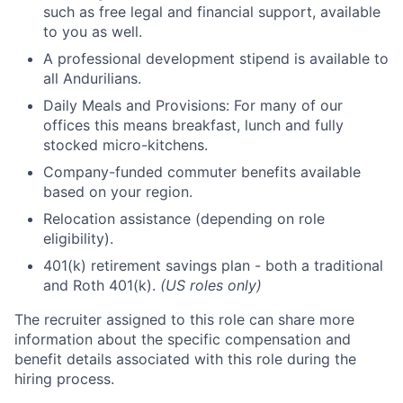
such as free legal and financial support, available
to you as well.
A professional development stipend is available to
all Andurilians.
Daily Meals and Provisions: For many of our
offices this means breakfast, lunch and fully
stocked micro-kitchens.
Company-funded commuter benefits available
based on your region.
Relocation assistance (depending on role
eligibility).
401(k) retirement savings plan - both a traditional
and Roth 401(k).
(US roles only)
The recruiter assigned to this role can share more
information about the specific compensation and
benefit details associated with this role during the
hiring process.