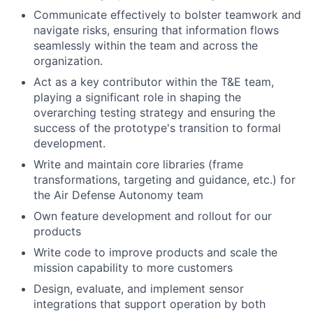
Communicate effectively to bolster teamwork and
navigate risks, ensuring that information flows
seamlessly within the team and across the
organization.
Act as a key contributor within the T&E team,
playing a significant role in shaping the
overarching testing strategy and ensuring the
success of the prototype's transition to formal
development.
Write and maintain core libraries (frame
transformations, targeting and guidance, etc.) for
the Air Defense Autonomy team
Own feature development and rollout for our
products
Write code to improve products and scale the
mission capability to more customers
Design, evaluate, and implement sensor
integrations that support operation by both