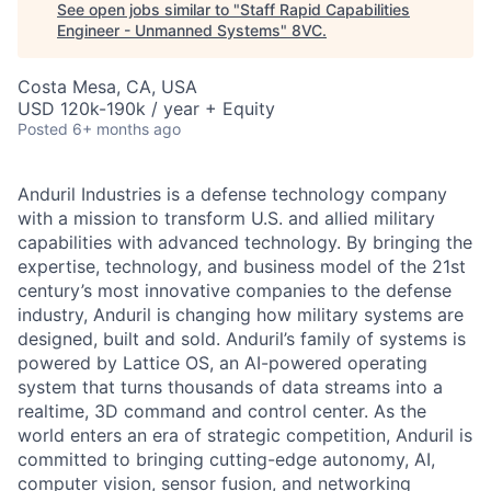
See open jobs similar to "
Staff Rapid Capabilities
Engineer - Unmanned Systems
"
8VC
.
Costa Mesa, CA, USA
USD 120k-190k / year + Equity
Posted
6+ months ago
Anduril Industries is a defense technology company
with a mission to transform U.S. and allied military
capabilities with advanced technology. By bringing the
expertise, technology, and business model of the 21st
century’s most innovative companies to the defense
industry, Anduril is changing how military systems are
designed, built and sold. Anduril’s family of systems is
powered by Lattice OS, an AI-powered operating
system that turns thousands of data streams into a
realtime, 3D command and control center. As the
world enters an era of strategic competition, Anduril is
committed to bringing cutting-edge autonomy, AI,
computer vision, sensor fusion, and networking