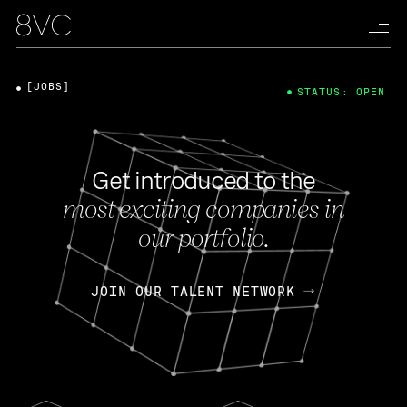
[JOBS]
STATUS: OPEN
Get introduced to the
most exciting companies in
our portfolio.
JOIN OUR TALENT NETWORK