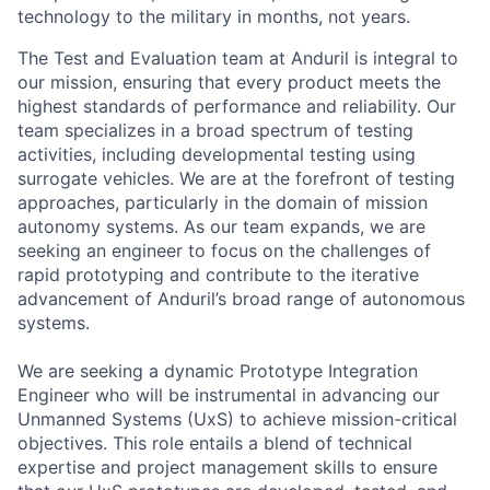
technology to the military in months, not years.
The Test and Evaluation team at Anduril is integral to
our mission, ensuring that every product meets the
highest standards of performance and reliability. Our
team specializes in a broad spectrum of testing
activities, including developmental testing using
surrogate vehicles. We are at the forefront of testing
approaches, particularly in the domain of mission
autonomy systems. As our team expands, we are
seeking an engineer to focus on the challenges of
rapid prototyping and contribute to the iterative
advancement of Anduril’s broad range of autonomous
systems.
We are seeking a dynamic Prototype Integration
Engineer who will be instrumental in advancing our
Unmanned Systems (UxS) to achieve mission-critical
objectives. This role entails a blend of technical
expertise and project management skills to ensure