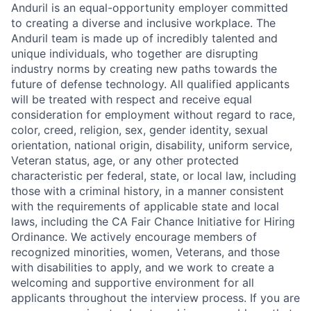
Anduril is an equal-opportunity employer committed
to creating a diverse and inclusive workplace. The
Anduril team is made up of incredibly talented and
unique individuals, who together are disrupting
industry norms by creating new paths towards the
future of defense technology. All qualified applicants
will be treated with respect and receive equal
consideration for employment without regard to race,
color, creed, religion, sex, gender identity, sexual
orientation, national origin, disability, uniform service,
Veteran status, age, or any other protected
characteristic per federal, state, or local law, including
those with a criminal history, in a manner consistent
with the requirements of applicable state and local
laws, including the CA Fair Chance Initiative for Hiring
Ordinance. We actively encourage members of
recognized minorities, women, Veterans, and those
with disabilities to apply, and we work to create a
welcoming and supportive environment for all
applicants throughout the interview process. If you are