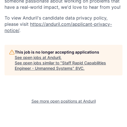
someone passionate about working on problems that
have a real-world impact, we'd love to hear from you!
To view Anduril's candidate data privacy policy,
please visit
https://anduril.com/applicant-privacy-
notice/
.
Home
Resources
This job is no longer accepting applications
See open jobs at
Anduril
.
See open jobs similar to "
Staff Rapid Capabilities
Portfolio
Fellowship
Engineer - Unmanned Systems
"
8VC
.
About
Build
See more open positions at
Anduril
Our Thesis
Jobs
Team
Contact