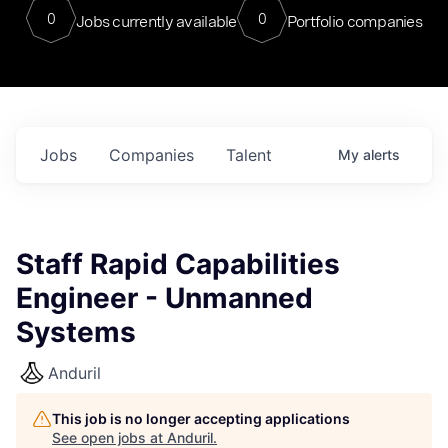
0
0
Jobs currently available
Portfolio companies
Jobs
Companies
Talent
My
alerts
Staff Rapid Capabilities
Engineer - Unmanned
Systems
Anduril
This job is no longer accepting applications
See open jobs at
Anduril
.