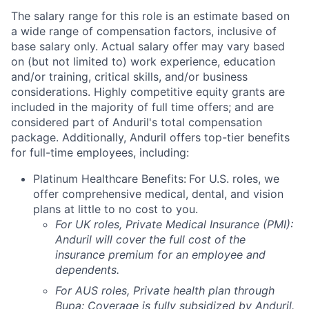
The salary range for this role is an estimate based on
a wide range of compensation factors, inclusive of
base salary only. Actual salary offer may vary based
on (but not limited to) work experience, education
and/or training, critical skills, and/or business
considerations. Highly competitive equity grants are
included in the majority of full time offers; and are
considered part of Anduril's total compensation
package. Additionally, Anduril offers top-tier benefits
for full-time employees, including:
Platinum Healthcare Benefits:
For U.S. roles, we
offer comprehensive medical, dental, and vision
plans at little to no cost to you.
For UK roles, Private Medical Insurance (PMI):
Anduril will cover the full cost of the
insurance premium for an employee and
dependents.
For AUS roles, Private health plan through
Bupa: Coverage is fully
subsidized
by Anduril.