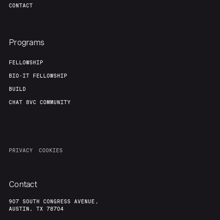
CONTACT
Programs
FELLOWSHIP
BIO-IT FELLOWSHIP
BUILD
CHAT 8VC COMMUNITY
PRIVACY
COOKIES
Contact
907 SOUTH CONGRESS AVENUE,
AUSTIN, TX 78704