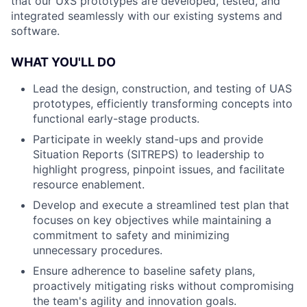
that our UxS prototypes are developed, tested, and
integrated seamlessly with our existing systems and
software.
WHAT YOU'LL DO
Lead the design, construction, and testing of UAS
prototypes, efficiently transforming concepts into
functional early-stage products.
Participate in weekly stand-ups and provide
Situation Reports (SITREPS) to leadership to
highlight progress, pinpoint issues, and facilitate
resource enablement.
Develop and execute a streamlined test plan that
focuses on key objectives while maintaining a
commitment to safety and minimizing
unnecessary procedures.
Ensure adherence to baseline safety plans,
proactively mitigating risks without compromising
the team's agility and innovation goals.