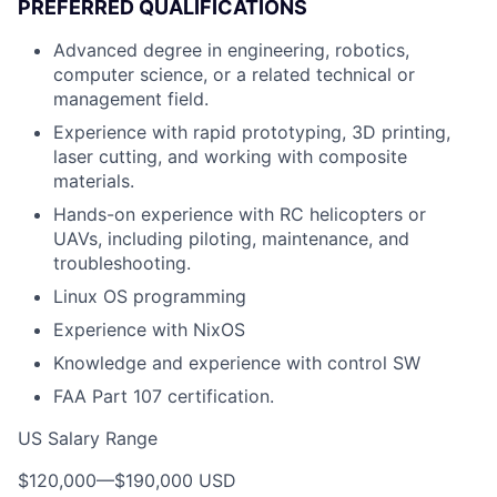
PREFERRED QUALIFICATIONS
Advanced degree in engineering, robotics,
computer science, or a related technical or
management field.
Experience with rapid prototyping, 3D printing,
laser cutting, and working with composite
materials.
Hands-on experience with RC helicopters or
UAVs, including piloting, maintenance, and
troubleshooting.
Linux OS programming
Experience with NixOS
Knowledge and experience with control SW
FAA Part 107 certification.
US Salary Range
$120,000
—
$190,000 USD