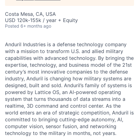
Costa Mesa, CA, USA
USD 120k-155k / year + Equity
Posted
6+ months ago
Anduril Industries is a defense technology company
with a mission to transform U.S. and allied military
capabilities with advanced technology. By bringing the
expertise, technology, and business model of the 21st
century’s most innovative companies to the defense
industry, Anduril is changing how military systems are
designed, built and sold. Anduril’s family of systems is
powered by Lattice OS, an AI-powered operating
system that turns thousands of data streams into a
realtime, 3D command and control center. As the
world enters an era of strategic competition, Anduril is
committed to bringing cutting-edge autonomy, AI,
computer vision, sensor fusion, and networking
technology to the military in months, not years.