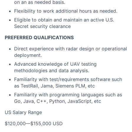
on an as needed basis.
Flexibility to work additional hours as needed.
Eligible to obtain and maintain an active U.S.
Secret security clearance
PREFERRED QUALIFICATIONS
Direct experience with radar design or operational
deployment.
Advanced knowledge of UAV testing
methodologies and data analysis.
Familiarity with test/requirements software such
as TestRail, Jama, Siemens PLM, etc
Familiarity with programming languages such as
Go, Java, C++, Python, JavaScript, etc
US Salary Range
$120,000
—
$155,000 USD