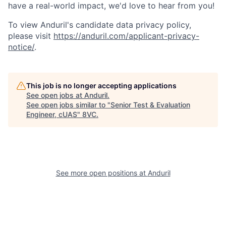
have a real-world impact, we'd love to hear from you!
To view Anduril's candidate data privacy policy,
please visit
https://anduril.com/applicant-privacy-
notice/
.
This job is no longer accepting applications
See open jobs at
Anduril
.
See open jobs similar to "
Senior Test & Evaluation
Engineer, cUAS
"
8VC
.
Home
Resources
Portfolio
Fellowship
See more open positions at
Anduril
About
Build