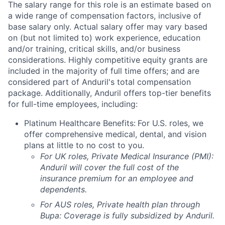
The salary range for this role is an estimate based on
a wide range of compensation factors, inclusive of
base salary only. Actual salary offer may vary based
on (but not limited to) work experience, education
and/or training, critical skills, and/or business
considerations. Highly competitive equity grants are
included in the majority of full time offers; and are
considered part of Anduril's total compensation
package. Additionally, Anduril offers top-tier benefits
for full-time employees, including:
Platinum Healthcare Benefits:
For U.S. roles, we
offer comprehensive medical, dental, and vision
plans at little to no cost to you.
For UK roles, Private Medical Insurance (PMI):
Anduril will cover the full cost of the
insurance premium for an employee and
dependents.
For AUS roles, Private health plan through
Bupa: Coverage is fully
subsidized
by Anduril.