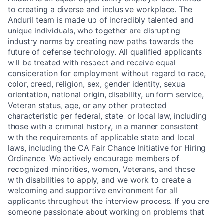
to creating a diverse and inclusive workplace. The
Anduril team is made up of incredibly talented and
unique individuals, who together are disrupting
industry norms by creating new paths towards the
future of defense technology. All qualified applicants
will be treated with respect and receive equal
consideration for employment without regard to race,
color, creed, religion, sex, gender identity, sexual
orientation, national origin, disability, uniform service,
Veteran status, age, or any other protected
characteristic per federal, state, or local law, including
those with a criminal history, in a manner consistent
with the requirements of applicable state and local
laws, including the CA Fair Chance Initiative for Hiring
Ordinance. We actively encourage members of
recognized minorities, women, Veterans, and those
with disabilities to apply, and we work to create a
welcoming and supportive environment for all
applicants throughout the interview process. If you are
someone passionate about working on problems that