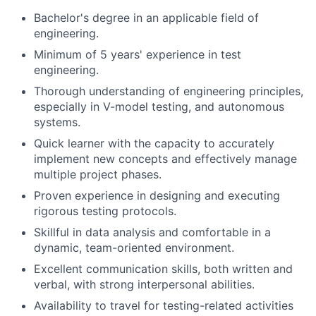
Bachelor's degree in an applicable field of
engineering.
Minimum of 5 years' experience in test
engineering.
Thorough understanding of engineering principles,
especially in V-model testing, and autonomous
systems.
Quick learner with the capacity to accurately
implement new concepts and effectively manage
multiple project phases.
Proven experience in designing and executing
rigorous testing protocols.
Skillful in data analysis and comfortable in a
dynamic, team-oriented environment.
Excellent communication skills, both written and
verbal, with strong interpersonal abilities.
Availability to travel for testing-related activities