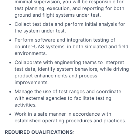
minimal supervision, you will be responsible for
test planning, execution, and reporting for both
ground and flight systems under test.
Collect test data and perform initial analysis for
the system under test.
Perform software and integration testing of
counter-UAS systems, in both simulated and field
environments.
Collaborate with engineering teams to interpret
test data, identify system behaviors, while driving
product enhancements and process
improvements.
Manage the use of test ranges and coordinate
with external agencies to facilitate testing
activities.
Work in a safe manner in accordance with
established operating procedures and practices.
REQUIRED QUALIFICATIONS: