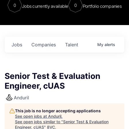
0
0
Jobs currently available
Portfolio companies
Jobs
Companies
Talent
My
alerts
Senior Test & Evaluation
Engineer, cUAS
Anduril
This job is no longer accepting applications
See open jobs at
Anduril
.
See open jobs similar to "
Senior Test & Evaluation
Engineer, cUAS
"
8VC
.