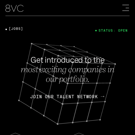
[JOBS]
STATUS: OPEN
Get introduced to the
most exciting companies in
our portfolio.
JOIN OUR TALENT NETWORK