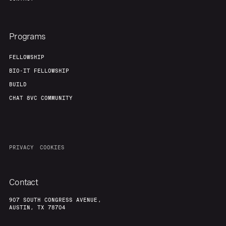
Programs
FELLOWSHIP
BIO-IT FELLOWSHIP
BUILD
CHAT 8VC COMMUNITY
PRIVACY
COOKIES
Contact
907 SOUTH CONGRESS AVENUE,
AUSTIN, TX 78704