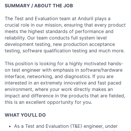
SUMMARY / ABOUT THE JOB
The Test and Evaluation team at Anduril plays a
crucial role in our mission, ensuring that every product
meets the highest standards of performance and
reliability. Our team conducts full system level
development testing, new production acceptance
testing, software qualification testing and much more.
This position is looking for a highly motivated hands-
on test engineer with emphasis in software/hardware
interface, networking, and diagnostics. If you are
interested in an extremely innovative and fast paced
environment, where your work directly makes an
impact and difference in the products that are fielded,
this is an excellent opportunity for you.
WHAT YOU'LL DO
As a Test and Evaluation (T&E) engineer, under