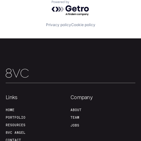
Powered by Getro.com
Our Thesis
Jobs
Privacy policy
Cookie policy
Team
Contact
Links
Company
HOME
ABOUT
PORTFOLIO
TEAM
RESOURCES
JOBS
8VC ANGEL
CONTACT