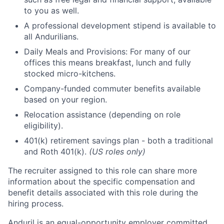
to you as well.
A professional development stipend is available to
all Andurilians.
Daily Meals and Provisions: For many of our
offices this means breakfast, lunch and fully
stocked micro-kitchens.
Company-funded commuter benefits available
based on your region.
Relocation assistance (depending on role
eligibility).
401(k) retirement savings plan - both a traditional
and Roth 401(k).
(US roles only)
The recruiter assigned to this role can share more
information about the specific compensation and
benefit details associated with this role during the
hiring process.
Anduril is an equal-opportunity employer committed