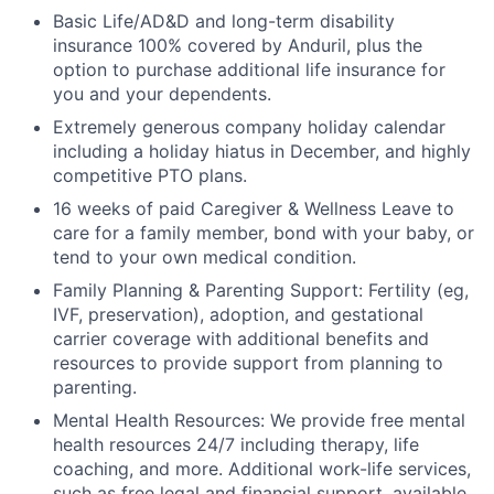
Basic Life/AD&D and long-term disability
insurance 100% covered by Anduril, plus the
option to purchase additional life insurance for
you and your dependents.
Extremely generous company holiday calendar
including a holiday hiatus in December, and highly
competitive PTO plans.
16 weeks of paid Caregiver & Wellness Leave to
care for a family member, bond with your baby, or
tend to your own medical condition.
Family Planning & Parenting Support: Fertility (eg,
IVF, preservation), adoption, and gestational
carrier coverage with additional benefits and
resources to provide support from planning to
parenting.
Mental Health Resources: We provide free mental
health resources 24/7 including therapy, life
coaching, and more. Additional work-life services,
such as free legal and financial support, available