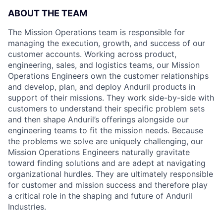
ABOUT THE TEAM
The Mission Operations team is responsible for
managing the execution, growth, and success of our
customer accounts. Working across product,
engineering, sales, and logistics teams, our Mission
Operations Engineers own the customer relationships
and develop, plan, and deploy Anduril products in
support of their missions. They work side-by-side with
customers to understand their specific problem sets
and then shape Anduril’s offerings alongside our
engineering teams to fit the mission needs. Because
the problems we solve are uniquely challenging, our
Mission Operations Engineers naturally gravitate
toward finding solutions and are adept at navigating
organizational hurdles. They are ultimately responsible
for customer and mission success and therefore play
a critical role in the shaping and future of Anduril
Industries.