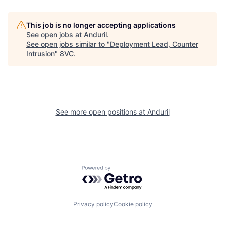
Our Thesis
Jobs
This job is no longer accepting applications
See open jobs at
Anduril
.
Team
Contact
See open jobs similar to "
Deployment Lead, Counter
Intrusion
"
8VC
.
See more open positions at
Anduril
Powered by Getro.com
Privacy policy
Cookie policy