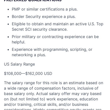
PMP or similar certifications a plus.
Border Security experience a plus.
Eligible to obtain and maintain an active U.S. Top
Secret SCI security clearance.
Prior military or contracting experience can be
helpful.
Experience with programming, scripting, or
networking a plus.
US Salary Range
$108,000
—
$162,000 USD
The salary range for this role is an estimate based on
a wide range of compensation factors, inclusive of
base salary only. Actual salary offer may vary based
on (but not limited to) work experience, education
and/or training, critical skills, and/or business
considerations. Highly competitive equity grants are