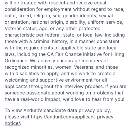
will be treated with respect and receive equal
consideration for employment without regard to race,
color, creed, religion, sex, gender identity, sexual
orientation, national origin, disability, uniform service,
Veteran status, age, or any other protected
characteristic per federal, state, or local law, including
those with a criminal history, in a manner consistent
with the requirements of applicable state and local
laws, including the CA Fair Chance Initiative for Hiring
Ordinance. We actively encourage members of
recognized minorities, women, Veterans, and those
with disabilities to apply, and we work to create a
Home
Resources
welcoming and supportive environment for all
applicants throughout the interview process. If you are
someone passionate about working on problems that
Portfolio
Fellowship
have a real-world impact, we'd love to hear from you!
To view Anduril's candidate data privacy policy,
About
Build
please visit
https://anduril.com/applicant-privacy-
notice/
.