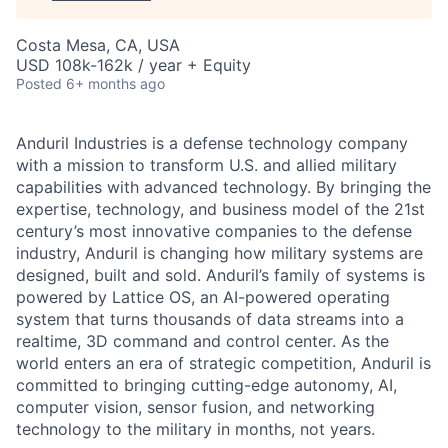
Costa Mesa, CA, USA
USD 108k-162k / year + Equity
Posted
6+ months ago
Anduril Industries is a defense technology company
with a mission to transform U.S. and allied military
capabilities with advanced technology. By bringing the
expertise, technology, and business model of the 21st
century’s most innovative companies to the defense
industry, Anduril is changing how military systems are
designed, built and sold. Anduril’s family of systems is
powered by Lattice OS, an AI-powered operating
system that turns thousands of data streams into a
realtime, 3D command and control center. As the
world enters an era of strategic competition, Anduril is
committed to bringing cutting-edge autonomy, AI,
computer vision, sensor fusion, and networking
technology to the military in months, not years.