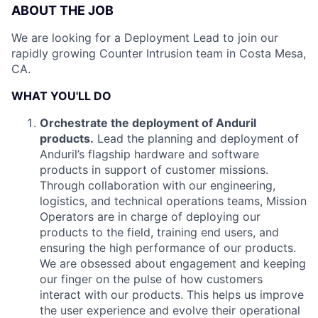
ABOUT THE JOB
We are looking for a Deployment Lead to join our
rapidly growing Counter Intrusion team in Costa Mesa,
CA.
WHAT YOU'LL DO
Orchestrate the deployment of Anduril
products.
Lead the planning and deployment of
Anduril’s flagship hardware and software
products in support of customer missions.
Through collaboration with our engineering,
logistics, and technical operations teams, Mission
Operators are in charge of deploying our
products to the field, training end users, and
ensuring the high performance of our products.
We are obsessed about engagement and keeping
our finger on the pulse of how customers
interact with our products. This helps us improve
the user experience and evolve their operational