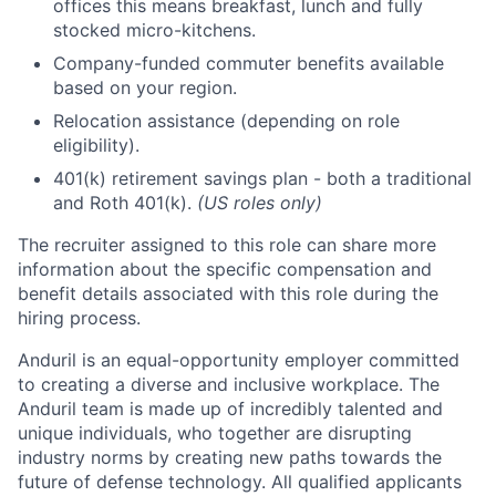
offices this means breakfast, lunch and fully
stocked micro-kitchens.
Company-funded commuter benefits available
based on your region.
Relocation assistance (depending on role
eligibility).
401(k) retirement savings plan - both a traditional
and Roth 401(k).
(US roles only)
The recruiter assigned to this role can share more
information about the specific compensation and
benefit details associated with this role during the
hiring process.
Anduril is an equal-opportunity employer committed
to creating a diverse and inclusive workplace. The
Anduril team is made up of incredibly talented and
unique individuals, who together are disrupting
industry norms by creating new paths towards the
future of defense technology. All qualified applicants