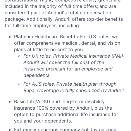
included in the majority of full time offers; and are
considered part of Anduril's total compensation
package. Additionally, Anduril offers top-tier benefits
for full-time employees, including:
Platinum Healthcare Benefits:
For U.S. roles, we
offer comprehensive medical, dental, and vision
plans at little to no cost to you.
For UK roles, Private Medical Insurance (PMI):
Anduril will cover the full cost of the
insurance premium for an employee and
dependents.
For AUS roles, Private health plan through
Bupa: Coverage is fully
subsidized
by Anduril.
Basic Life/AD&D and long-term disability
insurance 100% covered by Anduril, plus the
option to purchase additional life insurance for
you and your dependents.
Extremely generous company holiday calendar