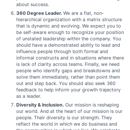
about success.
360 Degree Leader.
We are a flat, non-
hierarchical organization with a matrix structure
that is dynamic and evolving. We expect you to
be self-aware enough to recognize your position
of unstated leadership within the company. You
should have a demonstrated ability to lead and
influence people through both formal and
informal constructs and in situations where there
is lack of clarity across teams. Finally, we need
people who identify gaps and breakdowns and
solve them immediately, rather than point them
out and step back. You should also seek 360
feedback to help inform your growth trajectory
as a leader.
Diversity & Inclusion.
Our mission is reshaping
our world. And at the heart of our mission is our
people. Their diversity is our strength. They
reflect the world in which we do business and