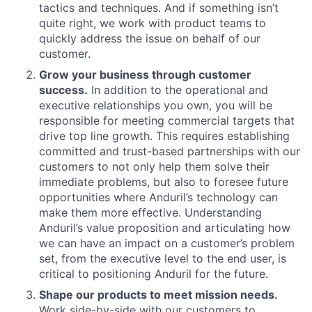
tactics and techniques. And if something isn’t
quite right, we work with product teams to
quickly address the issue on behalf of our
customer.
Grow your business through customer
success.
In addition to the operational and
executive relationships you own, you will be
responsible for meeting commercial targets that
drive top line growth. This requires establishing
committed and trust-based partnerships with our
customers to not only help them solve their
immediate problems, but also to foresee future
opportunities where Anduril’s technology can
make them more effective. Understanding
Anduril’s value proposition and articulating how
we can have an impact on a customer’s problem
set, from the executive level to the end user, is
critical to positioning Anduril for the future.
Shape our products to meet mission needs.
Work side-by-side with our customers to