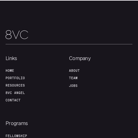
Links
Company
HOME
ABOUT
PORTFOLIO
TEAM
RESOURCES
JOBS
8VC ANGEL
CONTACT
Programs
FELLOWSHIP