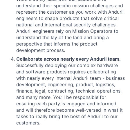
understand their specific mission challenges and
represent the customer as you work with Anduril
engineers to shape products that solve critical
national and international security challenges.
Anduril engineers rely on Mission Operators to
understand the lay of the land and bring a
perspective that informs the product
development process.
Collaborate across nearly every Anduril team.
Successfully deploying our complex hardware
and software products requires collaborating
with nearly every internal Anduril team - business
development, engineering, product, logistics,
finance, legal, contracting, technical operations,
and many more. You’ll be responsible for
ensuring each party is engaged and informed,
and will therefore become well-versed in what it
takes to really bring the best of Anduril to our
customers.