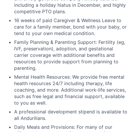
including a holiday hiatus in December, and highly
competitive PTO plans.
16 weeks of paid Caregiver & Wellness Leave to
care for a family member, bond with your baby, or
tend to your own medical condition.
Family Planning & Parenting Support: Fertility (eg,
IVF, preservation), adoption, and gestational
carrier coverage with additional benefits and
resources to provide support from planning to
parenting.
Mental Health Resources: We provide free mental
health resources 24/7 including therapy, life
coaching, and more. Additional work-life services,
such as free legal and financial support, available
to you as well.
A professional development stipend is available to
all Andurilians.
Daily Meals and Provisions: For many of our