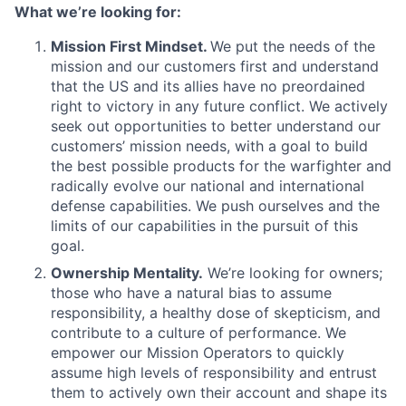
What we’re looking for:
Mission First Mindset.
We put the needs of the
mission and our customers first and understand
that the US and its allies have no preordained
right to victory in any future conflict. We actively
seek out opportunities to better understand our
customers’ mission needs, with a goal to build
the best possible products for the warfighter and
radically evolve our national and international
defense capabilities. We push ourselves and the
limits of our capabilities in the pursuit of this
goal.
Ownership Mentality.
We’re looking for owners;
those who have a natural bias to assume
responsibility, a healthy dose of skepticism, and
contribute to a culture of performance. We
empower our Mission Operators to quickly
assume high levels of responsibility and entrust
them to actively own their account and shape its