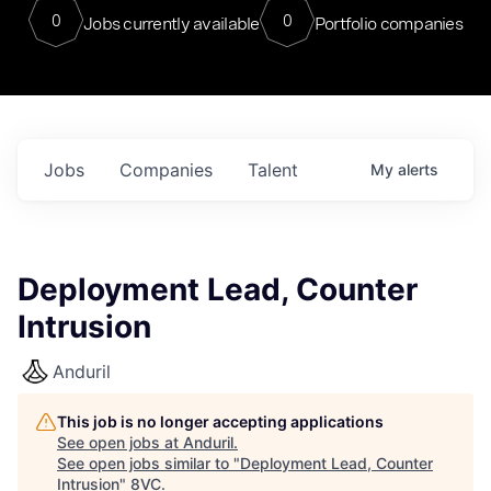
0
0
Jobs currently available
Portfolio companies
Jobs
Companies
Talent
My
alerts
Deployment Lead, Counter
Intrusion
Anduril
This job is no longer accepting applications
See open jobs at
Anduril
.
See open jobs similar to "
Deployment Lead, Counter
Intrusion
"
8VC
.