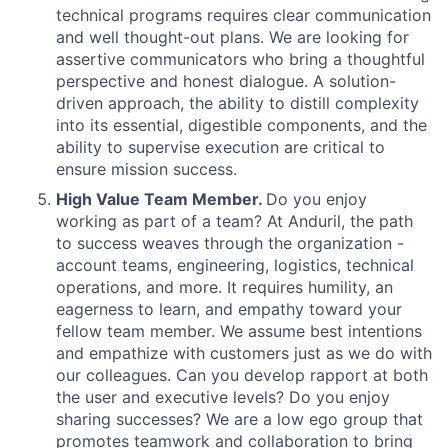
technical programs requires clear communication
and well thought-out plans. We are looking for
assertive communicators who bring a thoughtful
perspective and honest dialogue. A solution-
driven approach, the ability to distill complexity
into its essential, digestible components, and the
ability to supervise execution are critical to
ensure mission success.
High Value Team Member.
Do you enjoy
working as part of a team? At Anduril, the path
to success weaves through the organization -
account teams, engineering, logistics, technical
operations, and more. It requires humility, an
eagerness to learn, and empathy toward your
fellow team member. We assume best intentions
and empathize with customers just as we do with
our colleagues. Can you develop rapport at both
the user and executive levels? Do you enjoy
sharing successes? We are a low ego group that
promotes teamwork and collaboration to bring