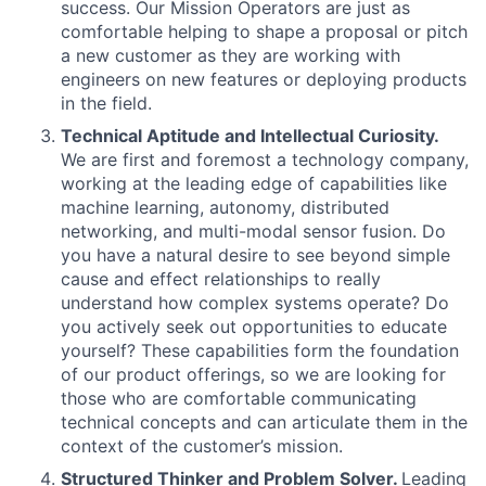
success. Our Mission Operators are just as
comfortable helping to shape a proposal or pitch
a new customer as they are working with
engineers on new features or deploying products
in the field.
Technical Aptitude and Intellectual Curiosity.
We are first and foremost a technology company,
working at the leading edge of capabilities like
machine learning, autonomy, distributed
networking, and multi-modal sensor fusion. Do
you have a natural desire to see beyond simple
cause and effect relationships to really
understand how complex systems operate? Do
you actively seek out opportunities to educate
yourself? These capabilities form the foundation
of our product offerings, so we are looking for
those who are comfortable communicating
technical concepts and can articulate them in the
context of the customer’s mission.
Structured Thinker and Problem Solver.
Leading