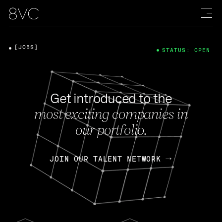
[JOBS]
STATUS: OPEN
Get introduced to the
most exciting companies in
our portfolio.
JOIN OUR TALENT NETWORK