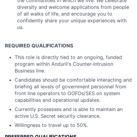
the communities in which we live. We celebrate
diversity and welcome applications from people
of all walks of life, and encourage you to
confidently share your unique experiences with
us.
REQUIRED QUALIFICATIONS
This role is directly tied to an ongoing, funded
program within Anduril's Counter-Intrusion
Business line.
Candidates should be comfortable interacting and
briefing all levels of government personnel from
front line operators to GOFOs/SES on system
capabilities and operational updates.
Currently possesses and is able to maintain an
active U.S. Secret security clearance.
Willingness to travel up to 50%.
PREFERRED QUALIFICATIONS