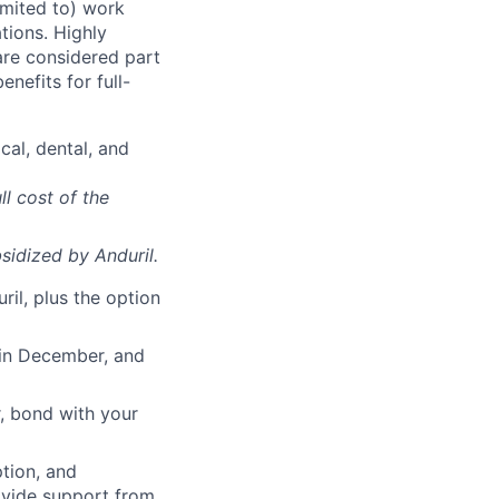
imited to) work
ations. Highly
 are considered part
enefits for full-
cal, dental, and
ll cost of the
sidized
by Anduril.
il, plus the option
 in December, and
, bond with your
ption, and
rovide support from