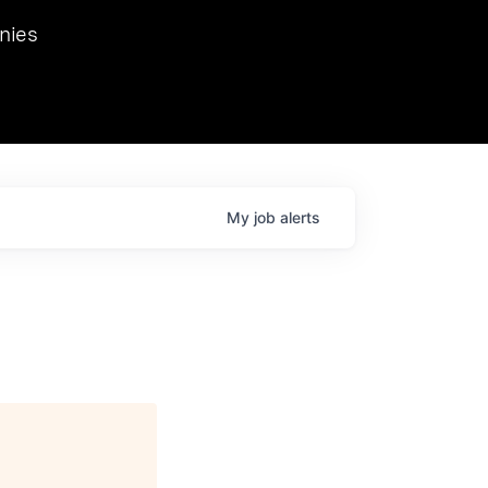
we hosted Dr. Nik Spirin,
nies
Ops at NVIDIA. He
 this role. Prior
ansformations of Canon, Dentsu, and Vodafone.
My
job
alerts