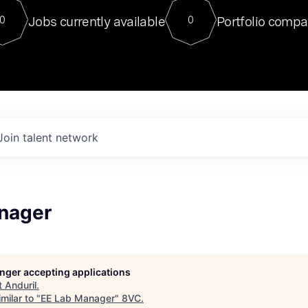
For our final Chat8VC of 2023, 
Jobs currently available
Portfolio compa
0
0
Director of Generative AI and LLM
sits at a very compelling vantage point in
to NVIDIA, he was a serial entrepreneur, classical ML
PhD, and researcher by training who worked on many
interesting applied AI projects at places like Gigster and
played key roles in the enterprise-wide AI
tr
Join talent network
nager
longer accepting applications
t
Anduril
.
milar to "
EE Lab Manager
"
8VC
.