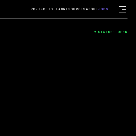
PORTFOLIO
TEAM
RESOURCES
ABOUT
JOBS
STATUS: OPEN
4
ng Guard; A
ts acquisition by Cox
USD.
 2024
 Fireside Chat