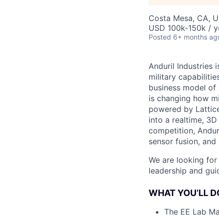
Costa Mesa, CA, 
USD 100k-150k / y
Posted
6+ months ag
Anduril Industries
military capabiliti
business model of 
is changing how mil
powered by Lattice
into a realtime, 3
competition, Andur
sensor fusion, and
We are looking for
leadership and gui
WHAT YOU’LL D
The EE Lab Man