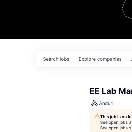
Team
Contact
Search
jobs
Explore
companies
EE Lab Ma
Anduril
This job is no 
See open jobs a
See open jobs si