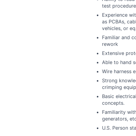
test procedure
Experience wit
as PCBAs, cabl
vehicles, or eq.
Familiar and c
rework
Extensive prot
Able to hand s
Wire harness e
Strong knowled
crimping equi
Basic electric
concepts.
Familiarity wi
generators, etc
U.S. Person st