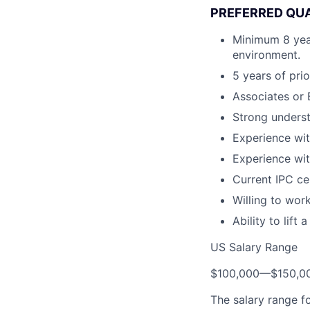
PREFERRED QUA
Minimum 8 year
environment.
5 years of pri
Associates or 
Strong unders
Experience wit
Experience wit
Current IPC cer
Willing to wor
Ability to lift
US Salary Range
$100,000
—
$150,0
The salary range f