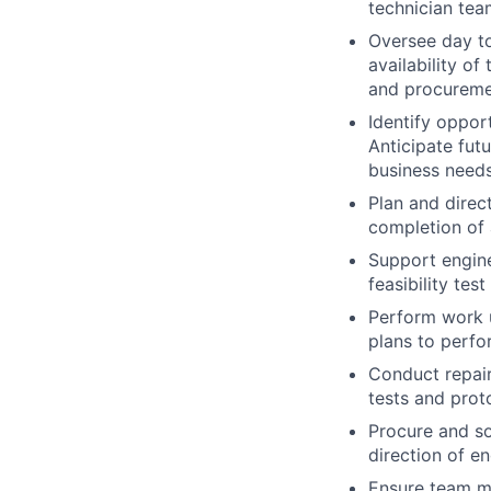
technician tea
Oversee day to
availability of
and procuremen
Identify oppor
Anticipate fut
business needs
Plan and direct
completion of 
Support engine
feasibility tes
Perform work u
plans to perfo
Conduct repai
tests and proto
Procure and s
direction of e
Ensure team m