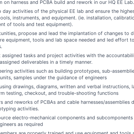
m on harness and PCBA build and rework in our HQ EE Lab.
 day activities of the physical EE lab and ensure the highe
 tools, instruments, and equipment. (ie. installation, calibra
t of tools and test equipment).
tunities, propose and lead the implantation of changes to 
ure equipment, tools and lab space needed and led effort t
.
 assigned tasks and project activities with the accountabili
assigned deliverables in a timely manner.
ering activities such as building prototypes, sub-assembli
t units, samples under the guidance of engineers
sing drawings, diagrams, written and verbal instructions, l
rm testing, checkout, and trouble-shooting functions
rs and reworks of PCBAs and cable harnesses/assemblies d
typing activities.
ource electro-mechanical components and subcomponents 
ngineers as required
embers are properly trained and use equipment and tools 