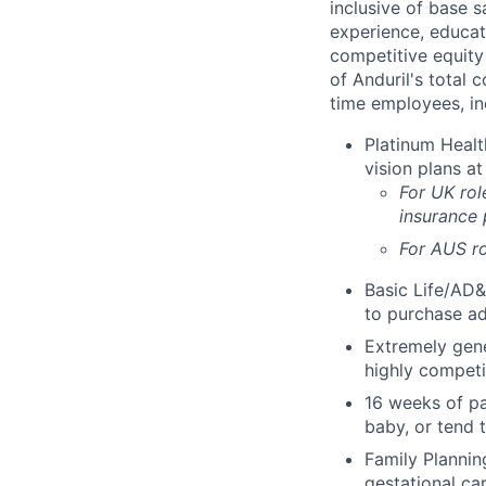
inclusive of base s
experience, educati
competitive equity 
of Anduril's total 
time employees, in
Platinum Healt
vision plans at
For UK rol
insurance
For AUS ro
Basic Life/AD&
to purchase ad
Extremely gene
highly competi
16 weeks of pa
baby, or tend 
Family Planning
gestational ca