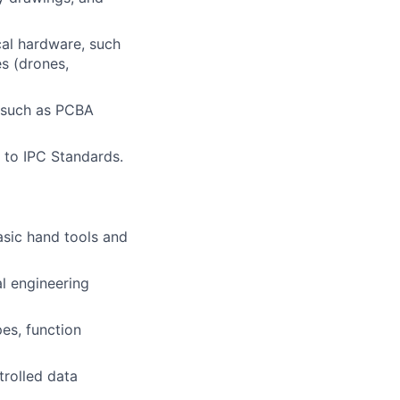
cal hardware, such
s (drones,
, such as PCBA
 to IPC Standards.
asic hand tools and
al engineering
pes, function
trolled data