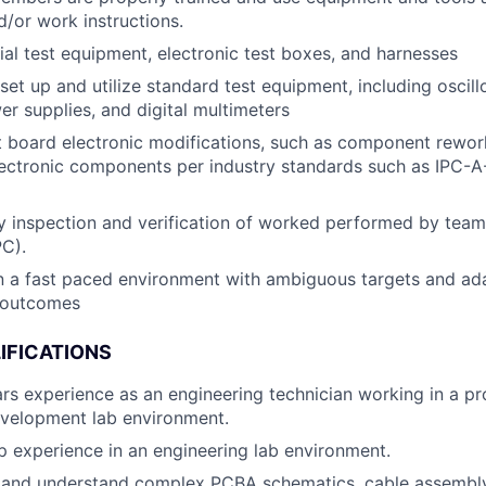
/or work instructions.
ial test equipment, electronic test boxes, and harnesses
set up and utilize standard test equipment, including oscil
er supplies, and digital multimeters
t board electronic modifications, such as component rewor
lectronic components per industry standards such as IPC-A
y inspection and verification of worked performed by team
PC).
n a fast paced environment with ambiguous targets and ad
 outcomes
IFICATIONS
s experience as an engineering technician working in a pr
evelopment lab environment.
ip experience in an engineering lab environment.
ad and understand complex PCBA schematics, cable assembl