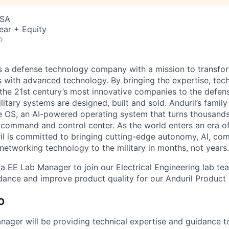
USA
ear + Equity
o
 is a defense technology company with a mission to transfor
es with advanced technology. By bringing the expertise, tec
the 21st century’s most innovative companies to the defens
itary systems are designed, built and sold. Anduril’s family
 OS, an AI-powered operating system that turns thousands
D command and control center. As the world enters an era of
il is committed to bringing cutting-edge autonomy, AI, com
 networking technology to the military in months, not years.
 a EE Lab Manager to join our Electrical Engineering lab te
dance and improve product quality for our Anduril Product
O
ager will be providing technical expertise and guidance t