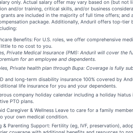
alary only. Actual salary offer may vary based on (but not l
on and/or training, critical skills, and/or business consider
grants are included in the majority of full time offers; and
compensation package. Additionally, Anduril offers top-tier b
cluding:
hcare Benefits:
For U.S. roles, we offer comprehensive medi
 little to no cost to you.
es, Private Medical Insurance (PMI): Anduril will cover the fu
 premium for an employee and dependents.
les, Private health plan through Bupa: Coverage is fully
sub
D and long-term disability insurance 100% covered by Andur
ditional life insurance for you and your dependents.
rous company holiday calendar including a holiday hiatus
tive PTO plans.
id Caregiver & Wellness Leave to care for a family member
to your own medical condition.
 & Parenting Support: Fertility (eg, IVF, preservation), ado
rrier coverage with additional benefits and resources to p