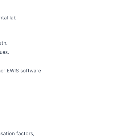
tal lab
ath.
ues.
ther EWIS software
sation factors,