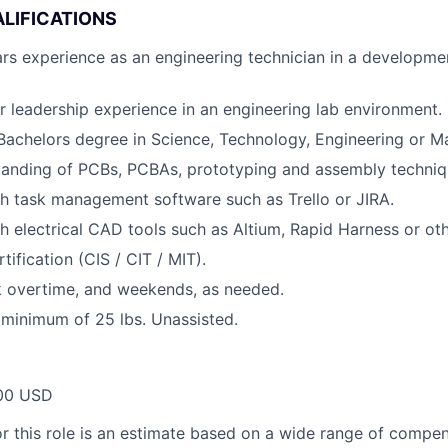
LIFICATIONS
s experience as an engineering technician in a developmen
or leadership experience in an engineering lab environment.
Bachelors degree in Science, Technology, Engineering or M
tanding of PCBs, PCBAs, prototyping and assembly techniq
h task management software such as Trello or JIRA.
h electrical CAD tools such as Altium, Rapid Harness or o
tification (CIS / CIT / MIT).
k overtime, and weekends, as needed.
 a minimum of 25 lbs. Unassisted.
00 USD
or this role is an estimate based on a wide range of compen