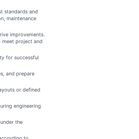
st standards and
tion, maintenance
drive improvements.
o meet project and
ty for successful
es, and prepare
ayouts or defined
uring engineering
under the
according to