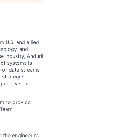
m U.S. and allied
hnology, and
e industry, Anduril
 of systems is
 of data streams
 strategic
puter vision,
am to provide
 Team.
o the engineering