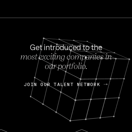
Get introduced to the
most exciting companies in
s
our portfolio.
NEWS
FEB 27, 202
OpenGov: A Changi
Continuing Mission
p
JOIN OUR TALENT NETWORK
JOIN OUR TALENT NETWORK
Today, OpenGov announced i
Enterprises for $1.8 billion 
INTERVIEW
FEB 7,
Nik Spirin (NVIDIA)