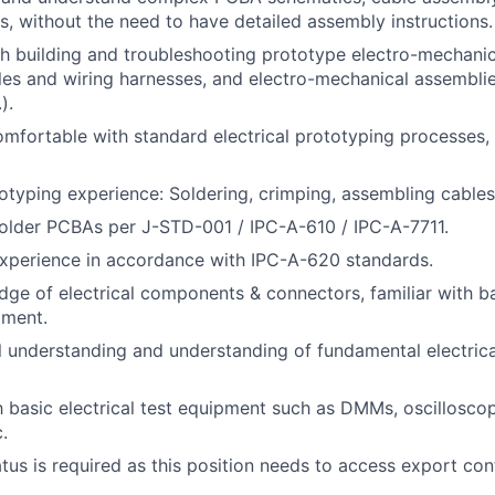
s, without the need to have detailed assembly instructions.
h building and troubleshooting prototype electro-mechani
es and wiring harnesses, and electro-mechanical assemblie
).
omfortable with standard electrical prototyping processes
otyping experience: Soldering, crimping, assembling cables
older PCBAs per J-STD-001 / IPC-A-610 / IPC-A-7711.
xperience in accordance with IPC-A-620 standards.
ge of electrical components & connectors, familiar with b
pment.
al understanding and understanding of fundamental electric
th basic electrical test equipment such as DMMs, oscillosco
.
atus is required as this position needs to access export con