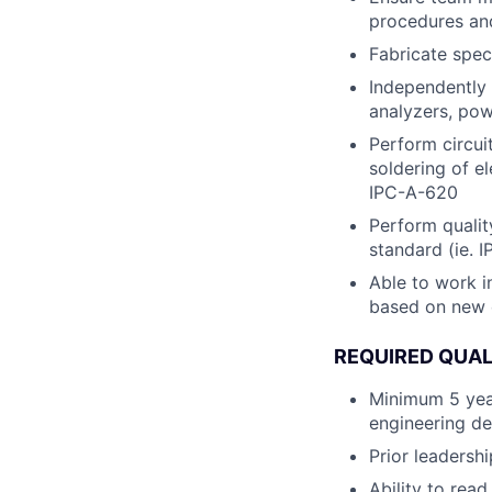
procedures and
Fabricate spec
Independently 
analyzers, pow
Perform circui
soldering of e
IPC-A-620
Perform qualit
standard (ie. I
Able to work i
based on new
REQUIRED QUAL
Minimum 5 year
engineering d
Prior leadersh
Ability to re