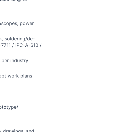
loscopes, power
k, soldering/de-
-7711 / IPC-A-610 /
 per industry
apt work plans
ototype/
y drawings, and