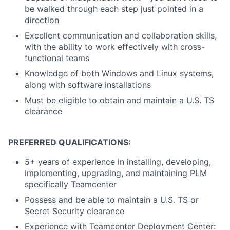
be walked through each step just pointed in a
direction
Excellent communication and collaboration skills,
with the ability to work effectively with cross-
functional teams
Knowledge of both Windows and Linux systems,
along with software installations
Must be eligible to obtain and maintain a U.S. TS
clearance
PREFERRED QUALIFICATIONS:
5+ years of experience in installing, developing,
implementing, upgrading, and maintaining PLM
specifically Teamcenter
Possess and be able to maintain a U.S. TS or
Secret Security clearance
Experience with Teamcenter Deployment Center: