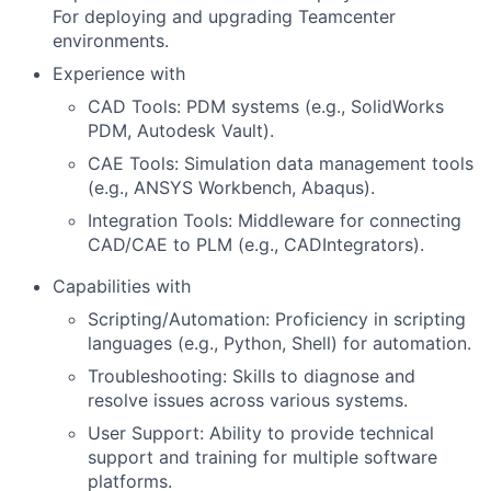
For deploying and upgrading Teamcenter
environments.
Experience with
CAD Tools: PDM systems (e.g., SolidWorks
PDM, Autodesk Vault).
CAE Tools: Simulation data management tools
(e.g., ANSYS Workbench, Abaqus).
Integration Tools: Middleware for connecting
CAD/CAE to PLM (e.g., CADIntegrators).
Capabilities with
Scripting/Automation: Proficiency in scripting
languages (e.g., Python, Shell) for automation.
Troubleshooting: Skills to diagnose and
resolve issues across various systems.
User Support: Ability to provide technical
support and training for multiple software
platforms.