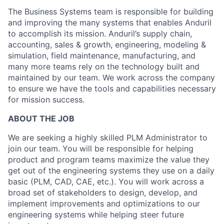
The Business Systems team is responsible for building
and improving the many systems that enables Anduril
to accomplish its mission. Anduril’s supply chain,
accounting, sales & growth, engineering, modeling &
simulation, field maintenance, manufacturing, and
many more teams rely on the technology built and
maintained by our team. We work across the company
to ensure we have the tools and capabilities necessary
for mission success.
ABOUT THE JOB
We are seeking a highly skilled PLM Administrator to
join our team. You will be responsible for helping
product and program teams maximize the value they
get out of the engineering systems they use on a daily
basic (PLM, CAD, CAE, etc.). You will work across a
broad set of stakeholders to design, develop, and
implement improvements and optimizations to our
engineering systems while helping steer future