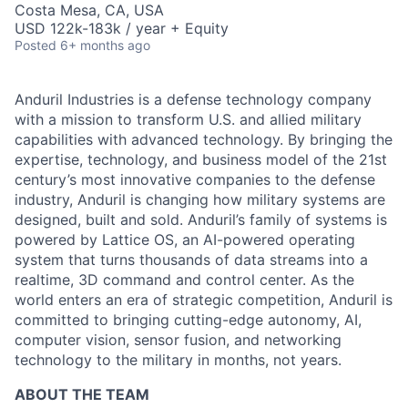
Costa Mesa, CA, USA
USD 122k-183k / year + Equity
Posted
6+ months ago
Anduril Industries is a defense technology company
with a mission to transform U.S. and allied military
capabilities with advanced technology. By bringing the
expertise, technology, and business model of the 21st
century’s most innovative companies to the defense
industry, Anduril is changing how military systems are
designed, built and sold. Anduril’s family of systems is
powered by Lattice OS, an AI-powered operating
system that turns thousands of data streams into a
realtime, 3D command and control center. As the
world enters an era of strategic competition, Anduril is
committed to bringing cutting-edge autonomy, AI,
computer vision, sensor fusion, and networking
technology to the military in months, not years.
ABOUT THE TEAM