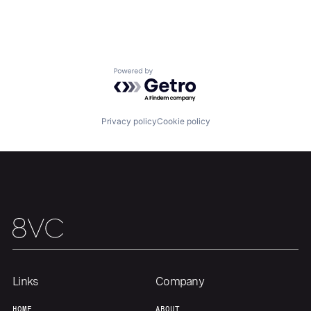
Team
Contact
Powered by Getro.com
Privacy policy
Cookie policy
Links
Company
HOME
ABOUT