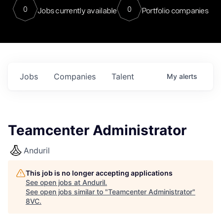
0
0
Jobs currently available
Portfolio companies
Jobs
Companies
Talent
My
alerts
Teamcenter Administrator
Anduril
This job is no longer accepting applications
See open jobs at
Anduril
.
See open jobs similar to "
Teamcenter Administrator
"
8VC
.