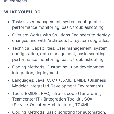
investments.
WHAT YOU"LL DO
Tasks: User management, system configuration,
performance monitoring, basic troubleshooting.
Overlap: Works with Solutions Engineers to deploy
changes and with Architects for system upgrades.
Technical Capabilities: User management, system
configuration, data management, basic scripting,
performance monitoring, basic troubleshooting.
Coding Methods: Custom solution development,
integration, deployments
Languages: Java, C, C++, XML, BMIDE (Business
Modeler Integrated Development Environment).
Tools: BMIDE., RAC, Infra as code (Terraform),
Teamcenter ITK (Integration Toolkit), SOA
(Service-Oriented Architecture), TCXML
Coding Methods: Basic scripting for automation,