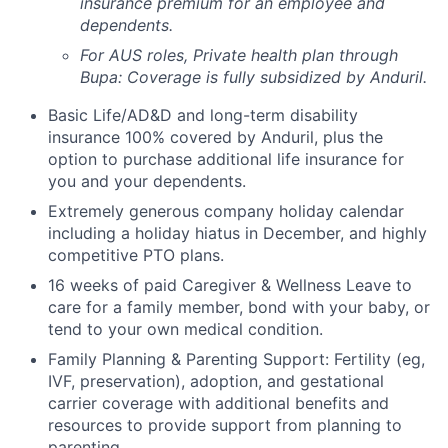
insurance premium for an employee and
dependents.
For AUS roles, Private health plan through
Bupa: Coverage is fully
subsidized
by Anduril.
Basic Life/AD&D and long-term disability
insurance 100% covered by Anduril, plus the
option to purchase additional life insurance for
you and your dependents.
Extremely generous company holiday calendar
including a holiday hiatus in December, and highly
competitive PTO plans.
16 weeks of paid Caregiver & Wellness Leave to
care for a family member, bond with your baby, or
tend to your own medical condition.
Family Planning & Parenting Support: Fertility (eg,
IVF, preservation), adoption, and gestational
carrier coverage with additional benefits and
resources to provide support from planning to
parenting.