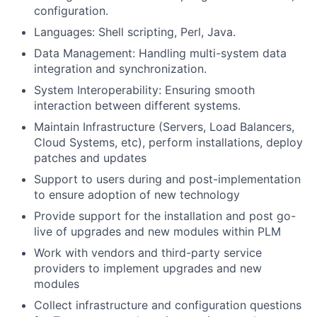
configuration.
Languages: Shell scripting, Perl, Java.
Data Management: Handling multi-system data
integration and synchronization.
System Interoperability: Ensuring smooth
interaction between different systems.
Maintain Infrastructure (Servers, Load Balancers,
Cloud Systems, etc), perform installations, deploy
patches and updates
Support to users during and post-implementation
to ensure adoption of new technology
Provide support for the installation and post go-
live of upgrades and new modules within PLM
Work with vendors and third-party service
providers to implement upgrades and new
modules
Collect infrastructure and configuration questions