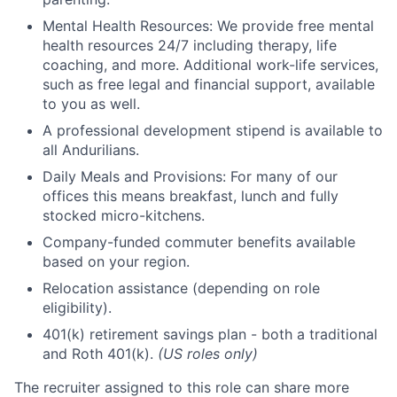
Mental Health Resources: We provide free mental
health resources 24/7 including therapy, life
coaching, and more. Additional work-life services,
such as free legal and financial support, available
to you as well.
A professional development stipend is available to
all Andurilians.
Daily Meals and Provisions: For many of our
offices this means breakfast, lunch and fully
stocked micro-kitchens.
Company-funded commuter benefits available
based on your region.
Relocation assistance (depending on role
eligibility).
401(k) retirement savings plan - both a traditional
and Roth 401(k).
(US roles only)
The recruiter assigned to this role can share more