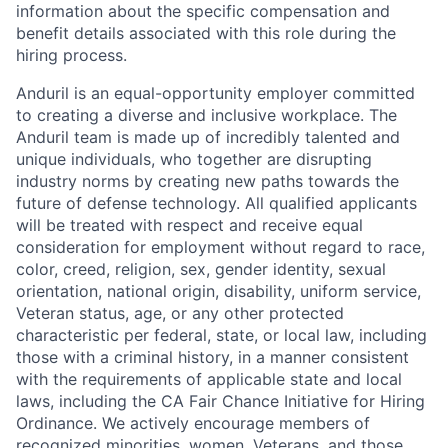
information about the specific compensation and
benefit details associated with this role during the
hiring process.
Anduril is an equal-opportunity employer committed
to creating a diverse and inclusive workplace. The
Anduril team is made up of incredibly talented and
unique individuals, who together are disrupting
industry norms by creating new paths towards the
future of defense technology. All qualified applicants
will be treated with respect and receive equal
consideration for employment without regard to race,
color, creed, religion, sex, gender identity, sexual
orientation, national origin, disability, uniform service,
Veteran status, age, or any other protected
characteristic per federal, state, or local law, including
those with a criminal history, in a manner consistent
with the requirements of applicable state and local
laws, including the CA Fair Chance Initiative for Hiring
Ordinance. We actively encourage members of
recognized minorities, women, Veterans, and those