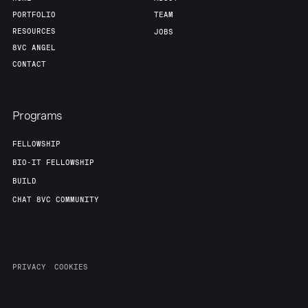
PORTFOLIO
TEAM
RESOURCES
JOBS
8VC ANGEL
CONTACT
Programs
FELLOWSHIP
BIO-IT FELLOWSHIP
BUILD
CHAT 8VC COMMUNITY
PRIVACY
COOKIES