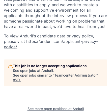
with disabilities to apply, and we work to create a
welcoming and supportive environment for all
applicants throughout the interview process. If you are
someone passionate about working on problems that
have a real-world impact, we'd love to hear from you!
To view Anduril's candidate data privacy policy,
please visit
https://anduril.com/applicant-privacy-
notice/
.
Home
Resources
This job is no longer accepting applications
See open jobs at
Anduril
.
Portfolio
Fellowship
See open jobs similar to "
Teamcenter Administrator
"
8VC
.
About
Build
Our Thesis
Jobs
See more open positions at
Anduril