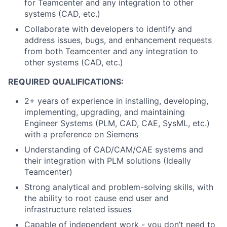
for Teamcenter and any integration to other
systems (CAD, etc.)
Collaborate with developers to identify and
address issues, bugs, and enhancement requests
from both Teamcenter and any integration to
other systems (CAD, etc.)
REQUIRED QUALIFICATIONS:
2+ years of experience in installing, developing,
implementing, upgrading, and maintaining
Engineer Systems (PLM, CAD, CAE, SysML, etc.)
with a preference on Siemens
Understanding of CAD/CAM/CAE systems and
their integration with PLM solutions (Ideally
Teamcenter)
Strong analytical and problem-solving skills, with
the ability to root cause end user and
infrastructure related issues
Capable of independent work - you don’t need to