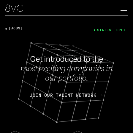
[JOBS]
STATUS: OPEN
Get introduced to the
most exciting companies in
our portfolio.
JOIN OUR TALENT NETWORK