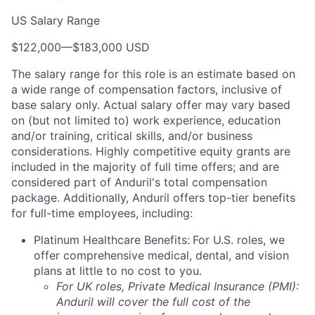
US Salary Range
$122,000
—
$183,000 USD
The salary range for this role is an estimate based on
a wide range of compensation factors, inclusive of
base salary only. Actual salary offer may vary based
on (but not limited to) work experience, education
and/or training, critical skills, and/or business
considerations. Highly competitive equity grants are
included in the majority of full time offers; and are
considered part of Anduril's total compensation
package. Additionally, Anduril offers top-tier benefits
for full-time employees, including:
Platinum Healthcare Benefits:
For U.S. roles, we
offer comprehensive medical, dental, and vision
plans at little to no cost to you.
For UK roles, Private Medical Insurance (PMI):
Anduril will cover the full cost of the