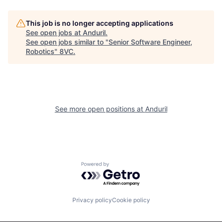
About
Build
This job is no longer accepting applications
See open jobs at
Anduril
.
Our Thesis
Jobs
See open jobs similar to "
Senior Software Engineer,
Robotics
"
8VC
.
Team
Contact
See more open positions at
Anduril
Powered by Getro.com
Privacy policy
Cookie policy