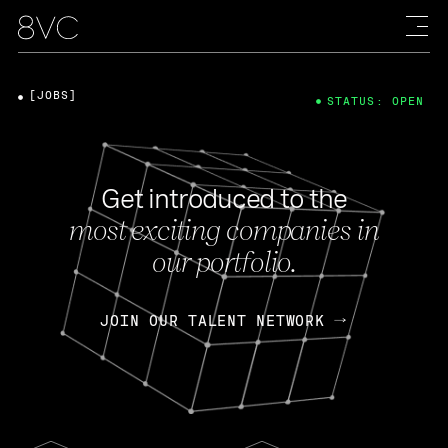
[JOBS]
STATUS: OPEN
Get introduced to the
most exciting companies in
our portfolio.
JOIN OUR TALENT NETWORK