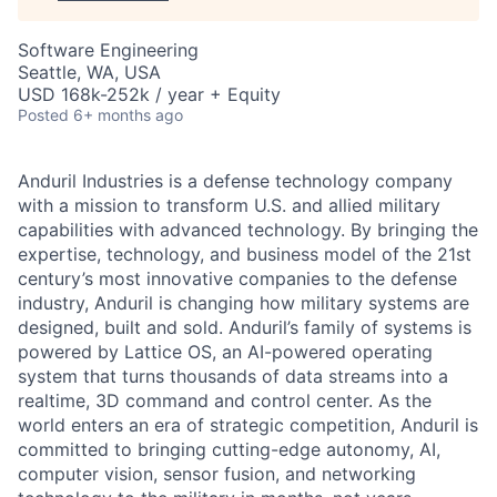
Software Engineering
Seattle, WA, USA
USD 168k-252k / year + Equity
Posted
6+ months ago
Anduril Industries is a defense technology company
with a mission to transform U.S. and allied military
capabilities with advanced technology. By bringing the
expertise, technology, and business model of the 21st
century’s most innovative companies to the defense
industry, Anduril is changing how military systems are
designed, built and sold. Anduril’s family of systems is
powered by Lattice OS, an AI-powered operating
system that turns thousands of data streams into a
realtime, 3D command and control center. As the
world enters an era of strategic competition, Anduril is
committed to bringing cutting-edge autonomy, AI,
computer vision, sensor fusion, and networking