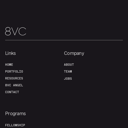
Links
Company
HOME
ABOUT
PORTFOLIO
TEAM
RESOURCES
JOBS
8VC ANGEL
CONTACT
Programs
FELLOWSHIP