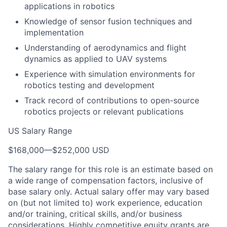
applications in robotics
Knowledge of sensor fusion techniques and
implementation
Understanding of aerodynamics and flight
dynamics as applied to UAV systems
Experience with simulation environments for
robotics testing and development
Track record of contributions to open-source
robotics projects or relevant publications
US Salary Range
$168,000
—
$252,000 USD
The salary range for this role is an estimate based on
a wide range of compensation factors, inclusive of
base salary only. Actual salary offer may vary based
on (but not limited to) work experience, education
and/or training, critical skills, and/or business
considerations. Highly competitive equity grants are