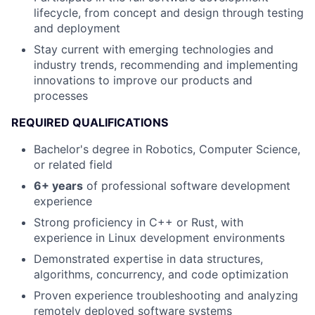
lifecycle, from concept and design through testing
and deployment
Stay current with emerging technologies and
industry trends, recommending and implementing
innovations to improve our products and
processes
REQUIRED QUALIFICATIONS
Bachelor's degree in Robotics, Computer Science,
or related field
6+ years
of professional software development
experience
Strong proficiency in C++ or Rust, with
experience in Linux development environments
Demonstrated expertise in data structures,
algorithms, concurrency, and code optimization
Proven experience troubleshooting and analyzing
remotely deployed software systems