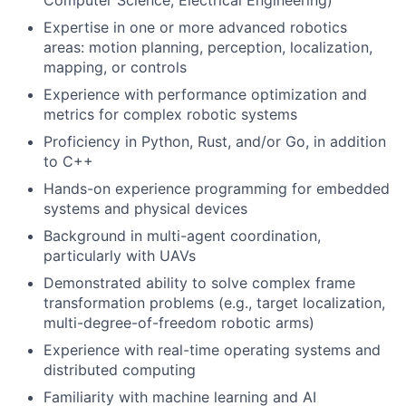
Computer Science, Electrical Engineering)
Expertise in one or more advanced robotics
areas: motion planning, perception, localization,
mapping, or controls
Experience with performance optimization and
metrics for complex robotic systems
Proficiency in Python, Rust, and/or Go, in addition
to C++
Hands-on experience programming for embedded
systems and physical devices
Background in multi-agent coordination,
particularly with UAVs
Demonstrated ability to solve complex frame
transformation problems (e.g., target localization,
multi-degree-of-freedom robotic arms)
Experience with real-time operating systems and
distributed computing
Familiarity with machine learning and AI