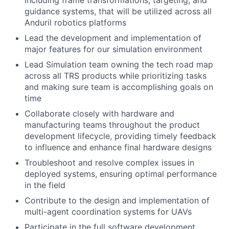
including frame transformations, targeting, and
guidance systems, that will be utilized across all
Anduril robotics platforms
Lead the development and implementation of
major features for our simulation environment
Lead Simulation team owning the tech road map
across all TRS products while prioritizing tasks
and making sure team is accomplishing goals on
time
Collaborate closely with hardware and
manufacturing teams throughout the product
development lifecycle, providing timely feedback
to influence and enhance final hardware designs
Troubleshoot and resolve complex issues in
deployed systems, ensuring optimal performance
in the field
Contribute to the design and implementation of
multi-agent coordination systems for UAVs
Participate in the full software development