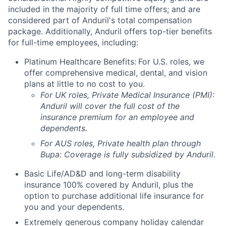
included in the majority of full time offers; and are
considered part of Anduril's total compensation
package. Additionally, Anduril offers top-tier benefits
for full-time employees, including:
Platinum Healthcare Benefits:
For U.S. roles, we
offer comprehensive medical, dental, and vision
plans at little to no cost to you.
For UK roles, Private Medical Insurance (PMI):
Anduril will cover the full cost of the
insurance premium for an employee and
dependents.
For AUS roles, Private health plan through
Bupa: Coverage is fully
subsidized
by Anduril.
Basic Life/AD&D and long-term disability
insurance 100% covered by Anduril, plus the
option to purchase additional life insurance for
you and your dependents.
Extremely generous company holiday calendar