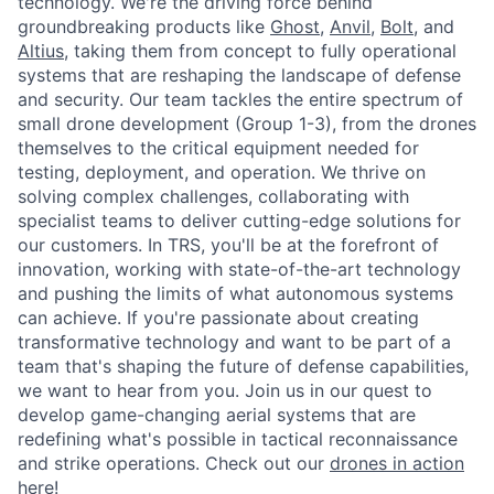
technology. We're the driving force behind
groundbreaking products like
Ghost
,
Anvil,
Bolt
, and
Altius
, taking them from concept to fully operational
systems that are reshaping the landscape of defense
and security. Our team tackles the entire spectrum of
small drone development (Group 1-3), from the drones
themselves to the critical equipment needed for
testing, deployment, and operation. We thrive on
solving complex challenges, collaborating with
specialist teams to deliver cutting-edge solutions for
our customers. In TRS, you'll be at the forefront of
innovation, working with state-of-the-art technology
and pushing the limits of what autonomous systems
can achieve. If you're passionate about creating
transformative technology and want to be part of a
team that's shaping the future of defense capabilities,
we want to hear from you. Join us in our quest to
develop game-changing aerial systems that are
redefining what's possible in tactical reconnaissance
and strike operations. Check out our
drones in action
here!