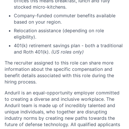
offices this means breakfast, lunch and fully
stocked micro-kitchens.
Company-funded commuter benefits available
based on your region.
Relocation assistance (depending on role
eligibility).
401(k) retirement savings plan - both a traditional
and Roth 401(k).
(US roles only)
The recruiter assigned to this role can share more
information about the specific compensation and
benefit details associated with this role during the
hiring process.
Anduril is an equal-opportunity employer committed
to creating a diverse and inclusive workplace. The
Anduril team is made up of incredibly talented and
unique individuals, who together are disrupting
industry norms by creating new paths towards the
future of defense technology. All qualified applicants