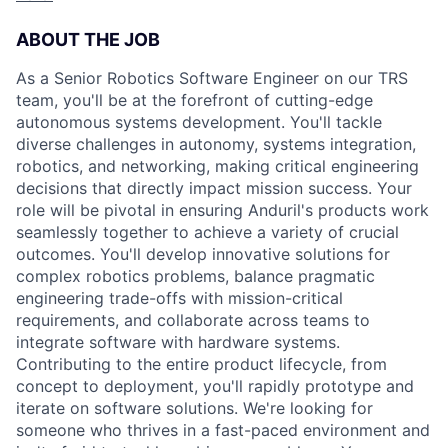
ABOUT THE JOB
As a Senior Robotics Software Engineer on our TRS
team, you'll be at the forefront of cutting-edge
autonomous systems development. You'll tackle
diverse challenges in autonomy, systems integration,
robotics, and networking, making critical engineering
decisions that directly impact mission success. Your
role will be pivotal in ensuring Anduril's products work
seamlessly together to achieve a variety of crucial
outcomes. You'll develop innovative solutions for
complex robotics problems, balance pragmatic
engineering trade-offs with mission-critical
requirements, and collaborate across teams to
integrate software with hardware systems.
Contributing to the entire product lifecycle, from
concept to deployment, you'll rapidly prototype and
iterate on software solutions. We're looking for
someone who thrives in a fast-paced environment and