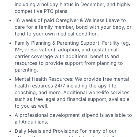
including a holiday hiatus in December, and highly
competitive PTO plans.
16 weeks of paid Caregiver & Wellness Leave to
care for a family member, bond with your baby, or
tend to your own medical condition.
Family Planning & Parenting Support: Fertility (eg,
IVF, preservation), adoption, and gestational
carrier coverage with additional benefits and
resources to provide support from planning to
parenting.
Mental Health Resources: We provide free mental
health resources 24/7 including therapy, life
coaching, and more. Additional work-life services,
such as free legal and financial support, available
to you as well.
A professional development stipend is available to
all Andurilians.
Daily Meals and Provisions: For many of our