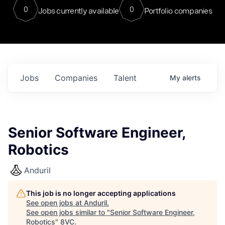
0
0
Jobs currently available
Portfolio companies
Jobs
Companies
Talent
My
alerts
Senior Software Engineer,
Robotics
Anduril
This job is no longer accepting applications
See open jobs at
Anduril
.
See open jobs similar to "
Senior Software Engineer,
Robotics
"
8VC
.