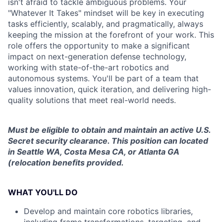
isn't afraid to tackle ambiguous problems. Your
"Whatever It Takes" mindset will be key in executing
tasks efficiently, scalably, and pragmatically, always
keeping the mission at the forefront of your work. This
role offers the opportunity to make a significant
impact on next-generation defense technology,
working with state-of-the-art robotics and
autonomous systems. You'll be part of a team that
values innovation, quick iteration, and delivering high-
quality solutions that meet real-world needs.
Must be eligible to obtain and maintain an active U.S.
Secret security clearance. This position can located
in Seattle WA, Costa Mesa CA, or Atlanta GA
(relocation benefits provided.
WHAT YOU'LL DO
Develop and maintain core robotics libraries,