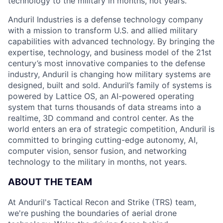
technology to the military in months, not years.
Anduril Industries is a defense technology company
with a mission to transform U.S. and allied military
capabilities with advanced technology. By bringing the
expertise, technology, and business model of the 21st
century’s most innovative companies to the defense
industry, Anduril is changing how military systems are
designed, built and sold. Anduril’s family of systems is
powered by Lattice OS, an AI-powered operating
system that turns thousands of data streams into a
realtime, 3D command and control center. As the
world enters an era of strategic competition, Anduril is
committed to bringing cutting-edge autonomy, AI,
computer vision, sensor fusion, and networking
technology to the military in months, not years.
ABOUT THE TEAM
At Anduril's Tactical Recon and Strike (TRS) team,
we're pushing the boundaries of aerial drone