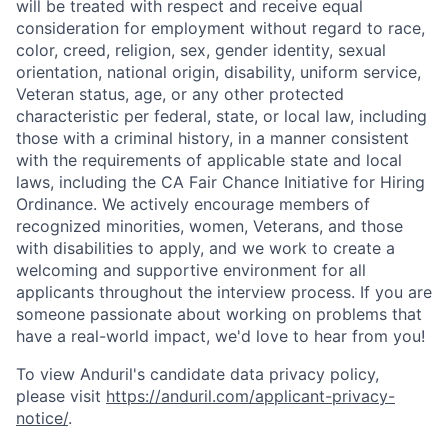
will be treated with respect and receive equal
consideration for employment without regard to race,
color, creed, religion, sex, gender identity, sexual
orientation, national origin, disability, uniform service,
Veteran status, age, or any other protected
characteristic per federal, state, or local law, including
those with a criminal history, in a manner consistent
with the requirements of applicable state and local
laws, including the CA Fair Chance Initiative for Hiring
Ordinance. We actively encourage members of
recognized minorities, women, Veterans, and those
with disabilities to apply, and we work to create a
welcoming and supportive environment for all
applicants throughout the interview process. If you are
Home
Resources
someone passionate about working on problems that
have a real-world impact, we'd love to hear from you!
To view Anduril's candidate data privacy policy,
Portfolio
Fellowship
please visit
https://anduril.com/applicant-privacy-
notice/
.