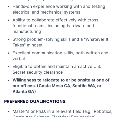
Hands-on experience working with and testing
electrical and mechanical systems
Ability to collaborate effectively with cross-
functional teams, including hardware and
manufacturing
Strong problem-solving skills and a "Whatever It
Takes" mindset
Excellent communication skills, both written and
verbal
Eligible to obtain and maintain an active U.S.
Secret security clearance
Willingness to relocate to or be onsite at one of
our offices. (Costa Mesa CA, Seattle WA, or
Atlanta GA)
PREFERRED QUALIFICATIONS
Master's or Ph.D. in a relevant field (e.g., Robotics,