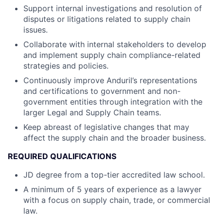
Support internal investigations and resolution of
disputes or litigations related to supply chain
issues.
Collaborate with internal stakeholders to develop
and implement supply chain compliance-related
strategies and policies.
Continuously improve Anduril’s representations
and certifications to government and non-
government entities through integration with the
larger Legal and Supply Chain teams.
Keep abreast of legislative changes that may
affect the supply chain and the broader business.
REQUIRED QUALIFICATIONS
JD degree from a top-tier accredited law school.
A minimum of 5 years of experience as a lawyer
with a focus on supply chain, trade, or commercial
law.