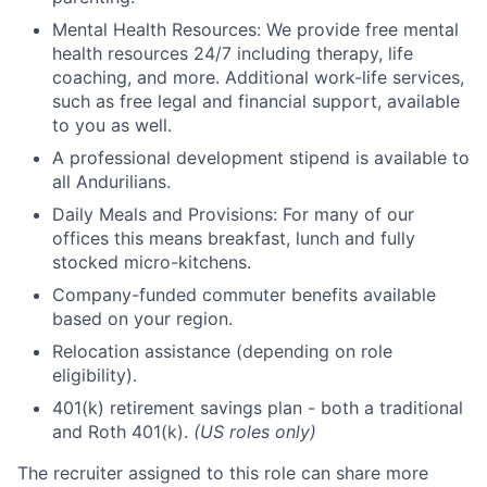
Mental Health Resources: We provide free mental
health resources 24/7 including therapy, life
coaching, and more. Additional work-life services,
such as free legal and financial support, available
to you as well.
A professional development stipend is available to
all Andurilians.
Daily Meals and Provisions: For many of our
offices this means breakfast, lunch and fully
stocked micro-kitchens.
Company-funded commuter benefits available
based on your region.
Relocation assistance (depending on role
eligibility).
401(k) retirement savings plan - both a traditional
and Roth 401(k).
(US roles only)
The recruiter assigned to this role can share more