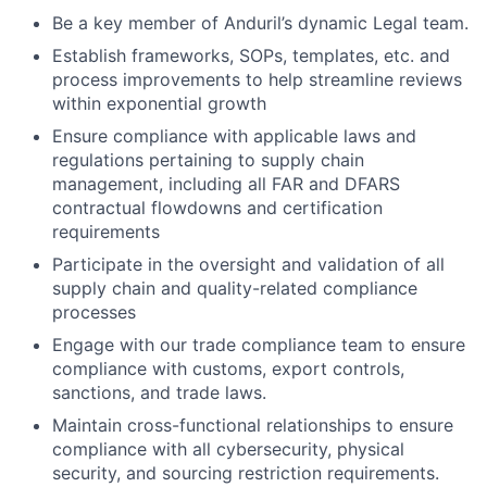
Be a key member of Anduril’s dynamic Legal team.
Establish frameworks, SOPs, templates, etc. and
process improvements to help streamline reviews
within exponential growth
Ensure compliance with applicable laws and
regulations pertaining to supply chain
management, including all FAR and DFARS
contractual flowdowns and certification
requirements
Participate in the oversight and validation of all
supply chain and quality-related compliance
processes
Engage with our trade compliance team to ensure
compliance with customs, export controls,
sanctions, and trade laws.
Maintain cross-functional relationships to ensure
compliance with all cybersecurity, physical
security, and sourcing restriction requirements.