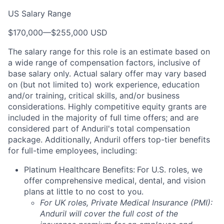
US Salary Range
$170,000
—
$255,000 USD
The salary range for this role is an estimate based on
a wide range of compensation factors, inclusive of
base salary only. Actual salary offer may vary based
on (but not limited to) work experience, education
and/or training, critical skills, and/or business
considerations. Highly competitive equity grants are
included in the majority of full time offers; and are
considered part of Anduril's total compensation
package. Additionally, Anduril offers top-tier benefits
for full-time employees, including:
Platinum Healthcare Benefits:
For U.S. roles, we
offer comprehensive medical, dental, and vision
plans at little to no cost to you.
For UK roles, Private Medical Insurance (PMI):
Anduril will cover the full cost of the