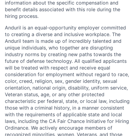
information about the specific compensation and
benefit details associated with this role during the
hiring process.
Anduril is an equal-opportunity employer committed
to creating a diverse and inclusive workplace. The
Anduril team is made up of incredibly talented and
unique individuals, who together are disrupting
industry norms by creating new paths towards the
future of defense technology. All qualified applicants
will be treated with respect and receive equal
consideration for employment without regard to race,
color, creed, religion, sex, gender identity, sexual
orientation, national origin, disability, uniform service,
Veteran status, age, or any other protected
characteristic per federal, state, or local law, including
those with a criminal history, in a manner consistent
with the requirements of applicable state and local
laws, including the CA Fair Chance Initiative for Hiring
Ordinance. We actively encourage members of
recognized minorities, women, Veterans, and those