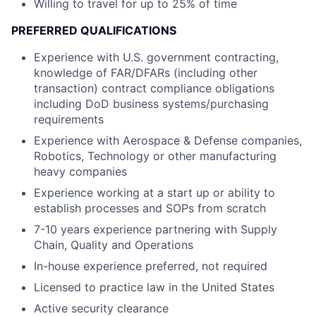
Willing to travel for up to 25% of time
PREFERRED QUALIFICATIONS
Experience with U.S. government contracting,
knowledge of FAR/DFARs (including other
transaction) contract compliance obligations
including DoD business systems/purchasing
requirements
Experience with Aerospace & Defense companies,
Robotics, Technology or other manufacturing
heavy companies
Experience working at a start up or ability to
establish processes and SOPs from scratch
7-10 years experience partnering with Supply
Chain, Quality and Operations
In-house experience preferred, not required
Licensed to practice law in the United States
Active security clearance