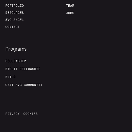
PORTFOLIO
TEAM
RESOURCES
JOBS
8VC ANGEL
CONTACT
Programs
FELLOWSHIP
BIO-IT FELLOWSHIP
BUILD
CHAT 8VC COMMUNITY
PRIVACY
COOKIES