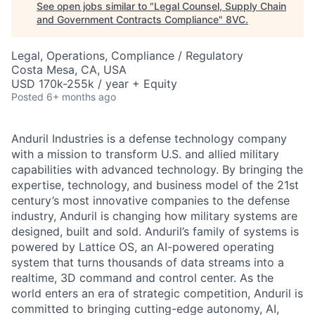
See open jobs similar to "
Legal Counsel, Supply Chain
and Government Contracts Compliance
"
8VC
.
Legal, Operations, Compliance / Regulatory
Costa Mesa, CA, USA
USD 170k-255k / year + Equity
Posted
6+ months ago
Anduril Industries is a defense technology company
with a mission to transform U.S. and allied military
capabilities with advanced technology. By bringing the
expertise, technology, and business model of the 21st
century’s most innovative companies to the defense
industry, Anduril is changing how military systems are
designed, built and sold. Anduril’s family of systems is
powered by Lattice OS, an AI-powered operating
system that turns thousands of data streams into a
realtime, 3D command and control center. As the
world enters an era of strategic competition, Anduril is
committed to bringing cutting-edge autonomy, AI,