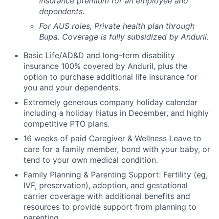
insurance premium for an employee and
dependents.
For AUS roles, Private health plan through
Bupa: Coverage is fully
subsidized
by Anduril.
Basic Life/AD&D and long-term disability
insurance 100% covered by Anduril, plus the
option to purchase additional life insurance for
you and your dependents.
Extremely generous company holiday calendar
including a holiday hiatus in December, and highly
competitive PTO plans.
16 weeks of paid Caregiver & Wellness Leave to
care for a family member, bond with your baby, or
tend to your own medical condition.
Family Planning & Parenting Support: Fertility (eg,
IVF, preservation), adoption, and gestational
carrier coverage with additional benefits and
resources to provide support from planning to
parenting.