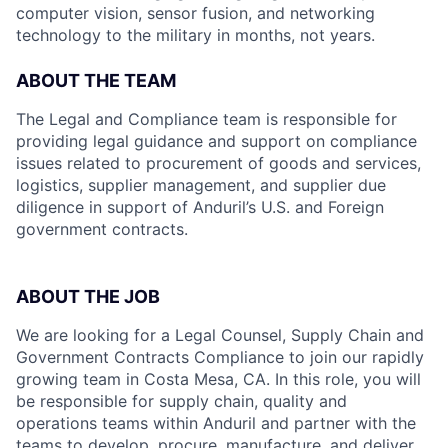
computer vision, sensor fusion, and networking
technology to the military in months, not years.
ABOUT THE TEAM
The Legal and Compliance team is responsible for
providing legal guidance and support on compliance
issues related to procurement of goods and services,
logistics, supplier management, and supplier due
diligence in support of Anduril’s U.S. and Foreign
government contracts.
ABOUT THE JOB
We are looking for a Legal Counsel, Supply Chain and
Government Contracts Compliance to join our rapidly
growing team in Costa Mesa, CA. In this role, you will
be responsible for supply chain, quality and
operations teams within Anduril and partner with the
teams to develop, procure, manufacture, and deliver