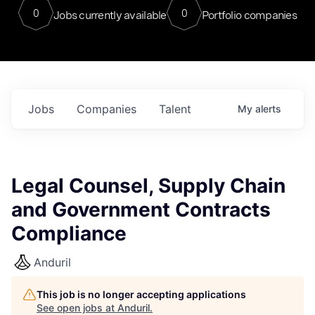
0
0
Jobs currently available
Portfolio companies
Jobs
Companies
Talent
My
alerts
Legal Counsel, Supply Chain
and Government Contracts
Compliance
Anduril
This job is no longer accepting applications
See open jobs at
Anduril
.