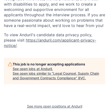
with disabilities to apply, and we work to create a
welcoming and supportive environment for all
applicants throughout the interview process. If you are
someone passionate about working on problems that
have a real-world impact, we'd love to hear from you!
To view Anduril's candidate data privacy policy,
please visit
https://anduril.com/applicant-privacy-
notice/
.
Home
Resources
This job is no longer accepting applications
See open jobs at
Anduril
.
Portfolio
Fellowship
See open jobs similar to "
Legal Counsel, Supply Chain
and Government Contracts Compliance
"
8VC
.
About
Build
Our Thesis
Jobs
See more open positions at
Anduril