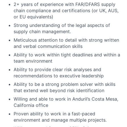
2+ years of experience with FAR/DFARS supply
chain compliance and certifications (or UK, AUS,
or EU equivalents)
Strong understanding of the legal aspects of
supply chain management.
Meticulous attention to detail with strong written
and verbal communication skills
Ability to work within tight deadlines and within a
team environment
Ability to provide clear risk analyses and
recommendations to executive leadership
Ability to be a strong problem solver with skills
that extend well beyond risk identification
Willing and able to work in Anduril’s Costa Mesa,
California office
Proven ability to work in a fast-paced
environment and manage multiple projects.