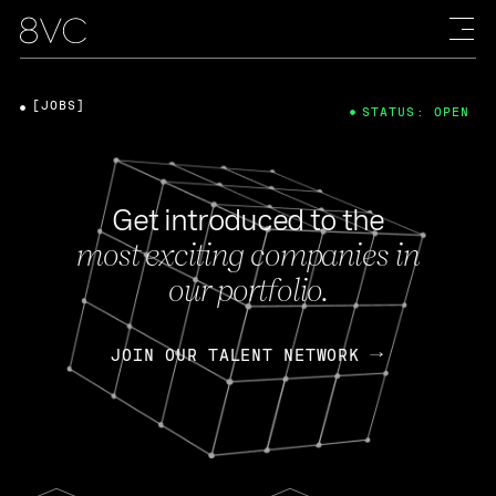
[JOBS]
STATUS: OPEN
Get introduced to the
most exciting companies in
our portfolio.
JOIN OUR TALENT NETWORK