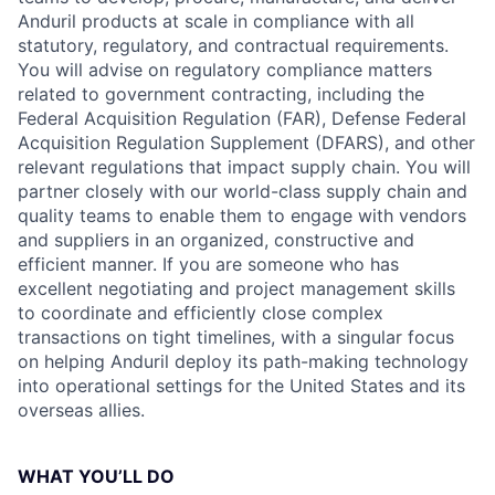
Anduril products at scale in compliance with all
statutory, regulatory, and contractual requirements.
You will advise on regulatory compliance matters
related to government contracting, including the
Federal Acquisition Regulation (FAR), Defense Federal
Acquisition Regulation Supplement (DFARS), and other
relevant regulations that impact supply chain. You will
partner closely with our world-class supply chain and
quality teams to enable them to engage with vendors
and suppliers in an organized, constructive and
efficient manner. If you are someone who has
excellent negotiating and project management skills
to coordinate and efficiently close complex
transactions on tight timelines, with a singular focus
on helping Anduril deploy its path-making technology
into operational settings for the United States and its
overseas allies.
WHAT YOU’LL DO