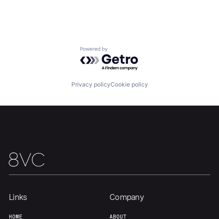
Team
Contact
Powered by Getro.com
Privacy policy
Cookie policy
Links
Company
HOME
ABOUT