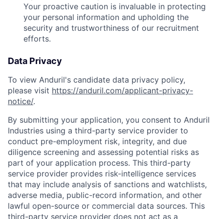
Your proactive caution is invaluable in protecting
your personal information and upholding the
security and trustworthiness of our recruitment
efforts.
Data Privacy
To view Anduril's candidate data privacy policy,
please visit
https://anduril.com/applicant-privacy-
notice/
.
By submitting your application, you consent to Anduril
Industries using a third-party service provider to
conduct pre-employment risk, integrity, and due
diligence screening and assessing potential risks as
part of your application process. This third-party
service provider provides risk-intelligence services
that may include analysis of sanctions and watchlists,
adverse media, public-record information, and other
lawful open-source or commercial data sources. This
third-party service provider does not act as a