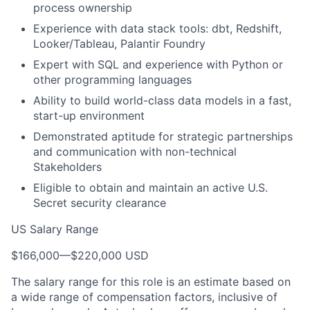
process ownership
Experience with data stack tools: dbt, Redshift,
Looker/Tableau, Palantir Foundry
Expert with SQL and experience with Python or
other programming languages
Ability to build world-class data models in a fast,
start-up environment
Demonstrated aptitude for strategic partnerships
and communication with non-technical
Stakeholders
Eligible to obtain and maintain an active U.S.
Secret security clearance
US Salary Range
$166,000
—
$220,000 USD
The salary range for this role is an estimate based on
a wide range of compensation factors, inclusive of