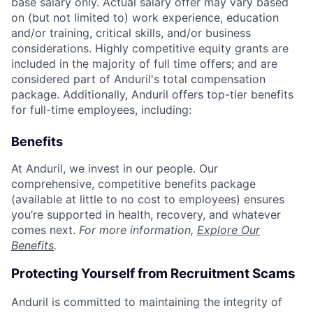
base salary only. Actual salary offer may vary based
on (but not limited to) work experience, education
and/or training, critical skills, and/or business
considerations. Highly competitive equity grants are
included in the majority of full time offers; and are
considered part of Anduril's total compensation
package. Additionally, Anduril offers top-tier benefits
for full-time employees, including:
Benefits
At Anduril, we invest in our people. Our
comprehensive, competitive benefits package
(available at little to no cost to employees) ensures
you’re supported in health, recovery, and whatever
comes next.
For more information,
Explore Our
Benefits
.
Protecting Yourself from Recruitment Scams
Anduril is committed to maintaining the integrity of