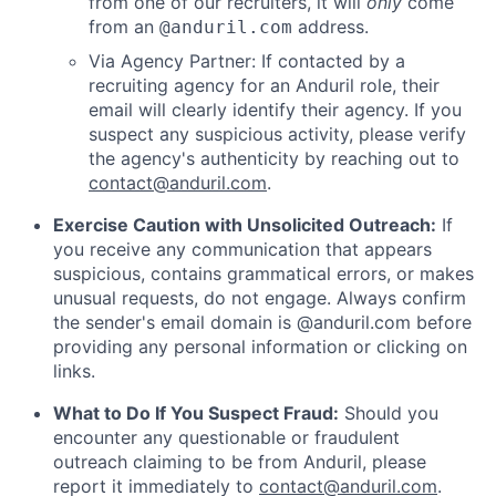
from one of our recruiters, it will
only
come
from an
address.
@anduril.com
Via Agency Partner: If contacted by a
recruiting agency for an Anduril role, their
email will clearly identify their agency. If you
suspect any suspicious activity, please verify
the agency's authenticity by reaching out to
contact@anduril.com
.
Exercise Caution with Unsolicited Outreach:
If
you receive any communication that appears
suspicious, contains grammatical errors, or makes
unusual requests, do not engage. Always confirm
the sender's email domain is @anduril.com before
providing any personal information or clicking on
links.
What to Do If You Suspect Fraud:
Should you
encounter any questionable or fraudulent
outreach claiming to be from Anduril, please
report it immediately to
contact@anduril.com
.