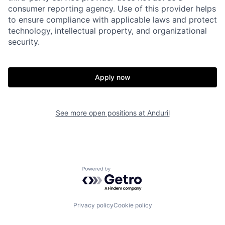
consumer reporting agency. Use of this provider helps
to ensure compliance with applicable laws and protect
technology, intellectual property, and organizational
security.
Home
Resources
Apply now
Portfolio
Fellowship
See more open positions at
Anduril
About
Build
Our Thesis
Jobs
Powered by Getro.com
Team
Contact
Privacy policy
Cookie policy