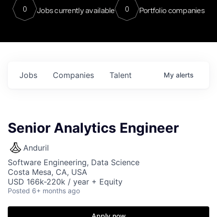
0
0
Jobs currently available
Portfolio companies
Jobs
Companies
Talent
My
alerts
Senior Analytics Engineer
Anduril
Software Engineering, Data Science
Costa Mesa, CA, USA
USD 166k-220k / year + Equity
Posted
6+ months ago
Apply now