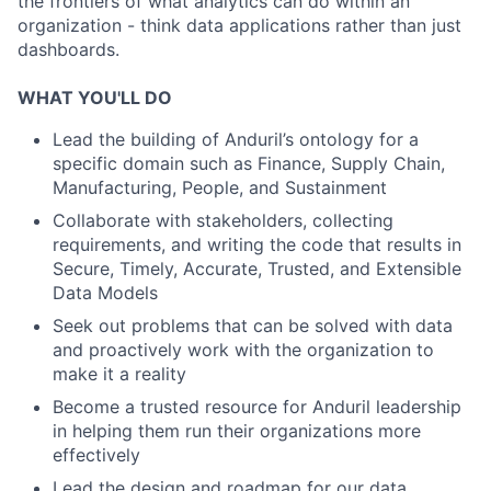
the frontiers of what analytics can do within an
organization - think data applications rather than just
dashboards.
WHAT YOU'LL DO
Lead the building of Anduril’s ontology for a
specific domain such as Finance, Supply Chain,
Manufacturing, People, and Sustainment
Collaborate with stakeholders, collecting
requirements, and writing the code that results in
Secure, Timely, Accurate, Trusted, and Extensible
Data Models
Seek out problems that can be solved with data
and proactively work with the organization to
make it a reality
Become a trusted resource for Anduril leadership
in helping them run their organizations more
effectively
Lead the design and roadmap for our data