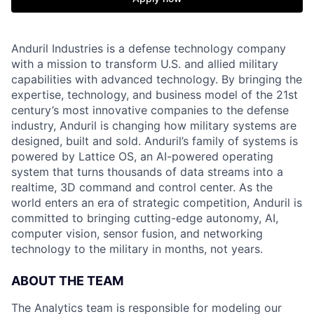
Anduril Industries is a defense technology company
with a mission to transform U.S. and allied military
capabilities with advanced technology. By bringing the
expertise, technology, and business model of the 21st
century’s most innovative companies to the defense
industry, Anduril is changing how military systems are
designed, built and sold. Anduril’s family of systems is
powered by Lattice OS, an AI-powered operating
system that turns thousands of data streams into a
realtime, 3D command and control center. As the
world enters an era of strategic competition, Anduril is
committed to bringing cutting-edge autonomy, AI,
computer vision, sensor fusion, and networking
technology to the military in months, not years.
ABOUT THE TEAM
The Analytics team is responsible for modeling our