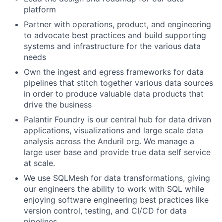
platform
Partner with operations, product, and engineering
to advocate best practices and build supporting
systems and infrastructure for the various data
needs
Own the ingest and egress frameworks for data
pipelines that stitch together various data sources
in order to produce valuable data products that
drive the business
Palantir Foundry is our central hub for data driven
applications, visualizations and large scale data
analysis across the Anduril org. We manage a
large user base and provide true data self service
at scale.
We use SQLMesh for data transformations, giving
our engineers the ability to work with SQL while
enjoying software engineering best practices like
version control, testing, and CI/CD for data
pipelines.