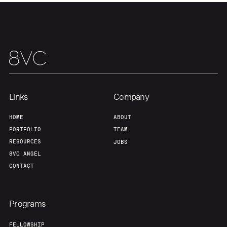
Links
Company
HOME
ABOUT
PORTFOLIO
TEAM
RESOURCES
JOBS
8VC ANGEL
CONTACT
Programs
FELLOWSHIP