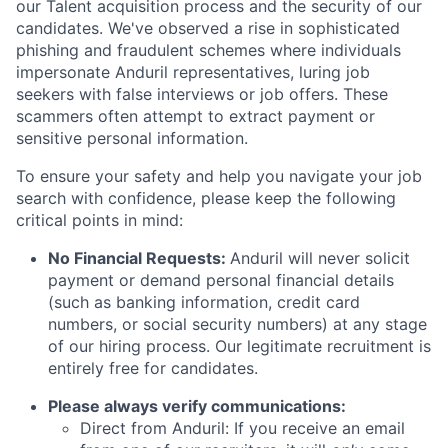
our Talent acquisition process and the security of our
candidates. We've observed a rise in sophisticated
phishing and fraudulent schemes where individuals
impersonate Anduril representatives, luring job
seekers with false interviews or job offers. These
scammers often attempt to extract payment or
sensitive personal information.
To ensure your safety and help you navigate your job
search with confidence, please keep the following
critical points in mind:
No Financial Requests:
Anduril will never solicit
payment or demand personal financial details
(such as banking information, credit card
numbers, or social security numbers) at any stage
of our hiring process. Our legitimate recruitment is
entirely free for candidates.
Please always verify communications:
Direct from Anduril: If you receive an email