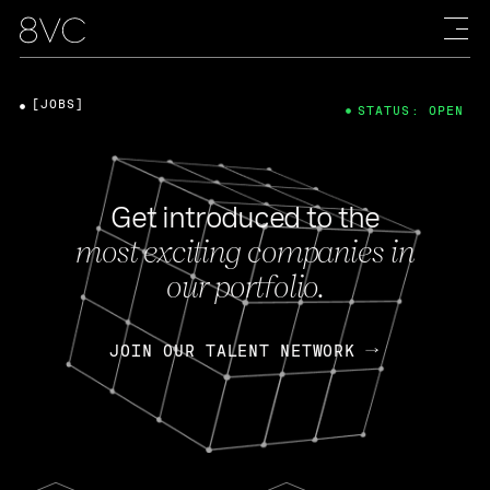
[JOBS]
STATUS: OPEN
Get introduced to the
most exciting companies in
our portfolio.
JOIN OUR TALENT NETWORK