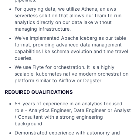
For querying data, we utilize Athena, an aws
serverless solution that allows our team to run
analytics directly on our data lake without
managing infrastructure.
We've implemented Apache Iceberg as our table
format, providing advanced data management
capabilities like schema evolution and time travel
queries.
We use Flyte for orchestration. It is a highly
scalable, kubernetes native modern orchestration
platform similar to Airflow or Dagster.
REQUIRED QUALIFICATIONS
5+ years of experience in an analytics focused
role - Analytics Engineer, Data Engineer or Analyst
/ Consultant with a strong engineering
background
Demonstrated experience with autonomy and