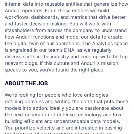
internal data into reusable entities that generalize how
Anduril operates. From those entities we build
workflows, dashboards, and metrics that drive better
and faster decision-making. You will work with
stakeholders from across the company to understand
how Anduril functions and model our data to create
the digital twin of our operations. The Analytics space
is engrained in our team’s DNA, as we regularly
discuss shifts in the industry and keep up with the top
relevant blogs. If this culture and Anduril’s mission
speaks to you, you’ve found the right place.
ABOUT THE JOB
We’re looking for people who love ontologies -
defining domains and writing the code that puts those
models into action. Ideally you are passionate about
the next generation of defense technology and love
building efficient and understandable data models.
You prioritize velocity and are interested in pushing