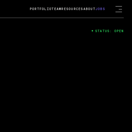
PORTFOLIO
TEAM
RESOURCES
ABOUT
JOBS
STATUS: OPEN
4
ng Guard; A
ts acquisition by Cox
USD.
 2024
 Fireside Chat