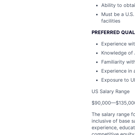
Ability to obt
Must be a U.S.
facilities
PREFERRED QUAL
Experience wit
Knowledge of A
Familiarity wi
Experience in 
Exposure to U
US Salary Range
$90,000
—
$135,0
The salary range f
inclusive of base s
experience, educati
competitive equity 