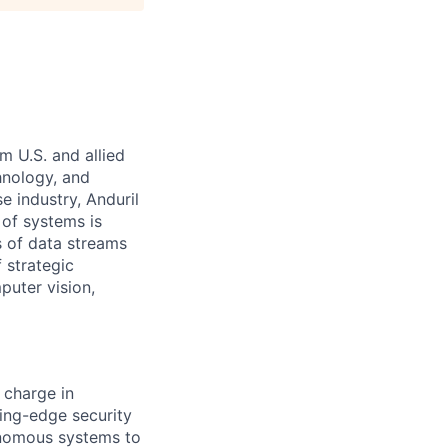
m U.S. and allied
hnology, and
e industry, Anduril
 of systems is
 of data streams
 strategic
puter vision,
 charge in
ing-edge security
tonomous systems to