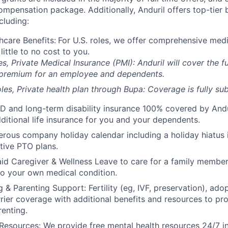
compensation package. Additionally, Anduril offers top-tier b
cluding:
hcare Benefits:
For U.S. roles, we offer comprehensive medi
 little to no cost to you.
es, Private Medical Insurance (PMI): Anduril will cover the fu
 premium for an employee and dependents.
les, Private health plan through Bupa: Coverage is fully
sub
D and long-term disability insurance 100% covered by Andur
ditional life insurance for you and your dependents.
rous company holiday calendar including a holiday hiatus
tive PTO plans.
id Caregiver & Wellness Leave to care for a family member
to your own medical condition.
 & Parenting Support: Fertility (eg, IVF, preservation), ado
rrier coverage with additional benefits and resources to p
renting.
Resources: We provide free mental health resources 24/7 in