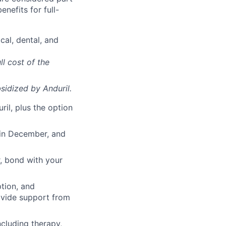
enefits for full-
cal, dental, and
ll cost of the
sidized
by Anduril.
il, plus the option
 in December, and
, bond with your
ption, and
rovide support from
cluding therapy,