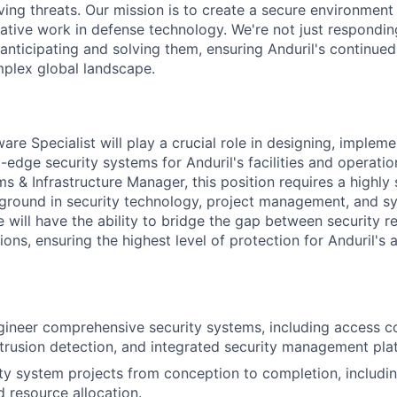
ving threats. Our mission is to create a secure environment
mative work in defense technology. We're not just respondin
 anticipating and solving them, ensuring Anduril's continue
mplex global landscape.
re Specialist will play a crucial role in designing, impleme
-edge security systems for Anduril's facilities and operatio
s & Infrastructure Manager, this position requires a highly 
ground in security technology, project management, and sy
e will have the ability to bridge the gap between security 
ions, ensuring the highest level of protection for Anduril's 
ineer comprehensive security systems, including access co
intrusion detection, and integrated security management pla
y system projects from conception to completion, includi
d resource allocation.