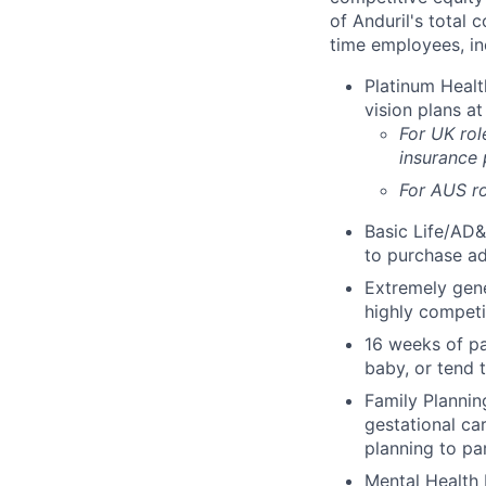
of Anduril's total 
time employees, in
Platinum Healt
vision plans at
For UK rol
insurance
For AUS ro
Basic Life/AD&
to purchase ad
Extremely gene
highly competi
16 weeks of pa
baby, or tend 
Family Planning
gestational ca
planning to pa
Mental Health 