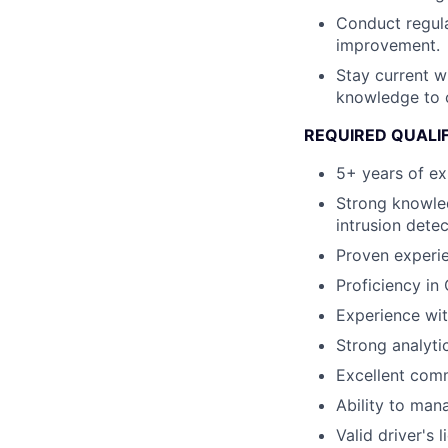
Conduct regula
improvement.
Stay current w
knowledge to c
REQUIRED QUALI
5+ years of ex
Strong knowled
intrusion dete
Proven experie
Proficiency in
Experience wit
Strong analyti
Excellent comm
Ability to man
Valid driver's 