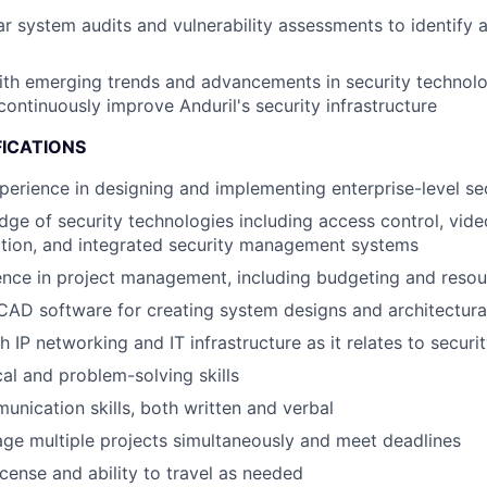
r system audits and vulnerability assessments to identify a
ith emerging trends and advancements in security technolo
ontinuously improve Anduril's security infrastructure
FICATIONS
perience in designing and implementing enterprise-level se
ge of security technologies including access control, video
ction, and integrated security management systems
nce in project management, including budgeting and resou
 CAD software for creating system designs and architectur
h IP networking and IT infrastructure as it relates to secur
cal and problem-solving skills
unication skills, both written and verbal
age multiple projects simultaneously and meet deadlines
license and ability to travel as needed