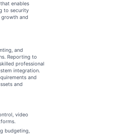
 that enables
g to security
d growth and
nting, and
ns. Reporting to
skilled professional
stem integration.
requirements and
assets and
ntrol, video
tforms.
ng budgeting,