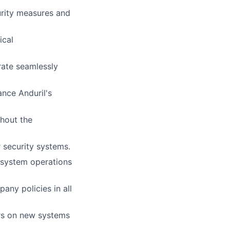
urity measures and
ical
rate seamlessly
nce Anduril's
hout the
 security systems.
 system operations
any policies in all
ers on new systems