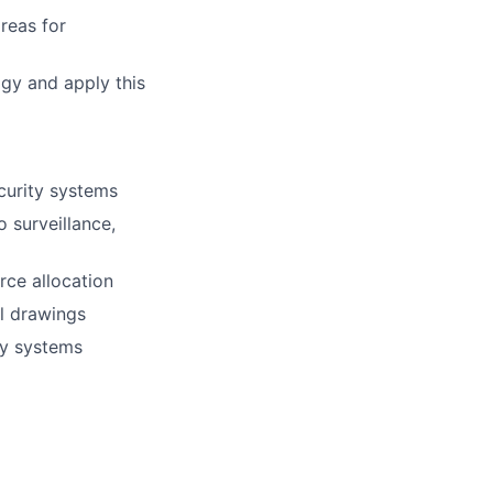
reas for
gy and apply this
curity systems
 surveillance,
rce allocation
al drawings
ity systems