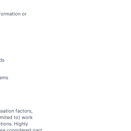
formation or
ds
rams
sation factors,
imited to) work
ations. Highly
 are considered part