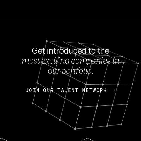
Get introduced to the
most exciting companies in
s
our portfolio.
NEWS
FEB 27, 202
OpenGov: A Changi
Continuing Mission
p
JOIN OUR TALENT NETWORK
JOIN OUR TALENT NETWORK
Today, OpenGov announced i
Enterprises for $1.8 billion 
INTERVIEW
FEB 7,
Nik Spirin (NVIDIA)