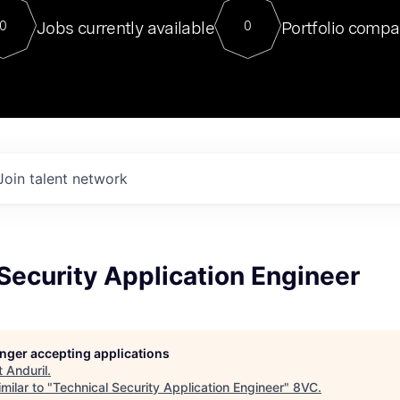
For our final Chat8VC of 2023, 
Jobs currently available
Portfolio compa
0
0
Director of Generative AI and LLM
sits at a very compelling vantage point in
to NVIDIA, he was a serial entrepreneur, classical ML
PhD, and researcher by training who worked on many
interesting applied AI projects at places like Gigster and
played key roles in the enterprise-wide AI
tr
Join talent network
Security Application Engineer
longer accepting applications
t
Anduril
.
milar to "
Technical Security Application Engineer
"
8VC
.