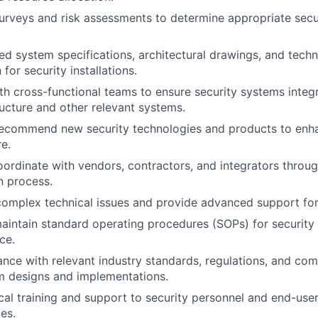
urveys and risk assessments to determine appropriate sec
ed system specifications, architectural drawings, and techn
or security installations.
th cross-functional teams to ensure security systems integ
ructure and other relevant systems.
recommend new security technologies and products to enha
re.
rdinate with vendors, contractors, and integrators throug
n process.
omplex technical issues and provide advanced support for
intain standard operating procedures (SOPs) for security
ce.
nce with relevant industry standards, regulations, and comp
m designs and implementations.
cal training and support to security personnel and end-us
es.