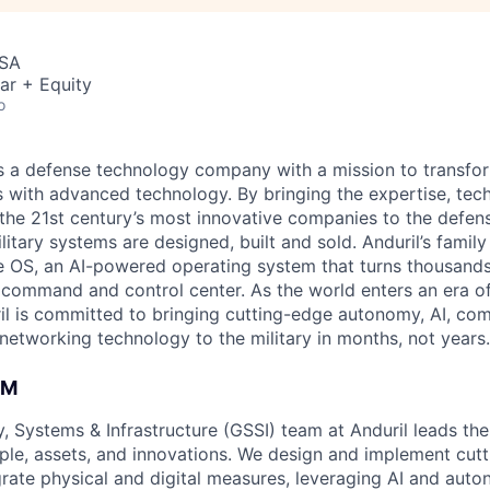
USA
ar + Equity
o
 is a defense technology company with a mission to transfor
es with advanced technology. By bringing the expertise, tec
the 21st century’s most innovative companies to the defens
itary systems are designed, built and sold. Anduril’s family
 OS, an AI-powered operating system that turns thousands
D command and control center. As the world enters an era of
il is committed to bringing cutting-edge autonomy, AI, com
 networking technology to the military in months, not years.
AM
, Systems & Infrastructure (GSSI) team at Anduril leads the
ple, assets, and innovations. We design and implement cutt
egrate physical and digital measures, leveraging AI and au