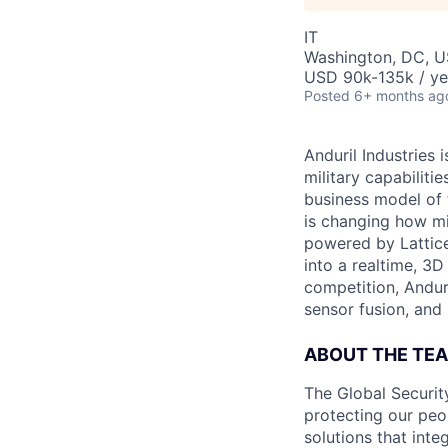
IT
Washington, DC, 
USD 90k-135k / ye
Posted
6+ months ag
Anduril Industries
military capabiliti
business model of 
is changing how mil
powered by Lattice
into a realtime, 3
competition, Andur
sensor fusion, and
ABOUT THE TE
The Global Security
protecting our peo
solutions that int