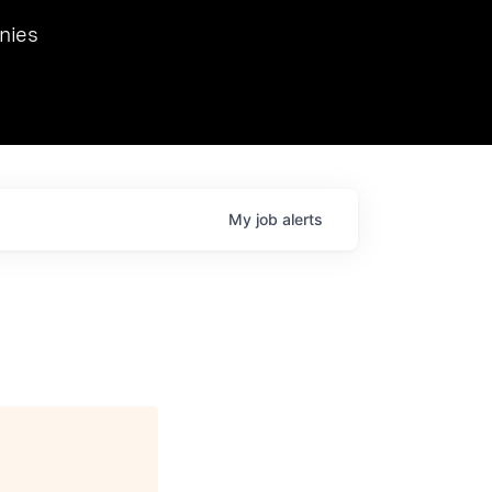
we hosted Dr. Nik Spirin,
nies
Ops at NVIDIA. He
 this role. Prior
ansformations of Canon, Dentsu, and Vodafone.
My
job
alerts