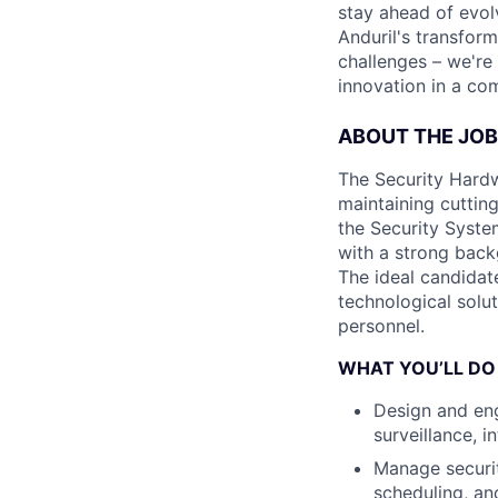
stay ahead of evol
Anduril's transfor
challenges – we're
innovation in a co
ABOUT THE JOB
The Security Hardwa
maintaining cutting
the Security System
with a strong back
The ideal candidat
technological solut
personnel.
WHAT YOU’LL DO
Design and eng
surveillance, 
Manage securit
scheduling, an