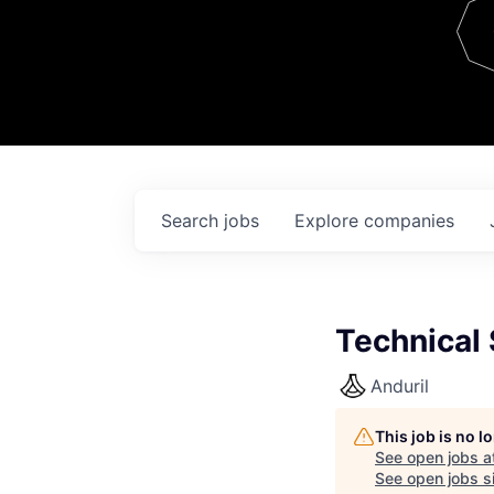
Team
Contact
Search
jobs
Explore
companies
Technical 
Anduril
This job is no 
See open jobs a
See open jobs si