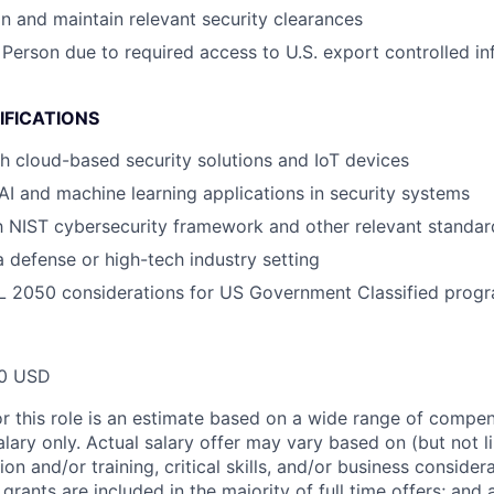
ain and maintain relevant security clearances
 Person due to required access to U.S. export controlled in
IFICATIONS
h cloud-based security solutions and IoT devices
I and machine learning applications in security systems
th NIST cybersecurity framework and other relevant standar
a defense or high-tech industry setting
L 2050 considerations for US Government Classified prog
00 USD
or this role is an estimate based on a wide range of compen
alary only. Actual salary offer may vary based on (but not l
on and/or training, critical skills, and/or business consider
grants are included in the majority of full time offers; and