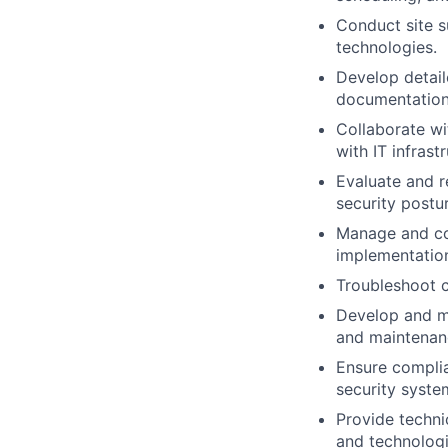
Conduct site s
technologies.
Develop detail
documentation f
Collaborate wi
with IT infrast
Evaluate and 
security postu
Manage and coo
implementatio
Troubleshoot c
Develop and ma
and maintenan
Ensure complia
security syste
Provide techni
and technologi