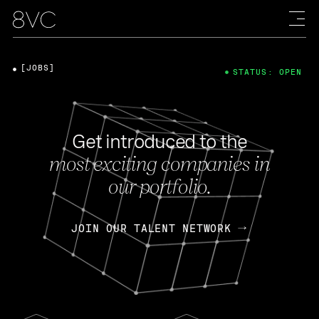
[JOBS]
STATUS: OPEN
Get introduced to the
most exciting companies in
our portfolio.
JOIN OUR TALENT NETWORK