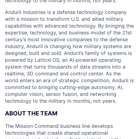
technology to the military in months, not years.
Anduril Industries is a defense technology company
with a mission to transform U.S. and allied military
capabilities with advanced technology. By bringing the
expertise, technology, and business model of the 21st
century’s most innovative companies to the defense
industry, Anduril is changing how military systems are
designed, built and sold. Anduril’s family of systems is
powered by Lattice OS, an AI-powered operating
system that turns thousands of data streams into a
realtime, 3D command and control center. As the
world enters an era of strategic competition, Anduril is
committed to bringing cutting-edge autonomy, AI,
computer vision, sensor fusion, and networking
technology to the military in months, not years.
ABOUT THE TEAM
The Mission Command business line develops
technologies that create shared operational