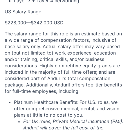
Layer 3 + Layer 4 networking
US Salary Range
$228,000
—
$342,000 USD
The salary range for this role is an estimate based on
a wide range of compensation factors, inclusive of
base salary only. Actual salary offer may vary based
on (but not limited to) work experience, education
and/or training, critical skills, and/or business
considerations. Highly competitive equity grants are
included in the majority of full time offers; and are
considered part of Anduril's total compensation
package. Additionally, Anduril offers top-tier benefits
for full-time employees, including:
Platinum Healthcare Benefits:
For U.S. roles, we
offer comprehensive medical, dental, and vision
plans at little to no cost to you.
For UK roles, Private Medical Insurance (PMI):
Anduril will cover the full cost of the