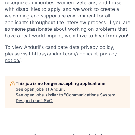
recognized minorities, women, Veterans, and those
with disabilities to apply, and we work to create a
welcoming and supportive environment for all
applicants throughout the interview process. If you are
someone passionate about working on problems that
have a real-world impact, we'd love to hear from you!
To view Anduril's candidate data privacy policy,
please visit
https://anduril.com/applicant-privacy-
notice/
.
This job is no longer accepting applications
See open jobs at
Anduril
.
See open jobs similar to "
Communications System
Design Lead
"
8VC
.
Home
Resources