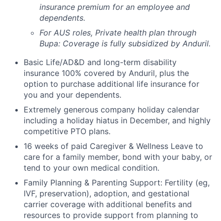
insurance premium for an employee and
dependents.
For AUS roles, Private health plan through
Bupa: Coverage is fully
subsidized
by Anduril.
Basic Life/AD&D and long-term disability
insurance 100% covered by Anduril, plus the
option to purchase additional life insurance for
you and your dependents.
Extremely generous company holiday calendar
including a holiday hiatus in December, and highly
competitive PTO plans.
16 weeks of paid Caregiver & Wellness Leave to
care for a family member, bond with your baby, or
tend to your own medical condition.
Family Planning & Parenting Support: Fertility (eg,
IVF, preservation), adoption, and gestational
carrier coverage with additional benefits and
resources to provide support from planning to