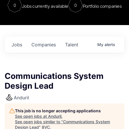
0
0
Jobs currently available
Portfolio companies
Jobs
Companies
Talent
My
alerts
Communications System
Design Lead
Anduril
This job is no longer accepting applications
See open jobs at
Anduril
.
See open jobs similar to "
Communications System
Design Lead
"
8VC
.