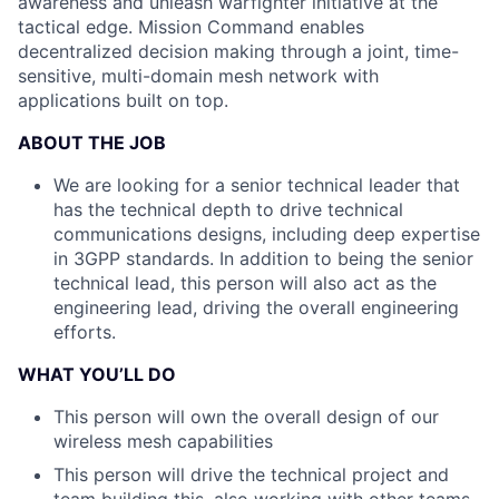
awareness
and unleash warfighter initiative at the
tactical edge.
Mission Command enables
decentralized decision
making through a joint, time-
sensitive, multi-domain
mesh network with
applications built on top.
ABOUT THE JOB
We are looking for a senior technical leader that
has the technical depth to drive technical
communications designs, including deep expertise
in 3GPP standards. In addition to being the senior
technical lead, this person will also act as the
engineering lead, driving the overall engineering
efforts.
WHAT YOU’LL DO
This person will own the overall design of our
wireless mesh capabilities
This person will drive the technical project and