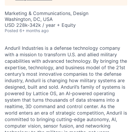
Marketing & Communications, Design
Washington, DC, USA
USD 228k-342k / year + Equity
Posted
6+ months ago
Anduril Industries is a defense technology company
with a mission to transform U.S. and allied military
capabilities with advanced technology. By bringing the
expertise, technology, and business model of the 21st
century’s most innovative companies to the defense
industry, Anduril is changing how military systems are
designed, built and sold. Anduril’s family of systems is
powered by Lattice OS, an AI-powered operating
system that turns thousands of data streams into a
realtime, 3D command and control center. As the
world enters an era of strategic competition, Anduril is
committed to bringing cutting-edge autonomy, AI,
computer vision, sensor fusion, and networking