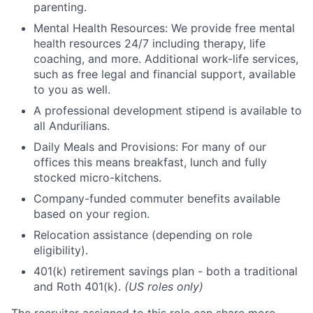
parenting.
Mental Health Resources: We provide free mental
health resources 24/7 including therapy, life
coaching, and more. Additional work-life services,
such as free legal and financial support, available
to you as well.
A professional development stipend is available to
all Andurilians.
Daily Meals and Provisions: For many of our
offices this means breakfast, lunch and fully
stocked micro-kitchens.
Company-funded commuter benefits available
based on your region.
Relocation assistance (depending on role
eligibility).
401(k) retirement savings plan - both a traditional
and Roth 401(k).
(US roles only)