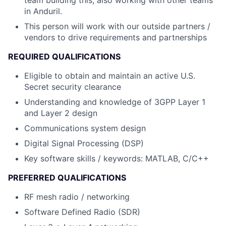
team building this, also working with other teams
in Anduril.
This person will work with our outside partners /
vendors to drive requirements and partnerships
REQUIRED QUALIFICATIONS
Eligible to obtain and maintain an active U.S.
Secret security clearance
Understanding and knowledge of 3GPP Layer 1
and Layer 2 design
Communications system design
Digital Signal Processing (DSP)
Key software skills / keywords: MATLAB, C/C++
PREFERRED QUALIFICATIONS
RF mesh radio / networking
Software Defined Radio (SDR)