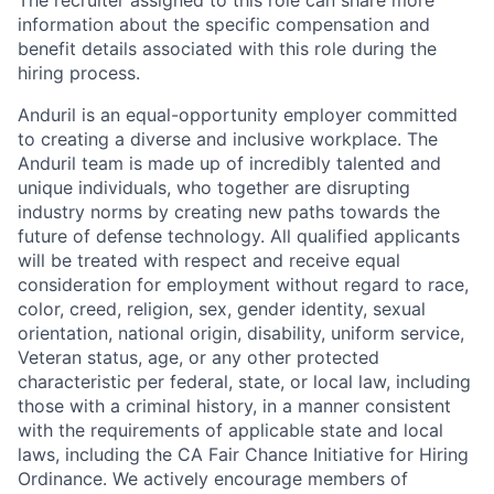
The recruiter assigned to this role can share more
information about the specific compensation and
benefit details associated with this role during the
hiring process.
Anduril is an equal-opportunity employer committed
to creating a diverse and inclusive workplace. The
Anduril team is made up of incredibly talented and
unique individuals, who together are disrupting
industry norms by creating new paths towards the
future of defense technology. All qualified applicants
will be treated with respect and receive equal
consideration for employment without regard to race,
color, creed, religion, sex, gender identity, sexual
orientation, national origin, disability, uniform service,
Veteran status, age, or any other protected
characteristic per federal, state, or local law, including
those with a criminal history, in a manner consistent
with the requirements of applicable state and local
laws, including the CA Fair Chance Initiative for Hiring
Ordinance. We actively encourage members of