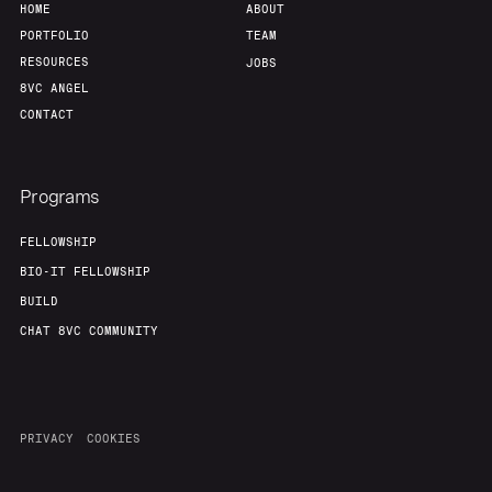
HOME
ABOUT
PORTFOLIO
TEAM
RESOURCES
JOBS
8VC ANGEL
CONTACT
Programs
FELLOWSHIP
BIO-IT FELLOWSHIP
BUILD
CHAT 8VC COMMUNITY
PRIVACY
COOKIES