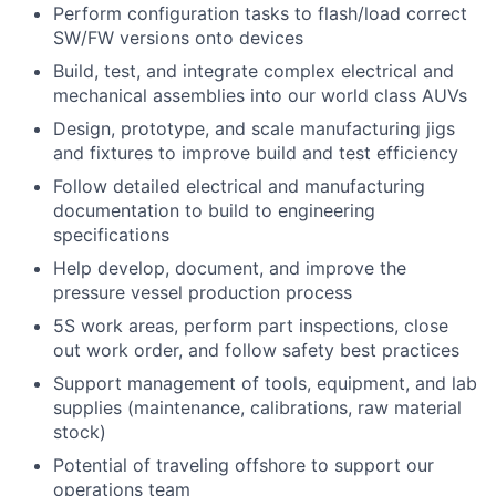
Perform configuration tasks to flash/load correct
SW/FW versions onto devices
Build, test, and integrate complex electrical and
mechanical assemblies into our world class AUVs
Design, prototype, and scale manufacturing jigs
and fixtures to improve build and test efficiency
Follow detailed electrical and manufacturing
documentation to build to engineering
specifications
Help develop, document, and improve the
pressure vessel production process
5S work areas, perform part inspections, close
out work order, and follow safety best practices
Support management of tools, equipment, and lab
supplies (maintenance, calibrations, raw material
stock)
Potential of traveling offshore to support our
operations team