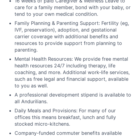
16 weeks of paid Caregiver & Wellness Leave to
care for a family member, bond with your baby, or
tend to your own medical condition.
Family Planning & Parenting Support: Fertility (eg,
IVF, preservation), adoption, and gestational
carrier coverage with additional benefits and
resources to provide support from planning to
parenting.
Mental Health Resources: We provide free mental
health resources 24/7 including therapy, life
coaching, and more. Additional work-life services,
such as free legal and financial support, available
to you as well.
A professional development stipend is available to
all Andurilians.
Daily Meals and Provisions: For many of our
offices this means breakfast, lunch and fully
stocked micro-kitchens.
Company-funded commuter benefits available