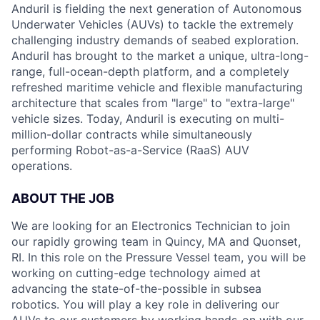
Anduril is fielding the next generation of Autonomous
Underwater Vehicles (AUVs) to tackle the extremely
challenging industry demands of seabed exploration.
Anduril has brought to the market a unique, ultra-long-
range, full-ocean-depth platform, and a completely
refreshed maritime vehicle and flexible manufacturing
architecture that scales from "large" to "extra-large"
vehicle sizes. Today, Anduril is executing on multi-
million-dollar contracts while simultaneously
performing Robot-as-a-Service (RaaS) AUV
operations.
ABOUT THE JOB
We are looking for an Electronics Technician to join
our rapidly growing team in Quincy, MA and Quonset,
RI. In this role on the Pressure Vessel team, you will be
working on cutting-edge technology aimed at
advancing the state-of-the-possible in subsea
robotics. You will play a key role in delivering our