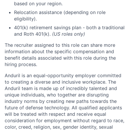
based on your region.
Relocation assistance (depending on role
eligibility).
401(k) retirement savings plan - both a traditional
and Roth 401(k).
(US roles only)
The recruiter assigned to this role can share more
information about the specific compensation and
benefit details associated with this role during the
hiring process.
Anduril is an equal-opportunity employer committed
to creating a diverse and inclusive workplace. The
Anduril team is made up of incredibly talented and
unique individuals, who together are disrupting
industry norms by creating new paths towards the
future of defense technology. All qualified applicants
will be treated with respect and receive equal
consideration for employment without regard to race,
color, creed, religion, sex, gender identity, sexual