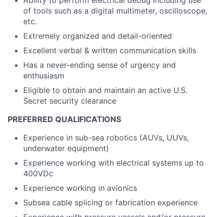
Ability to perform electrical debug including use
of tools such as a digital multimeter, oscilloscope,
etc.
Extremely organized and detail-oriented
Excellent verbal & written communication skills
Has a never-ending sense of urgency and
enthusiasm
Eligible to obtain and maintain an active U.S.
Secret security clearance
PREFERRED QUALIFICATIONS
Experience in sub-sea robotics (AUVs, UUVs,
underwater equipment)
Experience working with electrical systems up to
400VDc
Experience working in avionics
Subsea cable splicing or fabrication experience