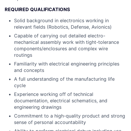
REQUIRED QUALIFICATIONS
Solid background in electronics working in
relevant fields (Robotics, Defense, Avionics)
Capable of carrying out detailed electro-
mechanical assembly work with tight-tolerance
components/enclosures and complex wire
routings
Familiarity with electrical engineering principles
and concepts
A full understanding of the manufacturing life
cycle
Experience working off of technical
documentation, electrical schematics, and
engineering drawings
Commitment to a high-quality product and strong
sense of personal accountability