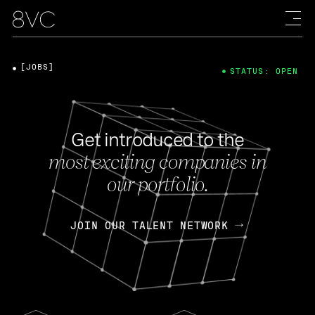
[JOBS]
STATUS: OPEN
Get introduced to the
most exciting companies in
our portfolio.
JOIN OUR TALENT NETWORK