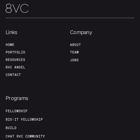
Links
Company
HOME
ABOUT
PORTFOLIO
TEAM
RESOURCES
JOBS
8VC ANGEL
CONTACT
Programs
FELLOWSHIP
BIO-IT FELLOWSHIP
BUILD
CHAT 8VC COMMUNITY