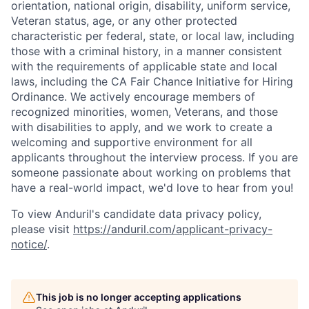
orientation, national origin, disability, uniform service,
Veteran status, age, or any other protected
characteristic per federal, state, or local law, including
those with a criminal history, in a manner consistent
with the requirements of applicable state and local
laws, including the CA Fair Chance Initiative for Hiring
Ordinance. We actively encourage members of
recognized minorities, women, Veterans, and those
with disabilities to apply, and we work to create a
welcoming and supportive environment for all
applicants throughout the interview process. If you are
someone passionate about working on problems that
have a real-world impact, we'd love to hear from you!
To view Anduril's candidate data privacy policy,
please visit
https://anduril.com/applicant-privacy-
notice/
.
Home
Resources
This job is no longer accepting applications