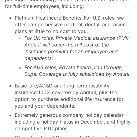
for full-time employees, including:
Platinum Healthcare Benefits:
For U.S. roles, we
offer comprehensive medical, dental, and vision
plans at little to no cost to you.
For UK roles, Private Medical Insurance (PMI):
Anduril will cover the full cost of the
insurance premium for an employee and
dependents.
For AUS roles, Private health plan through
Bupa: Coverage is fully
subsidized
by Anduril.
Basic Life/AD&D and long-term disability
insurance 100% covered by Anduril, plus the
option to purchase additional life insurance for
you and your dependents.
Extremely generous company holiday calendar
including a holiday hiatus in December, and highly
competitive PTO plans.