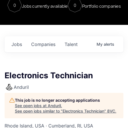
0
0
Jobs currently available
Portfolio companies
Jobs
Companies
Talent
My
alerts
Electronics Technician
Anduril
This job is no longer accepting applications
See open jobs at
Anduril
.
See open jobs similar to "
Electronics Technician
"
8VC
.
Rhode Island, USA · Cumberland, RI, USA