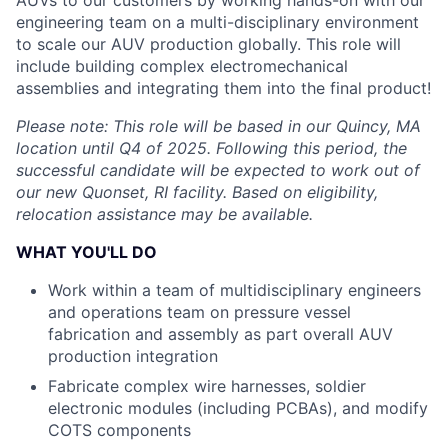
AUVs to our customers by working hands-on with our
engineering team on a multi-disciplinary environment
to scale our AUV production globally. This role will
include building complex electromechanical
assemblies and integrating them into the final product!
Please note: This role will be based in our Quincy, MA
location until Q4 of 2025. Following this period, the
successful candidate will be expected to work out of
our new Quonset, RI facility. Based on eligibility,
relocation assistance may be available.
WHAT YOU'LL DO
Work within a team of multidisciplinary engineers
and operations team on pressure vessel
fabrication and assembly as part overall AUV
production integration
Fabricate complex wire harnesses, soldier
electronic modules (including PCBAs), and modify
COTS components