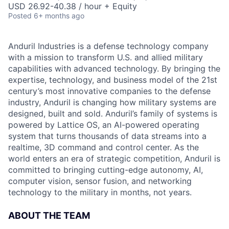
USD 26.92-40.38 / hour + Equity
Posted
6+ months ago
Anduril Industries is a defense technology company
with a mission to transform U.S. and allied military
capabilities with advanced technology. By bringing the
expertise, technology, and business model of the 21st
century’s most innovative companies to the defense
industry, Anduril is changing how military systems are
designed, built and sold. Anduril’s family of systems is
powered by Lattice OS, an AI-powered operating
system that turns thousands of data streams into a
realtime, 3D command and control center. As the
world enters an era of strategic competition, Anduril is
committed to bringing cutting-edge autonomy, AI,
computer vision, sensor fusion, and networking
technology to the military in months, not years.
ABOUT THE TEAM