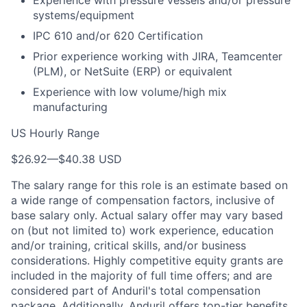
Experience with pressure vessels and/or pressure
systems/equipment
IPC 610 and/or 620 Certification
Prior experience working with JIRA, Teamcenter
(PLM), or NetSuite (ERP) or equivalent
Experience with low volume/high mix
manufacturing
US Hourly Range
$26.92
—
$40.38 USD
The salary range for this role is an estimate based on
a wide range of compensation factors, inclusive of
base salary only. Actual salary offer may vary based
on (but not limited to) work experience, education
and/or training, critical skills, and/or business
considerations. Highly competitive equity grants are
included in the majority of full time offers; and are
considered part of Anduril's total compensation
package. Additionally, Anduril offers top-tier benefits