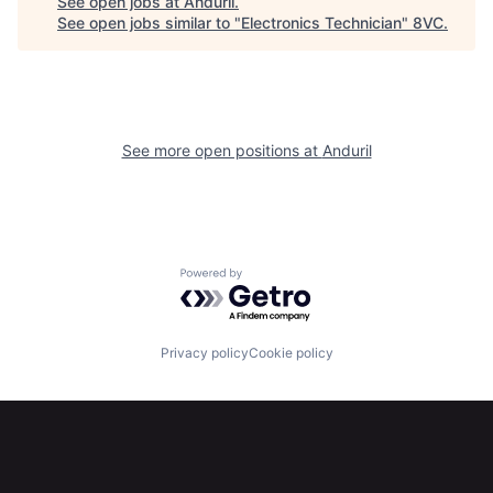
See open jobs at
Anduril
.
See open jobs similar to "
Electronics Technician
"
8VC
.
Portfolio
Fellowship
About
Build
See more open positions at
Anduril
Our Thesis
Jobs
Team
Contact
Powered by Getro.com
Privacy policy
Cookie policy