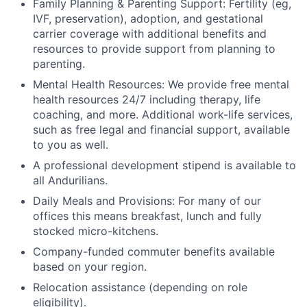
Family Planning & Parenting Support: Fertility (eg,
IVF, preservation), adoption, and gestational
carrier coverage with additional benefits and
resources to provide support from planning to
parenting.
Mental Health Resources: We provide free mental
health resources 24/7 including therapy, life
coaching, and more. Additional work-life services,
such as free legal and financial support, available
to you as well.
A professional development stipend is available to
all Andurilians.
Daily Meals and Provisions: For many of our
offices this means breakfast, lunch and fully
stocked micro-kitchens.
Company-funded commuter benefits available
based on your region.
Relocation assistance (depending on role
eligibility).