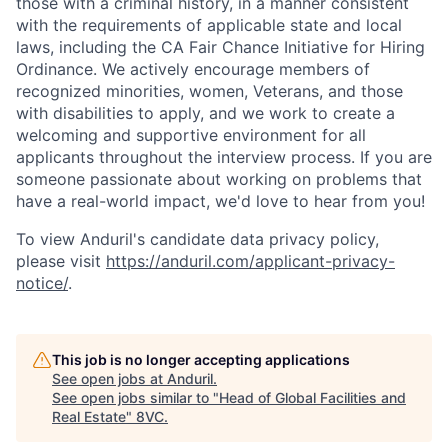
those with a criminal history, in a manner consistent
with the requirements of applicable state and local
laws, including the CA Fair Chance Initiative for Hiring
Ordinance. We actively encourage members of
recognized minorities, women, Veterans, and those
with disabilities to apply, and we work to create a
welcoming and supportive environment for all
applicants throughout the interview process. If you are
someone passionate about working on problems that
have a real-world impact, we'd love to hear from you!
To view Anduril's candidate data privacy policy,
please visit
https://anduril.com/applicant-privacy-
notice/
.
This job is no longer accepting applications
Home
Resources
See open jobs at
Anduril
.
See open jobs similar to "
Head of Global Facilities and
Real Estate
"
8VC
.
Portfolio
Fellowship