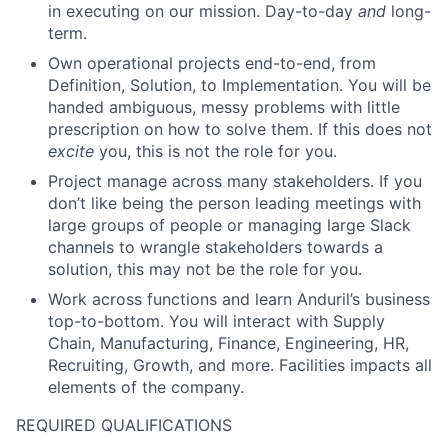
in executing on our mission. Day-to-day
and
long-
term.
Own operational projects end-to-end, from
Definition, Solution, to Implementation. You will be
handed ambiguous, messy problems with little
prescription on how to solve them. If this does not
excite
you, this is not the role for you.
Project manage across many stakeholders. If you
don’t like being the person leading meetings with
large groups of people or managing large Slack
channels to wrangle stakeholders towards a
solution, this may not be the role for you.
Work across functions and learn Anduril’s business
top-to-bottom. You will interact with Supply
Chain, Manufacturing, Finance, Engineering, HR,
Recruiting, Growth, and more. Facilities impacts all
elements of the company.
REQUIRED QUALIFICATIONS