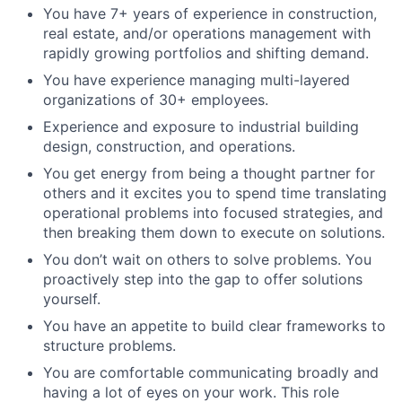
You have 7+ years of experience in construction,
real estate, and/or operations management with
rapidly growing portfolios and shifting demand.
You have experience managing multi-layered
organizations of 30+ employees.
Experience and exposure to industrial building
design, construction, and operations.
You get energy from being a thought partner for
others and it excites you to spend time translating
operational problems into focused strategies, and
then breaking them down to execute on solutions.
You don’t wait on others to solve problems. You
proactively step into the gap to offer solutions
yourself.
You have an appetite to build clear frameworks to
structure problems.
You are comfortable communicating broadly and
having a lot of eyes on your work. This role