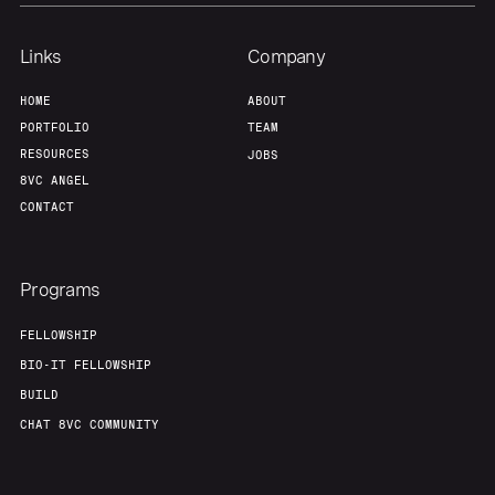
Links
Company
HOME
ABOUT
PORTFOLIO
TEAM
RESOURCES
JOBS
8VC ANGEL
CONTACT
Programs
FELLOWSHIP
BIO-IT FELLOWSHIP
BUILD
CHAT 8VC COMMUNITY