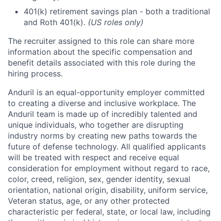
401(k) retirement savings plan - both a traditional
and Roth 401(k).
(US roles only)
The recruiter assigned to this role can share more
information about the specific compensation and
benefit details associated with this role during the
hiring process.
Anduril is an equal-opportunity employer committed
to creating a diverse and inclusive workplace. The
Anduril team is made up of incredibly talented and
unique individuals, who together are disrupting
industry norms by creating new paths towards the
future of defense technology. All qualified applicants
will be treated with respect and receive equal
consideration for employment without regard to race,
color, creed, religion, sex, gender identity, sexual
orientation, national origin, disability, uniform service,
Veteran status, age, or any other protected
characteristic per federal, state, or local law, including