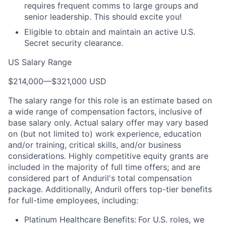
requires frequent comms to large groups and
senior leadership. This should excite you!
Eligible to obtain and maintain an active U.S.
Secret security clearance.
US Salary Range
$214,000
—
$321,000 USD
The salary range for this role is an estimate based on
a wide range of compensation factors, inclusive of
base salary only. Actual salary offer may vary based
on (but not limited to) work experience, education
and/or training, critical skills, and/or business
considerations. Highly competitive equity grants are
included in the majority of full time offers; and are
considered part of Anduril's total compensation
package. Additionally, Anduril offers top-tier benefits
for full-time employees, including:
Platinum Healthcare Benefits:
For U.S. roles, we