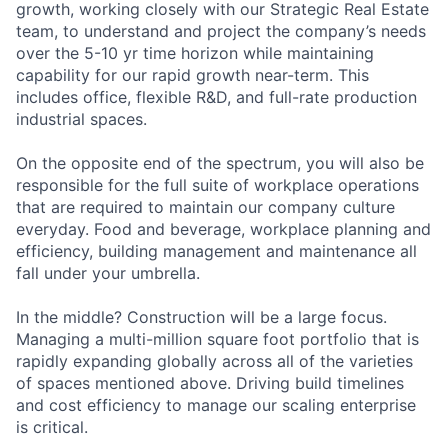
growth, working closely with our Strategic Real Estate
team, to understand and project the company’s needs
over the 5-10 yr time horizon while maintaining
capability for our rapid growth near-term. This
includes office, flexible R&D, and full-rate production
industrial spaces.
On the opposite end of the spectrum, you will also be
responsible for the full suite of workplace operations
that are required to maintain our company culture
everyday. Food and beverage, workplace planning and
efficiency, building management and maintenance all
fall under your umbrella.
In the middle? Construction will be a large focus.
Managing a multi-million square foot portfolio that is
rapidly expanding globally across all of the varieties
of spaces mentioned above. Driving build timelines
and cost efficiency to manage our scaling enterprise
is critical.