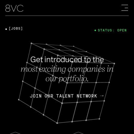
[JOBS]
STATUS: OPEN
Get introduced to the
most exciting companies in
our portfolio.
JOIN OUR TALENT NETWORK