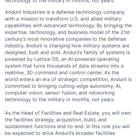
technology to the military in months, not years.
Anduril Industries is a defense technology company
with a mission to transform U.S. and allied military
capabilities with advanced technology. By bringing the
expertise, technology, and business model of the 21st
century’s most innovative companies to the defense
industry, Anduril is changing how military systems are
designed, built and sold. Anduril’s family of systems is
powered by Lattice OS, an AI-powered operating
system that turns thousands of data streams into a
realtime, 3D command and control center. As the
world enters an era of strategic competition, Anduril is
committed to bringing cutting-edge autonomy, AI,
computer vision, sensor fusion, and networking
technology to the military in months, not years.
As the Head of Facilities and Real Estate, you will own
the facilities strategy, acquisition, build, and
sustainment functions end-to-end. In this role you will
be expected to drive Anduril’s broader facilities