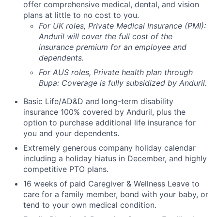
offer comprehensive medical, dental, and vision
plans at little to no cost to you.
For UK roles, Private Medical Insurance (PMI):
Anduril will cover the full cost of the
insurance premium for an employee and
dependents.
For AUS roles, Private health plan through
Bupa: Coverage is fully
subsidized
by Anduril.
Basic Life/AD&D and long-term disability
insurance 100% covered by Anduril, plus the
option to purchase additional life insurance for
you and your dependents.
Extremely generous company holiday calendar
including a holiday hiatus in December, and highly
competitive PTO plans.
16 weeks of paid Caregiver & Wellness Leave to
care for a family member, bond with your baby, or
tend to your own medical condition.