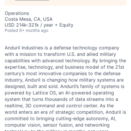
Operations
Costa Mesa, CA, USA
USD 214k-321k / year + Equity
Posted
6+ months ago
Anduril Industries is a defense technology company
with a mission to transform U.S. and allied military
capabilities with advanced technology. By bringing the
expertise, technology, and business model of the 21st
century’s most innovative companies to the defense
industry, Anduril is changing how military systems are
designed, built and sold. Anduril’s family of systems is
powered by Lattice OS, an AI-powered operating
system that turns thousands of data streams into a
realtime, 3D command and control center. As the
world enters an era of strategic competition, Anduril is
committed to bringing cutting-edge autonomy, AI,
computer vision, sensor fusion, and networking