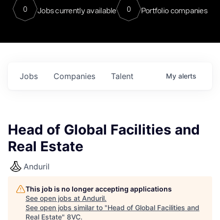
0
0
Jobs currently available
Portfolio companies
Jobs
Companies
Talent
My
alerts
Head of Global Facilities and
Real Estate
Anduril
This job is no longer accepting applications
See open jobs at
Anduril
.
See open jobs similar to "
Head of Global Facilities and
Real Estate
"
8VC
.