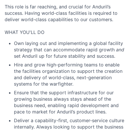
This role is far reaching, and crucial for Anduril’s
success. Having world-class facilities is required to
deliver world-class capabilities to our customers.
WHAT YOU'LL DO
Own laying out and implementing a global facility
strategy that can accommodate rapid growth
and
set Anduril up for future stability and success.
Hire and grow high-performing teams to enable
the facilities organization to support the creation
and delivery of world-class, next-generation
systems for the warfighter.
Ensure that the support infrastructure for our
growing business always stays ahead of the
business need, enabling rapid development and
pace to market for Anduril’s product lines.
Deliver a capability-first, customer-service culture
internally. Always looking to support the business