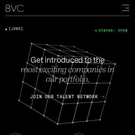
[JOBS]
STATUS: OPEN
Get introduced to the
most exciting companies in
our portfolio.
JOIN OUR TALENT NETWORK