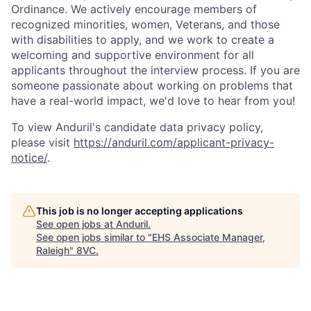
Ordinance. We actively encourage members of
recognized minorities, women, Veterans, and those
with disabilities to apply, and we work to create a
welcoming and supportive environment for all
applicants throughout the interview process. If you are
someone passionate about working on problems that
have a real-world impact, we'd love to hear from you!
To view Anduril's candidate data privacy policy,
please visit
https://anduril.com/applicant-privacy-
notice/
.
This job is no longer accepting applications
See open jobs at
Anduril
.
See open jobs similar to "
EHS Associate Manager,
Raleigh
"
8VC
.
Home
Resources