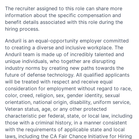
The recruiter assigned to this role can share more
information about the specific compensation and
benefit details associated with this role during the
hiring process.
Anduril is an equal-opportunity employer committed
to creating a diverse and inclusive workplace. The
Anduril team is made up of incredibly talented and
unique individuals, who together are disrupting
industry norms by creating new paths towards the
future of defense technology. All qualified applicants
will be treated with respect and receive equal
consideration for employment without regard to race,
color, creed, religion, sex, gender identity, sexual
orientation, national origin, disability, uniform service,
Veteran status, age, or any other protected
characteristic per federal, state, or local law, including
those with a criminal history, in a manner consistent
with the requirements of applicable state and local
laws, including the CA Fair Chance Initiative for Hiring