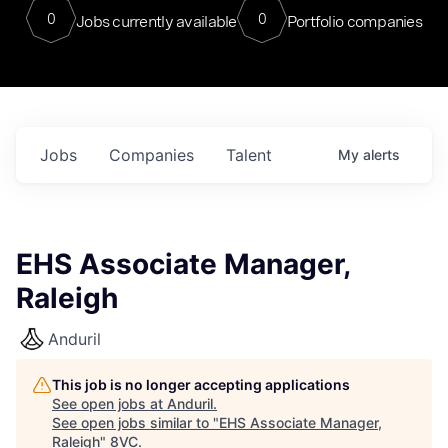
0
0
Jobs currently available
Portfolio companies
Jobs
Companies
Talent
My
alerts
EHS Associate Manager,
Raleigh
Anduril
This job is no longer accepting applications
See open jobs at
Anduril
.
See open jobs similar to "
EHS Associate Manager,
Raleigh
"
8VC
.