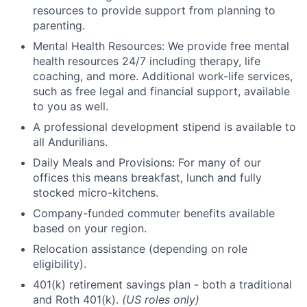
resources to provide support from planning to
parenting.
Mental Health Resources: We provide free mental
health resources 24/7 including therapy, life
coaching, and more. Additional work-life services,
such as free legal and financial support, available
to you as well.
A professional development stipend is available to
all Andurilians.
Daily Meals and Provisions: For many of our
offices this means breakfast, lunch and fully
stocked micro-kitchens.
Company-funded commuter benefits available
based on your region.
Relocation assistance (depending on role
eligibility).
401(k) retirement savings plan - both a traditional
and Roth 401(k).
(US roles only)