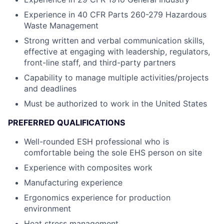
Experience in 40 CFR Parts 260-279 Hazardous
Waste Management
Strong written and verbal communication skills,
effective at engaging with leadership, regulators,
front-line staff, and third-party partners
Capability to manage multiple activities/projects
and deadlines
Must be authorized to work in the United States
PREFERRED QUALIFICATIONS
Well-rounded ESH professional who is
comfortable being the sole EHS person on site
Experience with composites work
Manufacturing experience
Ergonomics experience for production
environment
Heat stress management