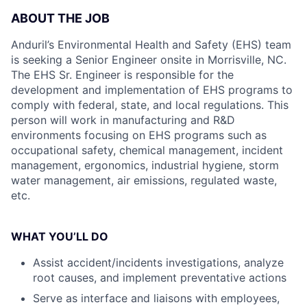
ABOUT THE JOB
Anduril’s Environmental Health and Safety (EHS) team
is seeking a Senior Engineer onsite in Morrisville, NC.
The EHS Sr. Engineer is responsible for the
development and implementation of EHS programs to
comply with federal, state, and local regulations. This
person will work in manufacturing and R&D
environments focusing on EHS programs such as
occupational safety, chemical management, incident
management, ergonomics, industrial hygiene, storm
water management, air emissions, regulated waste,
etc.
WHAT YOU’LL DO
Assist accident/incidents investigations, analyze
root causes, and implement preventative actions
Serve as interface and liaisons with employees,