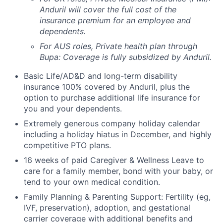
Anduril will cover the full cost of the
insurance premium for an employee and
dependents.
For AUS roles, Private health plan through
Bupa: Coverage is fully
subsidized
by Anduril.
Basic Life/AD&D and long-term disability
insurance 100% covered by Anduril, plus the
option to purchase additional life insurance for
you and your dependents.
Extremely generous company holiday calendar
including a holiday hiatus in December, and highly
competitive PTO plans.
16 weeks of paid Caregiver & Wellness Leave to
care for a family member, bond with your baby, or
tend to your own medical condition.
Family Planning & Parenting Support: Fertility (eg,
IVF, preservation), adoption, and gestational
carrier coverage with additional benefits and