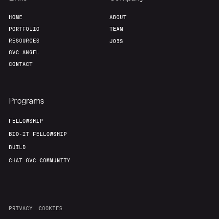
HOME
ABOUT
PORTFOLIO
TEAM
RESOURCES
JOBS
8VC ANGEL
CONTACT
Programs
FELLOWSHIP
BIO-IT FELLOWSHIP
BUILD
CHAT 8VC COMMUNITY
PRIVACY
COOKIES