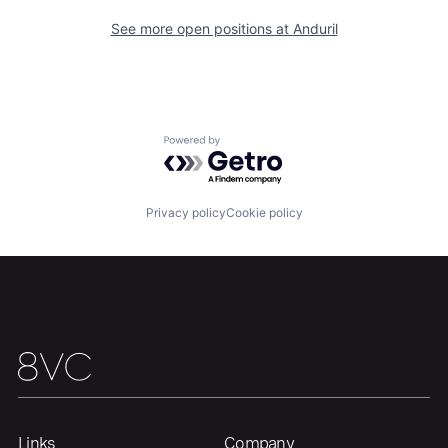
See more open positions at
Anduril
Portfolio
Fellowship
About
Build
Powered by Getro.com
Our Thesis
Jobs
Privacy policy
Cookie policy
Team
Contact
Links
Company