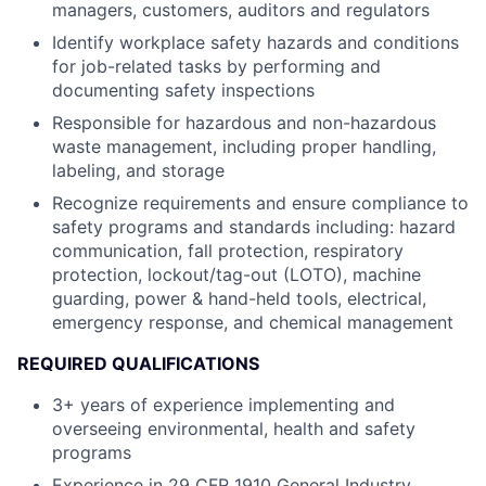
managers, customers, auditors and regulators
Identify workplace safety hazards and conditions
for job-related tasks by performing and
documenting safety inspections
Responsible for hazardous and non-hazardous
waste management, including proper handling,
labeling, and storage
Recognize requirements and ensure compliance to
safety programs and standards including: hazard
communication, fall protection, respiratory
protection, lockout/tag-out (LOTO), machine
guarding, power & hand-held tools, electrical,
emergency response, and chemical management
REQUIRED QUALIFICATIONS
3+ years of experience implementing and
overseeing environmental, health and safety
programs
Experience in 29 CFR 1910 General Industry