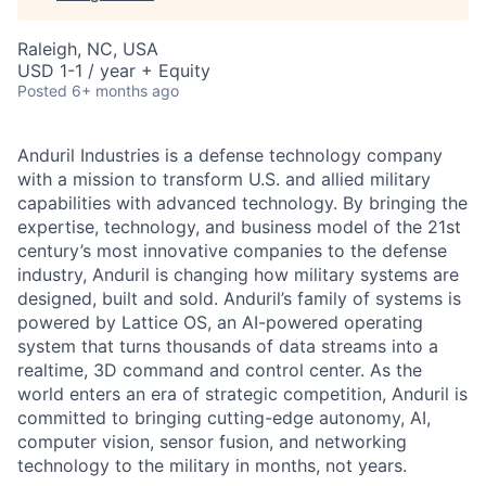
Raleigh, NC, USA
USD 1-1 / year + Equity
Posted
6+ months ago
Anduril Industries is a defense technology company
with a mission to transform U.S. and allied military
capabilities with advanced technology. By bringing the
expertise, technology, and business model of the 21st
century’s most innovative companies to the defense
industry, Anduril is changing how military systems are
designed, built and sold. Anduril’s family of systems is
powered by Lattice OS, an AI-powered operating
system that turns thousands of data streams into a
realtime, 3D command and control center. As the
world enters an era of strategic competition, Anduril is
committed to bringing cutting-edge autonomy, AI,
computer vision, sensor fusion, and networking
technology to the military in months, not years.