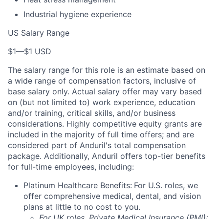
Industrial hygiene experience
US Salary Range
$1
—
$1 USD
The salary range for this role is an estimate based on
a wide range of compensation factors, inclusive of
base salary only. Actual salary offer may vary based
on (but not limited to) work experience, education
and/or training, critical skills, and/or business
considerations. Highly competitive equity grants are
included in the majority of full time offers; and are
considered part of Anduril's total compensation
package. Additionally, Anduril offers top-tier benefits
for full-time employees, including:
Platinum Healthcare Benefits:
For U.S. roles, we
offer comprehensive medical, dental, and vision
plans at little to no cost to you.
For UK roles, Private Medical Insurance (PMI):