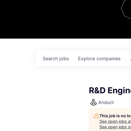
Team
Contact
Search
jobs
Explore
companies
R&D Engin
Anduril
This job is no 
See open jobs a
See open jobs si