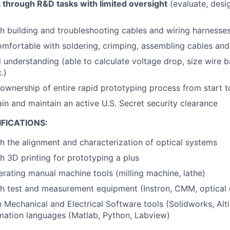
k through R&D tasks with limited oversight
(evaluate, desig
h building and troubleshooting cables and wiring harnesses
omfortable with soldering, crimping, assembling cables an
al understanding (able to calculate voltage drop, size wire
.)
 ownership of entire rapid prototyping process from start to
ain and maintain an active U.S. Secret security clearance
FICATIONS:
h the alignment and characterization of optical systems
h 3D printing for prototyping a plus
rating manual machine tools (milling machine, lathe)
h test and measurement equipment (Instron, CMM, optical 
th Mechanical and Electrical Software tools (Solidworks, Al
mation languages (Matlab, Python, Labview)