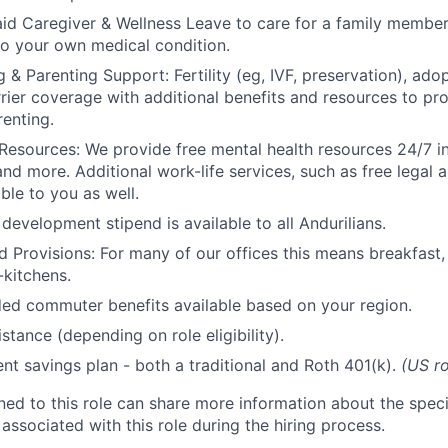
id Caregiver & Wellness Leave to care for a family member
to your own medical condition.
 & Parenting Support: Fertility (eg, IVF, preservation), ado
rrier coverage with additional benefits and resources to p
renting.
Resources: We provide free mental health resources 24/7 in
and more. Additional work-life services, such as free legal a
ble to you as well.
development stipend is available to all Andurilians.
d Provisions: For many of our offices this means breakfast, 
kitchens.
d commuter benefits available based on your region.
stance (depending on role eligibility).
ent savings plan - both a traditional and Roth 401(k).
(US ro
gned to this role can share more information about the spe
 associated with this role during the hiring process.