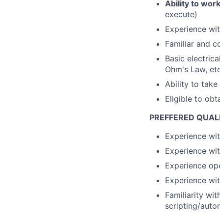
Ability to wor
execute)
Experience wit
Familiar and c
Basic electric
Ohm's Law, etc
Ability to take
Eligible to obt
PREFFERED QUALI
Experience wit
Experience wit
Experience ope
Experience wit
Familiarity wi
scripting/auto