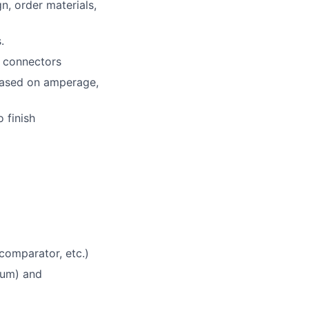
n, order materials,
.
d connectors
 based on amperage,
 finish
comparator, etc.)
tium) and