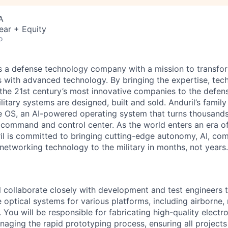
A
ear + Equity
o
 is a defense technology company with a mission to transfor
es with advanced technology. By bringing the expertise, tec
the 21st century’s most innovative companies to the defens
itary systems are designed, built and sold. Anduril’s family
 OS, an AI-powered operating system that turns thousands
D command and control center. As the world enters an era of
il is committed to bringing cutting-edge autonomy, AI, com
 networking technology to the military in months, not years.
ill collaborate closely with development and test engineers 
 optical systems for various platforms, including airborne,
 You will be responsible for fabricating high-quality elect
aging the rapid prototyping process, ensuring all project