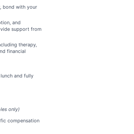
, bond with your
ption, and
rovide support from
cluding therapy,
nd financial
lunch and fully
les only)
cific compensation