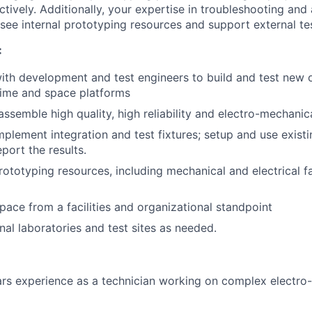
ectively. Additionally, your expertise in troubleshooting and
see internal prototyping resources and support external test
:
ith development and test engineers to build and test new o
time and space platforms
assemble high quality, high reliability and electro-mechanic
plement integration and test fixtures; setup and use existi
port the results.
rototyping resources, including mechanical and electrical f
ce from a facilities and organizational standpoint
nal laboratories and test sites as needed.
rs experience as a technician working on complex electro