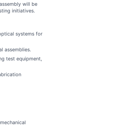
 assembly will be
ing initiatives.
ptical systems for
al assemblies.
ng test equipment,
abrication
-mechanical