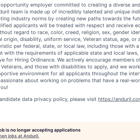
l-opportunity employer committed to creating a diverse and
uril team is made up of incredibly talented and unique ind
pting industry norms by creating new paths towards the fut
lified applicants will be treated with respect and receive e
out regard to race, color, creed, religion, sex, gender iden
l origin, disability, uniform service, Veteran status, age, or
stic per federal, state, or local law, including those with a 
t with the requirements of applicable state and local laws,
tive for Hiring Ordinance. We actively encourage members o
Veterans, and those with disabilities to apply, and we work
ortive environment for all applicants throughout the inter
assionate about working on problems that have a real-wor
you!
andidate data privacy policy, please visit
https://anduril.c
job is no longer accepting applications
pen jobs at
Anduril
.