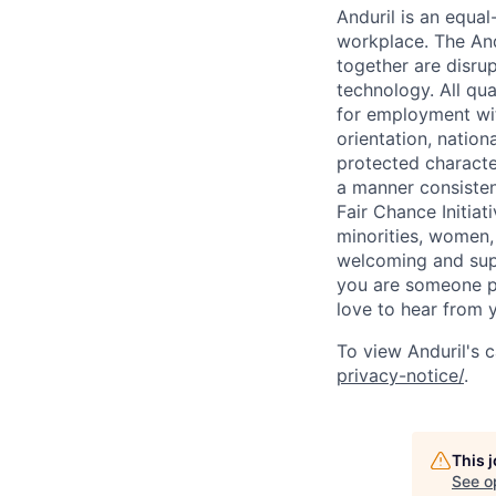
Anduril is an equa
workplace. The And
together are disru
technology. All qua
for employment with
orientation, nationa
protected characteri
a manner consisten
Fair Chance Initia
minorities, women, 
welcoming and supp
you are someone p
love to hear from 
To view Anduril's c
privacy-notice/
.
This 
See o