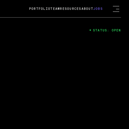
PORTFOLIO
TEAM
RESOURCES
ABOUT
JOBS
STATUS: OPEN
4
ng Guard; A
ts acquisition by Cox
USD.
 2024
 Fireside Chat