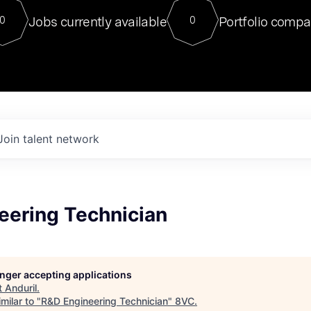
For our final Chat8VC of 2023, 
Jobs currently available
Portfolio compa
0
0
Director of Generative AI and LLM
sits at a very compelling vantage point in
to NVIDIA, he was a serial entrepreneur, classical ML
PhD, and researcher by training who worked on many
interesting applied AI projects at places like Gigster and
played key roles in the enterprise-wide AI
tr
Join talent network
eering Technician
longer accepting applications
t
Anduril
.
milar to "
R&D Engineering Technician
"
8VC
.