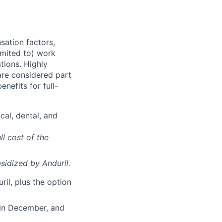
sation factors,
imited to) work
ations. Highly
 are considered part
enefits for full-
cal, dental, and
ll cost of the
sidized
by Anduril.
il, plus the option
 in December, and