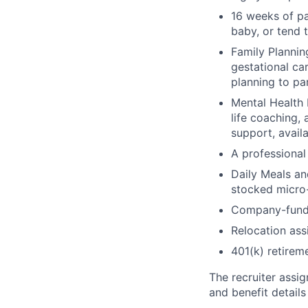
16 weeks of pa
baby, or tend 
Family Planning
gestational ca
planning to pa
Mental Health 
life coaching, 
support, availa
A professional 
Daily Meals an
stocked micro-
Company-funde
Relocation assi
401(k) retirem
The recruiter assi
and benefit details