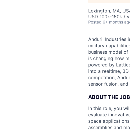
Lexington, MA, US
USD 100k-150k / y
Posted
6+ months ag
Anduril Industries
military capabiliti
business model of 
is changing how mil
powered by Lattice
into a realtime, 3
competition, Andur
sensor fusion, and
ABOUT THE JOB
In this role, you w
evaluate innovative
space applications.
assemblies and man