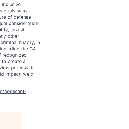
 inclusive
ividuals, who
ure of defense
qual consideration
tity, sexual
 any other
criminal history, in
 including the CA
f recognized
 to create a
view process. If
ld impact, we'd
om/applicant-