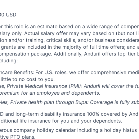
00 USD
or this role is an estimate based on a wide range of compen
alary only. Actual salary offer may vary based on (but not l
on and/or training, critical skills, and/or business consider
grants are included in the majority of full time offers; and
compensation package. Additionally, Anduril offers top-tier b
cluding:
hcare Benefits:
For U.S. roles, we offer comprehensive medi
 little to no cost to you.
es, Private Medical Insurance (PMI): Anduril will cover the fu
 premium for an employee and dependents.
les, Private health plan through Bupa: Coverage is fully
sub
D and long-term disability insurance 100% covered by Andur
ditional life insurance for you and your dependents.
rous company holiday calendar including a holiday hiatus
tive PTO plans.