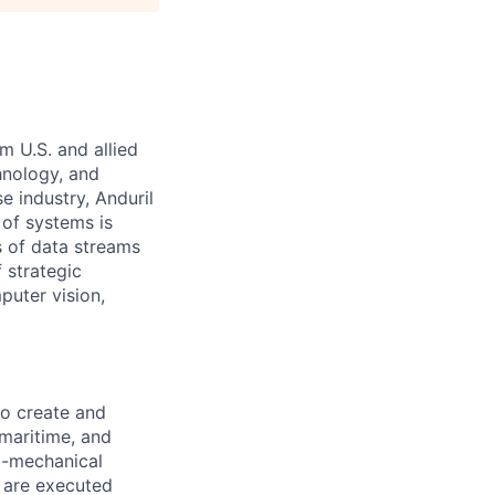
m U.S. and allied
hnology, and
e industry, Anduril
 of systems is
 of data streams
 strategic
puter vision,
to create and
 maritime, and
ro-mechanical
s are executed