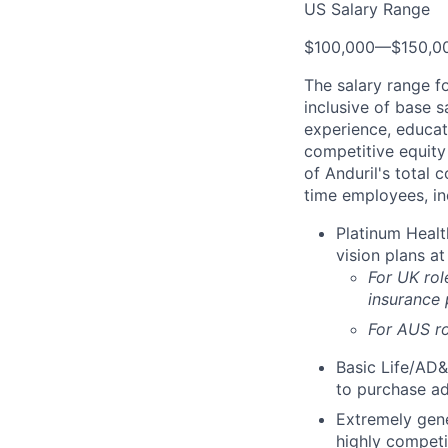
US Salary Range
$100,000
—
$150,0
The salary range f
inclusive of base s
experience, educati
competitive equity 
of Anduril's total 
time employees, in
Platinum Healt
vision plans at
For UK rol
insurance
For AUS ro
Basic Life/AD&
to purchase ad
Extremely gene
highly competi