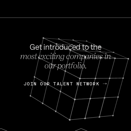
Get introduced to the
most exciting companies in
s
our portfolio.
NEWS
FEB 27, 202
OpenGov: A Changi
Continuing Mission
p
JOIN OUR TALENT NETWORK
JOIN OUR TALENT NETWORK
Today, OpenGov announced i
Enterprises for $1.8 billion 
INTERVIEW
FEB 7,
Nik Spirin (NVIDIA)