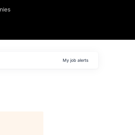
we hosted Dr. Nik Spirin,
nies
Ops at NVIDIA. He
 this role. Prior
ansformations of Canon, Dentsu, and Vodafone.
My
job
alerts