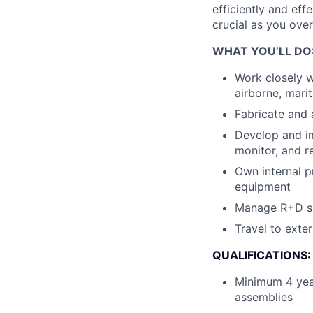
efficiently and eff
crucial as you over
WHAT YOU’LL DO
Work closely w
airborne, mari
Fabricate and 
Develop and im
monitor, and re
Own internal p
equipment
Manage R+D spa
Travel to exter
QUALIFICATIONS:
Minimum 4 yea
assemblies