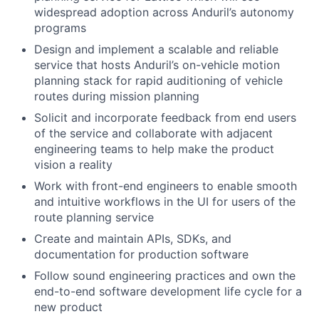
widespread adoption across Anduril’s autonomy
programs
Design and implement a scalable and reliable
service that hosts Anduril’s on-vehicle motion
planning stack for rapid auditioning of vehicle
routes during mission planning
Solicit and incorporate feedback from end users
of the service and collaborate with adjacent
engineering teams to help make the product
vision a reality
Work with front-end engineers to enable smooth
and intuitive workflows in the UI for users of the
route planning service
Create and maintain APIs, SDKs, and
documentation for production software
Follow sound engineering practices and own the
end-to-end software development life cycle for a
new product