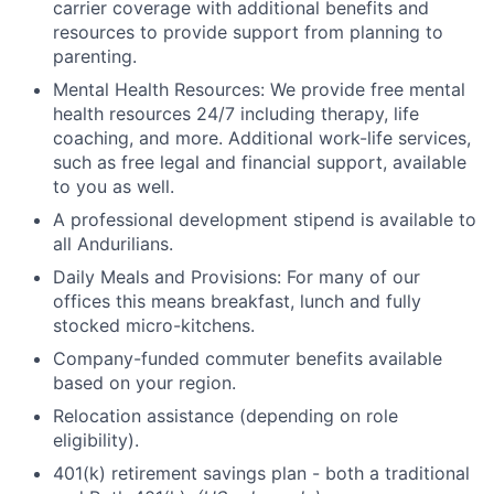
carrier coverage with additional benefits and
resources to provide support from planning to
parenting.
Mental Health Resources: We provide free mental
health resources 24/7 including therapy, life
coaching, and more. Additional work-life services,
such as free legal and financial support, available
to you as well.
A professional development stipend is available to
all Andurilians.
Daily Meals and Provisions: For many of our
offices this means breakfast, lunch and fully
stocked micro-kitchens.
Company-funded commuter benefits available
based on your region.
Relocation assistance (depending on role
eligibility).
401(k) retirement savings plan - both a traditional