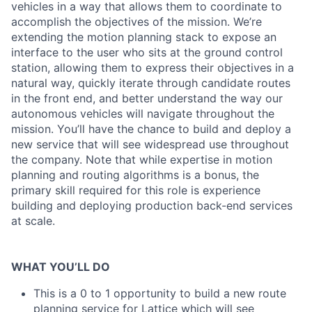
vehicles in a way that allows them to coordinate to
accomplish the objectives of the mission. We’re
extending the motion planning stack to expose an
interface to the user who sits at the ground control
station, allowing them to express their objectives in a
natural way, quickly iterate through candidate routes
in the front end, and better understand the way our
autonomous vehicles will navigate throughout the
mission. You’ll have the chance to build and deploy a
new service that will see widespread use throughout
the company. Note that while expertise in motion
planning and routing algorithms is a bonus, the
primary skill required for this role is experience
building and deploying production back-end services
at scale.
WHAT YOU’LL DO
This is a 0 to 1 opportunity to build a new route
planning service for Lattice which will see