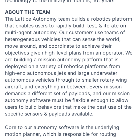
technology to the military in months, not years.
ABOUT THE TEAM
The Lattice Autonomy team builds a robotics platform
that enables users to rapidly build, test, & iterate on
multi-agent autonomy. Our customers use teams of
heterogeneous vehicles that can sense the world,
move around, and coordinate to achieve their
objectives given high-level plans from an operator. We
are building a mission autonomy platform that is
deployed on a variety of robotics platforms from
high-end autonomous jets and large underwater
autonomous vehicles through to smaller rotary wing
aircraft, and everything in between. Every mission
demands a different set of payloads, and our mission
autonomy software must be flexible enough to allow
users to build behaviors that make the best use of the
specific sensors & payloads available.
Core to our autonomy software is the underlying
motion planner, which is responsible for routing