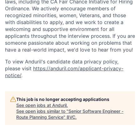
laws, including the CA Fair Chance Initiative for Hiring
Ordinance. We actively encourage members of
recognized minorities, women, Veterans, and those
with disabilities to apply, and we work to create a
welcoming and supportive environment for all
applicants throughout the interview process. If you are
someone passionate about working on problems that
have a real-world impact, we'd love to hear from you!
To view Anduril's candidate data privacy policy,
please visit
https://anduril.com/applicant-privacy-
notice/
.
This job is no longer accepting applications
See open jobs at
Anduril
.
See open jobs similar to "
Senior Software Engineer -
Route Planning Service
"
8VC
.
Home
Resources