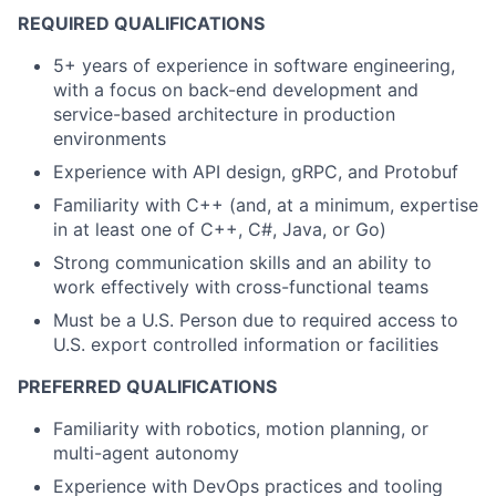
REQUIRED QUALIFICATIONS
5+ years of experience in software engineering,
with a focus on back-end development and
service-based architecture in production
environments
Experience with API design, gRPC, and Protobuf
Familiarity with C++ (and, at a minimum, expertise
in at least one of C++, C#, Java, or Go)
Strong communication skills and an ability to
work effectively with cross-functional teams
Must be a U.S. Person due to required access to
U.S. export controlled information or facilities
PREFERRED QUALIFICATIONS
Familiarity with robotics, motion planning, or
multi-agent autonomy
Experience with DevOps practices and tooling