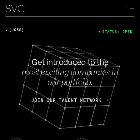
[JOBS]
STATUS: OPEN
Get introduced to the
most exciting companies in
our portfolio.
JOIN OUR TALENT NETWORK