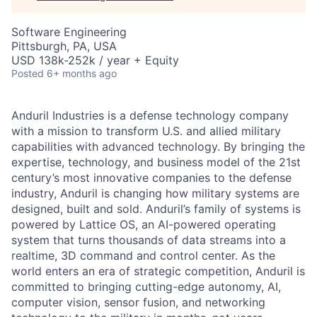
Software Engineering
Pittsburgh, PA, USA
USD 138k-252k / year + Equity
Posted
6+ months ago
Anduril Industries is a defense technology company
with a mission to transform U.S. and allied military
capabilities with advanced technology. By bringing the
expertise, technology, and business model of the 21st
century’s most innovative companies to the defense
industry, Anduril is changing how military systems are
designed, built and sold. Anduril’s family of systems is
powered by Lattice OS, an AI-powered operating
system that turns thousands of data streams into a
realtime, 3D command and control center. As the
world enters an era of strategic competition, Anduril is
committed to bringing cutting-edge autonomy, AI,
computer vision, sensor fusion, and networking