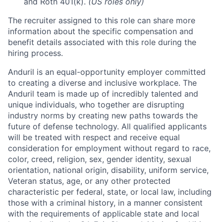
and Roth 401(k).
(US roles only)
The recruiter assigned to this role can share more
information about the specific compensation and
benefit details associated with this role during the
hiring process.
Anduril is an equal-opportunity employer committed
to creating a diverse and inclusive workplace. The
Anduril team is made up of incredibly talented and
unique individuals, who together are disrupting
industry norms by creating new paths towards the
future of defense technology. All qualified applicants
will be treated with respect and receive equal
consideration for employment without regard to race,
color, creed, religion, sex, gender identity, sexual
orientation, national origin, disability, uniform service,
Veteran status, age, or any other protected
characteristic per federal, state, or local law, including
those with a criminal history, in a manner consistent
with the requirements of applicable state and local