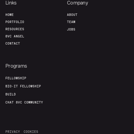
Links
Company
HOME
ABOUT
PORTFOLIO
TEAM
RESOURCES
JOBS
8VC ANGEL
CONTACT
Programs
FELLOWSHIP
BIO-IT FELLOWSHIP
BUILD
CHAT 8VC COMMUNITY
PRIVACY
COOKIES