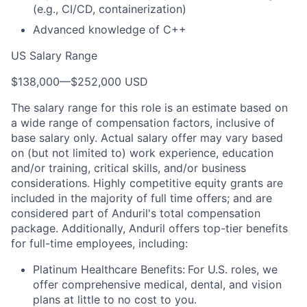
(e.g., CI/CD, containerization)
Advanced knowledge of C++
US Salary Range
$138,000
—
$252,000 USD
The salary range for this role is an estimate based on
a wide range of compensation factors, inclusive of
base salary only. Actual salary offer may vary based
on (but not limited to) work experience, education
and/or training, critical skills, and/or business
considerations. Highly competitive equity grants are
included in the majority of full time offers; and are
considered part of Anduril's total compensation
package. Additionally, Anduril offers top-tier benefits
for full-time employees, including:
Platinum Healthcare Benefits:
For U.S. roles, we
offer comprehensive medical, dental, and vision
plans at little to no cost to you.