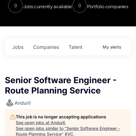
0
0
Jobs currently available
Portfolio companies
Jobs
Companies
Talent
My
alerts
Senior Software Engineer -
Route Planning Service
Anduril
This job is no longer accepting applications
See open jobs at
Anduril
.
See open jobs similar to "
Senior Software Engineer -
Route Planning Service
"
8VC
.