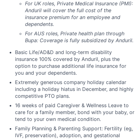
For UK roles, Private Medical Insurance (PMI):
Anduril will cover the full cost of the
insurance premium for an employee and
dependents.
For AUS roles, Private health plan through
Bupa: Coverage is fully
subsidized
by Anduril.
Basic Life/AD&D and long-term disability
insurance 100% covered by Anduril, plus the
option to purchase additional life insurance for
you and your dependents.
Extremely generous company holiday calendar
including a holiday hiatus in December, and highly
competitive PTO plans.
16 weeks of paid Caregiver & Wellness Leave to
care for a family member, bond with your baby, or
tend to your own medical condition.
Family Planning & Parenting Support: Fertility (eg,
IVF, preservation), adoption, and gestational