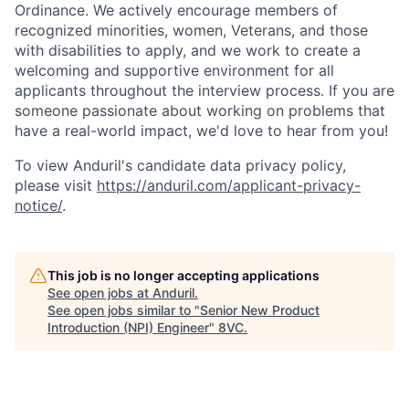
Ordinance. We actively encourage members of
recognized minorities, women, Veterans, and those
with disabilities to apply, and we work to create a
welcoming and supportive environment for all
applicants throughout the interview process. If you are
someone passionate about working on problems that
have a real-world impact, we'd love to hear from you!
To view Anduril's candidate data privacy policy,
please visit
https://anduril.com/applicant-privacy-
notice/
.
This job is no longer accepting applications
See open jobs at
Anduril
.
See open jobs similar to "
Senior New Product
Introduction (NPI) Engineer
"
8VC
.
Home
Resources