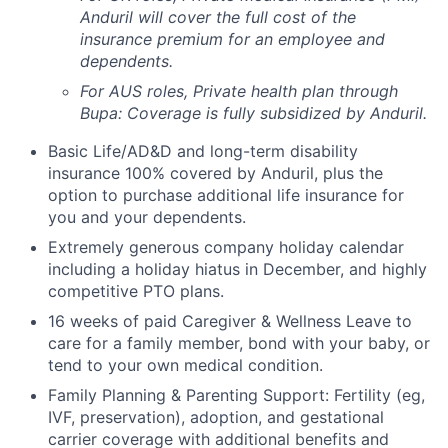
Anduril will cover the full cost of the
insurance premium for an employee and
dependents.
For AUS roles, Private health plan through
Bupa: Coverage is fully
subsidized
by Anduril.
Basic Life/AD&D and long-term disability
insurance 100% covered by Anduril, plus the
option to purchase additional life insurance for
you and your dependents.
Extremely generous company holiday calendar
including a holiday hiatus in December, and highly
competitive PTO plans.
16 weeks of paid Caregiver & Wellness Leave to
care for a family member, bond with your baby, or
tend to your own medical condition.
Family Planning & Parenting Support: Fertility (eg,
IVF, preservation), adoption, and gestational
carrier coverage with additional benefits and