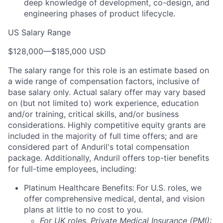
deep knowledge of development, co-design, and
engineering phases of product lifecycle.
US Salary Range
$128,000
—
$185,000 USD
The salary range for this role is an estimate based on
a wide range of compensation factors, inclusive of
base salary only. Actual salary offer may vary based
on (but not limited to) work experience, education
and/or training, critical skills, and/or business
considerations. Highly competitive equity grants are
included in the majority of full time offers; and are
considered part of Anduril's total compensation
package. Additionally, Anduril offers top-tier benefits
for full-time employees, including:
Platinum Healthcare Benefits:
For U.S. roles, we
offer comprehensive medical, dental, and vision
plans at little to no cost to you.
For UK roles, Private Medical Insurance (PMI):