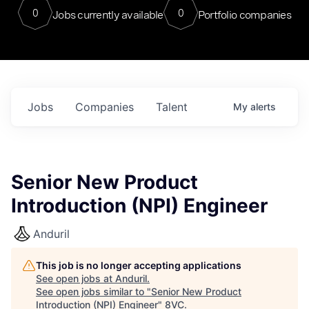
0
0
Jobs currently available
Portfolio companies
Jobs
Companies
Talent
My
alerts
Senior New Product
Introduction (NPI) Engineer
Anduril
This job is no longer accepting applications
See open jobs at
Anduril
.
See open jobs similar to "
Senior New Product
Introduction (NPI) Engineer
"
8VC
.