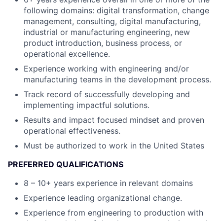
following domains: digital transformation, change
management, consulting, digital manufacturing,
industrial or manufacturing engineering, new
product introduction, business process, or
operational excellence.
Experience working with engineering and/or
manufacturing teams in the development process.
Track record of successfully developing and
implementing impactful solutions.
Results and impact focused mindset and proven
operational effectiveness.
Must be authorized to work in the United States
PREFERRED QUALIFICATIONS
8 – 10+ years experience in relevant domains
Experience leading organizational change.
Experience from engineering to production with