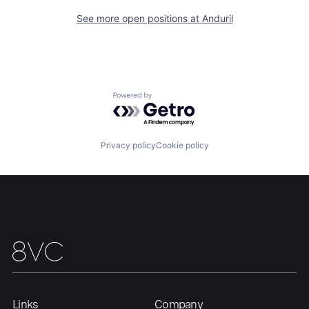
See more open positions at
Anduril
Portfolio
Fellowship
About
Build
Powered by Getro.com
Our Thesis
Jobs
Privacy policy
Cookie policy
Team
Contact
Links
Company