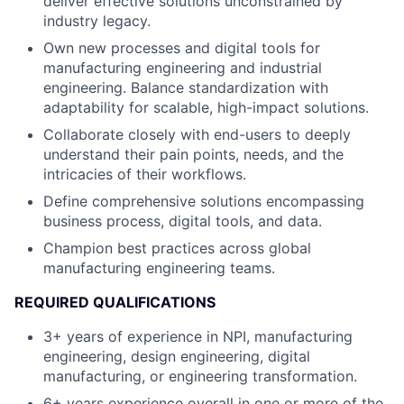
deliver effective solutions unconstrained by
industry legacy.
Own new processes and digital tools for
manufacturing engineering and industrial
engineering. Balance standardization with
adaptability for scalable, high-impact solutions.
Collaborate closely with end-users to deeply
understand their pain points, needs, and the
intricacies of their workflows.
Define comprehensive solutions encompassing
business process, digital tools, and data.
Champion best practices across global
manufacturing engineering teams.
REQUIRED QUALIFICATIONS
3+ years of experience in NPI, manufacturing
engineering, design engineering, digital
manufacturing, or engineering transformation.
6+ years experience overall in one or more of the