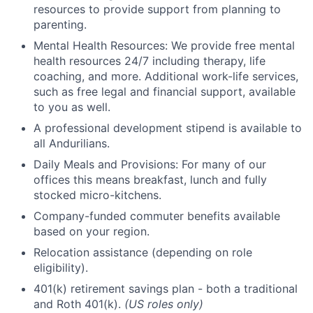
resources to provide support from planning to
parenting.
Mental Health Resources: We provide free mental
health resources 24/7 including therapy, life
coaching, and more. Additional work-life services,
such as free legal and financial support, available
to you as well.
A professional development stipend is available to
all Andurilians.
Daily Meals and Provisions: For many of our
offices this means breakfast, lunch and fully
stocked micro-kitchens.
Company-funded commuter benefits available
based on your region.
Relocation assistance (depending on role
eligibility).
401(k) retirement savings plan - both a traditional
and Roth 401(k).
(US roles only)