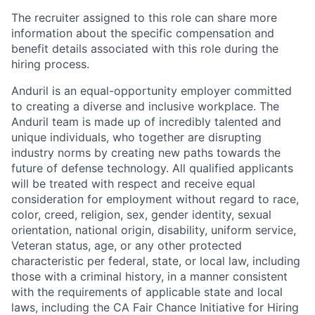
The recruiter assigned to this role can share more
information about the specific compensation and
benefit details associated with this role during the
hiring process.
Anduril is an equal-opportunity employer committed
to creating a diverse and inclusive workplace. The
Anduril team is made up of incredibly talented and
unique individuals, who together are disrupting
industry norms by creating new paths towards the
future of defense technology. All qualified applicants
will be treated with respect and receive equal
consideration for employment without regard to race,
color, creed, religion, sex, gender identity, sexual
orientation, national origin, disability, uniform service,
Veteran status, age, or any other protected
characteristic per federal, state, or local law, including
those with a criminal history, in a manner consistent
with the requirements of applicable state and local
laws, including the CA Fair Chance Initiative for Hiring