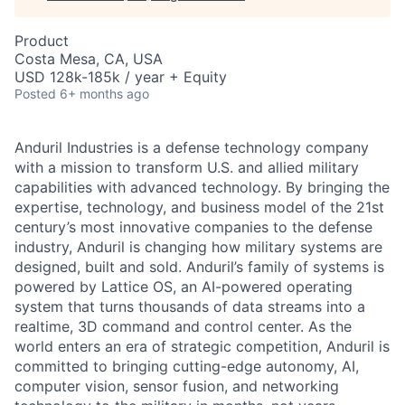
Product
Costa Mesa, CA, USA
USD 128k-185k / year + Equity
Posted
6+ months ago
Anduril Industries is a defense technology company
with a mission to transform U.S. and allied military
capabilities with advanced technology. By bringing the
expertise, technology, and business model of the 21st
century’s most innovative companies to the defense
industry, Anduril is changing how military systems are
designed, built and sold. Anduril’s family of systems is
powered by Lattice OS, an AI-powered operating
system that turns thousands of data streams into a
realtime, 3D command and control center. As the
world enters an era of strategic competition, Anduril is
committed to bringing cutting-edge autonomy, AI,
computer vision, sensor fusion, and networking