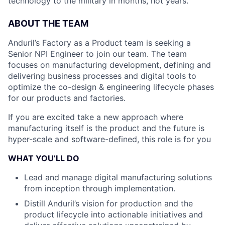
technology to the military in months, not years.
ABOUT THE TEAM
Anduril’s Factory as a Product team is seeking a
Senior NPI Engineer to join our team. The team
focuses on manufacturing development, defining and
delivering business processes and digital tools to
optimize the co-design & engineering lifecycle phases
for our products and factories.
If you are excited take a new approach where
manufacturing itself is the product and the future is
hyper-scale and software-defined, this role is for you
WHAT YOU’LL DO
Lead and manage digital manufacturing solutions
from inception through implementation.
Distill Anduril’s vision for production and the
product lifecycle into actionable initiatives and