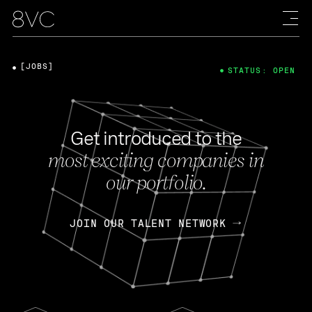
[JOBS]
STATUS: OPEN
Get introduced to the
most exciting companies in
our portfolio.
JOIN OUR TALENT NETWORK