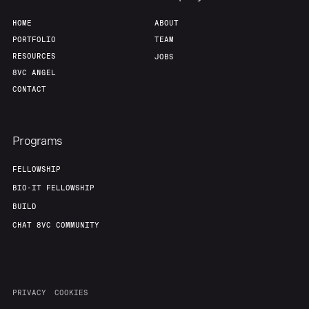
HOME
ABOUT
PORTFOLIO
TEAM
RESOURCES
JOBS
8VC ANGEL
CONTACT
Programs
FELLOWSHIP
BIO-IT FELLOWSHIP
BUILD
CHAT 8VC COMMUNITY
PRIVACY
COOKIES